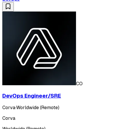
CO
DevOps Engineer/SRE
Corva
·
Worldwide (Remote)
Corva
Worldwide (Remote)