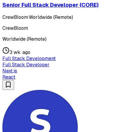
Senior Full Stack Developer (CORE)
CrewBloom
·
Worldwide (Remote)
CrewBloom
Worldwide (Remote)
3 wk. ago
Full Stack Development
Full Stack Developer
Next.js
React