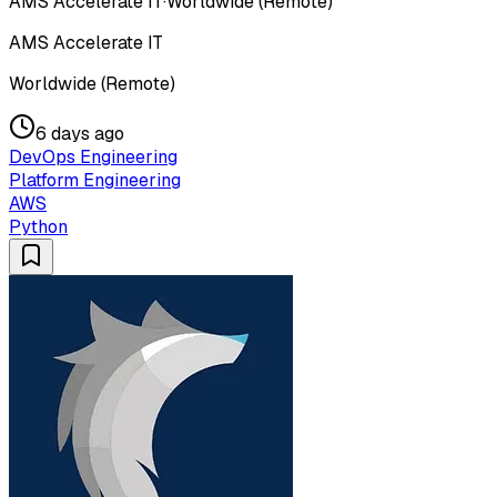
AMS Accelerate IT
·
Worldwide (Remote)
AMS Accelerate IT
Worldwide (Remote)
6 days ago
DevOps Engineering
Platform Engineering
AWS
Python