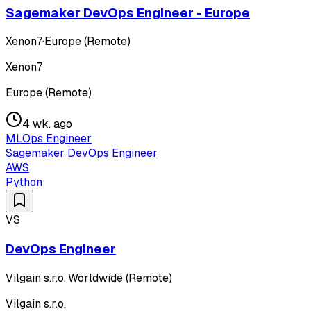
Sagemaker DevOps Engineer - Europe
Xenon7
·
Europe (Remote)
Xenon7
Europe (Remote)
4 wk. ago
MLOps Engineer
Sagemaker DevOps Engineer
AWS
Python
VS
DevOps Engineer
Vilgain s.r.o.
·
Worldwide (Remote)
Vilgain s.r.o.