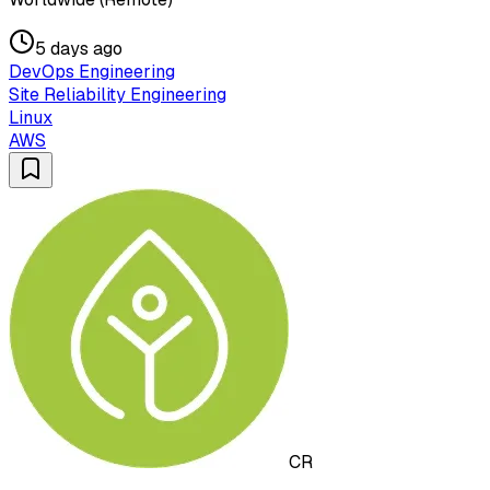
5 days ago
DevOps Engineering
Site Reliability Engineering
Linux
AWS
CR