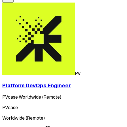
PV
Platform DevOps Engineer
PVcase
·
Worldwide (Remote)
PVcase
Worldwide (Remote)