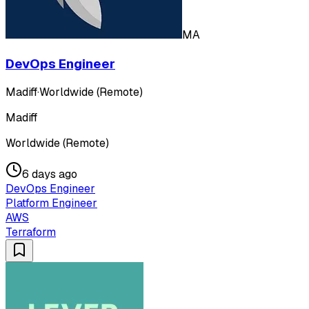
MA
DevOps Engineer
Madiff
·
Worldwide (Remote)
Madiff
Worldwide (Remote)
6 days ago
DevOps Engineer
Platform Engineer
AWS
Terraform