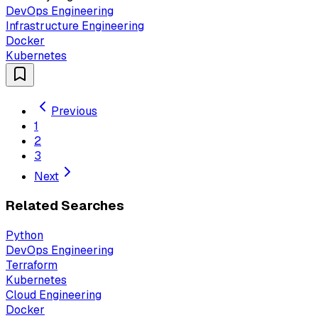
DevOps Engineering
Infrastructure Engineering
Docker
Kubernetes
Previous
1
2
3
Next
Related Searches
Python
DevOps Engineering
Terraform
Kubernetes
Cloud Engineering
Docker