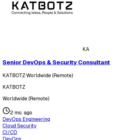
KA
Senior DevOps & Security Consultant
KATBOTZ
·
Worldwide (Remote)
KATBOTZ
Worldwide (Remote)
2 mo. ago
DevOps Engineering
Cloud Security
CI/CD
DevOps