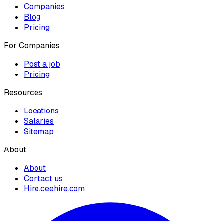
Companies
Blog
Pricing
For Companies
Post a job
Pricing
Resources
Locations
Salaries
Sitemap
About
About
Contact us
Hire.ceehire.com