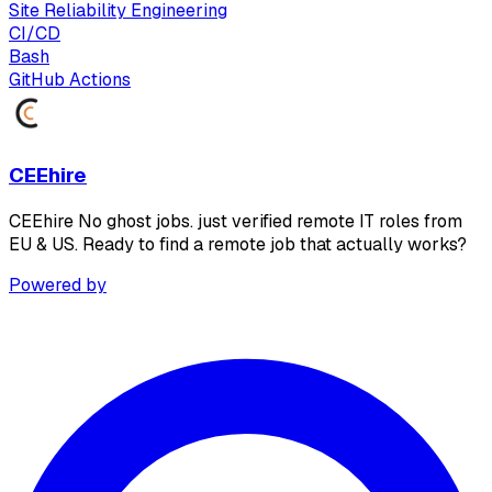
Site Reliability Engineering
CI/CD
Bash
GitHub Actions
CEEhire
CEEhire No ghost jobs. just verified remote IT roles from
EU & US. Ready to find a remote job that actually works?
Powered by