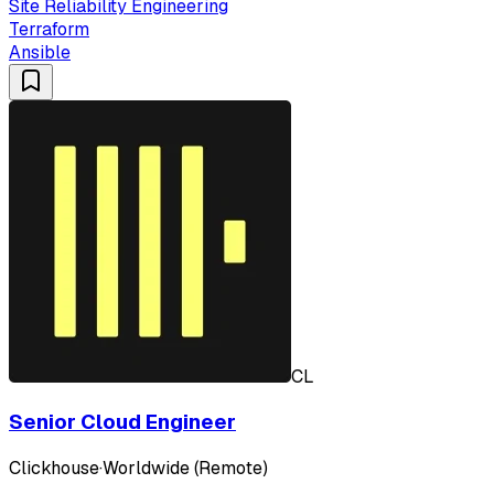
Site Reliability Engineering
Terraform
Ansible
CL
Senior Cloud Engineer
Clickhouse
·
Worldwide (Remote)