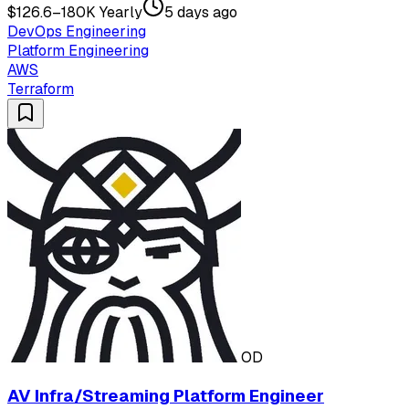
$126.6–180K Yearly
5 days ago
DevOps Engineering
Platform Engineering
AWS
Terraform
OD
AV Infra/Streaming Platform Engineer