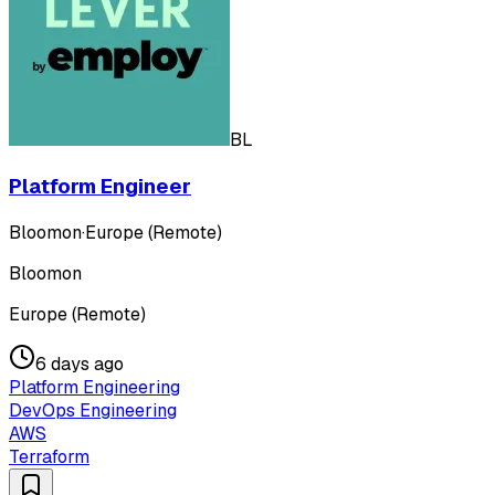
BL
Platform Engineer
Bloomon
·
Europe (Remote)
Bloomon
Europe (Remote)
6 days ago
Platform Engineering
DevOps Engineering
AWS
Terraform