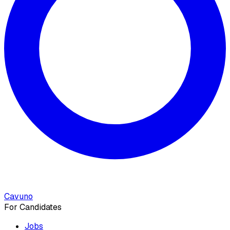
Cavuno
For Candidates
Jobs