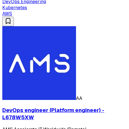
DevOps Engineering
Kubernetes
AWS
AA
DevOps engineer (Platform engineer) -
L678W5XW