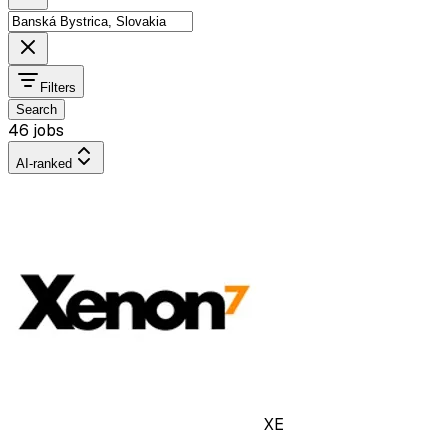
Filters
Search
46 jobs
AI-ranked
XE