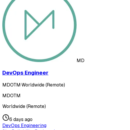
MD
DevOps Engineer
MDOTM
·
Worldwide (Remote)
MDOTM
Worldwide (Remote)
6 days ago
DevOps Engineering