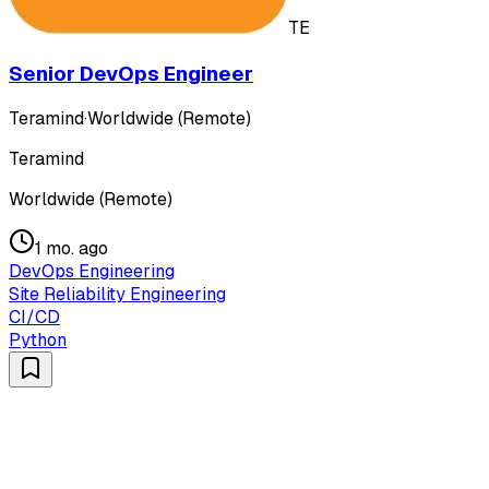
TE
Senior DevOps Engineer
Teramind
·
Worldwide (Remote)
Teramind
Worldwide (Remote)
1 mo. ago
DevOps Engineering
Site Reliability Engineering
CI/CD
Python