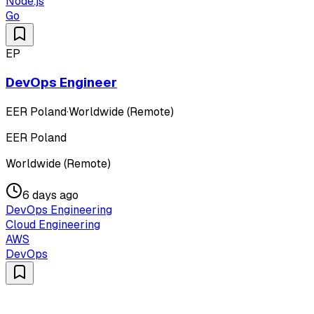
Node.js
Go
EP
DevOps Engineer
EER Poland
·
Worldwide (Remote)
EER Poland
Worldwide (Remote)
6 days ago
DevOps Engineering
Cloud Engineering
AWS
DevOps