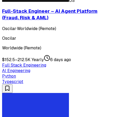
OS
Full-Stack Engineer – AI Agent Platform
(Fraud, Risk & AML)
Oscilar
·
Worldwide (Remote)
Oscilar
Worldwide (Remote)
$152.5–212.5K Yearly
6 days ago
Full Stack Engineering
AI Engineering
Python
Typescript