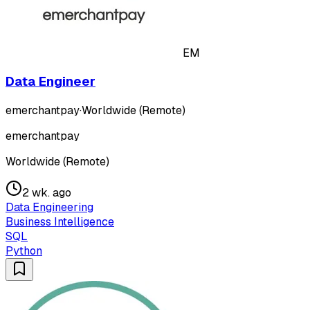
EM
Data Engineer
emerchantpay
·
Worldwide (Remote)
emerchantpay
Worldwide (Remote)
2 wk. ago
Data Engineering
Business Intelligence
SQL
Python