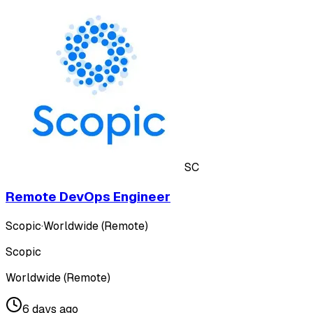
SC
Remote DevOps Engineer
Scopic
·
Worldwide (Remote)
Scopic
Worldwide (Remote)
6 days ago