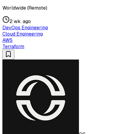
Worldwide (Remote)
2 wk. ago
DevOps Engineering
Cloud Engineering
AWS
Terraform