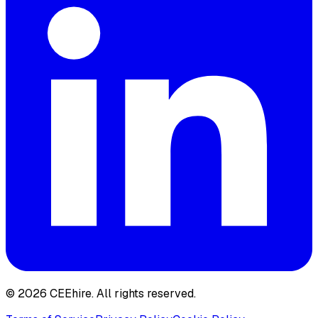
© 2026 CEEhire.
All rights reserved.