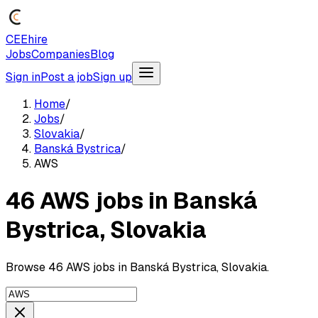
CEEhire
Jobs
Companies
Blog
Sign in
Post a job
Sign up
Home
/
Jobs
/
Slovakia
/
Banská Bystrica
/
AWS
46 AWS jobs in Banská
Bystrica, Slovakia
Browse 46 AWS jobs in Banská Bystrica, Slovakia.