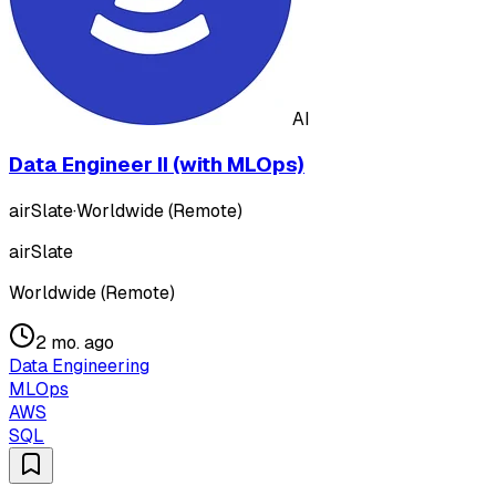
AI
Data Engineer II (with MLOps)
airSlate
·
Worldwide (Remote)
airSlate
Worldwide (Remote)
2 mo. ago
Data Engineering
MLOps
AWS
SQL