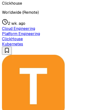
Clickhouse
Worldwide (Remote)
2 wk. ago
Cloud Engineering
Platform Engineering
ClickHouse
Kubernetes