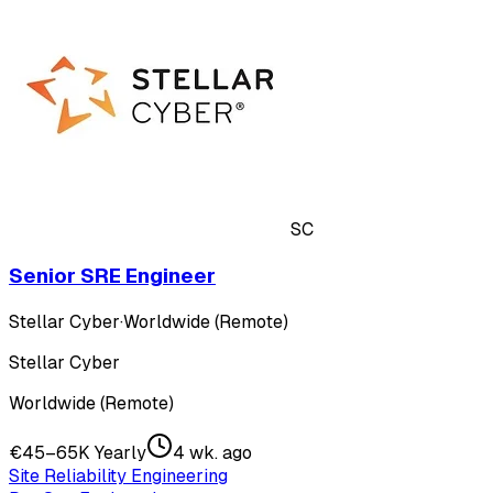
SC
Senior SRE Engineer
Stellar Cyber
·
Worldwide (Remote)
Stellar Cyber
Worldwide (Remote)
€45–65K Yearly
4 wk. ago
Site Reliability Engineering