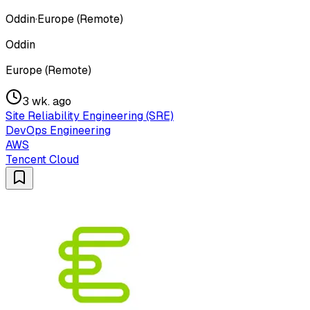
Oddin
·
Europe (Remote)
Oddin
Europe (Remote)
3 wk. ago
Site Reliability Engineering (SRE)
DevOps Engineering
AWS
Tencent Cloud