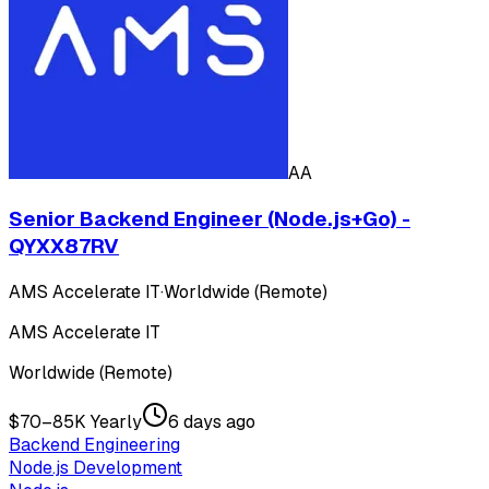
AA
Senior Backend Engineer (Node.js+Go) -
QYXX87RV
AMS Accelerate IT
·
Worldwide (Remote)
AMS Accelerate IT
Worldwide (Remote)
$70–85K Yearly
6 days ago
Backend Engineering
Node.js Development