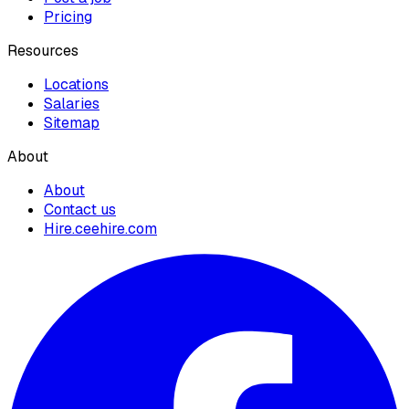
Pricing
Resources
Locations
Salaries
Sitemap
About
About
Contact us
Hire.ceehire.com