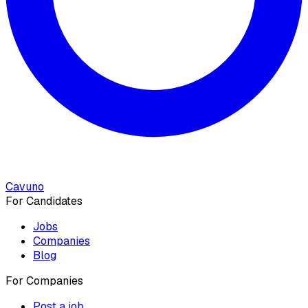
Cavuno
For Candidates
Jobs
Companies
Blog
For Companies
Post a job