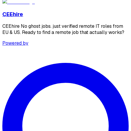
CEEhire
CEEhire No ghost jobs. just verified remote IT roles from
EU & US. Ready to find a remote job that actually works?
Powered by