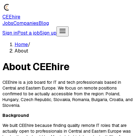
CEEhire
Jobs
Companies
Blog
Sign in
Post a job
Sign up
Home
/
About
About CEEhire
CEEhire is a job board for IT and tech professionals based in
Central and Eastern Europe. We focus on remote positions
confirmed to be actually accessible from the region: Poland,
Hungary, Czech Republic, Slovakia, Romania, Bulgaria, Croatia, and
Slovenia.
Background
We built CEEhire because finding quality remote IT roles that are
actually open to professionals in Central and Eastern Europe was