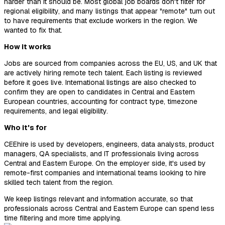
harder than it should be. Most global job boards don't filter for
regional eligibility, and many listings that appear "remote" turn out
to have requirements that exclude workers in the region. We
wanted to fix that.
How it works
Jobs are sourced from companies across the EU, US, and UK that
are actively hiring remote tech talent. Each listing is reviewed
before it goes live. International listings are also checked to
confirm they are open to candidates in Central and Eastern
European countries, accounting for contract type, timezone
requirements, and legal eligibility.
Who it's for
CEEhire is used by developers, engineers, data analysts, product
managers, QA specialists, and IT professionals living across
Central and Eastern Europe. On the employer side, it's used by
remote-first companies and international teams looking to hire
skilled tech talent from the region.
We keep listings relevant and information accurate, so that
professionals across Central and Eastern Europe can spend less
time filtering and more time applying.