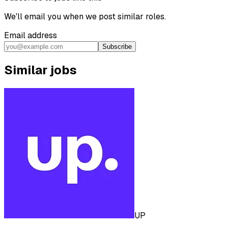
We'll email you when we post similar roles.
Email address
Subscribe
Similar jobs
UP