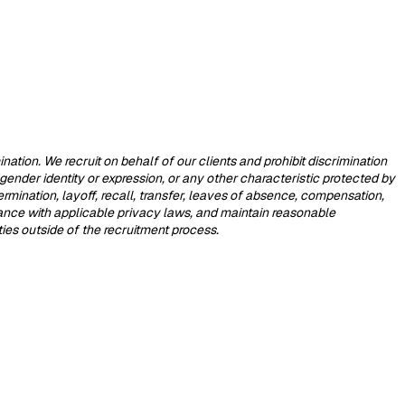
tion. We recruit on behalf of our clients and prohibit discrimination
, gender identity or expression, or any other characteristic protected by
termination, layoff, recall, transfer, leaves of absence, compensation,
dance with applicable privacy laws, and maintain reasonable
rties outside of the recruitment process.