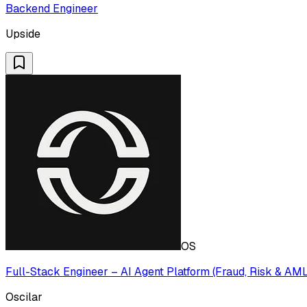
Backend Engineer
Upside
OS
Full-Stack Engineer – AI Agent Platform (Fraud, Risk & AM
Oscilar