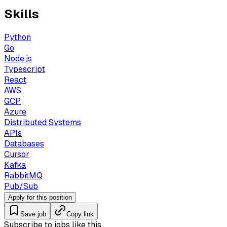
Skills
Python
Go
Node.js
Typescript
React
AWS
GCP
Azure
Distributed Systems
APIs
Databases
Cursor
Kafka
RabbitMQ
Pub/Sub
Apply for this position
Save job
Copy link
Subscribe to jobs like this