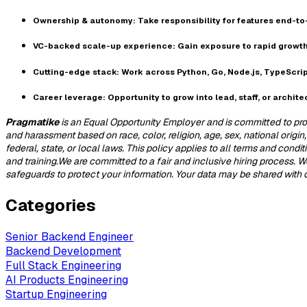
Ownership & autonomy:
Take responsibility for features end-t
VC-backed scale-up experience:
Gain exposure to rapid growth
Cutting-edge stack:
Work across Python, Go, Node.js, TypeScrip
Career leverage:
Opportunity to grow into lead, staff, or architec
Pragmatike
is an Equal Opportunity Employer and is committed to prov
and harassment based on race, color, religion, age, sex, national origin,
federal, state, or local laws. This policy applies to all terms and cond
and training.We are committed to a fair and inclusive hiring process.
safeguards to protect your information. Your data may be shared with our
Categories
Senior Backend Engineer
Backend Development
Full Stack Engineering
AI Products Engineering
Startup Engineering