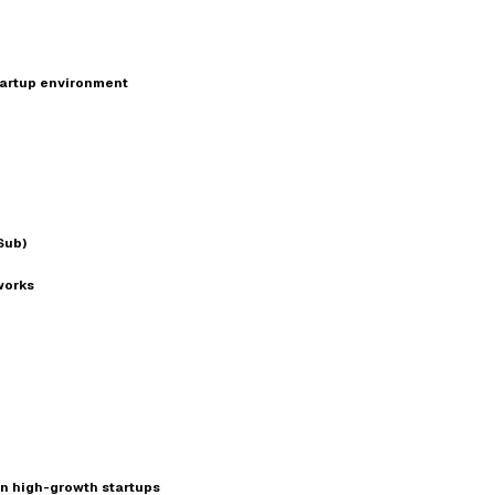
startup environment
Sub)
works
in high-growth startups