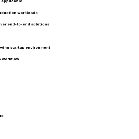
 applicable
production workloads
iver end-to-end solutions
owing startup environment
p workflow
us