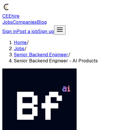
CEEhire
Jobs
Companies
Blog
Sign in
Post a job
Sign up
Home
/
Jobs
/
Senior Backend Engineer
/
Senior Backend Engineer - AI Products