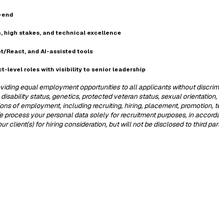
o-end
, high stakes, and technical excellence
t/React, and AI-assisted tools
t-level roles with visibility to senior leadership
iding equal employment opportunities to all applicants without discrimina
 disability status, genetics, protected veteran status, sexual orientation
itions of employment, including recruiting, hiring, placement, promotion, 
 We process your personal data solely for recruitment purposes, in accor
 client(s) for hiring consideration, but will not be disclosed to third pa