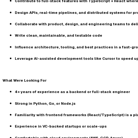
Contribute to full-stack features with
TypeScript + React
where
Design APIs, real-time pipelines, and distributed systems for 
Collaborate with product, design, and engineering teams to del
Write clean, maintainable, and testable code
Influence architecture, tooling, and best practices in a
fast-gr
Leverage AI-assisted development tools like
Cursor
to speed u
What Were Looking For
4+ years of experience as a backend or full-stack engineer
Strong in
Python, Go, or Node.js
Familiarity with frontend frameworks (React/TypeScript) is a pl
Experience in
VC-backed startups or scale-ups
Comfortable with cloud environments (AWS, GCP, Azure)