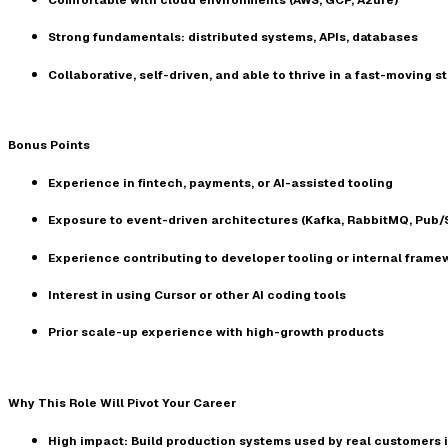
Strong fundamentals: distributed systems, APIs, databases
Collaborative, self-driven, and able to thrive in a fast-moving 
Bonus Points
Experience in fintech, payments, or AI-assisted tooling
Exposure to event-driven architectures (Kafka, RabbitMQ, Pub/
Experience contributing to developer tooling or internal frame
Interest in using
Cursor
or other AI coding tools
Prior scale-up experience with high-growth products
Why This Role Will Pivot Your Career
High impact:
Build production systems used by real customers 