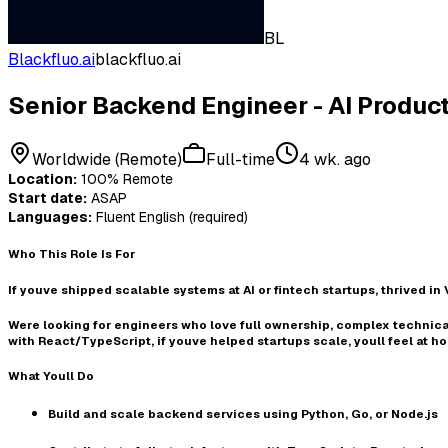
BL
Blackfluo.ai
blackfluo.ai
Senior Backend Engineer - AI Produc
Worldwide (Remote)
Full-time
4 wk. ago
Location:
100% Remote
Start date:
ASAP
Languages:
Fluent English (required)
Who This Role Is For
If youve
shipped scalable systems at AI or fintech startups
, thrived in
Were looking for engineers who love
full ownership
,
complex technica
with React/TypeScript
, if youve helped startups scale, youll feel at h
What Youll Do
Build and scale backend services using
Python, Go, or Node.js