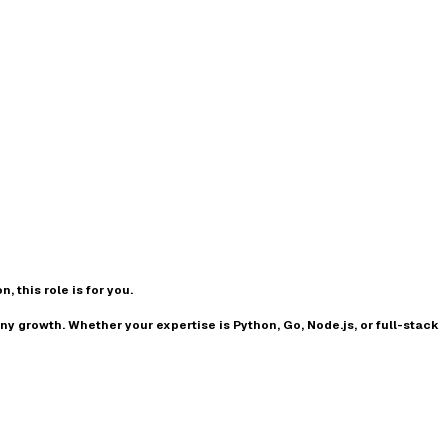
n, this role is for you.
any growth
. Whether your expertise is
Python, Go, Node.js, or full-stack