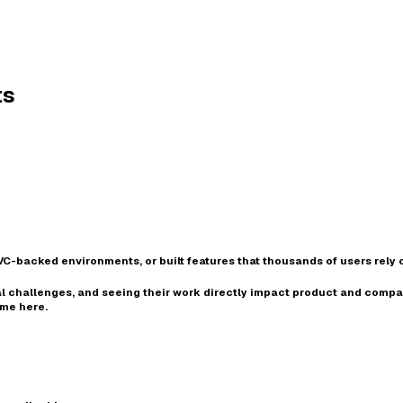
ts
VC-backed environments
, or built features that thousands of users rely o
l challenges
, and seeing their work
directly impact product and comp
ome here.