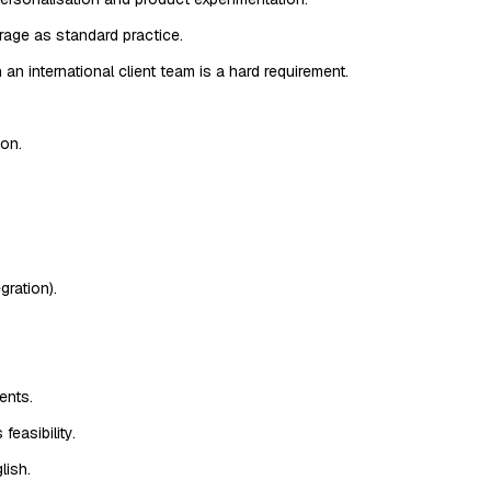
age as standard practice.
n international client team is a hard requirement.
ion.
ration).
ents.
feasibility.
lish.