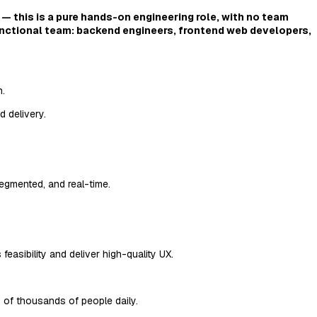
 — this is a pure hands-on engineering role, with no team
unctional team: backend engineers, frontend web developers,
n.
 delivery.
segmented, and real-time.
asibility and deliver high-quality UX.
 of thousands of people daily.