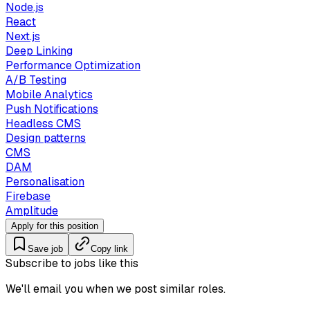
Node.js
React
Next.js
Deep Linking
Performance Optimization
A/B Testing
Mobile Analytics
Push Notifications
Headless CMS
Design patterns
CMS
DAM
Personalisation
Firebase
Amplitude
Apply for this position
Save job
Copy link
Subscribe to jobs like this
We'll email you when we post similar roles.