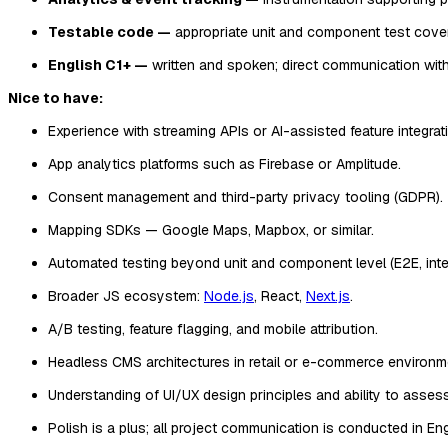
Testable code —
appropriate unit and component test cover
English C1+ —
written and spoken; direct communication with a
Nice to have:
Experience with streaming APIs or AI-assisted feature integrat
App analytics platforms such as Firebase or Amplitude.
Consent management and third-party privacy tooling (GDPR).
Mapping SDKs — Google Maps, Mapbox, or similar.
Automated testing beyond unit and component level (E2E, integ
Broader JS ecosystem:
Node.js
, React,
Next.js
.
A/B testing, feature flagging, and mobile attribution.
Headless CMS architectures in retail or e-commerce environm
Understanding of UI/UX design principles and ability to assess 
Polish is a plus; all project communication is conducted in Eng