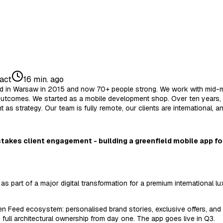
act
16 min. ago
unded in Warsaw in 2015 and now 70+ people strong. We work with mid-
outcomes. We started as a mobile development shop. Over ten years, w
 as strategy. Our team is fully remote, our clients are international, a
stakes client engagement - building a greenfield mobile app for
part of a major digital transformation for a premium international lu
en Feed ecosystem: personalised brand stories, exclusive offers, and 
, full architectural ownership from day one. The app goes live in Q3.