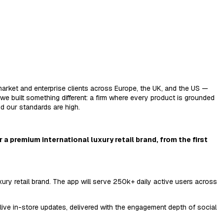
market and enterprise clients across Europe, the UK, and the US —
e built something different: a firm where every product is grounded
nd our standards are high.
 a premium international luxury retail brand, from the first
xury retail brand. The app will serve 250k+ daily active users across
live in-store updates, delivered with the engagement depth of social