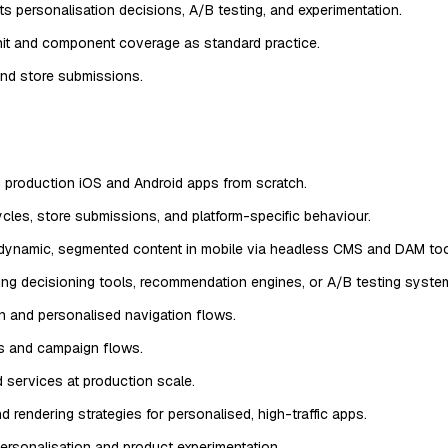
s personalisation decisions, A/B testing, and experimentation.
nit and component coverage as standard practice.
nd store submissions.
g production iOS and Android apps from scratch.
ycles, store submissions, and platform-specific behaviour.
dynamic, segmented content in mobile via headless CMS and DAM too
ing decisioning tools, recommendation engines, or A/B testing systems
 and personalised navigation flows.
ks and campaign flows.
services at production scale.
 rendering strategies for personalised, high-traffic apps.
ersonalisation and product experimentation.