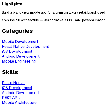
Highlights
Build a brand-new mobile app for a premium luxury retail brand, use
Own the full architecture — React Native, CMS, DAM, personalisatio
Categories
Mobile Development
React Native Development
iOS Development
Android Development
Mobile Engineering
Skills
React Native
iOS Development
Android Development
REST APIs
Mobile Architecture