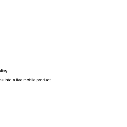
ling.
 into a live mobile product.