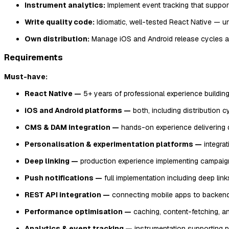
Instrument analytics:
Implement event tracking that support
Write quality code:
Idiomatic, well-tested React Native — u
Own distribution:
Manage iOS and Android release cycles a
Requirements
Must-have:
React Native —
5+ years of professional experience buildin
iOS and Android platforms —
both, including distribution c
CMS & DAM integration —
hands-on experience delivering 
Personalisation & experimentation platforms —
integrat
Deep linking —
production experience implementing campaign
Push notifications —
full implementation including deep lin
REST API integration —
connecting mobile apps to backend 
Performance optimisation —
caching, content-fetching, and
Analytics & event tracking —
instrumentation supporting p