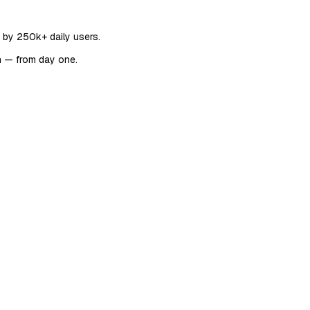
d by 250k+ daily users.
n — from day one.