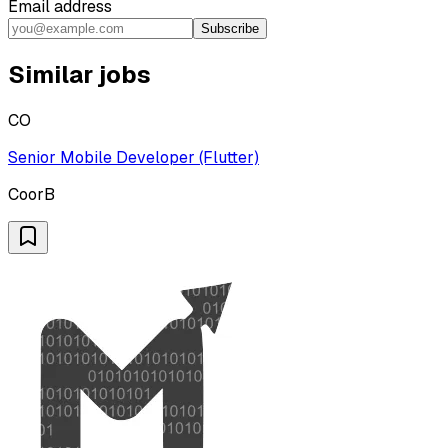
Email address
Subscribe
Similar jobs
CO
Senior Mobile Developer (Flutter)
CoorB