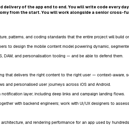
 delivery of the app end to end. You will write code every day
omy from the start. You will work alongside a senior cross-f
e, patterns, and coding standards that the entire project will build o
rs to design the mobile content model powering dynamic, segmented
, DAM, and personalisation tooling — and be able to defend them.
g that delivers the right content to the right user — context-aware, 
ows and personalised user journeys across iOS and Android.
notification layer, including deep links and campaign landing flows.
ogether with backend engineers; work with UI/UX designers to assess fe
architecture, and rendering performance for an app used by hundreds