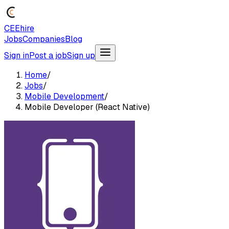
CEEhire
Jobs
Companies
Blog
Sign in
Post a job
Sign up
Home
/
Jobs
/
Mobile Development
/
Mobile Developer (React Native)