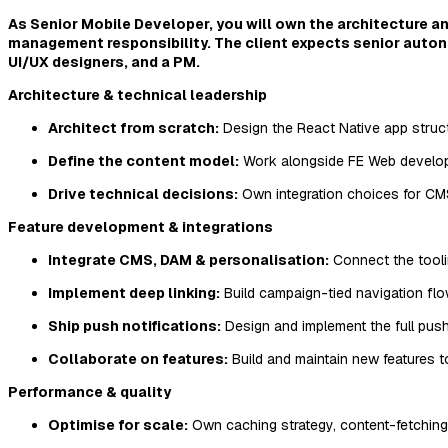
As Senior Mobile Developer, you will own the architecture and
management responsibility. The client expects senior auton
UI/UX designers, and a PM.
Architecture & technical leadership
Architect from scratch:
Design the React Native app structur
Define the content model:
Work alongside FE Web develope
Drive technical decisions:
Own integration choices for CMS
Feature development & integrations
Integrate CMS, DAM & personalisation:
Connect the toolin
Implement deep linking:
Build campaign-tied navigation fl
Ship push notifications:
Design and implement the full push 
Collaborate on features:
Build and maintain new features t
Performance & quality
Optimise for scale:
Own caching strategy, content-fetching 