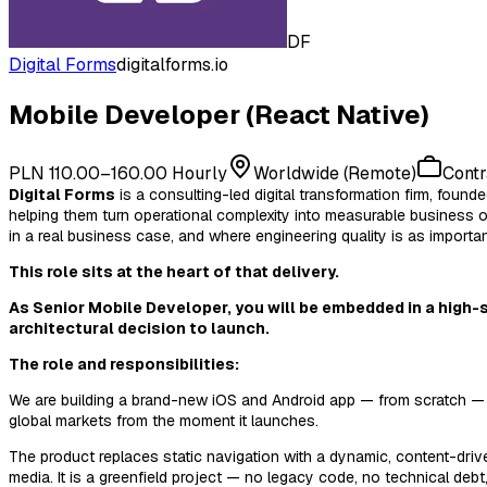
DF
Digital Forms
digitalforms.io
Mobile Developer (React Native)
PLN 110.00–160.00 Hourly
Worldwide (Remote)
Contr
Digital Forms
is a consulting-led digital transformation firm, fo
helping them turn operational complexity into measurable business 
in a real business case, and where engineering quality is as important
This role sits at the heart of that delivery.
As
Senior Mobile Developer
, you will be embedded in a high-
architectural decision to launch.
The role and responsibilities:
We are building a brand-new iOS and Android app — from scratch — as 
global markets from the moment it launches.
The product replaces static navigation with a dynamic, content-driv
media. It is a greenfield project — no legacy code, no technical debt