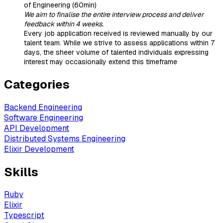
of Engineering (60min)
We aim to finalise the entire interview process and deliver
feedback within 4 weeks.
Every job application received is reviewed manually by our
talent team. While we strive to assess applications within 7
days, the sheer volume of talented individuals expressing
interest may occasionally extend this timeframe
Categories
Backend Engineering
Software Engineering
API Development
Distributed Systems Engineering
Elixir Development
Skills
Ruby
Elixir
Typescript