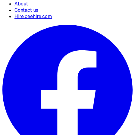
About
Contact us
Hire.ceehire.com