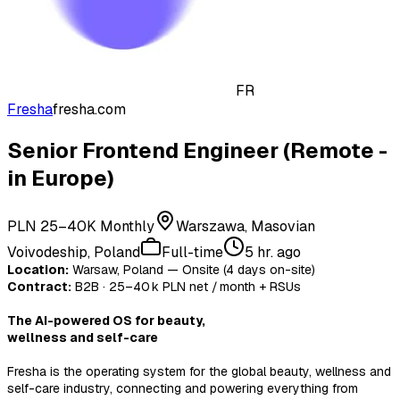
FR
Fresha
fresha.com
Senior Frontend Engineer (Remote -
in Europe)
PLN 25–40K Monthly
Warszawa, Masovian
Voivodeship, Poland
Full-time
5 hr. ago
Location:
Warsaw, Poland — Onsite (4 days on-site)
Contract:
B2B · 25–40 k PLN net / month + RSUs
The AI-powered OS for beauty,
wellness and self-care
Fresha is the operating system for the global beauty, wellness and
self-care industry, connecting and powering everything from