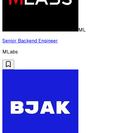
ML
Senior Backend Engineer
MLabs