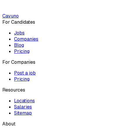
Cavuno
For Candidates
Jobs
Companies
Blog
Pricing
For Companies
Post a job
Pricing
Resources
Locations
Salaries
Sitemap
About