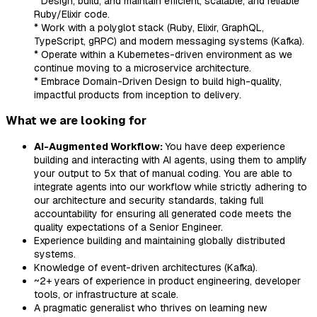
* Design, build, and maintain efficient, scalable, and reliable
Ruby/Elixir code.
* Work with a polyglot stack (Ruby, Elixir, GraphQL,
TypeScript, gRPC) and modern messaging systems (Kafka).
* Operate within a Kubernetes-driven environment as we
continue moving to a microservice architecture.
* Embrace Domain-Driven Design to build high-quality,
impactful products from inception to delivery.
What we are looking for
AI-Augmented Workflow:
You have deep experience
building and interacting with AI agents, using them to amplify
your output to 5x that of manual coding. You are able to
integrate agents into our workflow while strictly adhering to
our architecture and security standards, taking full
accountability for ensuring all generated code meets the
quality expectations of a Senior Engineer.
Experience building and maintaining globally distributed
systems.
Knowledge of event-driven architectures (Kafka).
~2+ years of experience in product engineering, developer
tools, or infrastructure at scale.
A pragmatic generalist who thrives on learning new