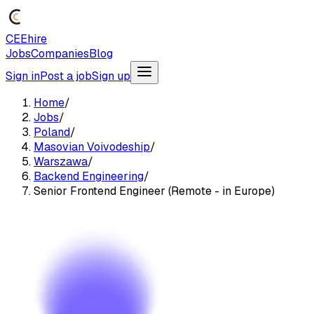
CEEhire
Jobs
Companies
Blog
Sign in
Post a job
Sign up
Home
/
Jobs
/
Poland
/
Masovian Voivodeship
/
Warszawa
/
Backend Engineering
/
Senior Frontend Engineer (Remote - in Europe)