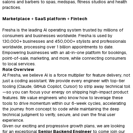
salons and barbers to spas, medspas, fitness studios and health
practices.
Marketplace
+
SaaS platform
+
Fintech
Fresha is the leading AI operating system trusted by millions of
consumers and businesses worldwide. Fresha is used by
130,000+ businesses and 450,000+ stylists and professionals
worldwide, processing over 1 billion appointments to date.
E
mpowering businesses with an all-in-one platform for bookings,
point-of-sale, marketing, and more, while connecting consumers
to local services.
Role Overview
At Fresha, we believe AI is a force multiplier for feature delivery, not
just a coding assistant. We provide every engineer with top-tier
tooling (Claude, GitHub Copilot, Cursor) to strip away technical toil
—so you can focus your energy on shipping high-impact product
features. We value engineers who know how to leverage these
tools to drive momentum within our 6-week cycles, accelerating
the journey from concept to code while maintaining the deep
technical judgment to verify, secure, and own the final user
experience.
Given our exciting and progressive growth plans, we are looking
for an exceptional
Senior Backend Engineer
to come join our