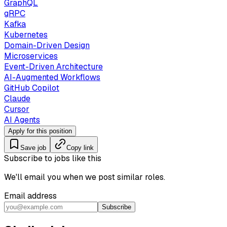
GraphQL
gRPC
Kafka
Kubernetes
Domain-Driven Design
Microservices
Event-Driven Architecture
AI-Augmented Workflows
GitHub Copilot
Claude
Cursor
AI Agents
Apply for this position
Save job
Copy link
Subscribe to jobs like this
We'll email you when we post similar roles.
Email address
Subscribe