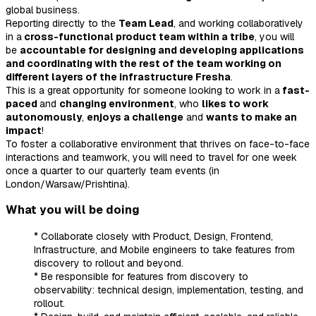
global business.
Reporting directly to the
Team Lead
, and working collaboratively
in a
cross-functional product team within a tribe
, you will
be
accountable for designing and developing applications
and coordinating with the rest of the team working on
different layers of the infrastructure Fresha
.
This is a great opportunity for someone looking to work in a
fast-
paced
and
changing environment
, who
likes to work
autonomously
,
enjoys a challenge
and
wants to make an
impact
!
To foster a collaborative environment that thrives on face-to-face
interactions and teamwork, you will need to travel for one week
once a quarter to our quarterly team events (in
London/Warsaw/Prishtina).
What you will be doing
* Collaborate closely with Product, Design, Frontend,
Infrastructure, and Mobile engineers to take features from
discovery to rollout and beyond.
* Be responsible for features from discovery to
observability: technical design, implementation, testing, and
rollout.