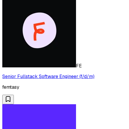
FE
Senior Fullstack Software Engineer (f/d/m)
femtasy