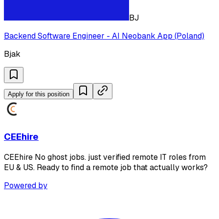
BJ
Backend Software Engineer - AI Neobank App (Poland)
Bjak
Apply for this position
CEEhire
CEEhire No ghost jobs. just verified remote IT roles from
EU & US. Ready to find a remote job that actually works?
Powered by