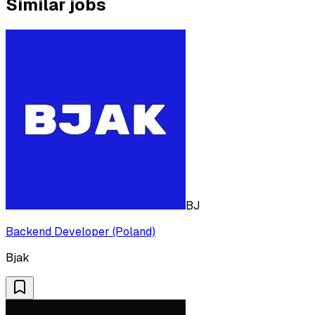
Similar jobs
BJ
Backend Developer (Poland)
Bjak