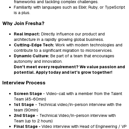
frameworks and tackling complex challenges.
Familiarity with languages such as Elixir, Ruby, or TypeScript
is a plus.
Why Join Fresha?
Real Impact:
Directly influence our product and
architecture in a rapidly growing global business.
Cutting-Edge Tech:
Work with modern technologies and
contribute to a significant migration to microservices.
Dynamic Culture:
Be part of a team that encourages
autonomy and innovation.
Don't meet every requirement? We value passion and
potential. Apply today and let's grow together!
Interview Process
Screen Stage
- Video-call with a member from the Talent
Team (45-60min)
1st Stage
- Technical video/In-person interview with the
team (90min)
2nd Stage
- Technical Video/In-person interview with
Team (up to 2 hours)
Final Stage -
Video interview with Head of Engineering / VP