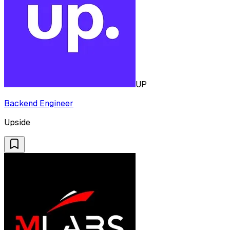
UP
Backend Engineer
Upside