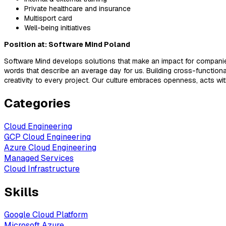
Private healthcare and insurance
Multisport card
Well-being initiatives
Position at: Software Mind Poland
Software Mind develops solutions that make an impact for companies
words that describe an average day for us. Building cross-functio
creativity to every project. Our culture embraces openness, acts w
Categories
Cloud Engineering
GCP Cloud Engineering
Azure Cloud Engineering
Managed Services
Cloud Infrastructure
Skills
Google Cloud Platform
Microsoft Azure