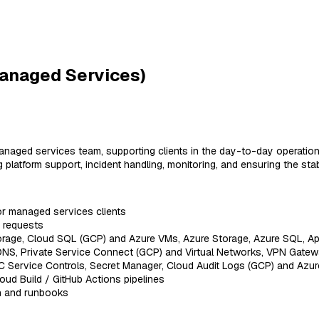
anaged Services)
anaged services team, supporting clients in the day-to-day operation
atform support, incident handling, monitoring, and ensuring the stabil
or managed services clients
e requests
rage, Cloud SQL (GCP) and Azure VMs, Azure Storage, Azure SQL, Ap
NS, Private Service Connect (GCP) and Virtual Networks, VPN Gatewa
C Service Controls, Secret Manager, Cloud Audit Logs (GCP) and Azure
ud Build / GitHub Actions pipelines
on and runbooks