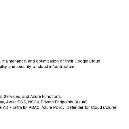
, maintenance, and optimization of their Google Cloud
ity and security of cloud infrastructure.
p Services, and Azure Functions
y, Azure DNS, NSGs, Private Endpoints (Azure)
 AD / Entra ID, RBAC, Azure Policy, Defender for Cloud (Azure)