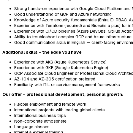
Strong hands-on experience with Google Cloud Platform and 
Good understanding of GCP and Azure networking
Knowledge of Azure security fundamentals (Entra ID, RBAC, Azu
Experience with Terraform (required) and Bicep(is a plus) for i
Experience with CI/CD pipelines (Azure DevOps, GitHub Action
Ability to troubleshoot complex GCP and Azure infrastructure
Good communication skills in English — client-facing environ
Additional skills – the edge you have
Experience with AKS (Azure Kubernetes Service)
Experience with GKE (Google Kubernetes Engine)
GCP Associate Cloud Engineer or Professional Cloud Architect 
AZ-104 and AZ-305 certification preferred
Familiarity with ITIL or service management frameworks
Our offer – professional development, personal growth:
Flexible employment and remote work
International projects with leading global clients
International business trips
Non-corporate atmosphere
Language classes
Internal & external training