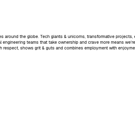
 around the globe. Tech giants & unicorns, transformative projects, e
nal engineering teams that take ownership and crave more means we’r
ith respect, shows grit & guts and combines employment with enjoyme