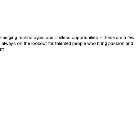
merging technologies and limitless opportunities – these are a few
e always on the lookout for talented people who bring passion and
nt.