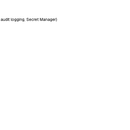
 audit logging, Secret Manager)