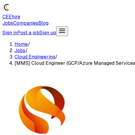
CEEhire
Jobs
Companies
Blog
Sign in
Post a job
Sign up
Home
/
Jobs
/
Cloud Engineering
/
[MMS] Cloud Engineer (GCP/Azure Managed Services