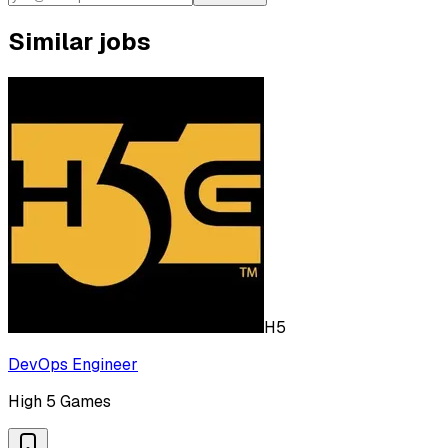
Similar jobs
H5
DevOps Engineer
High 5 Games