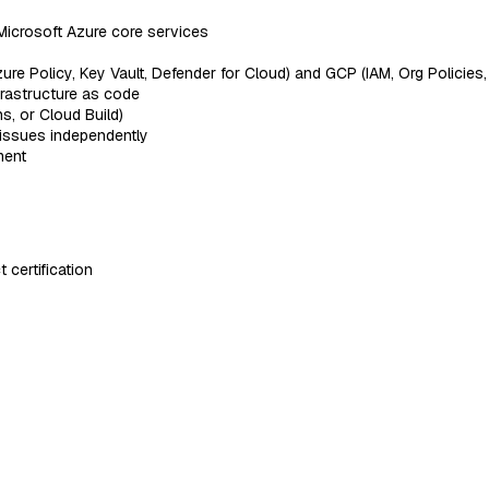
Microsoft Azure core services
re Policy, Key Vault, Defender for Cloud) and GCP (IAM, Org Policies,
nfrastructure as code
s, or Cloud Build)
 issues independently
ment
certification