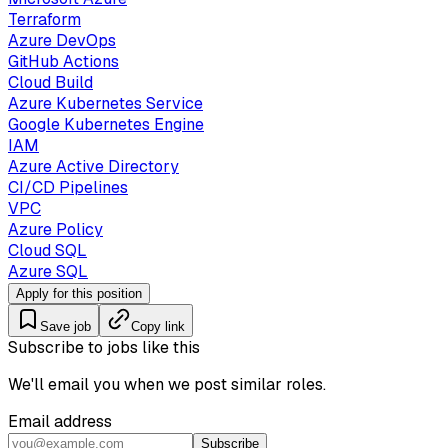
Terraform
Azure DevOps
GitHub Actions
Cloud Build
Azure Kubernetes Service
Google Kubernetes Engine
IAM
Azure Active Directory
CI/CD Pipelines
VPC
Azure Policy
Cloud SQL
Azure SQL
Apply for this position
Save job
Copy link
Subscribe to jobs like this
We'll email you when we post similar roles.
Email address
Subscribe