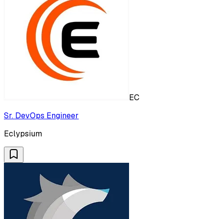
EC
Sr. DevOps Engineer
Eclypsium