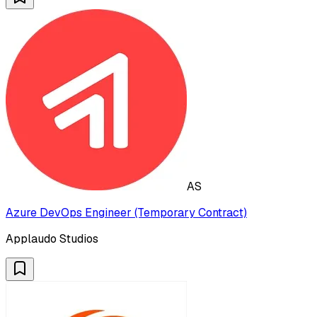
AS
Azure DevOps Engineer (Temporary Contract)
Applaudo Studios