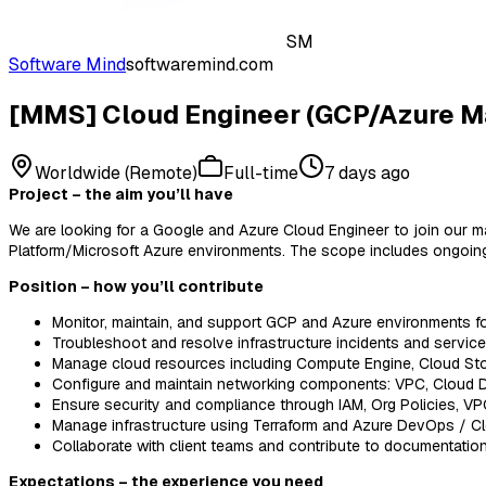
SM
Software Mind
softwaremind.com
[MMS] Cloud Engineer (GCP/Azure M
Worldwide (Remote)
Full-time
7 days ago
Project – the aim you’ll have
We are looking for a Google and Azure Cloud Engineer to join our m
Platform/Microsoft Azure environments. The scope includes ongoing pl
Position – how you’ll contribute
Monitor, maintain, and support GCP and Azure environments f
Troubleshoot and resolve infrastructure incidents and servic
Manage cloud resources including Compute Engine, Cloud Sto
Configure and maintain networking components: VPC, Cloud D
Ensure security and compliance through IAM, Org Policies, VP
Manage infrastructure using Terraform and Azure DevOps / Clo
Collaborate with client teams and contribute to documentati
Expectations – the experience you need