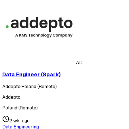
AD
Data Engineer (Spark)
Addepto
·
Poland (Remote)
Addepto
Poland (Remote)
2 wk. ago
Data Engineering