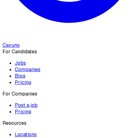
Cavuno
For Candidates
Jobs
Companies
Blog
Pricing
For Companies
Post a job
Pricing
Resources
Locations