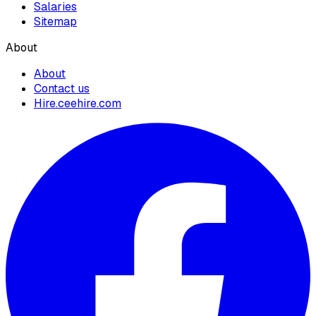
Salaries
Sitemap
About
About
Contact us
Hire.ceehire.com