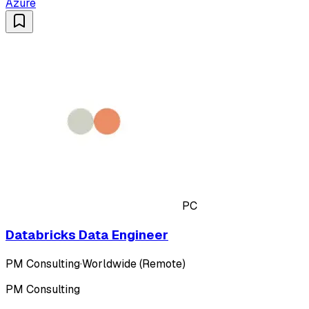
Azure
PC
Databricks Data Engineer
PM Consulting
·
Worldwide (Remote)
PM Consulting