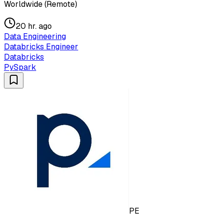
Worldwide (Remote)
20 hr. ago
Data Engineering
Databricks Engineer
Databricks
PySpark
PE