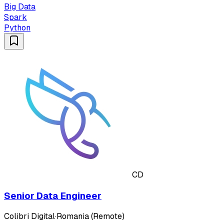
Big Data
Spark
Python
CD
Senior Data Engineer
Colibri Digital
·
Romania (Remote)