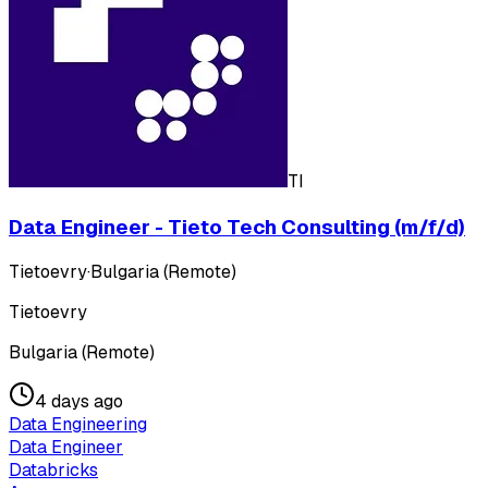
TI
Data Engineer - Tieto Tech Consulting (m/f/d)
Tietoevry
·
Bulgaria (Remote)
Tietoevry
Bulgaria (Remote)
4 days ago
Data Engineering
Data Engineer
Databricks