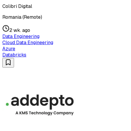
Colibri Digital
Romania (Remote)
2 wk. ago
Data Engineering
Cloud Data Engineering
Azure
Databricks