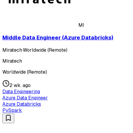
MI
Middle Data Engineer (Azure Databricks)
Miratech
·
Worldwide (Remote)
Miratech
Worldwide (Remote)
2 wk. ago
Data Engineering
Azure Data Engineer
Azure Databricks
PySpark