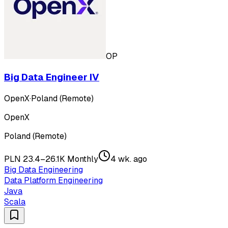
OP
Big Data Engineer IV
OpenX
·
Poland (Remote)
OpenX
Poland (Remote)
PLN 23.4–26.1K Monthly
4 wk. ago
Big Data Engineering
Data Platform Engineering
Java
Scala