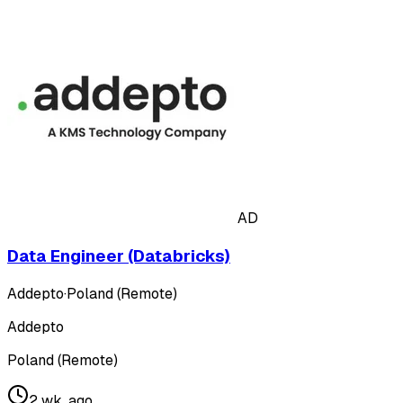
AD
Data Engineer (Databricks)
Addepto
·
Poland (Remote)
Addepto
Poland (Remote)
2 wk. ago