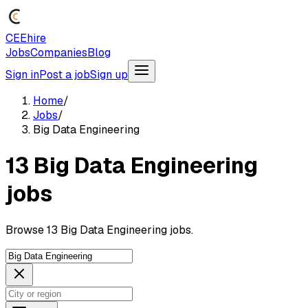
CEEhire
Jobs
Companies
Blog
Sign in
Post a job
Sign up
Home
/
Jobs
/
Big Data Engineering
13 Big Data Engineering
jobs
Browse 13 Big Data Engineering jobs.