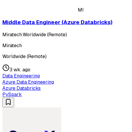
MI
Middle Data Engineer (Azure Databricks)
Miratech
·
Worldwide (Remote)
Miratech
Worldwide (Remote)
3 wk. ago
Data Engineering
Azure Data Engineering
Azure Databricks
PySpark