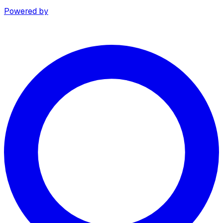
Powered by