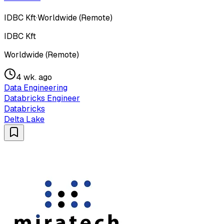
IDBC Kft
·
Worldwide (Remote)
IDBC Kft
Worldwide (Remote)
4 wk. ago
Data Engineering
Databricks Engineer
Databricks
Delta Lake