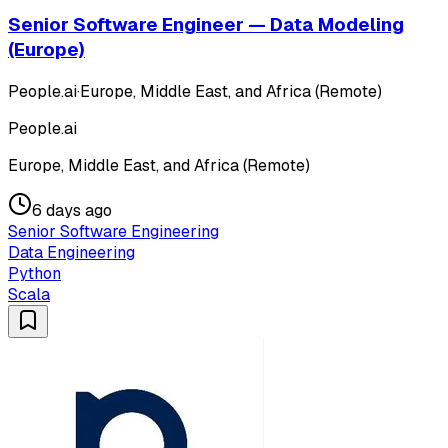
Senior Software Engineer — Data Modeling
(Europe)
People.ai
·
Europe, Middle East, and Africa (Remote)
People.ai
Europe, Middle East, and Africa (Remote)
6 days ago
Senior Software Engineering
Data Engineering
Python
Scala