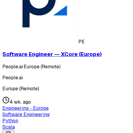
PE
Software Engineer — XCore (Europe)
People.ai
·
Europe (Remote)
People.ai
Europe (Remote)
4 wk. ago
Engineering - Europe
Software Engineering
Python
Scala