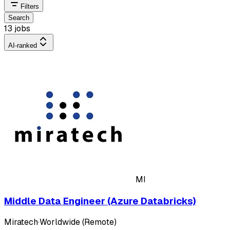
Filters
Search
13 jobs
AI-ranked
MI
Middle Data Engineer (Azure Databricks)
Miratech
·
Worldwide (Remote)