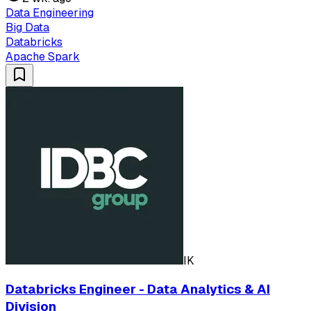
Data Engineering
Big Data
Databricks
Apache Spark
IK
Databricks Engineer - Data Analytics & AI
Division