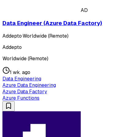
AD
Data Engineer (Azure Data Factory)
Addepto
·
Worldwide (Remote)
Addepto
Worldwide (Remote)
1 wk. ago
Data Engineering
Azure Data Engineering
Azure Data Factory
Azure Functions