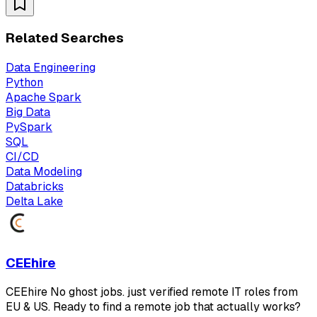
Related Searches
Data Engineering
Python
Apache Spark
Big Data
PySpark
SQL
CI/CD
Data Modeling
Databricks
Delta Lake
CEEhire
CEEhire No ghost jobs. just verified remote IT roles from
EU & US. Ready to find a remote job that actually works?