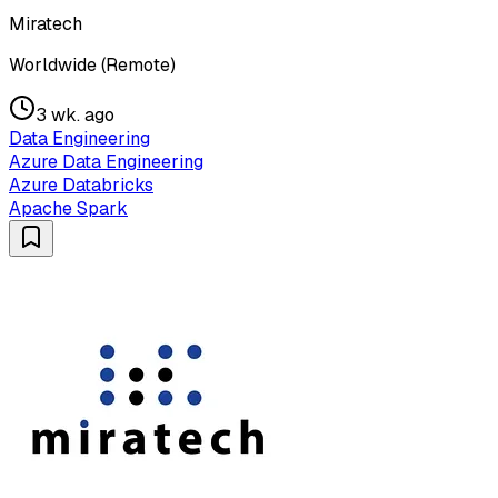
Miratech
Worldwide (Remote)
3 wk. ago
Data Engineering
Azure Data Engineering
Azure Databricks
Apache Spark