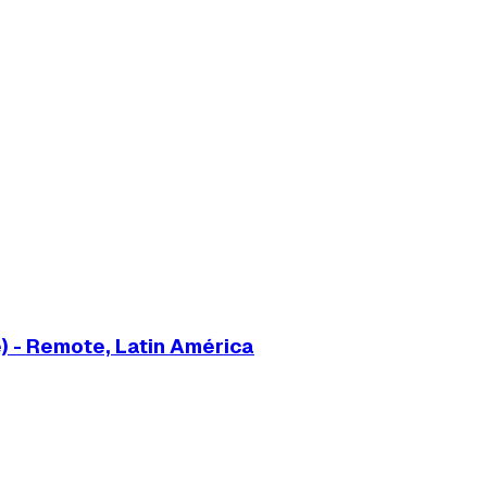
) - Remote, Latin América