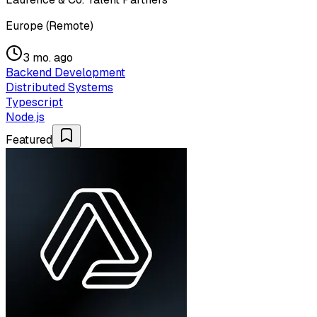
Europe (Remote)
3 mo. ago
Backend Development
Distributed Systems
Typescript
Node.js
Featured