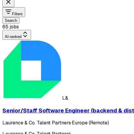
Filters
Search
65 jobs
AI-ranked
L&
Senior/Staff Software Engineer (backend & dis
Laurence & Co. Talent Partners
·
Europe (Remote)
Laurence & Co. Talent Partners