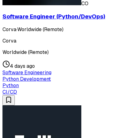
CO
Software Engineer (Python/DevOps)
Corva
·
Worldwide (Remote)
Corva
Worldwide (Remote)
4 days ago
Software Engineering
Python Development
Python
CI/CD