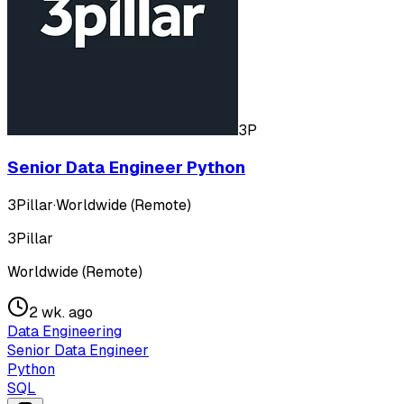
3P
Senior Data Engineer Python
3Pillar
·
Worldwide (Remote)
3Pillar
Worldwide (Remote)
2 wk. ago
Data Engineering
Senior Data Engineer
Python
SQL