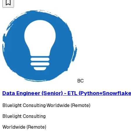
BC
Data Engineer (Senior) - ETL (Python+Snowflake
Bluelight Consulting
·
Worldwide (Remote)
Bluelight Consulting
Worldwide (Remote)