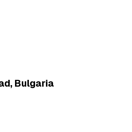
ad, Bulgaria