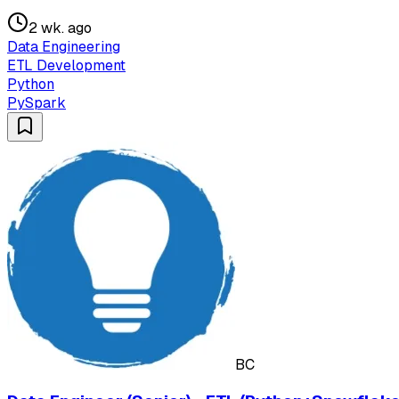
2 wk. ago
Data Engineering
ETL Development
Python
PySpark
BC