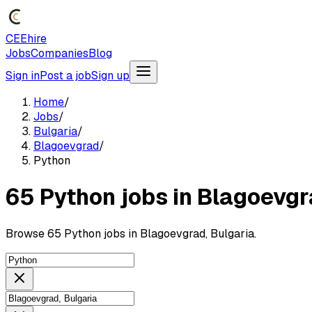
CEEhire
Jobs
Companies
Blog
Sign in
Post a job
Sign up
Home
/
Jobs
/
Bulgaria
/
Blagoevgrad
/
Python
65 Python jobs in Blagoevgr
Browse 65 Python jobs in Blagoevgrad, Bulgaria.