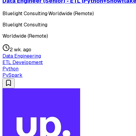
Data Engineer (Senior) - ETL (Python+Snowflake
Bluelight Consulting
·
Worldwide (Remote)
Bluelight Consulting
Worldwide (Remote)
2 wk. ago
Data Engineering
ETL Development
Python
PySpark