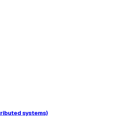
tributed systems)