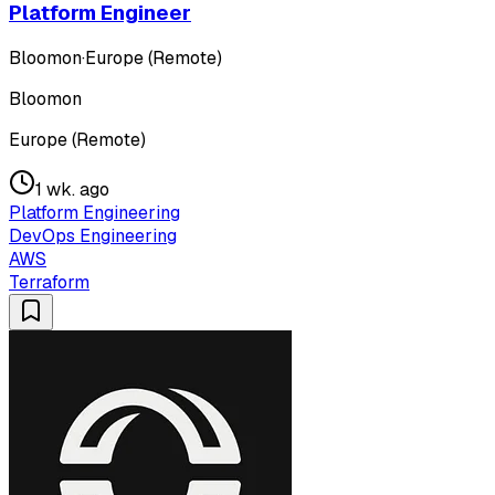
Platform Engineer
Bloomon
·
Europe (Remote)
Bloomon
Europe (Remote)
1 wk. ago
Platform Engineering
DevOps Engineering
AWS
Terraform