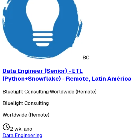
BC
Data Engineer (Senior) - ETL
(Python+Snowflake) - Remote, Latin América
Bluelight Consulting
·
Worldwide (Remote)
Bluelight Consulting
Worldwide (Remote)
2 wk. ago
Data Engineering