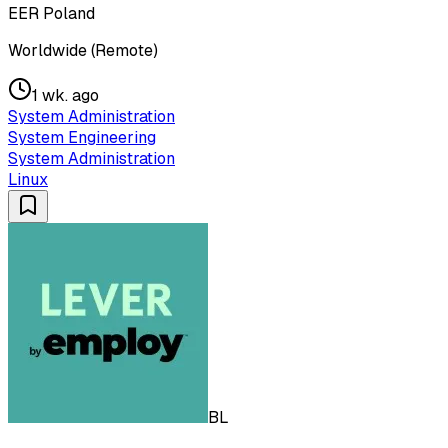
EER Poland
Worldwide (Remote)
1 wk. ago
System Administration
System Engineering
System Administration
Linux
BL