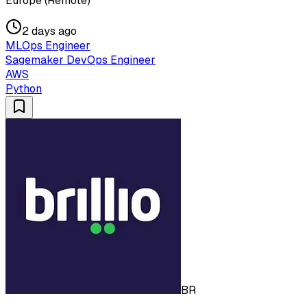
Europe (Remote)
2 days ago
MLOps Engineer
Sagemaker DevOps Engineer
AWS
Python
BR