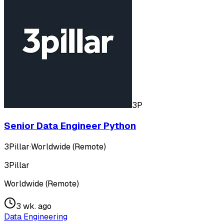
3P
Senior Data Engineer Python
3Pillar
·
Worldwide (Remote)
3Pillar
Worldwide (Remote)
3 wk. ago
Data Engineering