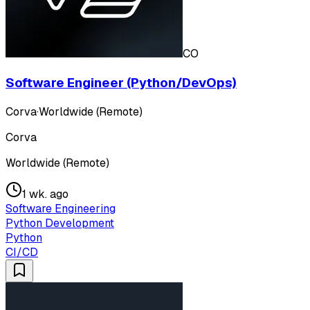
CO
Software Engineer (Python/DevOps)
Corva
·
Worldwide (Remote)
Corva
Worldwide (Remote)
1 wk. ago
Software Engineering
Python Development
Python
CI/CD