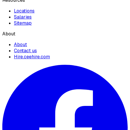
Resources
Locations
Salaries
Sitemap
About
About
Contact us
Hire.ceehire.com