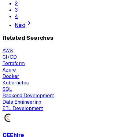
2
3
4
Next
Related Searches
AWS
CI/CD
Terraform
Azure
Docker
Kubernetes
SQL
Backend Development
Data Engineering
ETL Development
CEEhire