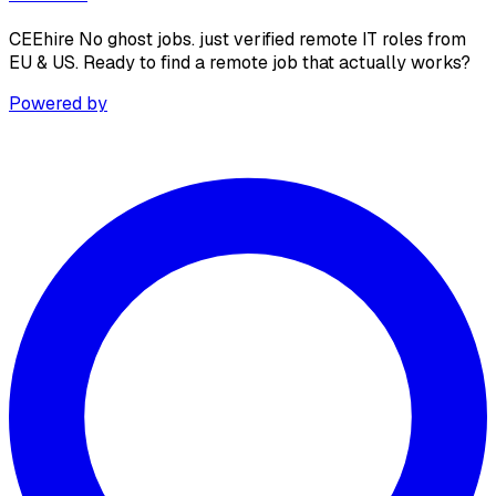
CEEhire No ghost jobs. just verified remote IT roles from
EU & US. Ready to find a remote job that actually works?
Powered by