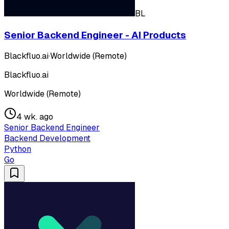
BL
Senior Backend Engineer - AI Products
Blackfluo.ai
·
Worldwide (Remote)
Blackfluo.ai
Worldwide (Remote)
4 wk. ago
Senior Backend Engineer
Backend Development
Python
Go