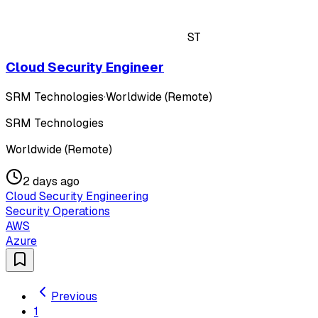
ST
Cloud Security Engineer
SRM Technologies
·
Worldwide (Remote)
SRM Technologies
Worldwide (Remote)
2 days ago
Cloud Security Engineering
Security Operations
AWS
Azure
Previous
1