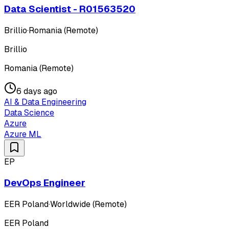
Data Scientist - R01563520
Brillio
·
Romania (Remote)
Brillio
Romania (Remote)
6 days ago
AI & Data Engineering
Data Science
Azure
Azure ML
EP
DevOps Engineer
EER Poland
·
Worldwide (Remote)
EER Poland