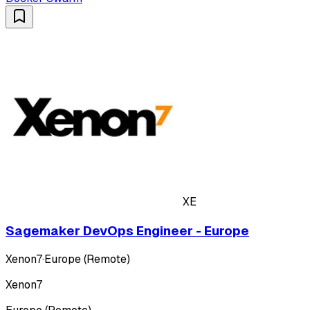
XE
Sagemaker DevOps Engineer - Europe
Xenon7
·
Europe (Remote)
Xenon7