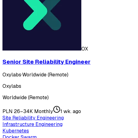
OX
Senior Site Reliability Engineer
Oxylabs
·
Worldwide (Remote)
Oxylabs
Worldwide (Remote)
PLN 26–34K Monthly
1 wk. ago
Site Reliability Engineering
Infrastructure Engineering
Kubernetes
Docker Swarm