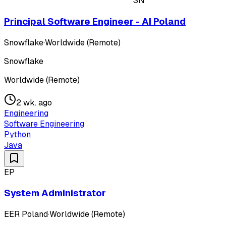
SN
Principal Software Engineer - AI Poland
Snowflake
·
Worldwide (Remote)
Snowflake
Worldwide (Remote)
2 wk. ago
Engineering
Software Engineering
Python
Java
EP
System Administrator
EER Poland
·
Worldwide (Remote)