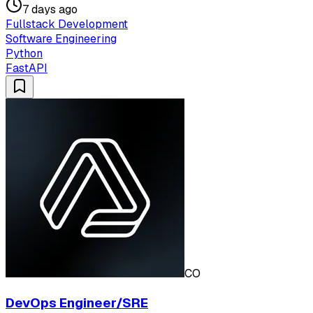
7 days ago
Fullstack Development
Software Engineering
Python
FastAPI
CO
DevOps Engineer/SRE