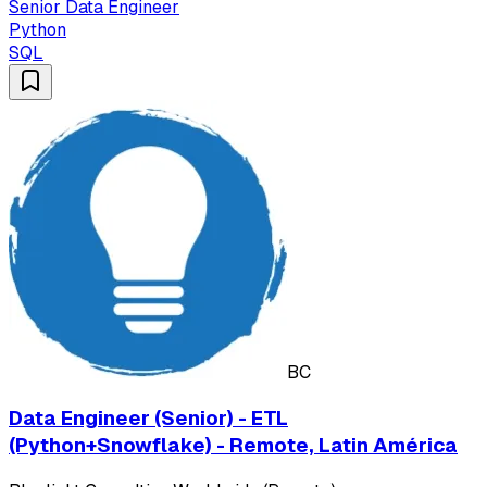
Senior Data Engineer
Python
SQL
BC
Data Engineer (Senior) - ETL
(Python+Snowflake) - Remote, Latin América