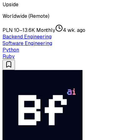
Upside
Worldwide (Remote)
PLN 10–13.6K Monthly
4 wk. ago
Backend Engineering
Software Engineering
Python
Ruby