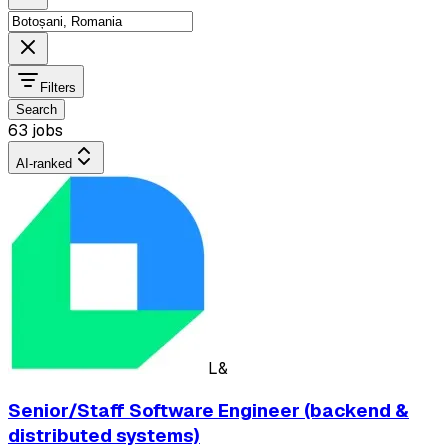
Filters
Search
63 jobs
AI-ranked
L&
Senior/Staff Software Engineer (backend &
distributed systems)