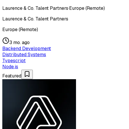
Laurence & Co. Talent Partners
·
Europe (Remote)
Laurence & Co. Talent Partners
Europe (Remote)
3 mo. ago
Backend Development
Distributed Systems
Typescript
Node.js
Featured