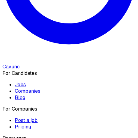
Cavuno
For Candidates
Jobs
Companies
Blog
For Companies
Post a job
Pricing