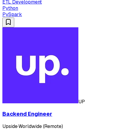
ETL Development
Python
PySpark
UP
Backend Engineer
Upside
·
Worldwide (Remote)