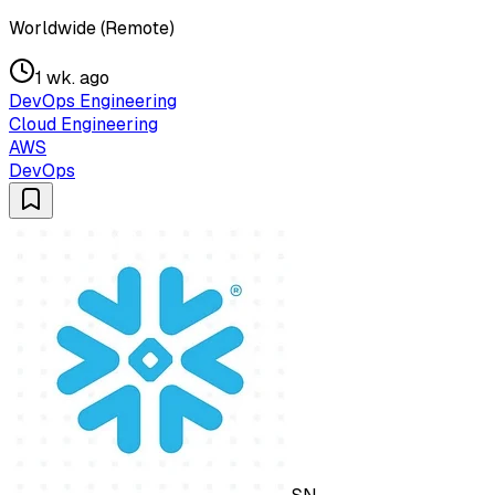
Worldwide (Remote)
1 wk. ago
DevOps Engineering
Cloud Engineering
AWS
DevOps