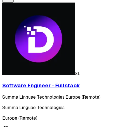
SL
Software Engineer - Fullstack
Summa Linguae Technologies
·
Europe (Remote)
Summa Linguae Technologies
Europe (Remote)