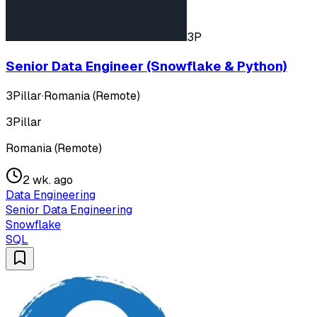
3P
Senior Data Engineer (Snowflake & Python)
3Pillar
·
Romania (Remote)
3Pillar
Romania (Remote)
2 wk. ago
Data Engineering
Senior Data Engineering
Snowflake
SQL