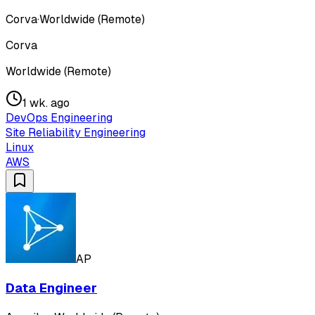
Corva
·
Worldwide (Remote)
Corva
Worldwide (Remote)
1 wk. ago
DevOps Engineering
Site Reliability Engineering
Linux
AWS
AP
Data Engineer