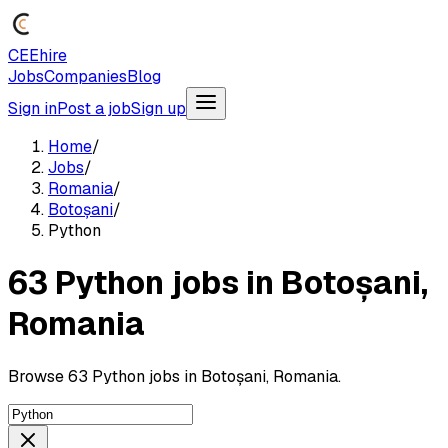
CEEhire
Jobs
Companies
Blog
Sign in
Post a job
Sign up
Home
/
Jobs
/
Romania
/
Botoșani
/
Python
63 Python jobs in Botoșani,
Romania
Browse 63 Python jobs in Botoșani, Romania.