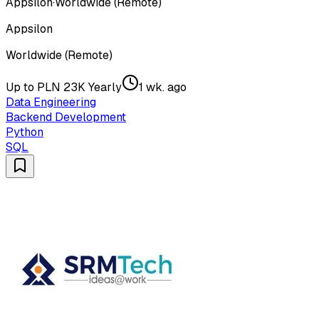
Appsilon
·
Worldwide (Remote)
Appsilon
Worldwide (Remote)
Up to PLN 23K Yearly
1 wk. ago
Data Engineering
Backend Development
Python
SQL