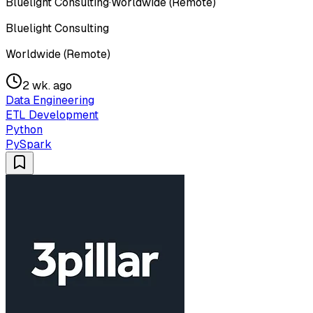
Bluelight Consulting
·
Worldwide (Remote)
Bluelight Consulting
Worldwide (Remote)
2 wk. ago
Data Engineering
ETL Development
Python
PySpark