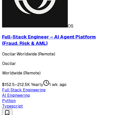
OS
Full-Stack Engineer – AI Agent Platform
(Fraud, Risk & AML)
Oscilar
·
Worldwide (Remote)
Oscilar
Worldwide (Remote)
$152.5–212.5K Yearly
1 wk. ago
Full Stack Engineering
AI Engineering
Python
Typescript