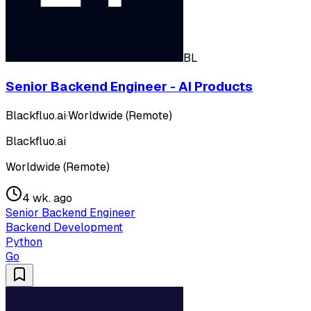
BL
Senior Backend Engineer - AI Products
Blackfluo.ai
·
Worldwide (Remote)
Blackfluo.ai
Worldwide (Remote)
4 wk. ago
Senior Backend Engineer
Backend Development
Python
Go