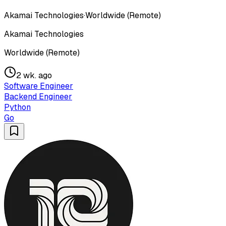
Akamai Technologies
·
Worldwide (Remote)
Akamai Technologies
Worldwide (Remote)
2 wk. ago
Software Engineer
Backend Engineer
Python
Go