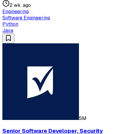
2 wk. ago
Engineering
Software Engineering
Python
Java
SM
Senior Software Developer, Security