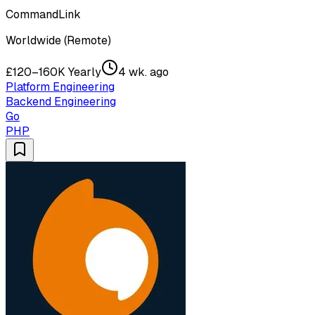
CommandLink
Worldwide (Remote)
£120–160K Yearly
4 wk. ago
Platform Engineering
Backend Engineering
Go
PHP