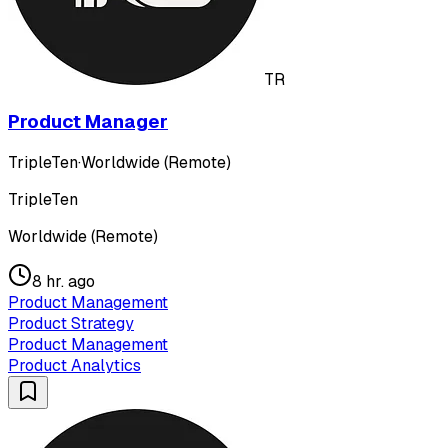
TR
Product Manager
TripleTen
·
Worldwide (Remote)
TripleTen
Worldwide (Remote)
8 hr. ago
Product Management
Product Strategy
Product Management
Product Analytics