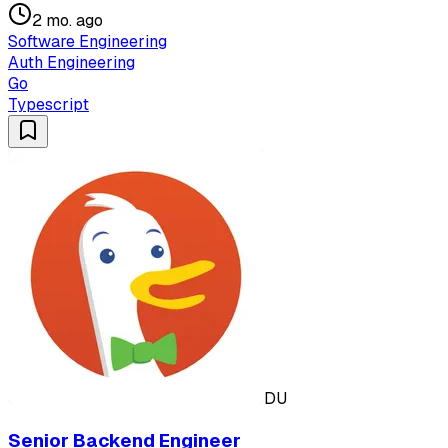
2 mo. ago
Software Engineering
Auth Engineering
Go
Typescript
DU
Senior Backend Engineer