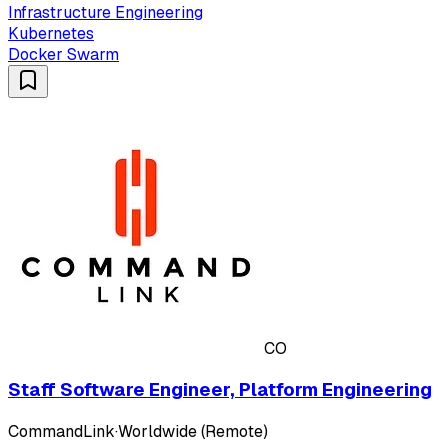
Infrastructure Engineering
Kubernetes
Docker Swarm
CO
Staff Software Engineer, Platform Engineering
CommandLink
·
Worldwide (Remote)