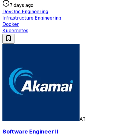
7 days ago
DevOps Engineering
Infrastructure Engineering
Docker
Kubernetes
AT
Software Engineer II