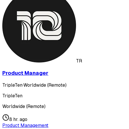
TR
Product Manager
TripleTen
·
Worldwide (Remote)
TripleTen
Worldwide (Remote)
8 hr. ago
Product Management