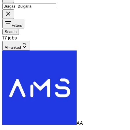
Filters
Search
17 jobs
AI-ranked
AA