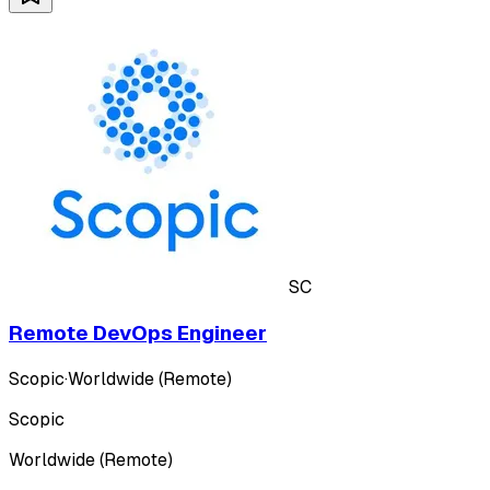
SC
Remote DevOps Engineer
Scopic
·
Worldwide (Remote)
Scopic
Worldwide (Remote)