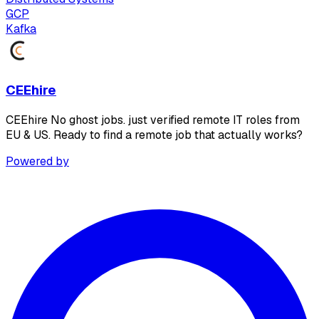
GCP
Kafka
CEEhire
CEEhire No ghost jobs. just verified remote IT roles from
EU & US. Ready to find a remote job that actually works?
Powered by