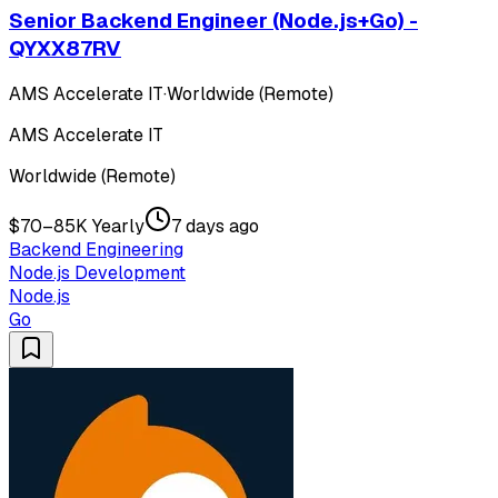
Senior Backend Engineer (Node.js+Go) -
QYXX87RV
AMS Accelerate IT
·
Worldwide (Remote)
AMS Accelerate IT
Worldwide (Remote)
$70–85K Yearly
7 days ago
Backend Engineering
Node.js Development
Node.js
Go