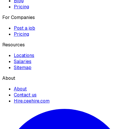
Blog
Pricing
For Companies
Post a job
Pricing
Resources
Locations
Salaries
Sitemap
About
About
Contact us
Hire.ceehire.com