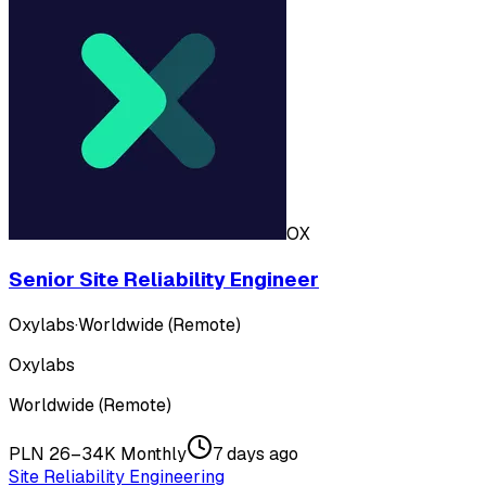
OX
Senior Site Reliability Engineer
Oxylabs
·
Worldwide (Remote)
Oxylabs
Worldwide (Remote)
PLN 26–34K Monthly
7 days ago
Site Reliability Engineering