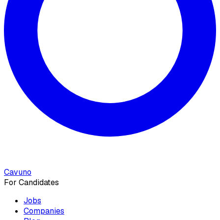
Cavuno
For Candidates
Jobs
Companies