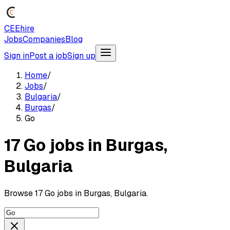
CEEhire
Jobs
Companies
Blog
Sign in
Post a job
Sign up
Home
/
Jobs
/
Bulgaria
/
Burgas
/
Go
17 Go jobs in Burgas,
Bulgaria
Browse 17 Go jobs in Burgas, Bulgaria.