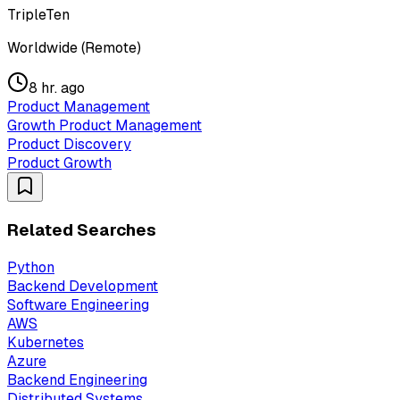
TripleTen
Worldwide (Remote)
8 hr. ago
Product Management
Growth Product Management
Product Discovery
Product Growth
Related Searches
Python
Backend Development
Software Engineering
AWS
Kubernetes
Azure
Backend Engineering
Distributed Systems