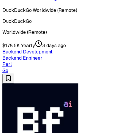
DuckDuckGo
·
Worldwide (Remote)
DuckDuckGo
Worldwide (Remote)
$178.5K Yearly
3 days ago
Backend Development
Backend Engineer
Perl
Go