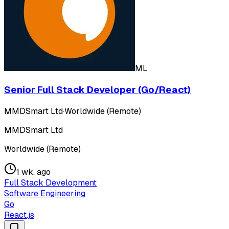
ML
Senior Full Stack Developer (Go/React)
MMDSmart Ltd
·
Worldwide (Remote)
MMDSmart Ltd
Worldwide (Remote)
1 wk. ago
Full Stack Development
Software Engineering
Go
React.js