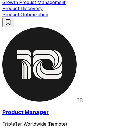
Growth Product Management
Product Discovery
Product Optimization
TR
Product Manager
TripleTen
·
Worldwide (Remote)