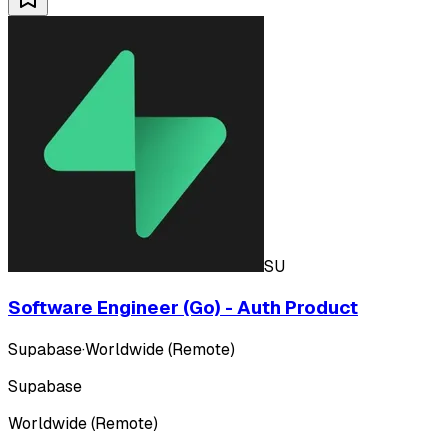
SU
Software Engineer (Go) - Auth Product
Supabase
·
Worldwide (Remote)
Supabase
Worldwide (Remote)