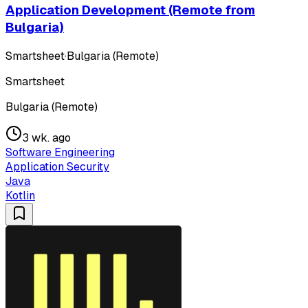
Application Development (Remote from
Bulgaria)
Smartsheet
·
Bulgaria (Remote)
Smartsheet
Bulgaria (Remote)
3 wk. ago
Software Engineering
Application Security
Java
Kotlin