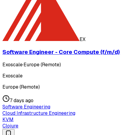
EX
Software Engineer - Core Compute (f/m/d)
Exoscale
·
Europe (Remote)
Exoscale
Europe (Remote)
7 days ago
Software Engineering
Cloud Infrastructure Engineering
KVM
Clojure