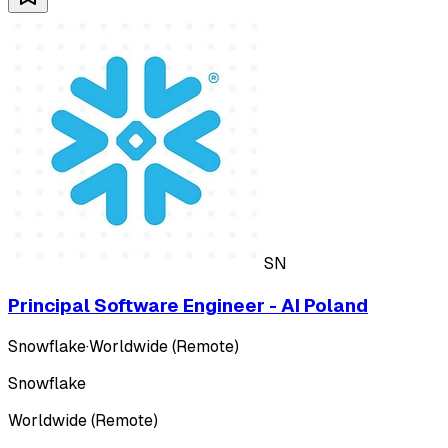
SN
Principal Software Engineer - AI Poland
Snowflake
·
Worldwide (Remote)
Snowflake
Worldwide (Remote)