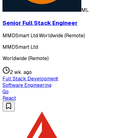
ML
Senior Full Stack Engineer
MMDSmart Ltd
·
Worldwide (Remote)
MMDSmart Ltd
Worldwide (Remote)
2 wk. ago
Full Stack Development
Software Engineering
Go
React