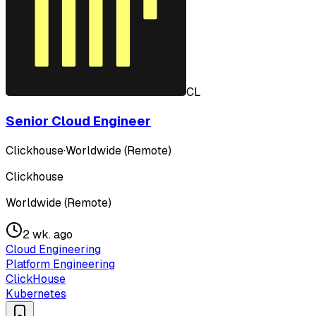
CL
Senior Cloud Engineer
Clickhouse
·
Worldwide (Remote)
Clickhouse
Worldwide (Remote)
2 wk. ago
Cloud Engineering
Platform Engineering
ClickHouse
Kubernetes