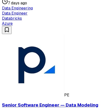
7 days ago
Data Engineering
Data Engineer
Databricks
Azure
PE
Senior Software Engineer — Data Modeling