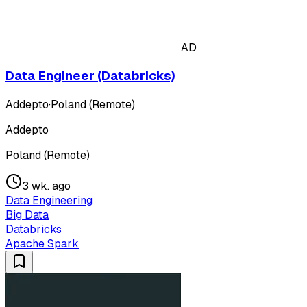
AD
Data Engineer (Databricks)
Addepto
·
Poland (Remote)
Addepto
Poland (Remote)
3 wk. ago
Data Engineering
Big Data
Databricks
Apache Spark