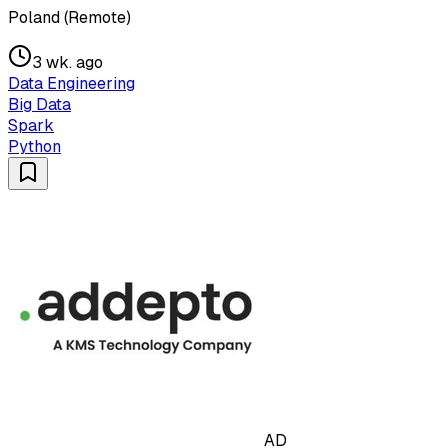
Poland (Remote)
3 wk. ago
Data Engineering
Big Data
Spark
Python
AD