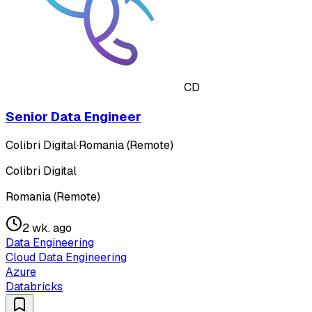
CD
Senior Data Engineer
Colibri Digital
·
Romania (Remote)
Colibri Digital
Romania (Remote)
2 wk. ago
Data Engineering
Cloud Data Engineering
Azure
Databricks