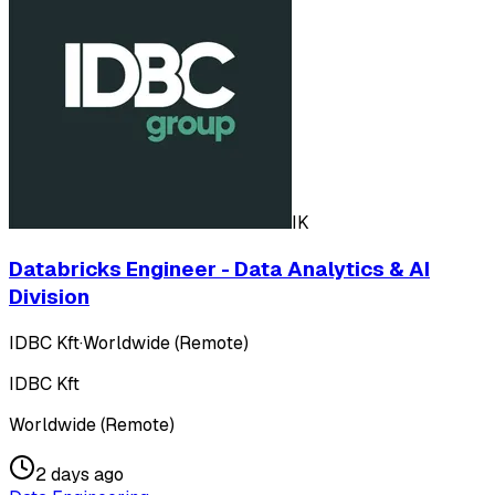
IK
Databricks Engineer - Data Analytics & AI
Division
IDBC Kft
·
Worldwide (Remote)
IDBC Kft
Worldwide (Remote)
2 days ago