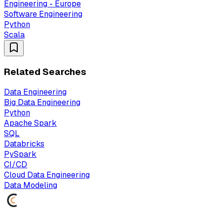
Engineering - Europe
Software Engineering
Python
Scala
Related Searches
Data Engineering
Big Data Engineering
Python
Apache Spark
SQL
Databricks
PySpark
CI/CD
Cloud Data Engineering
Data Modeling