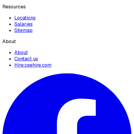
Resources
Locations
Salaries
Sitemap
About
About
Contact us
Hire.ceehire.com