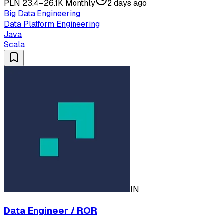
PLN 23.4–26.1K Monthly
2 days ago
Big Data Engineering
Data Platform Engineering
Java
Scala
IN
Data Engineer / ROR