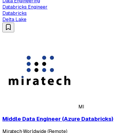
Data Engineering
Databricks Engineer
Databricks
Delta Lake
MI
Middle Data Engineer (Azure Databricks)
Miratech
·
Worldwide (Remote)