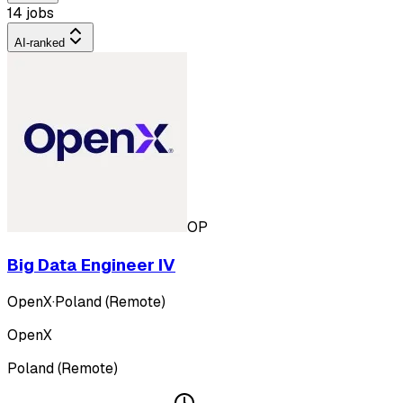
14 jobs
AI-ranked
OP
Big Data Engineer IV
OpenX
·
Poland (Remote)
OpenX
Poland (Remote)