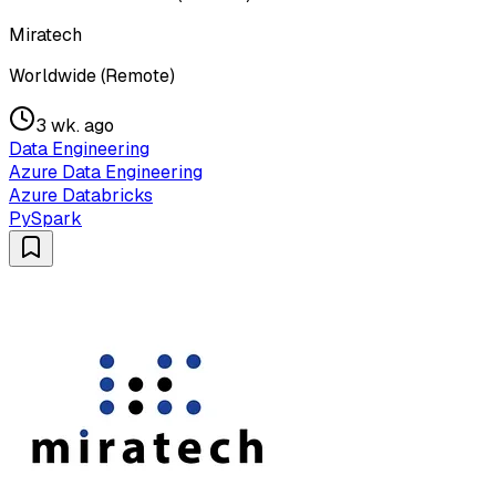
Miratech
Worldwide (Remote)
3 wk. ago
Data Engineering
Azure Data Engineering
Azure Databricks
PySpark