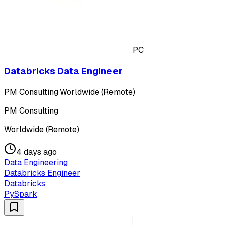
PC
Databricks Data Engineer
PM Consulting
·
Worldwide (Remote)
PM Consulting
Worldwide (Remote)
4 days ago
Data Engineering
Databricks Engineer
Databricks
PySpark