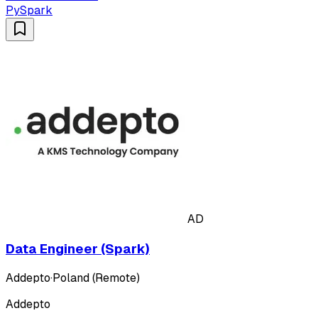
PySpark
AD
Data Engineer (Spark)
Addepto
·
Poland (Remote)
Addepto