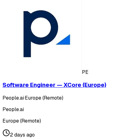
PE
Software Engineer — XCore (Europe)
People.ai
·
Europe (Remote)
People.ai
Europe (Remote)
2 days ago