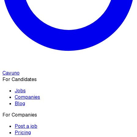
Cavuno
For Candidates
Jobs
Companies
Blog
For Companies
Post a job
Pricing