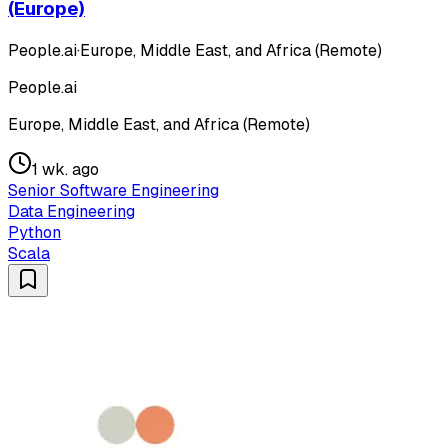
(Europe)
People.ai
·
Europe, Middle East, and Africa (Remote)
People.ai
Europe, Middle East, and Africa (Remote)
1 wk. ago
Senior Software Engineering
Data Engineering
Python
Scala