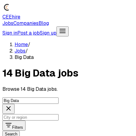
CEEhire
Jobs
Companies
Blog
Sign in
Post a job
Sign up
Home
/
Jobs
/
Big Data
14 Big Data jobs
Browse 14 Big Data jobs.
Filters
Search