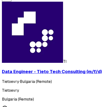
TI
Data Engineer - Tieto Tech Consulting (m/f/d)
Tietoevry
·
Bulgaria (Remote)
Tietoevry
Bulgaria (Remote)