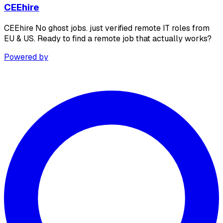
CEEhire
CEEhire No ghost jobs. just verified remote IT roles from
EU & US. Ready to find a remote job that actually works?
Powered by