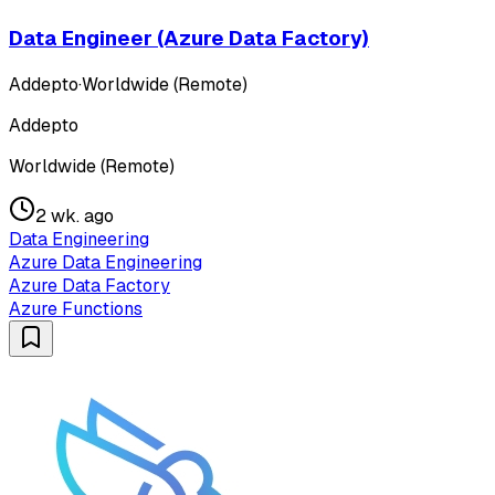
Data Engineer (Azure Data Factory)
Addepto
·
Worldwide (Remote)
Addepto
Worldwide (Remote)
2 wk. ago
Data Engineering
Azure Data Engineering
Azure Data Factory
Azure Functions