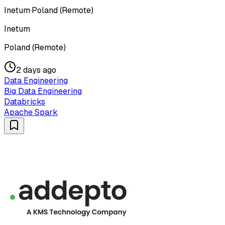
Inetum
·
Poland (Remote)
Inetum
Poland (Remote)
2 days ago
Data Engineering
Big Data Engineering
Databricks
Apache Spark