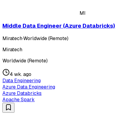
MI
Middle Data Engineer (Azure Databricks)
Miratech
·
Worldwide (Remote)
Miratech
Worldwide (Remote)
4 wk. ago
Data Engineering
Azure Data Engineering
Azure Databricks
Apache Spark