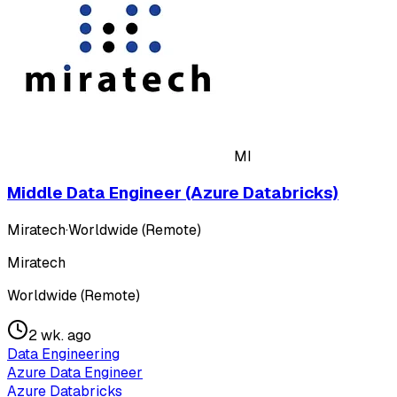
MI
Middle Data Engineer (Azure Databricks)
Miratech
·
Worldwide (Remote)
Miratech
Worldwide (Remote)
2 wk. ago
Data Engineering
Azure Data Engineer
Azure Databricks