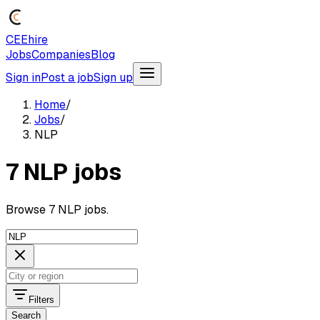
CEEhire
Jobs
Companies
Blog
Sign in
Post a job
Sign up
Home
/
Jobs
/
NLP
7 NLP jobs
Browse 7 NLP jobs.
Filters
Search