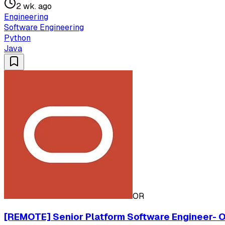
2 wk. ago
Engineering
Software Engineering
Python
Java
OR
[REMOTE] Senior Platform Software Engineer- Or