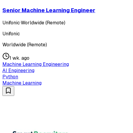
Senior Machine Learning Engineer
Unifonic
·
Worldwide (Remote)
Unifonic
Worldwide (Remote)
1 wk. ago
Machine Learning Engineering
AI Engineering
Python
Machine Learning