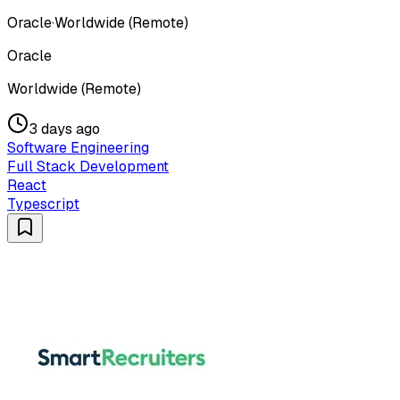
Oracle
·
Worldwide (Remote)
Oracle
Worldwide (Remote)
3 days ago
Software Engineering
Full Stack Development
React
Typescript