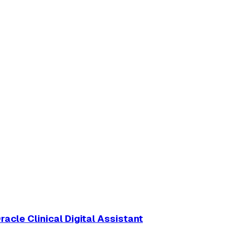
acle Clinical Digital Assistant