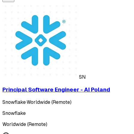
SN
Principal Software Engineer - AI Poland
Snowflake
·
Worldwide (Remote)
Snowflake
Worldwide (Remote)