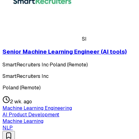
SI
Senior Machine Learning Engineer (AI tools)
SmartRecruiters Inc
·
Poland (Remote)
SmartRecruiters Inc
Poland (Remote)
2 wk. ago
Machine Learning Engineering
AI Product Development
Machine Learning
NLP