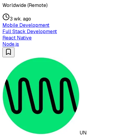
Worldwide (Remote)
3 wk. ago
Mobile Development
Full Stack Development
React Native
Node.js
UN