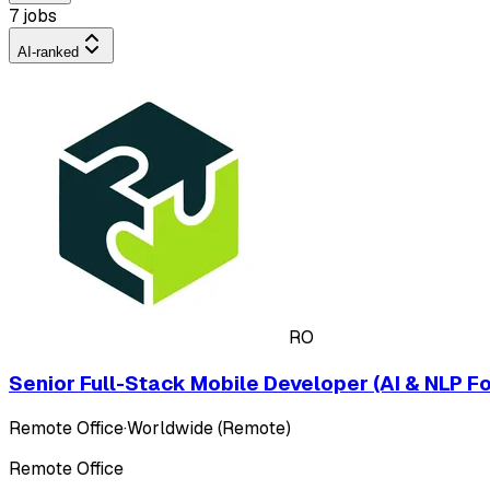
7 jobs
AI-ranked
RO
Senior Full-Stack Mobile Developer (AI & NLP F
Remote Office
·
Worldwide (Remote)
Remote Office