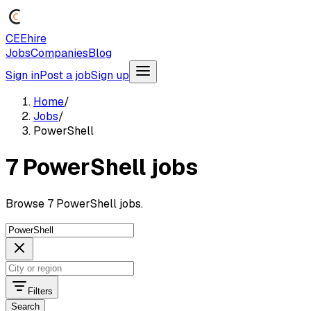
CEEhire
Jobs
Companies
Blog
Sign in
Post a job
Sign up
Home
/
Jobs
/
PowerShell
7 PowerShell jobs
Browse 7 PowerShell jobs.
Filters
Search