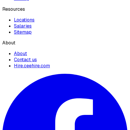
Resources
Locations
Salaries
Sitemap
About
About
Contact us
Hire.ceehire.com