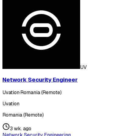
UV
Network Security Engineer
Uvation
·
Romania (Remote)
Uvation
Romania (Remote)
3 wk. ago
Network Security Engineering