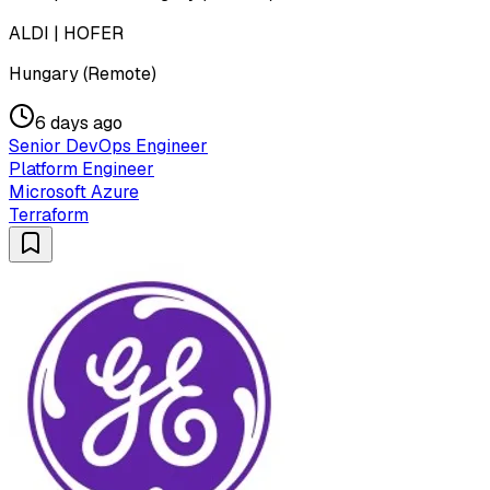
ALDI | HOFER
Hungary (Remote)
6 days ago
Senior DevOps Engineer
Platform Engineer
Microsoft Azure
Terraform