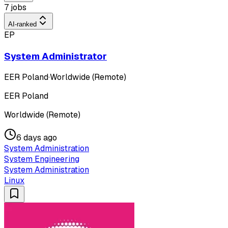
7 jobs
AI-ranked
EP
System Administrator
EER Poland
·
Worldwide (Remote)
EER Poland
Worldwide (Remote)
6 days ago
System Administration
System Engineering
System Administration
Linux