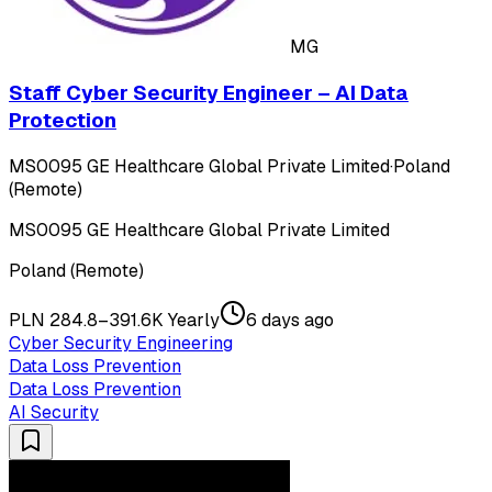
MG
Staff Cyber Security Engineer – AI Data
Protection
MS0095 GE Healthcare Global Private Limited
·
Poland
(Remote)
MS0095 GE Healthcare Global Private Limited
Poland (Remote)
PLN 284.8–391.6K Yearly
6 days ago
Cyber Security Engineering
Data Loss Prevention
Data Loss Prevention
AI Security