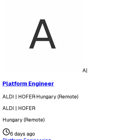
A|
Platform Engineer
ALDI | HOFER
·
Hungary (Remote)
ALDI | HOFER
Hungary (Remote)
6 days ago