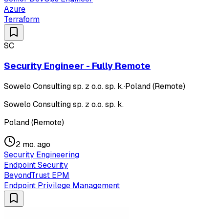
Azure
Terraform
SC
Security Engineer - Fully Remote
Sowelo Consulting sp. z o.o. sp. k.
·
Poland (Remote)
Sowelo Consulting sp. z o.o. sp. k.
Poland (Remote)
2 mo. ago
Security Engineering
Endpoint Security
BeyondTrust EPM
Endpoint Privilege Management