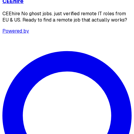
CEEhire
CEEhire No ghost jobs. just verified remote IT roles from
EU & US. Ready to find a remote job that actually works?
Powered by