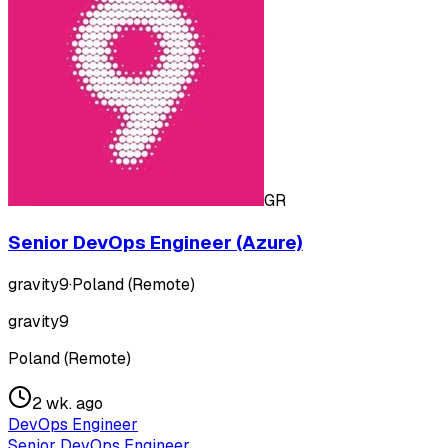
GR
Senior DevOps Engineer (Azure)
gravity9
·
Poland (Remote)
gravity9
Poland (Remote)
2 wk. ago
DevOps Engineer
Senior DevOps Engineer