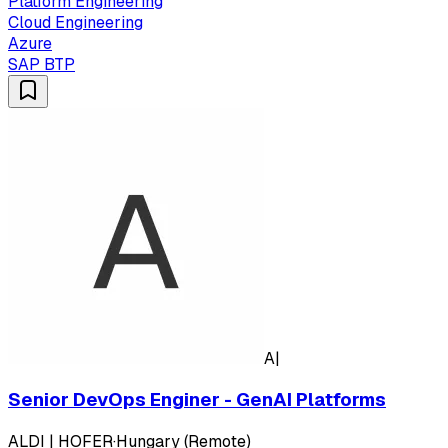
Platform Engineering
Cloud Engineering
Azure
SAP BTP
A|
Senior DevOps Enginer - GenAI Platforms
ALDI | HOFER
·
Hungary (Remote)