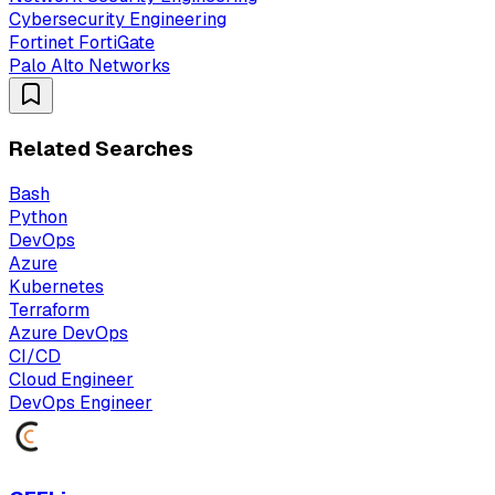
Cybersecurity Engineering
Fortinet FortiGate
Palo Alto Networks
Related Searches
Bash
Python
DevOps
Azure
Kubernetes
Terraform
Azure DevOps
CI/CD
Cloud Engineer
DevOps Engineer