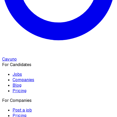
Cavuno
For Candidates
Jobs
Companies
Blog
Pricing
For Companies
Post a job
Pricing