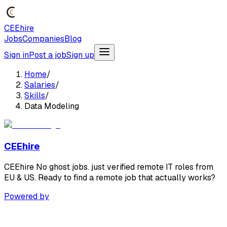
CEEhire
Jobs
Companies
Blog
Sign in
Post a job
Sign up
Home
/
Salaries
/
Skills
/
Data Modeling
CEEhire
CEEhire No ghost jobs. just verified remote IT roles from
EU & US. Ready to find a remote job that actually works?
Powered by