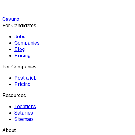
Cavuno
For Candidates
Jobs
Companies
Blog
Pricing
For Companies
Post a job
Pricing
Resources
Locations
Salaries
Sitemap
About