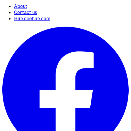
About
Contact us
Hire.ceehire.com