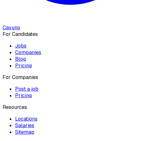
Cavuno
For Candidates
Jobs
Companies
Blog
Pricing
For Companies
Post a job
Pricing
Resources
Locations
Salaries
Sitemap