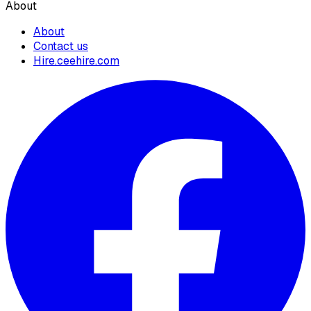
About
About
Contact us
Hire.ceehire.com