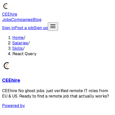
CEEhire
Jobs
Companies
Blog
Sign in
Post a job
Sign up
Home
/
Salaries
/
Skills
/
React Query
CEEhire
CEEhire No ghost jobs. just verified remote IT roles from
EU & US. Ready to find a remote job that actually works?
Powered by