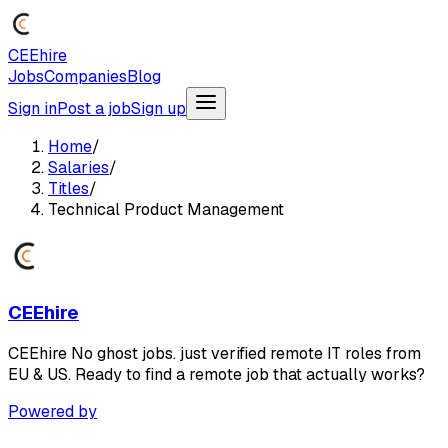
CEEhire
Jobs
Companies
Blog
Sign in
Post a job
Sign up
Home
/
Salaries
/
Titles
/
Technical Product Management
CEEhire
CEEhire No ghost jobs. just verified remote IT roles from
EU & US. Ready to find a remote job that actually works?
Powered by