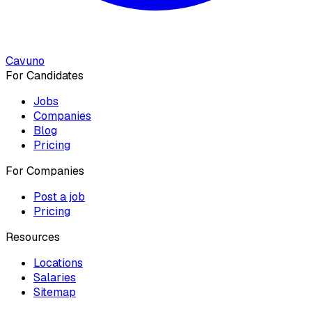
Cavuno
For Candidates
Jobs
Companies
Blog
Pricing
For Companies
Post a job
Pricing
Resources
Locations
Salaries
Sitemap