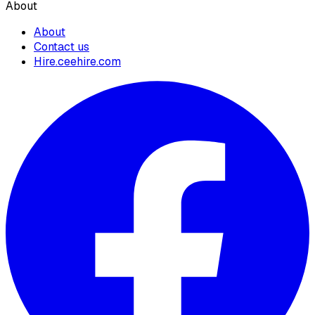
About
About
Contact us
Hire.ceehire.com