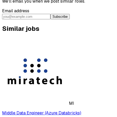
We'll email you when we post similar roles.
Email address
Subscribe
Similar jobs
MI
Middle Data Engineer (Azure Databricks)