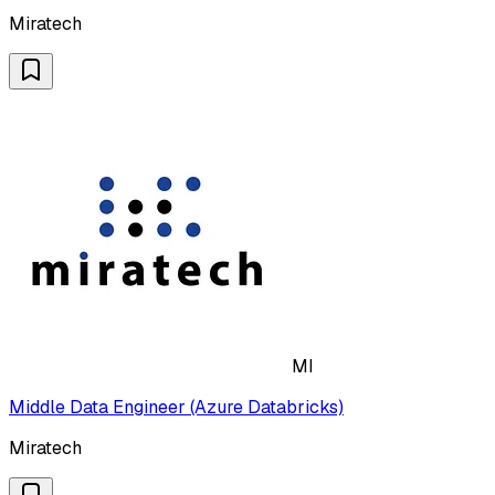
Miratech
MI
Middle Data Engineer (Azure Databricks)
Miratech