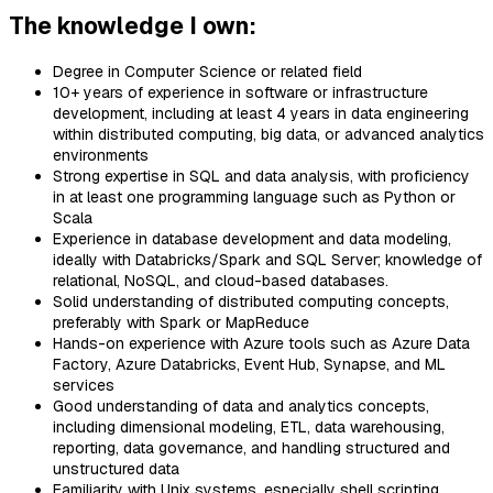
The knowledge I own:
Degree in Computer Science or related field
10+ years of experience in software or infrastructure
development, including at least 4 years in data engineering
within distributed computing, big data, or advanced analytics
environments
Strong expertise in SQL and data analysis, with proficiency
in at least one programming language such as Python or
Scala
Experience in database development and data modeling,
ideally with Databricks/Spark and SQL Server; knowledge of
relational, NoSQL, and cloud-based databases.
Solid understanding of distributed computing concepts,
preferably with Spark or MapReduce
Hands-on experience with Azure tools such as Azure Data
Factory, Azure Databricks, Event Hub, Synapse, and ML
services
Good understanding of data and analytics concepts,
including dimensional modeling, ETL, data warehousing,
reporting, data governance, and handling structured and
unstructured data
Familiarity with Unix systems, especially shell scripting