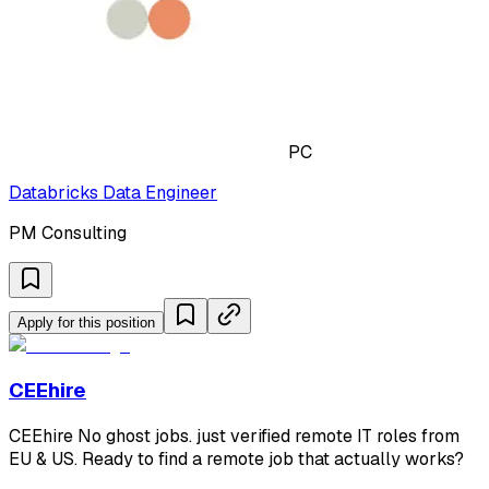
PC
Databricks Data Engineer
PM Consulting
Apply for this position
CEEhire
CEEhire No ghost jobs. just verified remote IT roles from
EU & US. Ready to find a remote job that actually works?