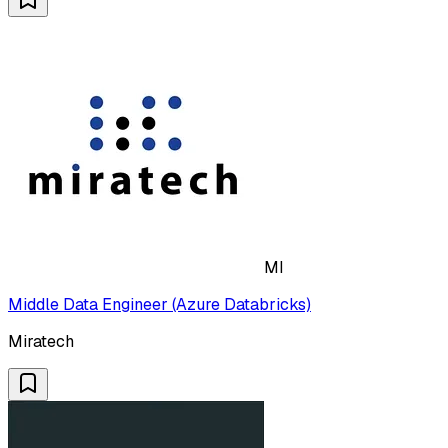
MI
Middle Data Engineer (Azure Databricks)
Miratech