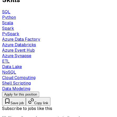
SQL
Python
Scala
Spark
PySpark
Azure Data Factory
Azure Databricks
Azure Event Hub
Azure Synapse
ETL
Data Lake
NoSQL
Cloud Computing
Shell Scripting
Data Modeling
Apply for this position
Save job
Copy link
Subscribe to jobs like this