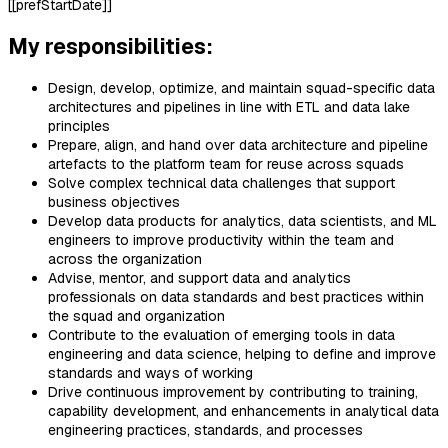
[[prefStartDate]]
My responsibilities:
Design, develop, optimize, and maintain squad-specific data
architectures and pipelines in line with ETL and data lake
principles
Prepare, align, and hand over data architecture and pipeline
artefacts to the platform team for reuse across squads
Solve complex technical data challenges that support
business objectives
Develop data products for analytics, data scientists, and ML
engineers to improve productivity within the team and
across the organization
Advise, mentor, and support data and analytics
professionals on data standards and best practices within
the squad and organization
Contribute to the evaluation of emerging tools in data
engineering and data science, helping to define and improve
standards and ways of working
Drive continuous improvement by contributing to training,
capability development, and enhancements in analytical data
engineering practices, standards, and processes