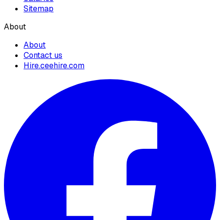
Sitemap
About
About
Contact us
Hire.ceehire.com