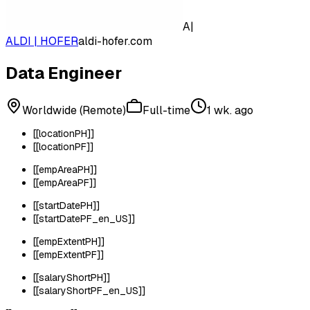
A|
ALDI | HOFER
aldi-hofer.com
Data Engineer
Worldwide (Remote)
Full-time
1 wk. ago
[[locationPH]]
[[locationPF]]
[[empAreaPH]]
[[empAreaPF]]
[[startDatePH]]
[[startDatePF_en_US]]
[[empExtentPH]]
[[empExtentPF]]
[[salaryShortPH]]
[[salaryShortPF_en_US]]