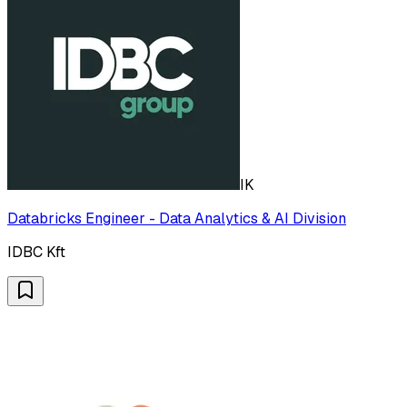
IK
Databricks Engineer - Data Analytics & AI Division
IDBC Kft