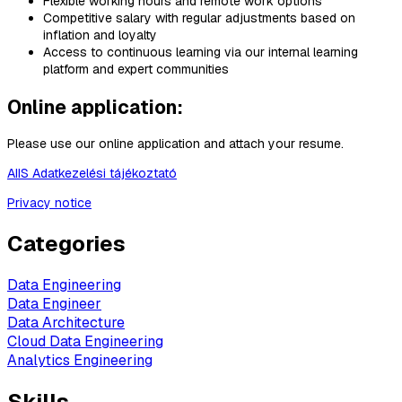
Flexible working hours and remote work options
Competitive salary with regular adjustments based on
inflation and loyalty
Access to continuous learning via our internal learning
platform and expert communities
Online application:
Please use our online application and attach your resume.
AIIS Adatkezelési tájékoztató
Privacy notice
Categories
Data Engineering
Data Engineer
Data Architecture
Cloud Data Engineering
Analytics Engineering
Skills