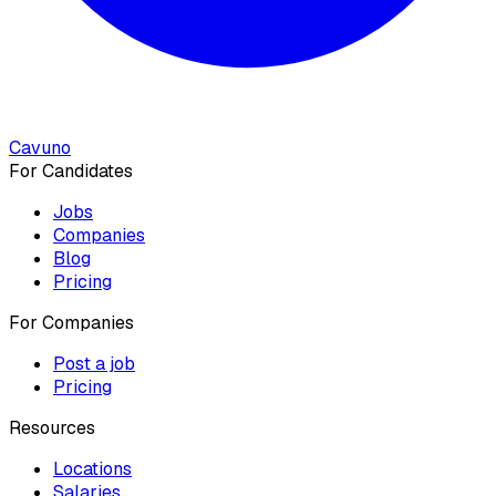
Cavuno
For Candidates
Jobs
Companies
Blog
Pricing
For Companies
Post a job
Pricing
Resources
Locations
Salaries