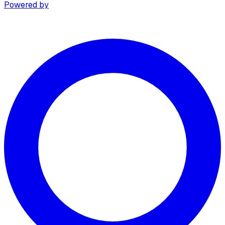
Powered by