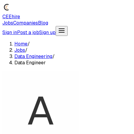
CEEhire
Jobs
Companies
Blog
Sign in
Post a job
Sign up
Home
/
Jobs
/
Data Engineering
/
Data Engineer