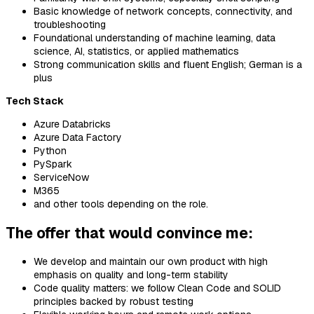
Basic knowledge of network concepts, connectivity, and
troubleshooting
Foundational understanding of machine learning, data
science, AI, statistics, or applied mathematics
Strong communication skills and fluent English; German is a
plus
Tech Stack
Azure Databricks
Azure Data Factory
Python
PySpark
ServiceNow
M365
and other tools depending on the role.
The offer that would convince me:
We develop and maintain our own product with high
emphasis on quality and long-term stability
Code quality matters: we follow Clean Code and SOLID
principles backed by robust testing