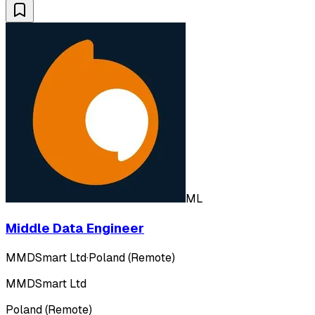
ML
Middle Data Engineer
MMDSmart Ltd
·
Poland (Remote)
MMDSmart Ltd
Poland (Remote)