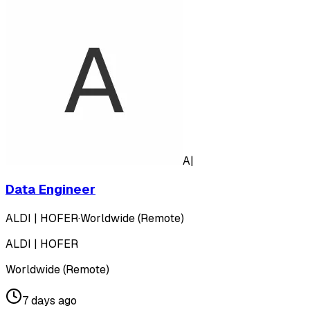
A|
Data Engineer
ALDI | HOFER
·
Worldwide (Remote)
ALDI | HOFER
Worldwide (Remote)
7 days ago