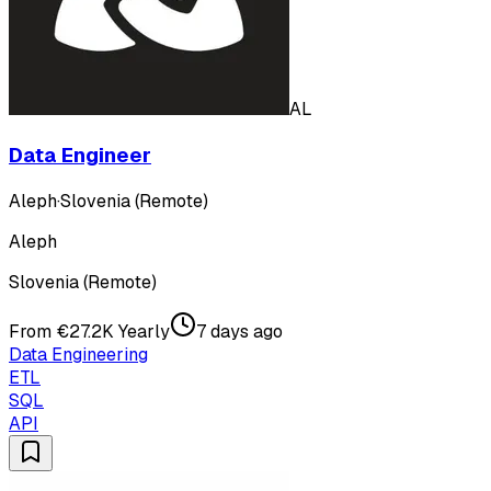
AL
Data Engineer
Aleph
·
Slovenia (Remote)
Aleph
Slovenia (Remote)
From €27.2K Yearly
7 days ago
Data Engineering
ETL
SQL
API