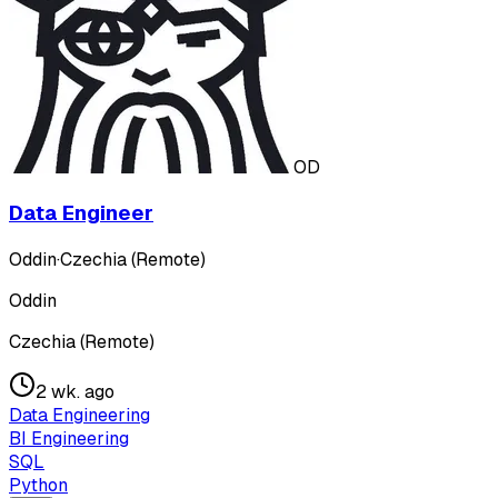
OD
Data Engineer
Oddin
·
Czechia (Remote)
Oddin
Czechia (Remote)
2 wk. ago
Data Engineering
BI Engineering
SQL
Python