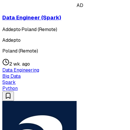
AD
Data Engineer (Spark)
Addepto
·
Poland (Remote)
Addepto
Poland (Remote)
2 wk. ago
Data Engineering
Big Data
Spark
Python