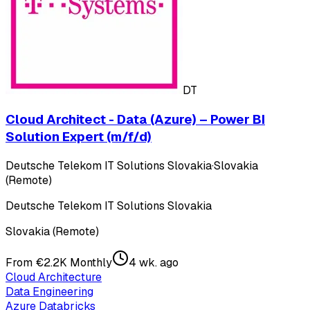
DT
Cloud Architect - Data (Azure) – Power BI
Solution Expert (m/f/d)
Deutsche Telekom IT Solutions Slovakia
·
Slovakia
(Remote)
Deutsche Telekom IT Solutions Slovakia
Slovakia (Remote)
From €2.2K Monthly
4 wk. ago
Cloud Architecture
Data Engineering
Azure Databricks