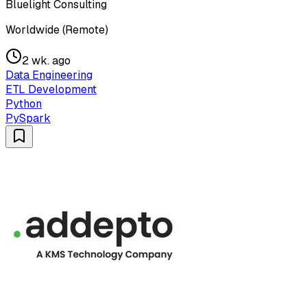
Bluelight Consulting
Worldwide (Remote)
2 wk. ago
Data Engineering
ETL Development
Python
PySpark