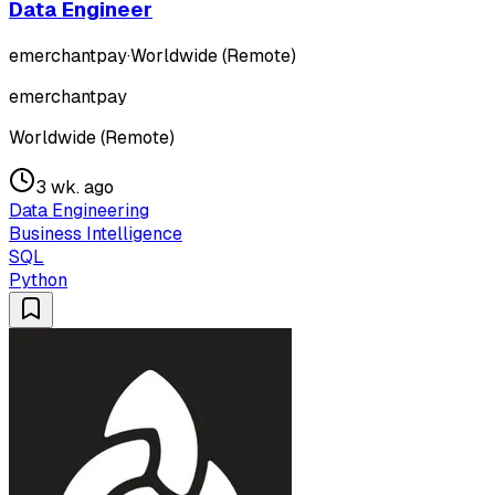
Data Engineer
emerchantpay
·
Worldwide (Remote)
emerchantpay
Worldwide (Remote)
3 wk. ago
Data Engineering
Business Intelligence
SQL
Python