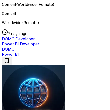
Comerit
·
Worldwide (Remote)
Comerit
Worldwide (Remote)
7 days ago
DOMO Developer
Power BI Developer
DOMO
Power BI