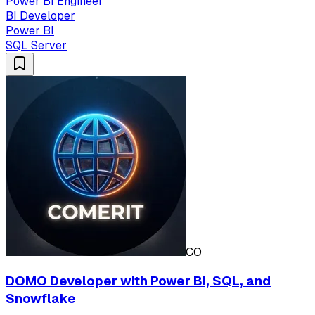
Power BI Engineer
BI Developer
Power BI
SQL Server
CO
DOMO Developer with Power BI, SQL, and
Snowflake