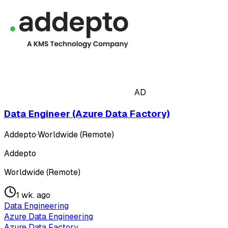
AD
Data Engineer (Azure Data Factory)
Addepto
·
Worldwide (Remote)
Addepto
Worldwide (Remote)
1 wk. ago
Data Engineering
Azure Data Engineering
Azure Data Factory