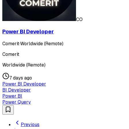
CO
Power BI Developer
Comerit
·
Worldwide (Remote)
Comerit
Worldwide (Remote)
7 days ago
Power BI Developer
BI Developer
Power BI
Power Query
Previous