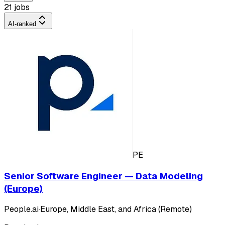
21 jobs
AI-ranked
PE
Senior Software Engineer — Data Modeling
(Europe)
People.ai
·
Europe, Middle East, and Africa (Remote)