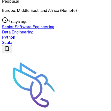
People.ai
Europe, Middle East, and Africa (Remote)
7 days ago
Senior Software Engineering
Data Engineering
Python
Scala