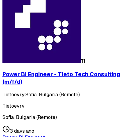
TI
Power BI Engineer - Tieto Tech Consulting
(m/f/d)
Tietoevry
·
Sofia, Bulgaria (Remote)
Tietoevry
Sofia, Bulgaria (Remote)
3 days ago