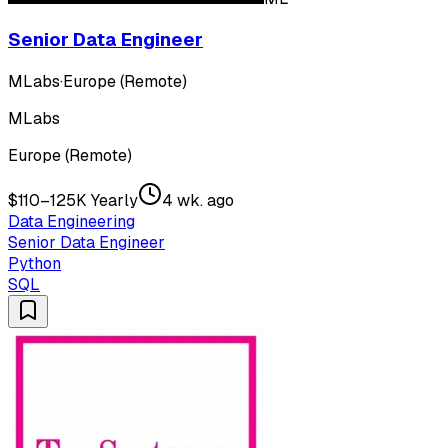
Senior Data Engineer
MLabs
·
Europe (Remote)
MLabs
Europe (Remote)
$110–125K Yearly
4 wk. ago
Data Engineering
Senior Data Engineer
Python
SQL