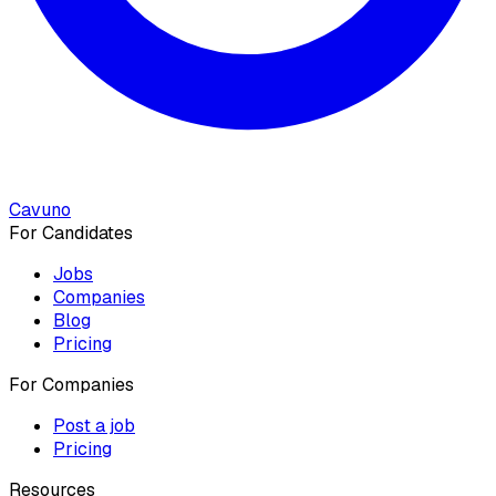
Cavuno
For Candidates
Jobs
Companies
Blog
Pricing
For Companies
Post a job
Pricing
Resources