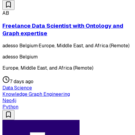
AB
Freelance Data Scientist with Ontology and
Graph expertise
adesso Belgium
·
Europe, Middle East, and Africa (Remote)
adesso Belgium
Europe, Middle East, and Africa (Remote)
7 days ago
Data Science
Knowledge Graph Engineering
Neo4j
Python