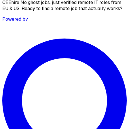
CEEhire No ghost jobs. just verified remote IT roles from
EU & US. Ready to find a remote job that actually works?
Powered by