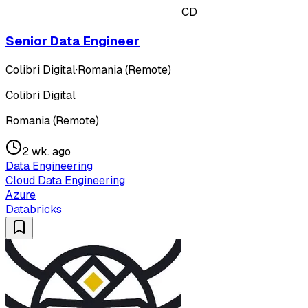
CD
Senior Data Engineer
Colibri Digital
·
Romania (Remote)
Colibri Digital
Romania (Remote)
2 wk. ago
Data Engineering
Cloud Data Engineering
Azure
Databricks