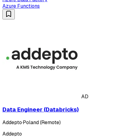
Azure Functions
AD
Data Engineer (Databricks)
Addepto
·
Poland (Remote)
Addepto