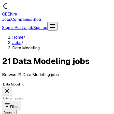
CEEhire
Jobs
Companies
Blog
Sign in
Post a job
Sign up
Home
/
Jobs
/
Data Modeling
21 Data Modeling jobs
Browse 21 Data Modeling jobs.
Filters
Search