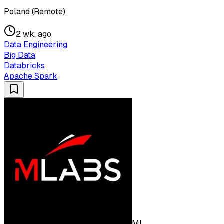
Poland (Remote)
2 wk. ago
Data Engineering
Big Data
Databricks
Apache Spark
ML