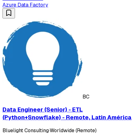
Azure Data Factory
BC
Data Engineer (Senior) - ETL
(Python+Snowflake) - Remote, Latin América
Bluelight Consulting
·
Worldwide (Remote)