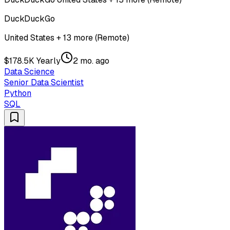
DuckDuckGo
United States + 13 more (Remote)
$178.5K Yearly
2 mo. ago
Data Science
Senior Data Scientist
Python
SQL