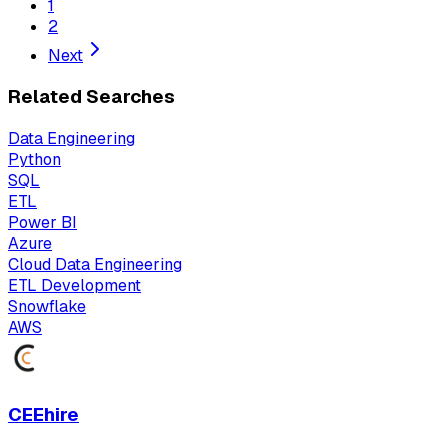
1
2
Next
Related Searches
Data Engineering
Python
SQL
ETL
Power BI
Azure
Cloud Data Engineering
ETL Development
Snowflake
AWS
CEEhire