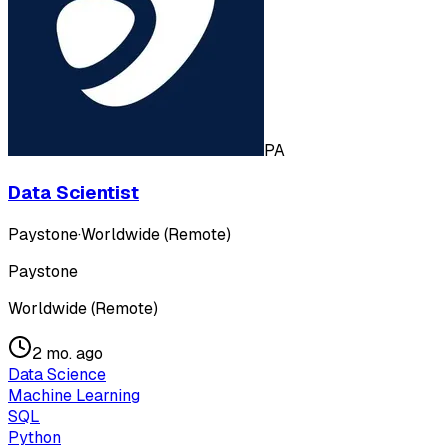
PA
Data Scientist
Paystone
·
Worldwide (Remote)
Paystone
Worldwide (Remote)
2 mo. ago
Data Science
Machine Learning
SQL
Python