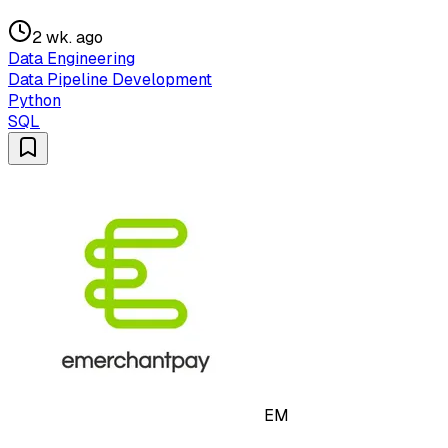
2 wk. ago
Data Engineering
Data Pipeline Development
Python
SQL
EM