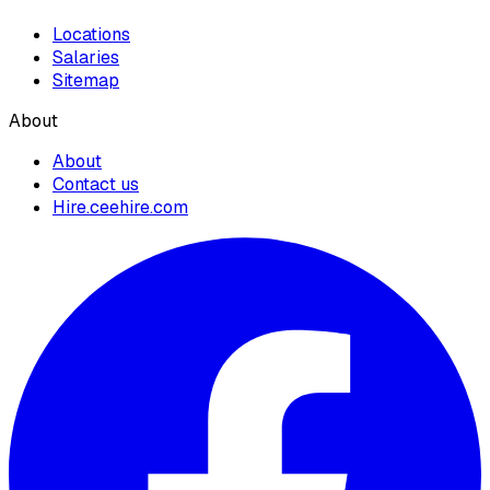
Locations
Salaries
Sitemap
About
About
Contact us
Hire.ceehire.com