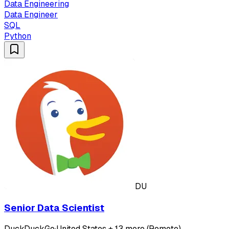
Data Engineering
Data Engineer
SQL
Python
DU
Senior Data Scientist
DuckDuckGo
·
United States + 13 more (Remote)