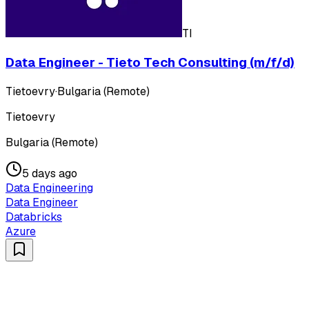
TI
Data Engineer - Tieto Tech Consulting (m/f/d)
Tietoevry
·
Bulgaria (Remote)
Tietoevry
Bulgaria (Remote)
5 days ago
Data Engineering
Data Engineer
Databricks
Azure