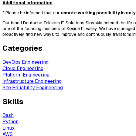
Additional information
* Please be informed that our
remote working possibility is only
Our brand Deutsche Telekom IT Solutions Slovakia entered the life 
one of the founding members of Košice IT Valley. We have managed 
proactively find new ways to improve and continuously transform i
Categories
DevOps Engineering
Cloud Engineering
Platform Engineering
Infrastructure Engineering
Site Reliability Engineering
Skills
Bash
Python
Linux
AWS