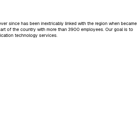
ver since has been inextricably linked with the region when became
art of the country with more than 3900 employees. Our goal is to
ication technology services.