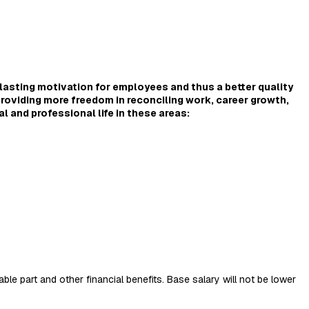
lasting motivation for employees and thus a better quality
providing more freedom in reconciling work, career growth,
al and professional life in these areas:
ble part and other financial benefits. Base salary will not be lower