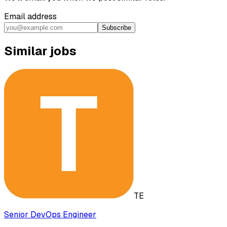
Email address
Subscribe
Similar jobs
TE
Senior DevOps Engineer