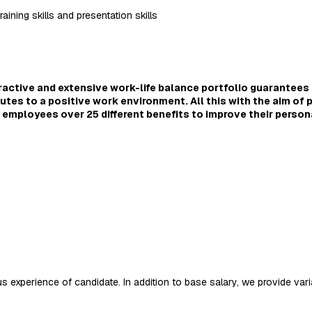
aining skills and presentation skills
tractive and extensive work-life balance portfolio guarantees 
utes to a positive work environment. All this with the aim of 
our employees over 25 different benefits to improve their person
 experience of candidate. In addition to base salary, we provide varia