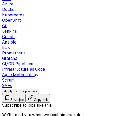
Azure
Docker
Kubernetes
OpenShift
Git
Jenkins
GitLab
Ansible
ELK
Prometheus
Grafana
CI/CD Pipelines
Infrastructure as Code
Agile Methodology
Scrum
SAFe
Apply for this position
Save job
Copy link
Subscribe to jobs like this
We'll email you when we post similar roles.