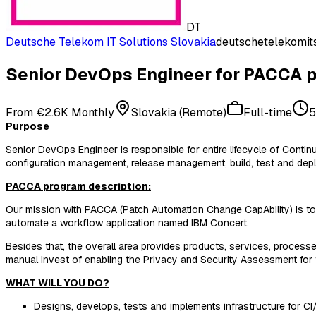
DT
Deutsche Telekom IT Solutions Slovakia
deutschetelekomits
Senior DevOps Engineer for PACCA p
From €2.6K Monthly
Slovakia (Remote)
Full-time
5
Purpose
Senior DevOps Engineer is responsible for entire lifecycle of Con
configuration management, release management, build, test and depl
PACCA program description:
Our mission with PACCA (Patch Automation Change CapAbility) is to 
automate a workflow application named IBM Concert.
Besides that, the overall area provides products, services, process
manual invest of enabling the Privacy and Security Assessment for 
WHAT WILL YOU DO?
Designs, develops, tests and implements infrastructure for CI