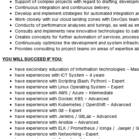
Support of complex projects with regard to drafting, developm
Continuous integration and continuous delivery.
Develop and implement strategies for automated integration an
Work closely with our cloud landing zones with DevOps team
Conducts of performance analyses and tunings, as well as er
Consults and implements new innovative technologies to satis
Creates concepts for further automation of services, proces
Continuously optimizes the development and system infrastru
Provides consulting to project teams on areas of expertise a
YOU WILL SUCCEED IF YOU:
have secondary education of Information technologies – Mas
have experiences with ICT System – 4 years
have experience with Scripting (Bash, Python) – Expert
have experience with Linux Operating System – Expert
have experience with AWS / Azure – Intermediate
have experience with Docker, K8S – Advanced
have experience with Kubernetes / OpenShift – Advanced
have experience with Git – Expert
have experience with Jenkins / GitLab – Advanced
have experience with Ansible – Advanced
have experience with ELK / Prometheus / Icinga / Jaeger / 
have experience with Networking - Expert