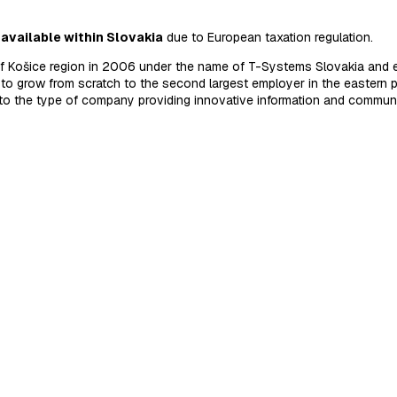
 available within Slovakia
due to European taxation regulation.
of Košice region in 2006 under the name of T-Systems Slovakia and e
to grow from scratch to the second largest employer in the eastern p
nto the type of company providing innovative information and commun