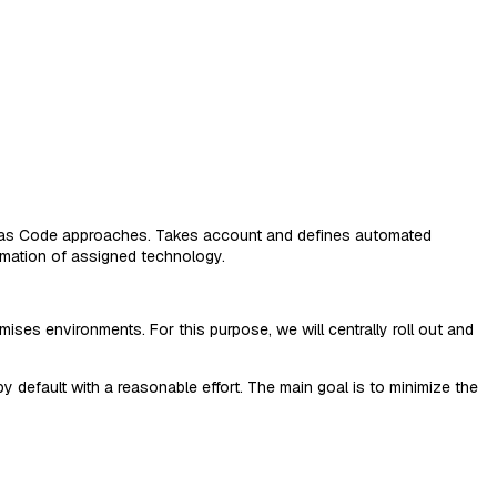
ure as Code approaches. Takes account and defines automated
omation of assigned technology.
es environments. For this purpose, we will centrally roll out and
 default with a reasonable effort. The main goal is to minimize the