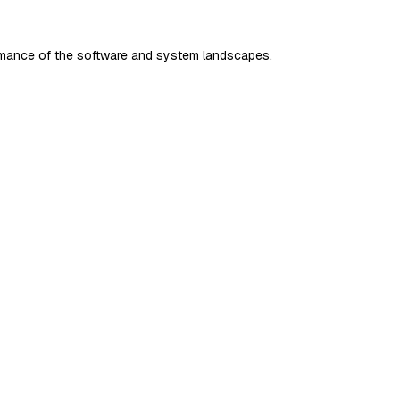
rmance of the software and system landscapes.