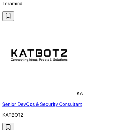
Teramind
KA
Senior DevOps & Security Consultant
KATBOTZ