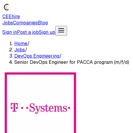
CEEhire
Jobs
Companies
Blog
Sign in
Post a job
Sign up
Home
/
Jobs
/
DevOps Engineering
/
Senior DevOps Engineer for PACCA program (m/f/d)