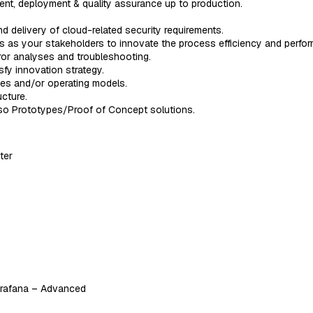
ent, deployment & quality assurance up to production.
d delivery of cloud-related security requirements.
s as your stakeholders to innovate the process efficiency and perfo
ror analyses and troubleshooting.
fy innovation strategy.
ses and/or operating models.
cture.
lso Prototypes/Proof of Concept solutions.
ter
Grafana – Advanced