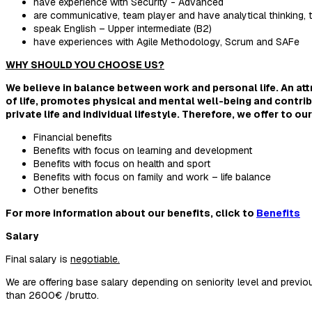
have experience with Security - Advanced
are communicative, team player and have analytical thinking, tr
speak English – Upper intermediate (B2)
have experiences with Agile Methodology, Scrum and SAFe
WHY SHOULD YOU CHOOSE US?
We believe in balance between work and personal life. An at
of life, promotes physical and mental well-being and contrib
private life and individual lifestyle. Therefore, we offer to 
Financial benefits
Benefits with focus on learning and development
Benefits with focus on health and sport
Benefits with focus on family and work – life balance
Other benefits
For more information about our benefits, click to
Benefits
Salary
Final salary is
negotiable.
We are offering base salary depending on seniority level and previous
than 2600€ /brutto.