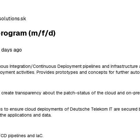
olutions.sk
rogram (m/f/d)
 days ago
tinuous Integration/Continuous Deployment pipelines and Infrastruct
oyment activities. Provides prototypes and concepts for further aut
create transparency about the patch-status of the cloud and on-premis
es to ensure cloud deployments of Deutsche Telekom IT are secured by
the applications and data.
/CD pipelines and IaC.