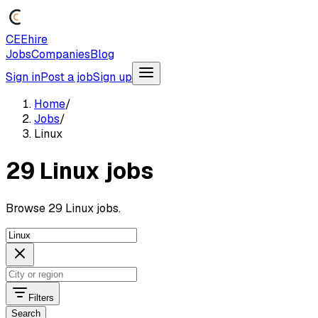
CEEhire
Jobs
Companies
Blog
Sign in
Post a job
Sign up
Home
/
Jobs
/
Linux
29 Linux jobs
Browse 29 Linux jobs.
Filters
Search