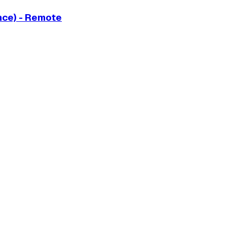
ance) - Remote