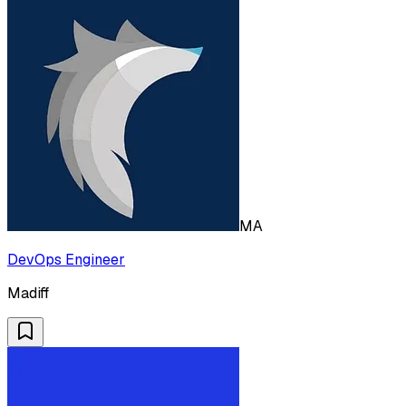
MA
DevOps Engineer
Madiff