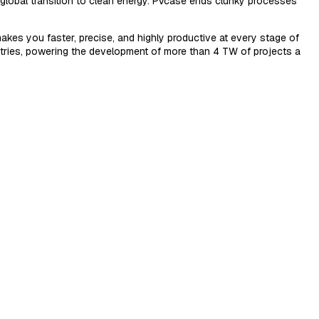
e global transition to clean energy. PVcase ends clunky processes
akes you faster, precise, and highly productive at every stage of
ntries, powering the development of more than 4 TW of projects a