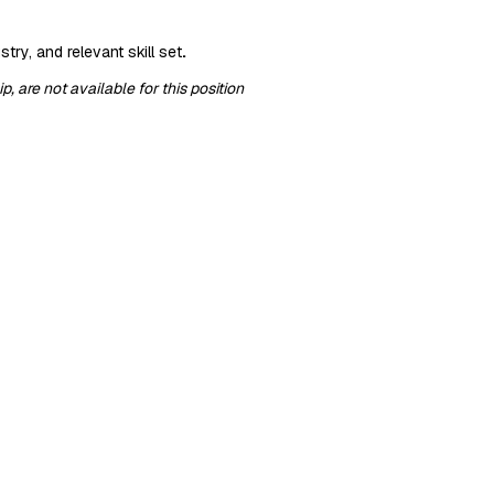
try, and relevant skill set
.
 are not available for this position