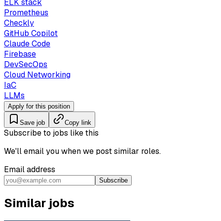
ELK stack
Prometheus
Checkly
GitHub Copilot
Claude Code
Firebase
DevSecOps
Cloud Networking
IaC
LLMs
Apply for this position
Save job
Copy link
Subscribe to jobs like this
We'll email you when we post similar roles.
Email address
Subscribe
Similar jobs