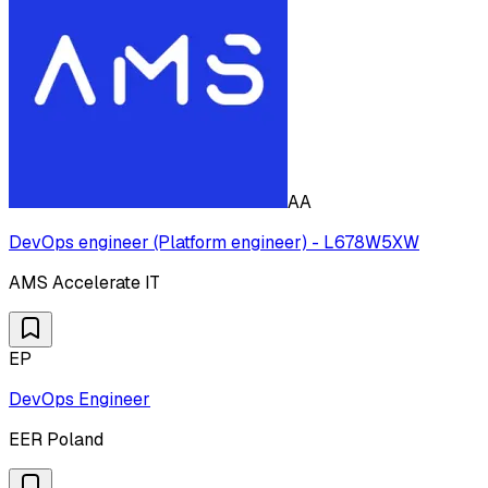
AA
DevOps engineer (Platform engineer) - L678W5XW
AMS Accelerate IT
EP
DevOps Engineer
EER Poland