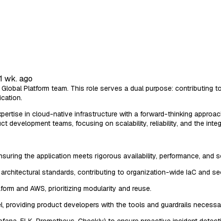
1 wk. ago
Global Platform team. This role serves a dual purpose: contributing t
cation.
pertise in cloud-native infrastructure with a forward-thinking approa
 development teams, focusing on scalability, reliability, and the int
nsuring the application meets rigorous availability, performance, and 
architectural standards, contributing to organization-wide IaC and secu
aform and AWS, prioritizing modularity and reuse.
l, providing product developers with the tools and guardrails neces
rafana, ELK, Prometheus, Checkly) to ensure proactive incident detect