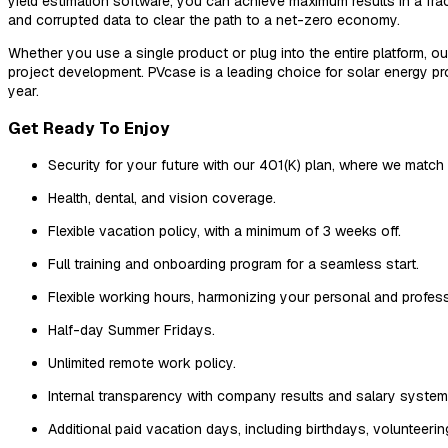
yield estimation software, you can achieve maximum results in a frac
and corrupted data to clear the path to a net-zero economy.
Whether you use a single product or plug into the entire platform, 
project development. PVcase is a leading choice for solar energy 
year.
Get Ready To Enjoy
Security for your future with our 401(K) plan, where we match
Health, dental, and vision coverage.
Flexible vacation policy, with a minimum of 3 weeks off.
Full training and onboarding program for a seamless start.
Flexible working hours, harmonizing your personal and professi
Half-day Summer Fridays.
Unlimited remote work policy.
Internal transparency with company results and salary system, 
Additional paid vacation days, including birthdays, volunteeri