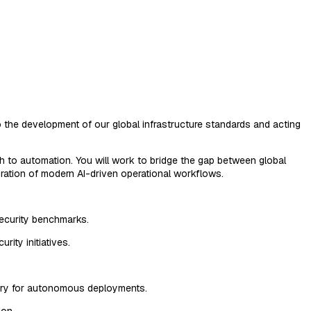
o the development of our global infrastructure standards and acting
ch to automation. You will work to bridge the gap between global
egration of modern AI-driven operational workflows.
security benchmarks.
rity initiatives.
sary for autonomous deployments.
ion.