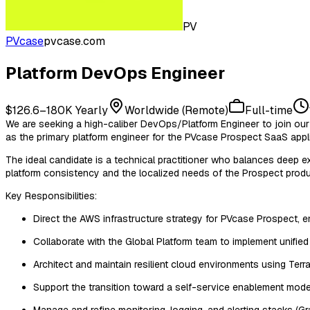
PV
PVcase
pvcase.com
Platform DevOps Engineer
$126.6–180K Yearly
Worldwide (Remote)
Full-time
We are seeking a high-caliber DevOps/Platform Engineer to join our 
as the primary platform engineer for the PVcase Prospect SaaS appli
The ideal candidate is a technical practitioner who balances deep ex
platform consistency and the localized needs of the Prospect product
Key Responsibilities:
Direct the AWS infrastructure strategy for PVcase Prospect, e
Collaborate with the Global Platform team to implement unified 
Architect and maintain resilient cloud environments using Terr
Support the transition toward a self-service enablement mode
Manage and refine monitoring, logging, and alerting stacks (G