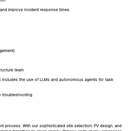
 and improve incident response times.
gement).
.
tructure team.
This includes the use of LLMs and autonomous agents for task
e troubleshooting.
nt process. With our sophisticated site selection, PV design, and