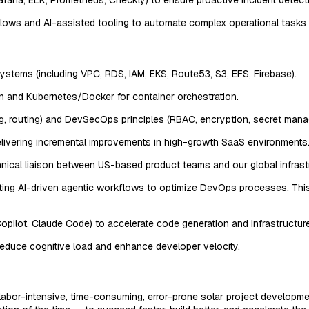
kflows and AI-assisted tooling to automate complex operational tasks
ems (including VPC, RDS, IAM, EKS, Route53, S3, EFS, Firebase).
on and Kubernetes/Docker for container orchestration.
, routing) and DevSecOps principles (RBAC, encryption, secret mana
delivering incremental improvements in high-growth SaaS environments
echnical liaison between US-based product teams and our global infras
lementing AI-driven agentic workflows to optimize DevOps processes. 
Copilot, Claude Code) to accelerate code generation and infrastructur
 reduce cognitive load and enhance developer velocity.
l labor-intensive, time-consuming, error-prone solar project developme