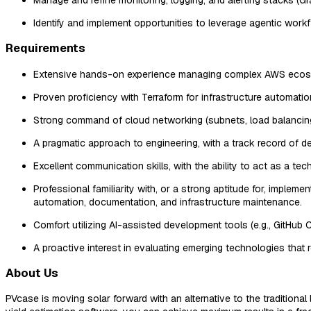
Identify and implement opportunities to leverage agentic wor
Requirements
Extensive hands-on experience managing complex AWS ecosyst
Proven proficiency with Terraform for infrastructure automati
Strong command of cloud networking (subnets, load balancing
A pragmatic approach to engineering, with a track record of 
Excellent communication skills, with the ability to act as a t
Professional familiarity with, or a strong aptitude for, imp
automation, documentation, and infrastructure maintenance.
Comfort utilizing AI-assisted development tools (e.g., GitHub 
A proactive interest in evaluating emerging technologies that
About Us
PVcase is moving solar forward with an alternative to the traditiona