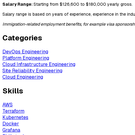
Salary Range:
Starting from $126,600 to $180,000 yearly gross.
Salary range is based on years of experience, experience in the indus
Immigration-related employment benefits, for example visa sponsorship,
Categories
DevOps Engineering
Platform Engineering
Cloud Infrastructure Engineering
Site Reliability Engineering
Cloud Engineering
Skills
AWS
Terraform
Kubernetes
Docker
Grafana