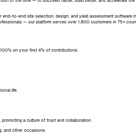
tion of the time — to succeed faster, build better, and accelerate th
our end-to-end site selection, design, and yield assessment software m
professionals — our platform serves over 1,800 customers in 75+ cou
 100% on your first 4% of contributions.
onal life.
promoting a culture of trust and collaboration.
ng, and other occasions.