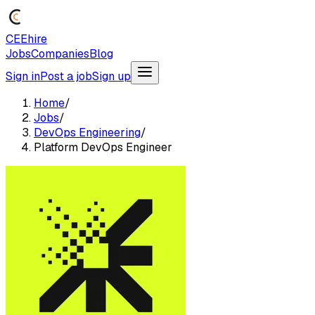
CEEhire
Jobs
Companies
Blog
Sign in
Post a job
Sign up
Home
/
Jobs
/
DevOps Engineering
/
Platform DevOps Engineer