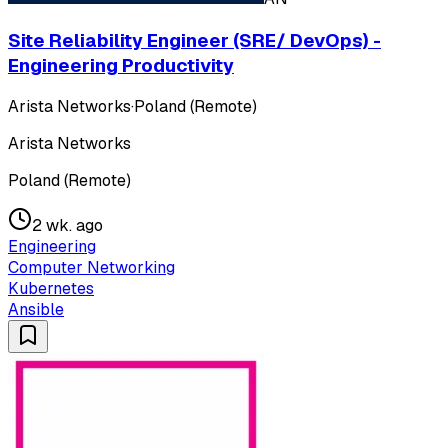
Site Reliability Engineer (SRE/ DevOps) -
Engineering Productivity
Arista Networks
·
Poland (Remote)
Arista Networks
Poland (Remote)
2 wk. ago
Engineering
Computer Networking
Kubernetes
Ansible