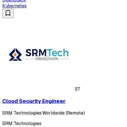
Kubernetes
ST
Cloud Security Engineer
SRM Technologies
·
Worldwide (Remote)
SRM Technologies