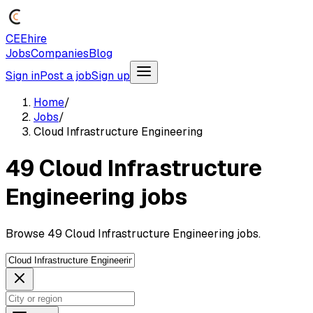
CEEhire
Jobs
Companies
Blog
Sign in
Post a job
Sign up
Home
/
Jobs
/
Cloud Infrastructure Engineering
49 Cloud Infrastructure
Engineering jobs
Browse 49 Cloud Infrastructure Engineering jobs.