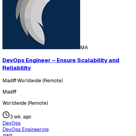
MA
DevOps Engineer – Ensure Scalability and
Reliability
Madiff
·
Worldwide (Remote)
Madiff
Worldwide (Remote)
3 wk. ago
DevOps
DevOps Engineering
AWS