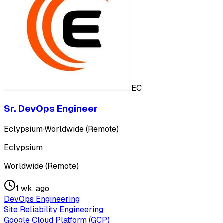
EC
Sr. DevOps Engineer
Eclypsium
·
Worldwide (Remote)
Eclypsium
Worldwide (Remote)
1 wk. ago
DevOps Engineering
Site Reliability Engineering
Google Cloud Platform (GCP)