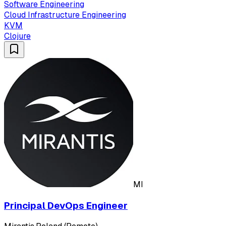
Software Engineering
Cloud Infrastructure Engineering
KVM
Clojure
MI
Principal DevOps Engineer