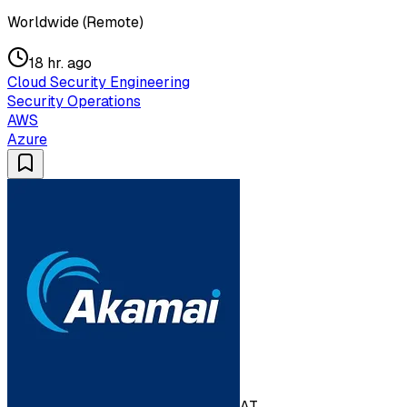
Worldwide (Remote)
18 hr. ago
Cloud Security Engineering
Security Operations
AWS
Azure
AT