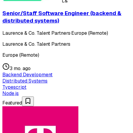
L&
Senior/Staff Software Engineer (backend &
distributed systems)
Laurence & Co. Talent Partners
·
Europe (Remote)
Laurence & Co. Talent Partners
Europe (Remote)
3 mo. ago
Backend Development
Distributed Systems
Typescript
Node.js
Featured