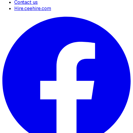
Contact us
Hire.ceehire.com