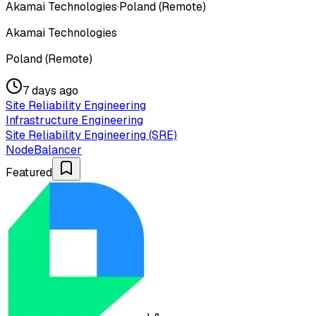
Akamai Technologies
·
Poland (Remote)
Akamai Technologies
Poland (Remote)
7 days ago
Site Reliability Engineering
Infrastructure Engineering
Site Reliability Engineering (SRE)
NodeBalancer
Featured