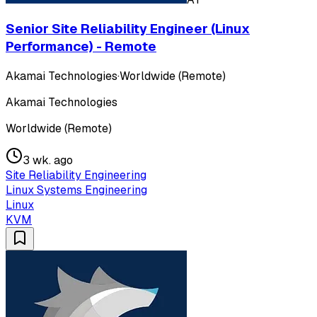
Senior Site Reliability Engineer (Linux
Performance) - Remote
Akamai Technologies
·
Worldwide (Remote)
Akamai Technologies
Worldwide (Remote)
3 wk. ago
Site Reliability Engineering
Linux Systems Engineering
Linux
KVM