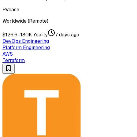
PVcase
Worldwide (Remote)
$126.6–180K Yearly
7 days ago
DevOps Engineering
Platform Engineering
AWS
Terraform