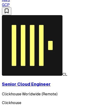
GCP
CL
Senior Cloud Engineer
Clickhouse
·
Worldwide (Remote)
Clickhouse