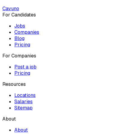
Cavuno
For Candidates
Jobs
Companies
Blog
Pricing
For Companies
Post a job
Pricing
Resources
Locations
Salaries
Sitemap
About
About