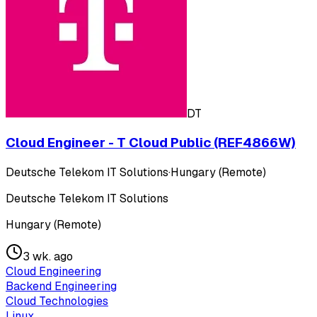
DT
Cloud Engineer - T Cloud Public (REF4866W)
Deutsche Telekom IT Solutions
·
Hungary (Remote)
Deutsche Telekom IT Solutions
Hungary (Remote)
3 wk. ago
Cloud Engineering
Backend Engineering
Cloud Technologies
Linux