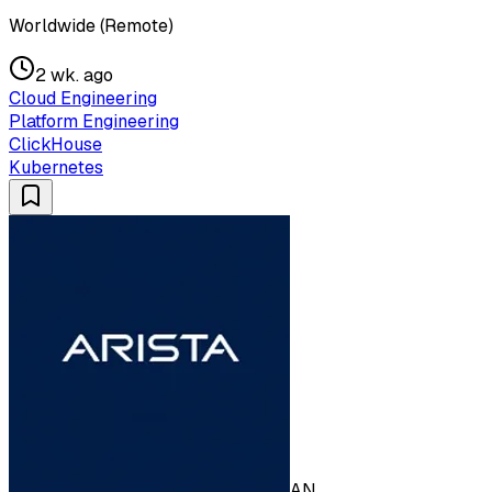
Worldwide (Remote)
2 wk. ago
Cloud Engineering
Platform Engineering
ClickHouse
Kubernetes
AN