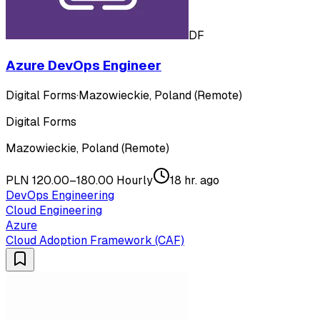
DF
Azure DevOps Engineer
Digital Forms
·
Mazowieckie, Poland (Remote)
Digital Forms
Mazowieckie, Poland (Remote)
PLN 120.00–180.00 Hourly
18 hr. ago
DevOps Engineering
Cloud Engineering
Azure
Cloud Adoption Framework (CAF)