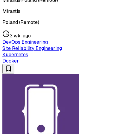
Mirantis
·
Poland (Remote)
Mirantis
Poland (Remote)
3 wk. ago
DevOps Engineering
Site Reliability Engineering
Kubernetes
Docker