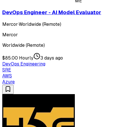
ME
DevOps Engineer - AI Model Evaluator
Mercor
·
Worldwide (Remote)
Mercor
Worldwide (Remote)
$85.00 Hourly
3 days ago
DevOps Engineering
SRE
AWS
Azure