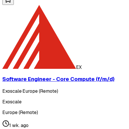
EX
Software Engineer - Core Compute (f/m/d)
Exoscale
·
Europe (Remote)
Exoscale
Europe (Remote)
1 wk. ago