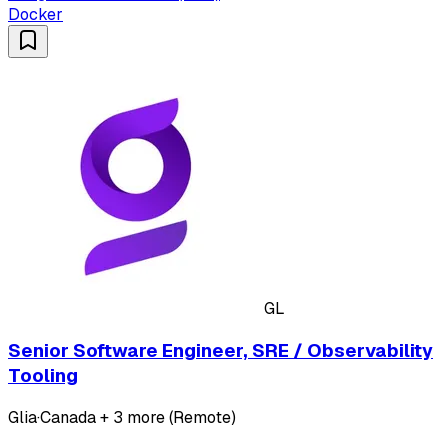
Docker
GL
Senior Software Engineer, SRE / Observability
Tooling
Glia
·
Canada + 3 more (Remote)