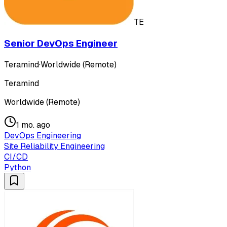
TE
Senior DevOps Engineer
Teramind
·
Worldwide (Remote)
Teramind
Worldwide (Remote)
1 mo. ago
DevOps Engineering
Site Reliability Engineering
CI/CD
Python