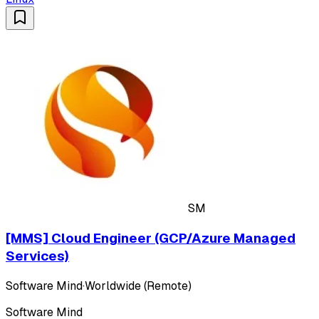
SM
[MMS] Cloud Engineer (GCP/Azure Managed
Services)
Software Mind
·
Worldwide (Remote)
Software Mind