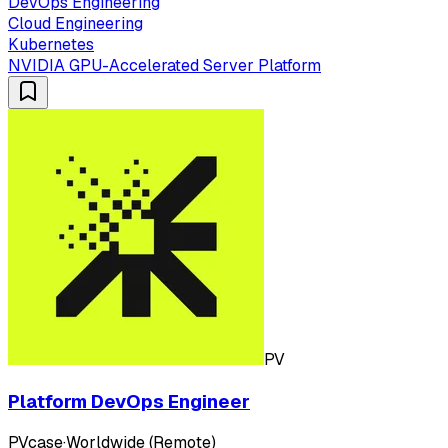
DevOps Engineering
Cloud Engineering
Kubernetes
NVIDIA GPU-Accelerated Server Platform
PV
Platform DevOps Engineer
PVcase
·
Worldwide (Remote)