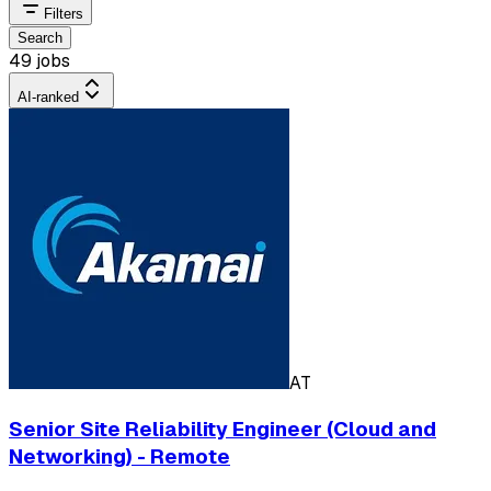
Filters
Search
49 jobs
AI-ranked
AT
Senior Site Reliability Engineer (Cloud and
Networking) - Remote