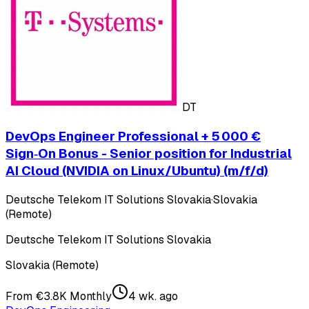
DT
DevOps Engineer Professional + 5 000 €
Sign‑On Bonus - Senior position for Industrial
AI Cloud (NVIDIA on Linux/Ubuntu) (m/f/d)
Deutsche Telekom IT Solutions Slovakia
·
Slovakia
(Remote)
Deutsche Telekom IT Solutions Slovakia
Slovakia (Remote)
From €3.8K Monthly
4 wk. ago