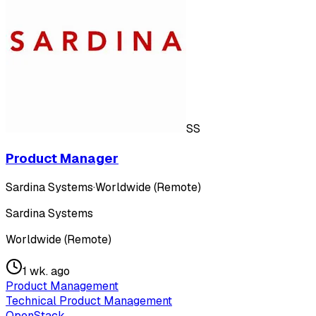
SS
Product Manager
Sardina Systems
·
Worldwide (Remote)
Sardina Systems
Worldwide (Remote)
1 wk. ago
Product Management
Technical Product Management
OpenStack