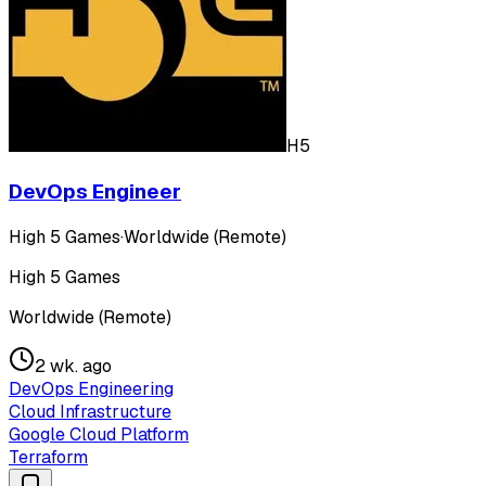
H5
DevOps Engineer
High 5 Games
·
Worldwide (Remote)
High 5 Games
Worldwide (Remote)
2 wk. ago
DevOps Engineering
Cloud Infrastructure
Google Cloud Platform
Terraform