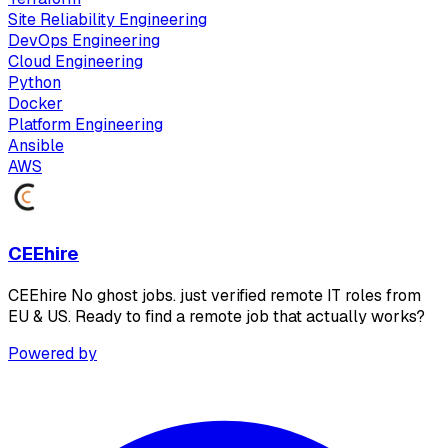
Site Reliability Engineering
DevOps Engineering
Cloud Engineering
Python
Docker
Platform Engineering
Ansible
AWS
CEEhire
CEEhire No ghost jobs. just verified remote IT roles from
EU & US. Ready to find a remote job that actually works?
Powered by