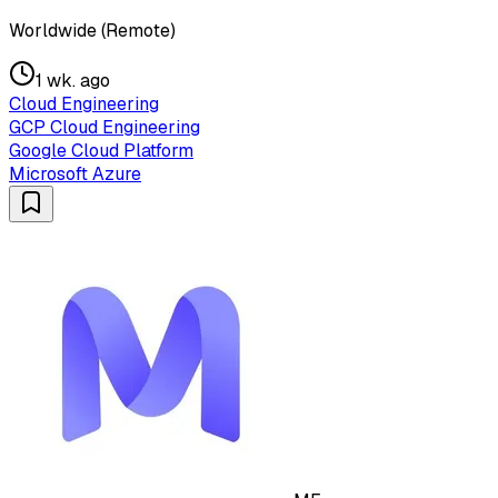
Worldwide (Remote)
1 wk. ago
Cloud Engineering
GCP Cloud Engineering
Google Cloud Platform
Microsoft Azure