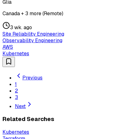
Glia
Canada + 3 more (Remote)
3 wk. ago
Site Reliability Engineering
Observability Engineering
AWS
Kubernetes
Previous
1
2
3
Next
Related Searches
Kubernetes
Terraform