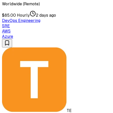
Worldwide (Remote)
$85.00 Hourly
2 days ago
DevOps Engineering
SRE
AWS
Azure
TE