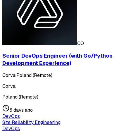
CO
Senior DevOps Engineer (with Go/Python
Development Experience)
Corva
·
Poland (Remote)
Corva
Poland (Remote)
5 days ago
DevOps
Site Reliability Engineering
DevOps