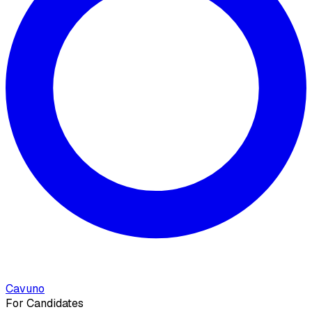
Cavuno
For Candidates