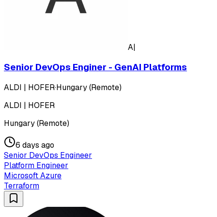
A|
Senior DevOps Enginer - GenAI Platforms
ALDI | HOFER
·
Hungary (Remote)
ALDI | HOFER
Hungary (Remote)
6 days ago
Senior DevOps Engineer
Platform Engineer
Microsoft Azure
Terraform