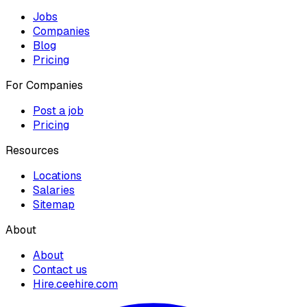
Jobs
Companies
Blog
Pricing
For Companies
Post a job
Pricing
Resources
Locations
Salaries
Sitemap
About
About
Contact us
Hire.ceehire.com