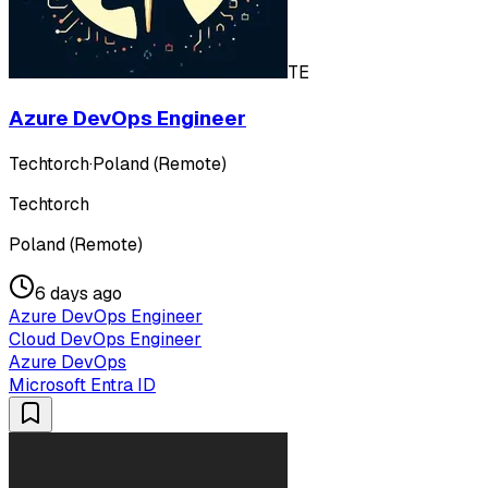
TE
Azure DevOps Engineer
Techtorch
·
Poland (Remote)
Techtorch
Poland (Remote)
6 days ago
Azure DevOps Engineer
Cloud DevOps Engineer
Azure DevOps
Microsoft Entra ID