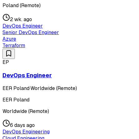
Poland (Remote)
2 wk. ago
DevOps Engineer
Senior DevOps Engineer
Azure
Terraform
EP
DevOps Engineer
EER Poland
·
Worldwide (Remote)
EER Poland
Worldwide (Remote)
6 days ago
DevOps Engineering
Cloud Engineering