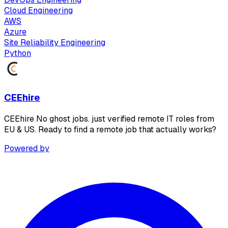
Cloud Engineering
AWS
Azure
Site Reliability Engineering
Python
CEEhire
CEEhire No ghost jobs. just verified remote IT roles from
EU & US. Ready to find a remote job that actually works?
Powered by