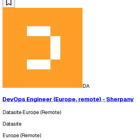
DA
DevOps Engineer (Europe, remote) - Sherpany
Datasite
·
Europe (Remote)
Datasite
Europe (Remote)