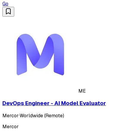
Go
ME
DevOps Engineer - AI Model Evaluator
Mercor
·
Worldwide (Remote)
Mercor