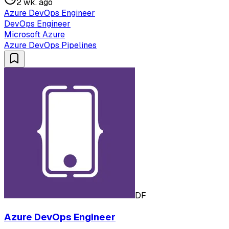
2 wk. ago
Azure DevOps Engineer
DevOps Engineer
Microsoft Azure
Azure DevOps Pipelines
DF
Azure DevOps Engineer