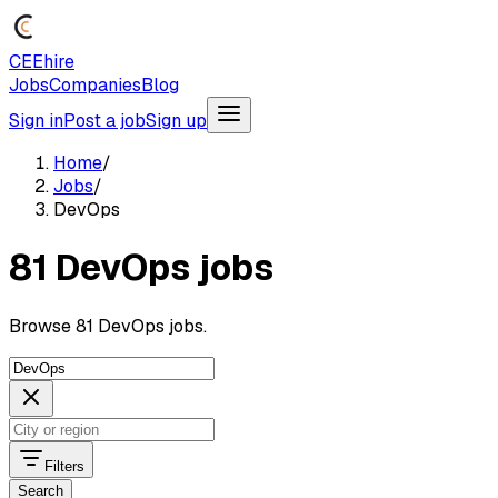
CEEhire
Jobs
Companies
Blog
Sign in
Post a job
Sign up
Home
/
Jobs
/
DevOps
81 DevOps jobs
Browse 81 DevOps jobs.
Filters
Search