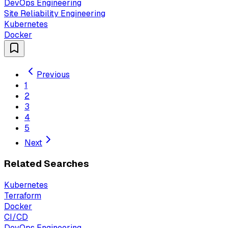
DevOps Engineering
Site Reliability Engineering
Kubernetes
Docker
Previous
1
2
3
4
5
Next
Related Searches
Kubernetes
Terraform
Docker
CI/CD
DevOps Engineering