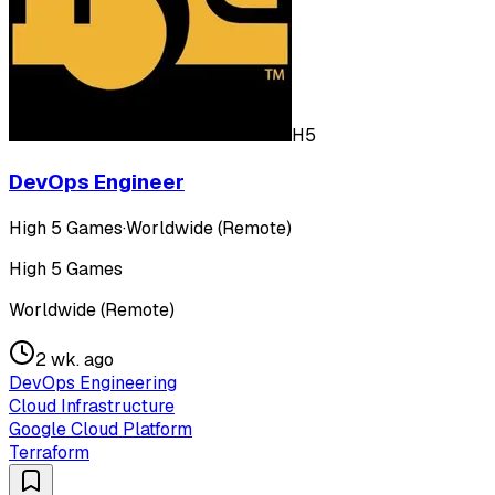
H5
DevOps Engineer
High 5 Games
·
Worldwide (Remote)
High 5 Games
Worldwide (Remote)
2 wk. ago
DevOps Engineering
Cloud Infrastructure
Google Cloud Platform
Terraform