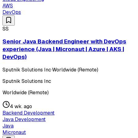
AWS
DevOps
SS
Senior Java Backend Engineer with DevOps
experience (Java | Micronaut | Azure | AKS |
DevOps)
Sputnik Solutions Inc
·
Worldwide (Remote)
Sputnik Solutions Inc
Worldwide (Remote)
4 wk. ago
Backend Development
Java Development
Java
Micronaut