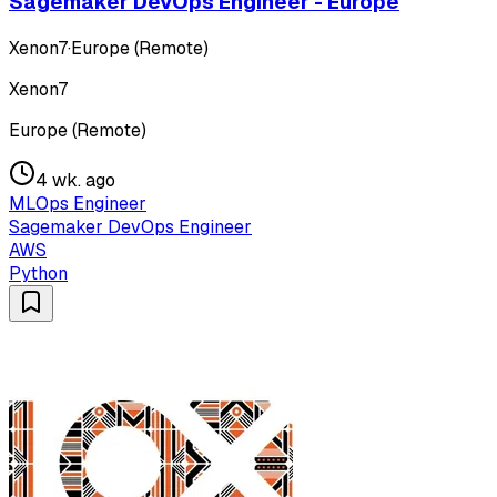
Sagemaker DevOps Engineer - Europe
Xenon7
·
Europe (Remote)
Xenon7
Europe (Remote)
4 wk. ago
MLOps Engineer
Sagemaker DevOps Engineer
AWS
Python