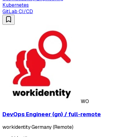
Kubernetes
GitLab CI/CD
WO
DevOps Engineer (gn) / full-remote
workidentity
·
Germany (Remote)