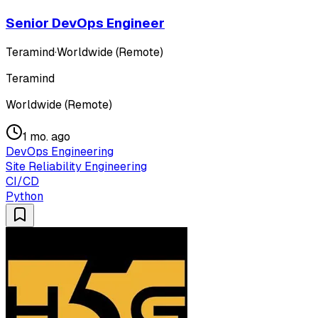
Senior DevOps Engineer
Teramind
·
Worldwide (Remote)
Teramind
Worldwide (Remote)
1 mo. ago
DevOps Engineering
Site Reliability Engineering
CI/CD
Python