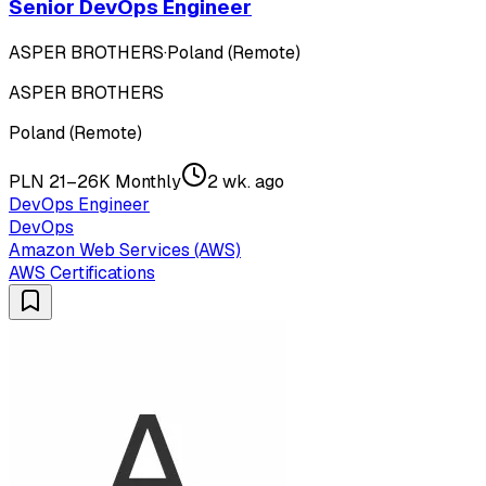
Senior DevOps Engineer
ASPER BROTHERS
·
Poland (Remote)
ASPER BROTHERS
Poland (Remote)
PLN 21–26K Monthly
2 wk. ago
DevOps Engineer
DevOps
Amazon Web Services (AWS)
AWS Certifications