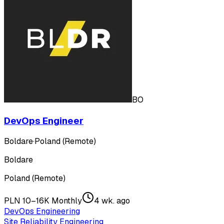
BO
DevOps Engineer
Boldare
·
Poland (Remote)
Boldare
Poland (Remote)
PLN 10–16K Monthly
4 wk. ago
DevOps Engineering
Site Reliability Engineering