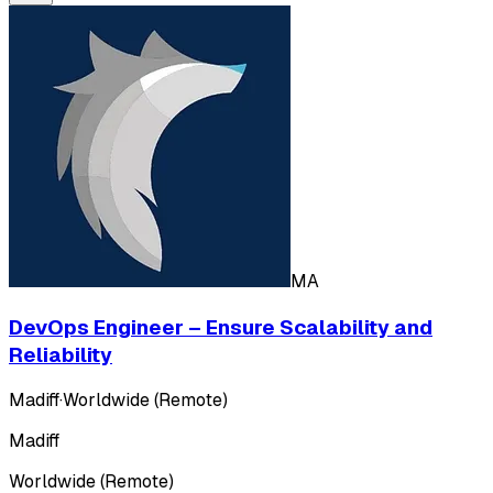
MA
DevOps Engineer – Ensure Scalability and
Reliability
Madiff
·
Worldwide (Remote)
Madiff
Worldwide (Remote)