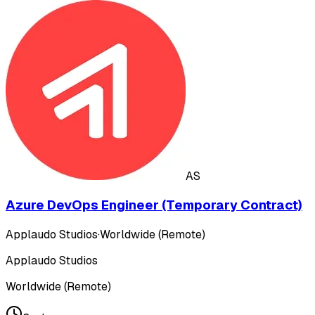
AS
Azure DevOps Engineer (Temporary Contract)
Applaudo Studios
·
Worldwide (Remote)
Applaudo Studios
Worldwide (Remote)