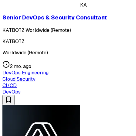
KA
Senior DevOps & Security Consultant
KATBOTZ
·
Worldwide (Remote)
KATBOTZ
Worldwide (Remote)
2 mo. ago
DevOps Engineering
Cloud Security
CI/CD
DevOps