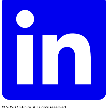
© 2026 CEEhire.
All rights reserved.