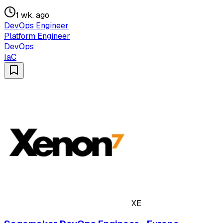
1 wk. ago
DevOps Engineer
Platform Engineer
DevOps
IaC
XE