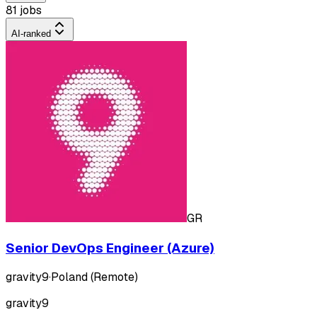
81 jobs
AI-ranked
GR
Senior DevOps Engineer (Azure)
gravity9
·
Poland (Remote)
gravity9