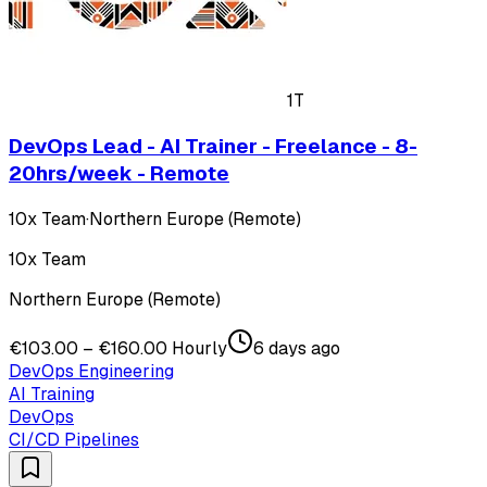
1T
DevOps Lead - AI Trainer - Freelance - 8-
20hrs/week - Remote
10x Team
·
Northern Europe (Remote)
10x Team
Northern Europe (Remote)
€103.00 – €160.00 Hourly
6 days ago
DevOps Engineering
AI Training
DevOps
CI/CD Pipelines