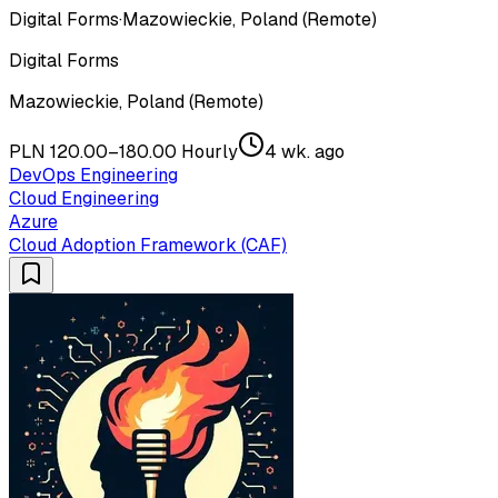
Digital Forms
·
Mazowieckie, Poland (Remote)
Digital Forms
Mazowieckie, Poland (Remote)
PLN 120.00–180.00 Hourly
4 wk. ago
DevOps Engineering
Cloud Engineering
Azure
Cloud Adoption Framework (CAF)