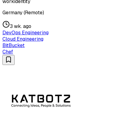
workidentity
Germany (Remote)
3 wk. ago
DevOps Engineering
Cloud Engineering
BitBucket
Chef