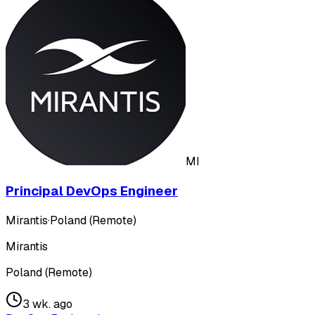
MI
Principal DevOps Engineer
Mirantis
·
Poland (Remote)
Mirantis
Poland (Remote)
3 wk. ago