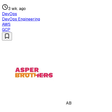
3 wk. ago
DevOps
DevOps Engineering
AWS
GCP
AB