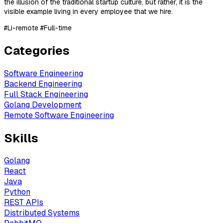
the illusion of the traditional startup culture, but rather, it is the
visible example living in every employee that we hire.
#Li-remote #Full-time
Categories
Software Engineering
Backend Engineering
Full Stack Engineering
Golang Development
Remote Software Engineering
Skills
Golang
React
Java
Python
REST APIs
Distributed Systems