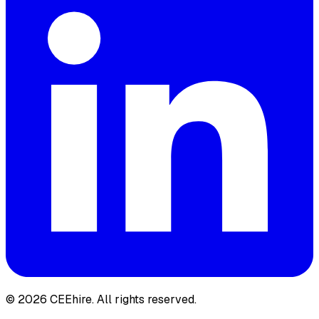
© 2026 CEEhire.
All rights reserved.