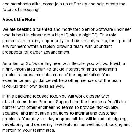
and merchants alike, come join us at Sezzle and help create the
future of shopping!
About the Role:
We are seeking a talented and motivated Senior Software Engineer
who is best in class with a high IQ plus a high EQ. This role
presents an exciting opportunity to thrive in a dynamic, fast-paced
environment within a rapidly growing team, with abundant
prospects for career advancement.
As a Senior Software Engineer with Sezzle, you will work with a
highly-motivated team to tackle interesting and challenging
problems across multiple areas of the organization. Your
experience and guidance will help other members of the team
level-up their own skills as well.
In this backend focused role, you will work closely with
stakeholders from Product, Support and the business. You’ll also
partner with other engineering teams to provide high-quality,
scalable, and innovative solutions to internal and customer
problems. Your day-to-day responsibilities will include designing,
developing, and delivering new features, as well as unblocking and
mentoring your teammates.