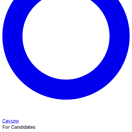
Cavuno
For Candidates