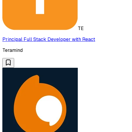
TE
Principal Full Stack Developer with React
Teramind