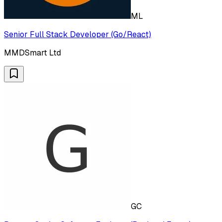
ML
Senior Full Stack Developer (Go/React)
MMDSmart Ltd
GC