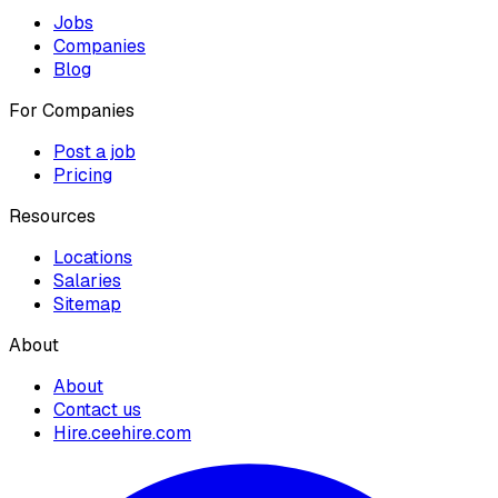
Jobs
Companies
Blog
For Companies
Post a job
Pricing
Resources
Locations
Salaries
Sitemap
About
About
Contact us
Hire.ceehire.com