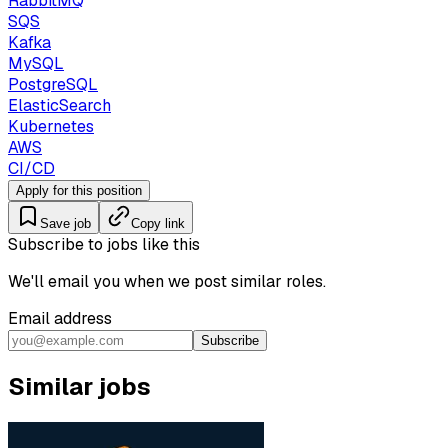
RabbitMQ
SQS
Kafka
MySQL
PostgreSQL
ElasticSearch
Kubernetes
AWS
CI/CD
Apply for this position
Save job
Copy link
Subscribe to jobs like this
We'll email you when we post similar roles.
Email address
Subscribe
Similar jobs