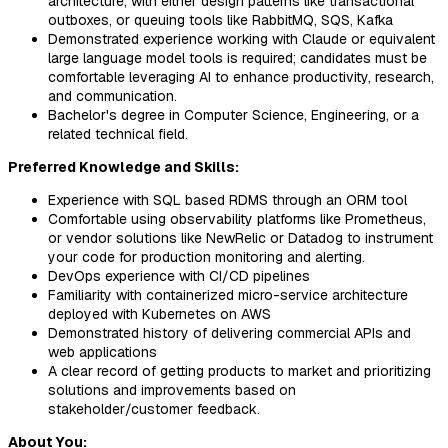
architecture, with either design patterns like transactional
outboxes, or queuing tools like RabbitMQ, SQS, Kafka
Demonstrated experience working with Claude or equivalent
large language model tools is required; candidates must be
comfortable leveraging AI to enhance productivity, research,
and communication.
Bachelor's degree in Computer Science, Engineering, or a
related technical field.
Preferred Knowledge and Skills:
Experience with SQL based RDMS through an ORM tool
Comfortable using observability platforms like Prometheus,
or vendor solutions like NewRelic or Datadog to instrument
your code for production monitoring and alerting.
DevOps experience with CI/CD pipelines
Familiarity with containerized micro-service architecture
deployed with Kubernetes on AWS
Demonstrated history of delivering commercial APIs and
web applications
A clear record of getting products to market and prioritizing
solutions and improvements based on
stakeholder/customer feedback.
About You: