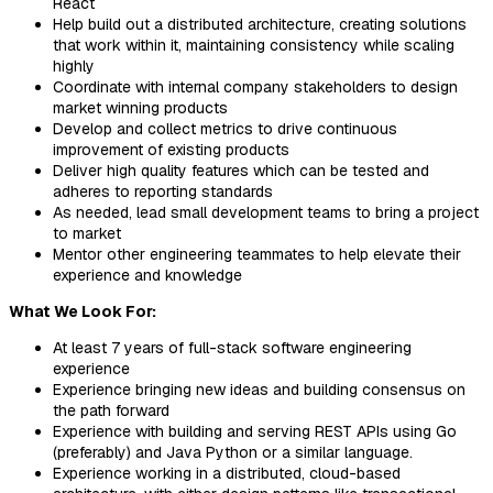
React
Help build out a distributed architecture, creating solutions
that work within it, maintaining consistency while scaling
highly
Coordinate with internal company stakeholders to design
market winning products
Develop and collect metrics to drive continuous
improvement of existing products
Deliver high quality features which can be tested and
adheres to reporting standards
As needed, lead small development teams to bring a project
to market
Mentor other engineering teammates to help elevate their
experience and knowledge
What We Look For:
At least 7 years of full-stack software engineering
experience
Experience bringing new ideas and building consensus on
the path forward
Experience with building and serving REST APIs using Go
(preferably) and Java Python or a similar language.
Experience working in a distributed, cloud-based