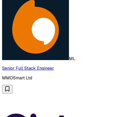
ML
Senior Full Stack Engineer
MMDSmart Ltd