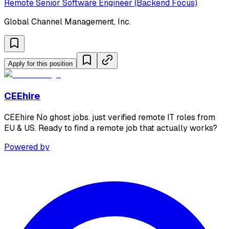
Remote Senior Software Engineer (Backend Focus)
Global Channel Management, Inc.
Apply for this position
CEEhire
CEEhire No ghost jobs. just verified remote IT roles from
EU & US. Ready to find a remote job that actually works?
Powered by