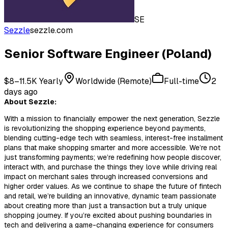
SE
Sezzle
sezzle.com
Senior Software Engineer (Poland)
$8–11.5K Yearly
Worldwide (Remote)
Full-time
2
days ago
About Sezzle:
With a mission to financially empower the next generation, Sezzle
is revolutionizing the shopping experience beyond payments,
blending cutting-edge tech with seamless, interest-free installment
plans that make shopping smarter and more accessible. We’re not
just transforming payments; we’re redefining how people discover,
interact with, and purchase the things they love while driving real
impact on merchant sales through increased conversions and
higher order values. As we continue to shape the future of fintech
and retail, we’re building an innovative, dynamic team passionate
about creating more than just a transaction but a truly unique
shopping journey. If you’re excited about pushing boundaries in
tech and delivering a game-changing experience for consumers