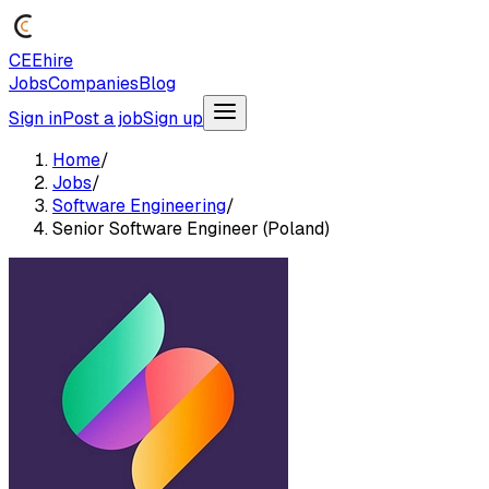
CEEhire
Jobs
Companies
Blog
Sign in
Post a job
Sign up
Home
/
Jobs
/
Software Engineering
/
Senior Software Engineer (Poland)