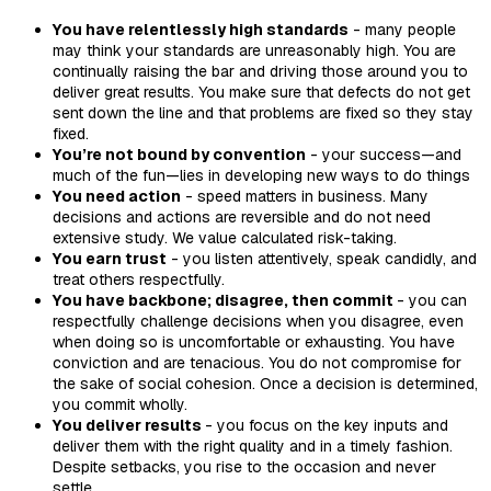
You have relentlessly high standards
- many people
may think your standards are unreasonably high. You are
continually raising the bar and driving those around you to
deliver great results. You make sure that defects do not get
sent down the line and that problems are fixed so they stay
fixed.
You’re not bound by convention
- your success—and
much of the fun—lies in developing new ways to do things
You need action
- speed matters in business. Many
decisions and actions are reversible and do not need
extensive study. We value calculated risk-taking.
You earn trust
- you listen attentively, speak candidly, and
treat others respectfully.
You have backbone; disagree, then commit
- you can
respectfully challenge decisions when you disagree, even
when doing so is uncomfortable or exhausting. You have
conviction and are tenacious. You do not compromise for
the sake of social cohesion. Once a decision is determined,
you commit wholly.
You deliver results
- you focus on the key inputs and
deliver them with the right quality and in a timely fashion.
Despite setbacks, you rise to the occasion and never
settle.