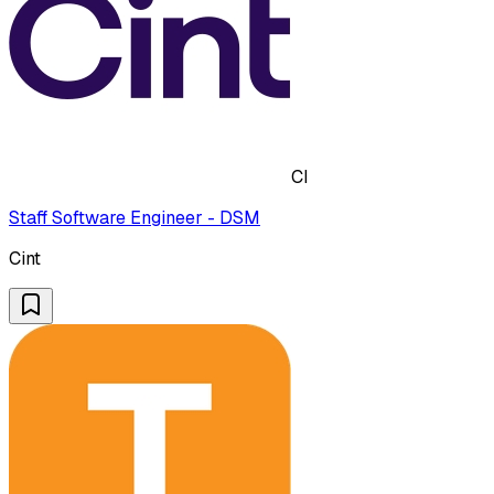
CI
Staff Software Engineer - DSM
Cint