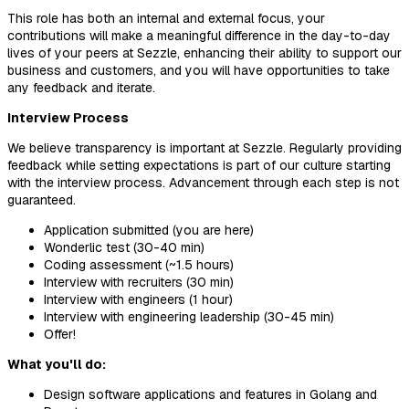
This role has both an internal and external focus, your
contributions will make a meaningful difference in the day-to-day
lives of your peers at Sezzle, enhancing their ability to support our
business and customers, and you will have opportunities to take
any feedback and iterate.
Interview Process
We believe transparency is important at Sezzle. Regularly providing
feedback while setting expectations is part of our culture starting
with the interview process. Advancement through each step is not
guaranteed.
Application submitted (you are here)
Wonderlic test (30-40 min)
Coding assessment (~1.5 hours)
Interview with recruiters (30 min)
Interview with engineers (1 hour)
Interview with engineering leadership (30-45 min)
Offer!
What you'll do:
Design software applications and features in Golang and