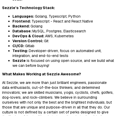
Sezzle’s Technology Stack:
Languages:
Golang, Typescript, Python
Frontend:
Typescript - React and React Native
Backend:
Golang
Database:
MySQL, Postgres, Elasticsearch
DevOps & Cloud:
AWS, Kubernetes
Version Control:
Git
CI/CD:
Gitlab
Testing:
Developer-driven, focus on automated unit,
integration, and end-to-end tests
Sezzle
is focused on using open source, and we build what
we can before buying!
What Makes Working at Sezzle Awesome?
At Sezzle, we are more than just brilliant engineers, passionate
data enthusiasts, out-of-the-box thinkers, and determined
innovators; we are skilled musicians, yogis, cyclists, chefs, golfers,
dog-lovers, and rock-climbers. We believe in surrounding
ourselves with not only the best and the brightest individuals, but
those that are unique and purpose-driven in all that they do. Our
culture is not defined by a certain set of perks designed to give