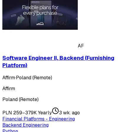
AF
Software Engineer II, Backend (Furnishing
Platform)
Affirm
·
Poland (Remote)
Affirm
Poland (Remote)
PLN 259–379K Yearly
3 wk. ago
Financial Platforms - Engineering
Backend Engineering
Python