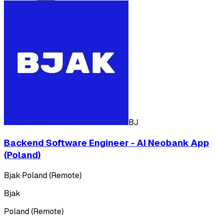
BJ
Backend Software Engineer - AI Neobank App
(Poland)
Bjak
·
Poland (Remote)
Bjak
Poland (Remote)