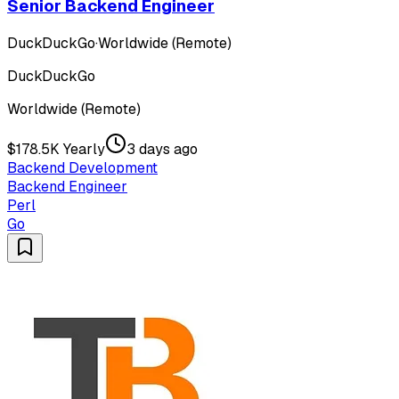
Senior Backend Engineer
DuckDuckGo
·
Worldwide (Remote)
DuckDuckGo
Worldwide (Remote)
$178.5K Yearly
3 days ago
Backend Development
Backend Engineer
Perl
Go