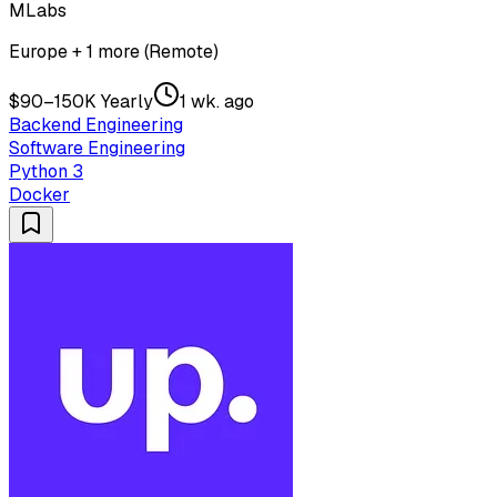
MLabs
Europe + 1 more (Remote)
$90–150K Yearly
1 wk. ago
Backend Engineering
Software Engineering
Python 3
Docker