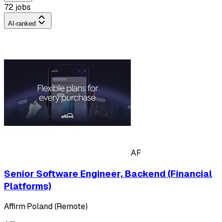
72 jobs
AI-ranked
AF
Senior Software Engineer, Backend (Financial
Platforms)
Affirm
·
Poland (Remote)