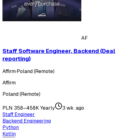
AF
Staff Software Engineer, Backend (Deal
reporting)
Affirm
·
Poland (Remote)
Affirm
Poland (Remote)
PLN 358–458K Yearly
3 wk. ago
Staff Engineer
Backend Engineering
Python
Kotlin