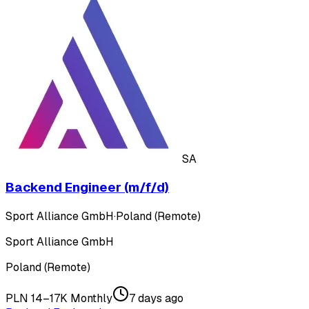
SA
Backend Engineer (m/f/d)
Sport Alliance GmbH
·
Poland (Remote)
Sport Alliance GmbH
Poland (Remote)
PLN 14–17K Monthly
7 days ago