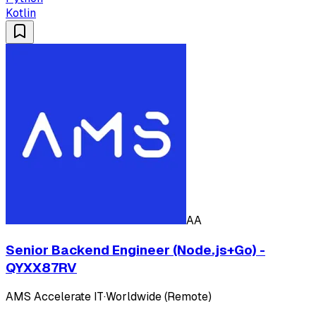
Kotlin
AA
Senior Backend Engineer (Node.js+Go) -
QYXX87RV
AMS Accelerate IT
·
Worldwide (Remote)