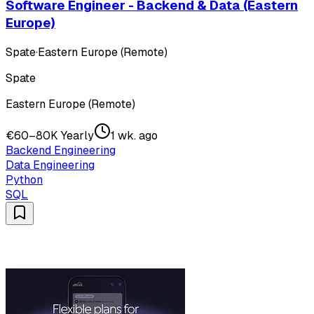
Software Engineer - Backend & Data (Eastern
Europe)
Spate
·
Eastern Europe (Remote)
Spate
Eastern Europe (Remote)
€60–80K Yearly
1 wk. ago
Backend Engineering
Data Engineering
Python
SQL