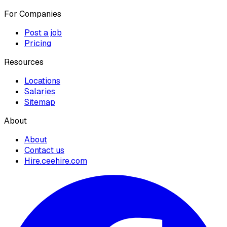
For Companies
Post a job
Pricing
Resources
Locations
Salaries
Sitemap
About
About
Contact us
Hire.ceehire.com