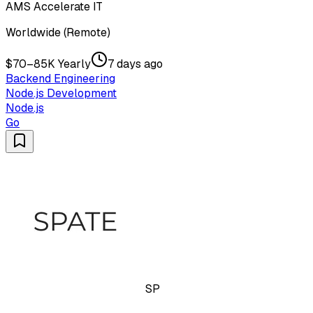
AMS Accelerate IT
Worldwide (Remote)
$70–85K Yearly
7 days ago
Backend Engineering
Node.js Development
Node.js
Go
SP