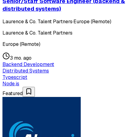
Senior/Staff Software Engineer (backend &
distributed systems)
Laurence & Co. Talent Partners
·
Europe (Remote)
Laurence & Co. Talent Partners
Europe (Remote)
3 mo. ago
Backend Development
Distributed Systems
Typescript
Node.js
Featured