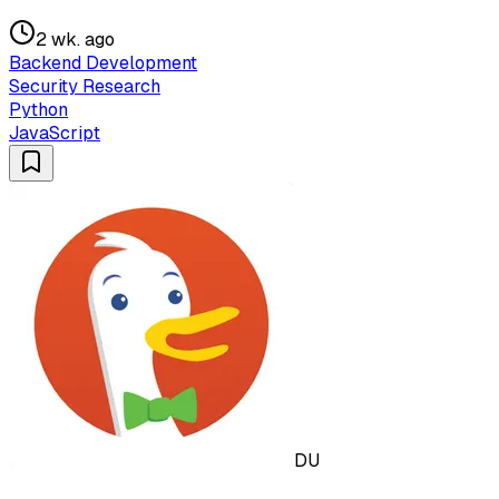
2 wk. ago
Backend Development
Security Research
Python
JavaScript
DU