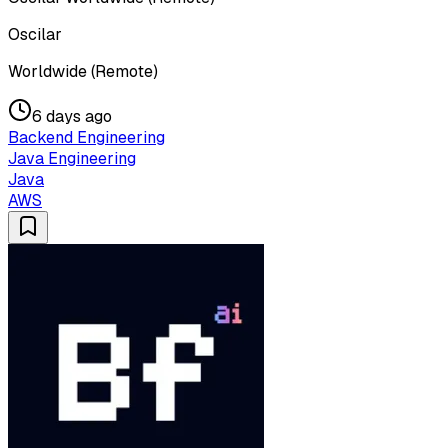
Oscilar
Worldwide (Remote)
6 days ago
Backend Engineering
Java Engineering
Java
AWS