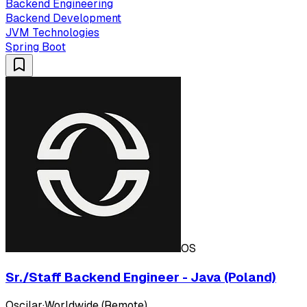
Backend Engineering
Backend Development
JVM Technologies
Spring Boot
OS
Sr./Staff Backend Engineer - Java (Poland)
Oscilar
·
Worldwide (Remote)