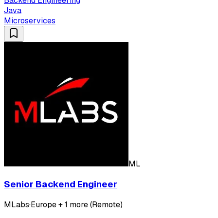
Backend Engineering
Java
Microservices
ML
Senior Backend Engineer
MLabs
·
Europe + 1 more (Remote)