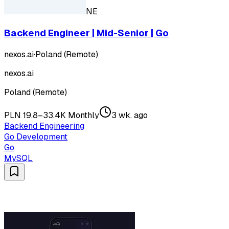
NE
Backend Engineer | Mid-Senior | Go
nexos.ai
·
Poland (Remote)
nexos.ai
Poland (Remote)
PLN 19.8–33.4K Monthly
3 wk. ago
Backend Engineering
Go Development
Go
MySQL