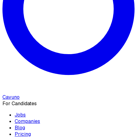
Cavuno
For Candidates
Jobs
Companies
Blog
Pricing