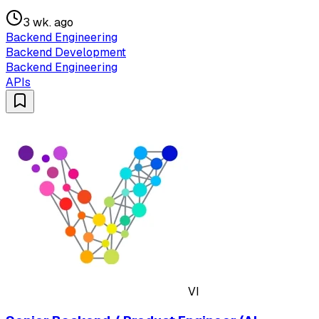
3 wk. ago
Backend Engineering
Backend Development
Backend Engineering
APIs
VI