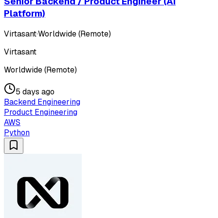
Senior Backend / Product Engineer (AI
Platform)
Virtasant
·
Worldwide (Remote)
Virtasant
Worldwide (Remote)
5 days ago
Backend Engineering
Product Engineering
AWS
Python