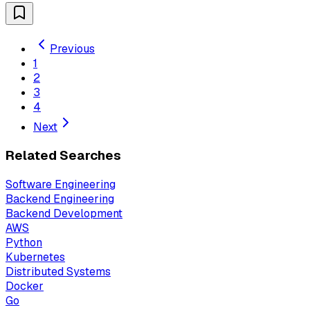
Previous
1
2
3
4
Next
Related Searches
Software Engineering
Backend Engineering
Backend Development
AWS
Python
Kubernetes
Distributed Systems
Docker
Go