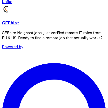
Kafka
CEEhire
CEEhire No ghost jobs. just verified remote IT roles from
EU & US. Ready to find a remote job that actually works?
Powered by