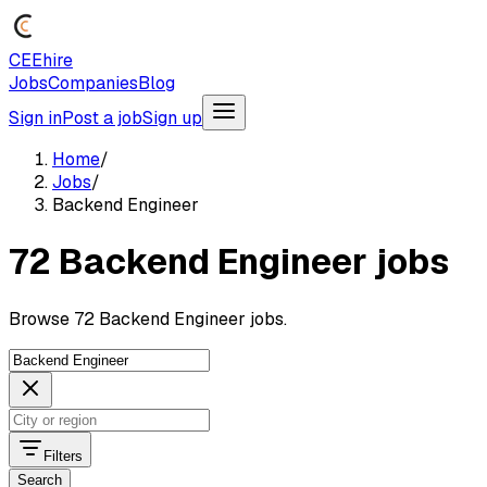
CEEhire
Jobs
Companies
Blog
Sign in
Post a job
Sign up
Home
/
Jobs
/
Backend Engineer
72 Backend Engineer jobs
Browse 72 Backend Engineer jobs.
Filters
Search