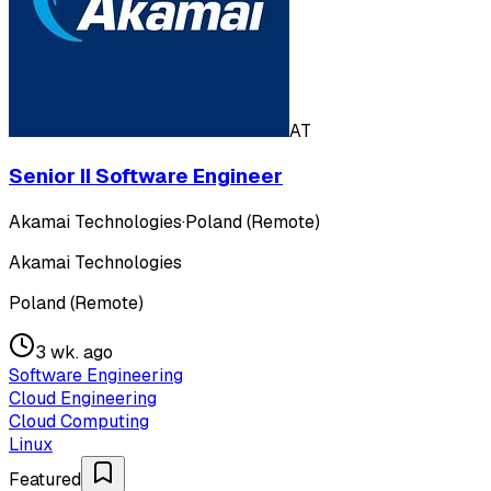
AT
Senior II Software Engineer
Akamai Technologies
·
Poland (Remote)
Akamai Technologies
Poland (Remote)
3 wk. ago
Software Engineering
Cloud Engineering
Cloud Computing
Linux
Featured