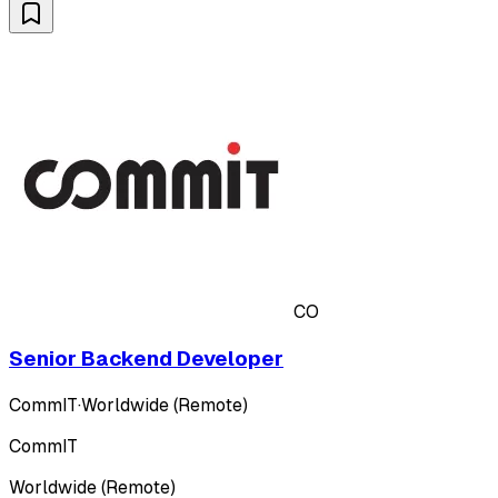
CO
Senior Backend Developer
CommIT
·
Worldwide (Remote)
CommIT
Worldwide (Remote)