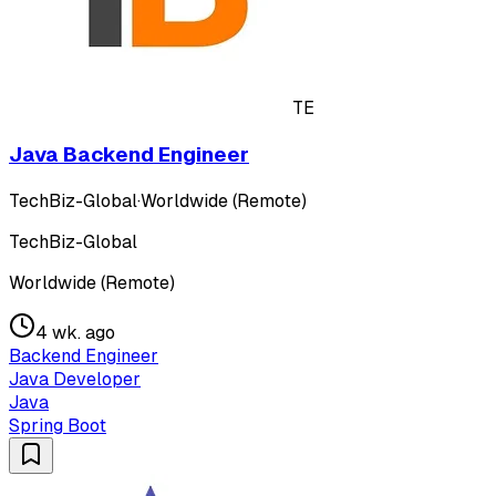
TE
Java Backend Engineer
TechBiz-Global
·
Worldwide (Remote)
TechBiz-Global
Worldwide (Remote)
4 wk. ago
Backend Engineer
Java Developer
Java
Spring Boot