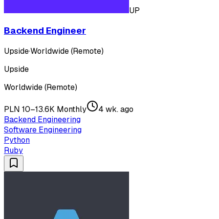
UP
Backend Engineer
Upside
·
Worldwide (Remote)
Upside
Worldwide (Remote)
PLN 10–13.6K Monthly
4 wk. ago
Backend Engineering
Software Engineering
Python
Ruby