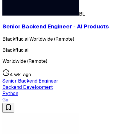
BL
Senior Backend Engineer - AI Products
Blackfluo.ai
·
Worldwide (Remote)
Blackfluo.ai
Worldwide (Remote)
4 wk. ago
Senior Backend Engineer
Backend Development
Python
Go