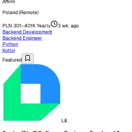
Affirm
Poland (Remote)
PLN 301–401K Yearly
3 wk. ago
Backend Development
Backend Engineer
Python
Kotlin
Featured
L&