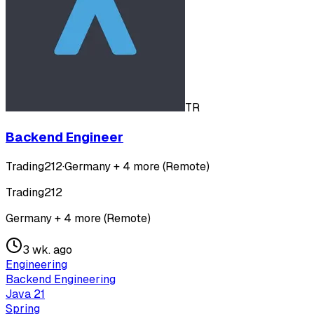
TR
Backend Engineer
Trading212
·
Germany + 4 more (Remote)
Trading212
Germany + 4 more (Remote)
3 wk. ago
Engineering
Backend Engineering
Java 21
Spring