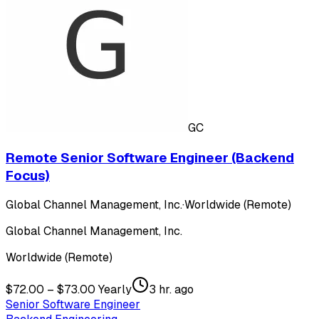
GC
Remote Senior Software Engineer (Backend
Focus)
Global Channel Management, Inc.
·
Worldwide (Remote)
Global Channel Management, Inc.
Worldwide (Remote)
$72.00 – $73.00 Yearly
3 hr. ago
Senior Software Engineer