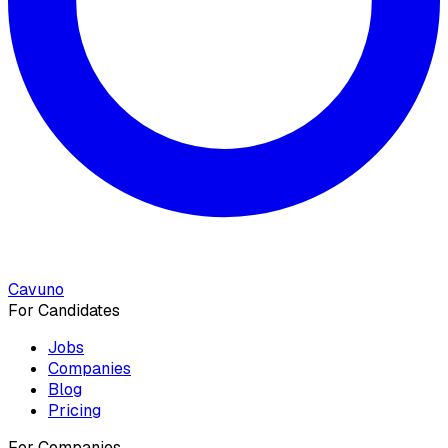
Cavuno
For Candidates
Jobs
Companies
Blog
Pricing
For Companies