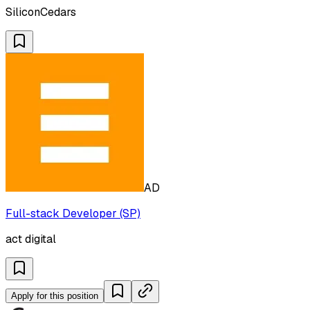
SiliconCedars
AD
Full-stack Developer (SP)
act digital
Apply for this position