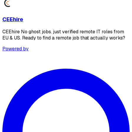
CEEhire
CEEhire No ghost jobs. just verified remote IT roles from
EU & US. Ready to find a remote job that actually works?
Powered by