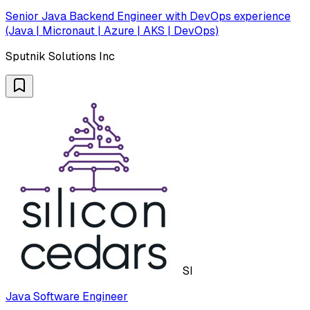
Senior Java Backend Engineer with DevOps experience
(Java | Micronaut | Azure | AKS | DevOps)
Sputnik Solutions Inc
SI
Java Software Engineer