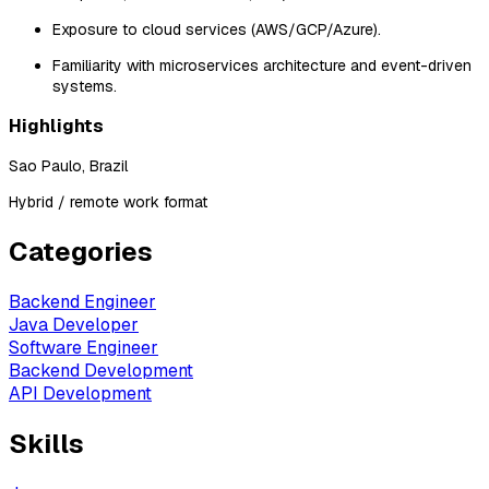
Exposure to cloud services (AWS/GCP/Azure).
Familiarity with microservices architecture and event-driven
systems.
Highlights
Sao Paulo, Brazil
Hybrid / remote work format
Categories
Backend Engineer
Java Developer
Software Engineer
Backend Development
API Development
Skills