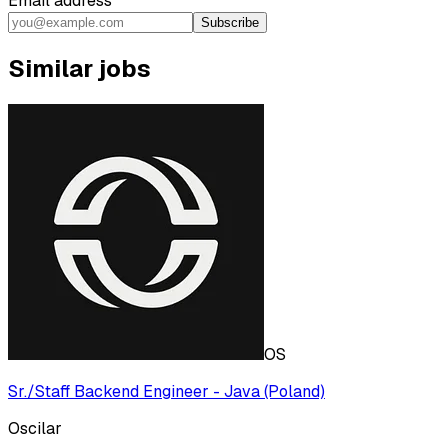
Email address
Subscribe
Similar jobs
OS
Sr./Staff Backend Engineer - Java (Poland)
Oscilar