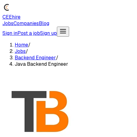
CEEhire
Jobs
Companies
Blog
Sign in
Post a job
Sign up
Home
/
Jobs
/
Backend Engineer
/
Java Backend Engineer