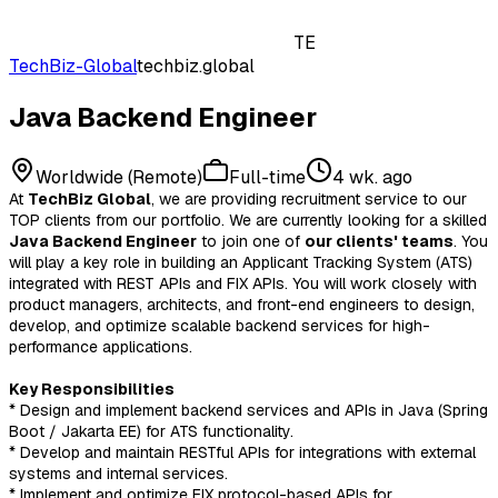
TE
TechBiz-Global
techbiz.global
Java Backend Engineer
Worldwide (Remote)
Full-time
4 wk. ago
At
TechBiz Global
, we are providing recruitment service to our
TOP clients from our portfolio. We are currently looking for a skilled
Java Backend Engineer
to join one of
our clients' teams
. You
will play a key role in building an Applicant Tracking System (ATS)
integrated with REST APIs and FIX APIs. You will work closely with
product managers, architects, and front-end engineers to design,
develop, and optimize scalable backend services for high-
performance applications.
Key Responsibilities
* Design and implement backend services and APIs in Java (Spring
Boot / Jakarta EE) for ATS functionality.
* Develop and maintain RESTful APIs for integrations with external
systems and internal services.
* Implement and optimize FIX protocol-based APIs for