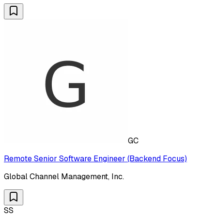
GC
Remote Senior Software Engineer (Backend Focus)
Global Channel Management, Inc.
SS