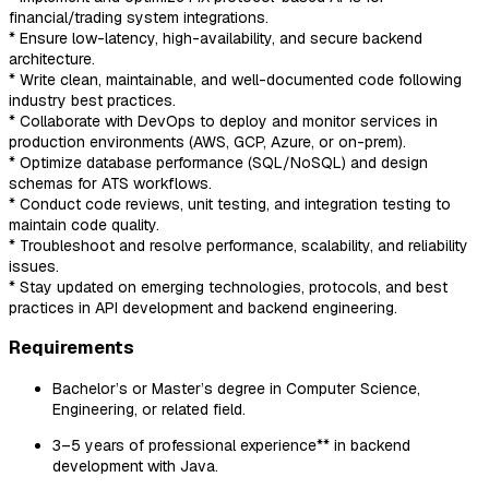
financial/trading system integrations.
* Ensure low-latency, high-availability, and secure backend
architecture.
* Write clean, maintainable, and well-documented code following
industry best practices.
* Collaborate with DevOps to deploy and monitor services in
production environments (AWS, GCP, Azure, or on-prem).
* Optimize database performance (SQL/NoSQL) and design
schemas for ATS workflows.
* Conduct code reviews, unit testing, and integration testing to
maintain code quality.
* Troubleshoot and resolve performance, scalability, and reliability
issues.
* Stay updated on emerging technologies, protocols, and best
practices in API development and backend engineering.
Requirements
Bachelor’s or Master’s degree in Computer Science,
Engineering, or related field.
3–5 years of professional experience** in backend
development with Java.