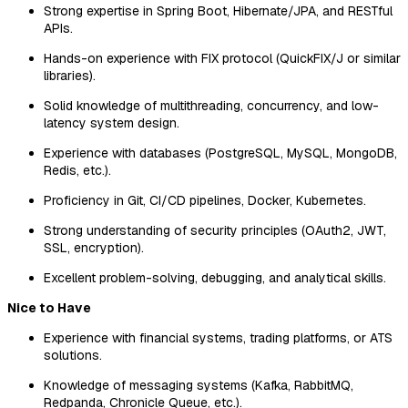
Strong expertise in Spring Boot, Hibernate/JPA, and RESTful
APIs.
Hands-on experience with FIX protocol (QuickFIX/J or similar
libraries).
Solid knowledge of multithreading, concurrency, and low-
latency system design.
Experience with databases (PostgreSQL, MySQL, MongoDB,
Redis, etc.).
Proficiency in Git, CI/CD pipelines, Docker, Kubernetes.
Strong understanding of security principles (OAuth2, JWT,
SSL, encryption).
Excellent problem-solving, debugging, and analytical skills.
Nice to Have
Experience with financial systems, trading platforms, or ATS
solutions.
Knowledge of messaging systems (Kafka, RabbitMQ,
Redpanda, Chronicle Queue, etc.).