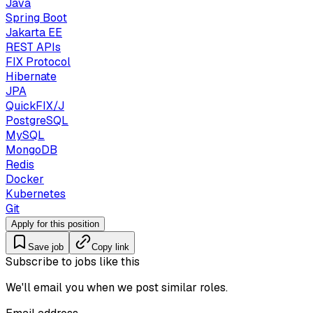
Java
Spring Boot
Jakarta EE
REST APIs
FIX Protocol
Hibernate
JPA
QuickFIX/J
PostgreSQL
MySQL
MongoDB
Redis
Docker
Kubernetes
Git
Apply for this position
Save job
Copy link
Subscribe to jobs like this
We'll email you when we post similar roles.