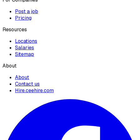
Post a job
Pricing
Resources
Locations
Salaries
Sitemap
About
About
Contact us
Hire.ceehire.com