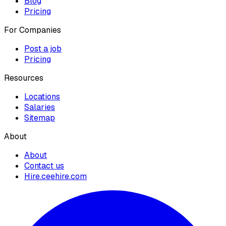
Blog
Pricing
For Companies
Post a job
Pricing
Resources
Locations
Salaries
Sitemap
About
About
Contact us
Hire.ceehire.com