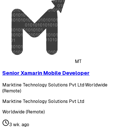
MT
Senior Xamarin Mobile Developer
Marktine Technology Solutions Pvt Ltd
·
Worldwide
(Remote)
Marktine Technology Solutions Pvt Ltd
Worldwide (Remote)
3 wk. ago