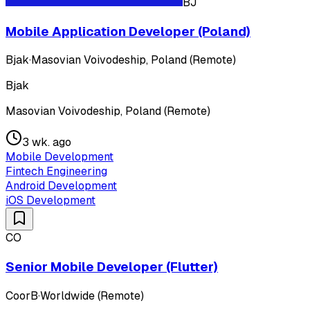
BJ
Mobile Application Developer (Poland)
Bjak
·
Masovian Voivodeship, Poland (Remote)
Bjak
Masovian Voivodeship, Poland (Remote)
3 wk. ago
Mobile Development
Fintech Engineering
Android Development
iOS Development
CO
Senior Mobile Developer (Flutter)
CoorB
·
Worldwide (Remote)