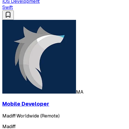
iOS Development
Swift
MA
Mobile Developer
Madiff
·
Worldwide (Remote)
Madiff