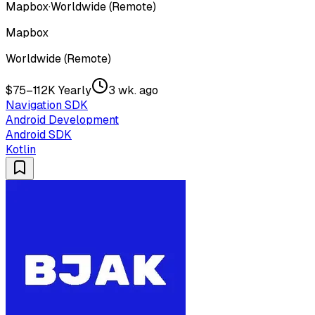
Mapbox
·
Worldwide (Remote)
Mapbox
Worldwide (Remote)
$75–112K Yearly
3 wk. ago
Navigation SDK
Android Development
Android SDK
Kotlin