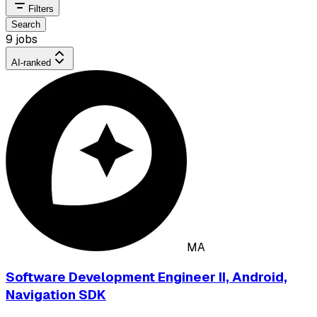
Filters
Search
9 jobs
AI-ranked
MA
Software Development Engineer II, Android,
Navigation SDK