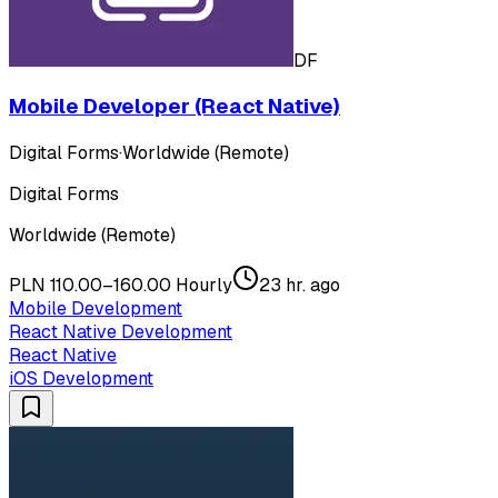
DF
Mobile Developer (React Native)
Digital Forms
·
Worldwide (Remote)
Digital Forms
Worldwide (Remote)
PLN 110.00–160.00 Hourly
23 hr. ago
Mobile Development
React Native Development
React Native
iOS Development