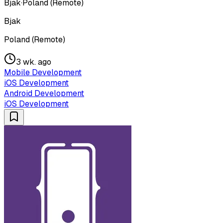
Bjak
·
Poland (Remote)
Bjak
Poland (Remote)
3 wk. ago
Mobile Development
iOS Development
Android Development
iOS Development