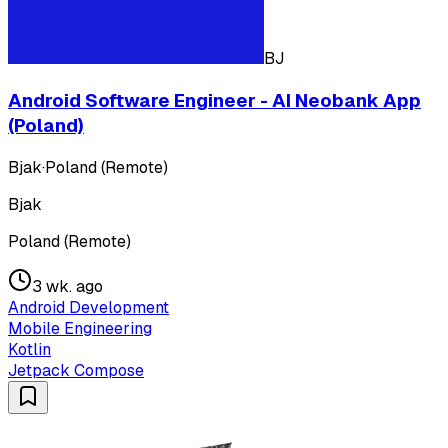
BJ
Android Software Engineer - AI Neobank App
(Poland)
Bjak
·
Poland (Remote)
Bjak
Poland (Remote)
3 wk. ago
Android Development
Mobile Engineering
Kotlin
Jetpack Compose