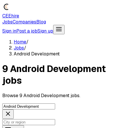
CEEhire
Jobs
Companies
Blog
Sign in
Post a job
Sign up
Home
/
Jobs
/
Android Development
9 Android Development
jobs
Browse 9 Android Development jobs.