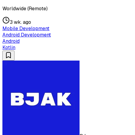
Worldwide (Remote)
3 wk. ago
Mobile Development
Android Development
Android
Kotlin