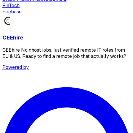
FinTech
Firebase
CEEhire
CEEhire No ghost jobs. just verified remote IT roles from
EU & US. Ready to find a remote job that actually works?
Powered by