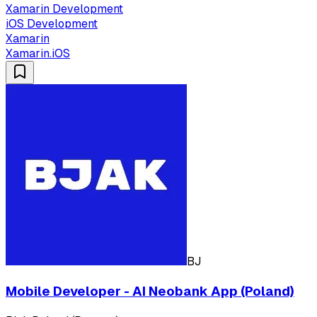
Xamarin Development
iOS Development
Xamarin
Xamarin.iOS
BJ
Mobile Developer - AI Neobank App (Poland)