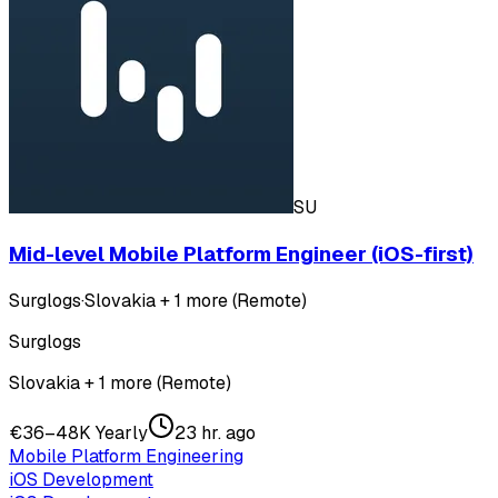
SU
Mid-level Mobile Platform Engineer (iOS-first)
Surglogs
·
Slovakia + 1 more (Remote)
Surglogs
Slovakia + 1 more (Remote)
€36–48K Yearly
23 hr. ago
Mobile Platform Engineering
iOS Development