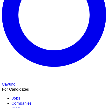
Cavuno
For Candidates
Jobs
Companies