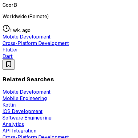
CoorB
Worldwide (Remote)
1 wk. ago
Mobile Development
Cross-Platform Development
Flutter
Dart
Related Searches
Mobile Development
Mobile Engineering
Kotlin
iOS Development
Software Engineering
Analytics
API Integration
Cross-Platform Development