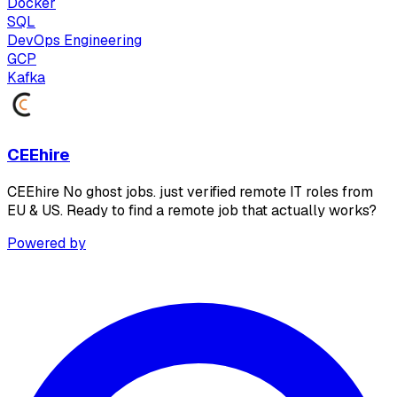
Docker
SQL
DevOps Engineering
GCP
Kafka
CEEhire
CEEhire No ghost jobs. just verified remote IT roles from
EU & US. Ready to find a remote job that actually works?
Powered by