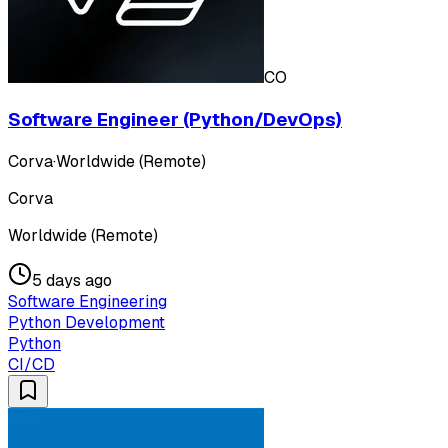
CO
Software Engineer (Python/DevOps)
Corva
·
Worldwide (Remote)
Corva
Worldwide (Remote)
5 days ago
Software Engineering
Python Development
Python
CI/CD