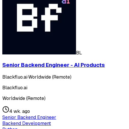
BL
Senior Backend Engineer - AI Products
Blackfluo.ai
·
Worldwide (Remote)
Blackfluo.ai
Worldwide (Remote)
4 wk. ago
Senior Backend Engineer
Backend Development