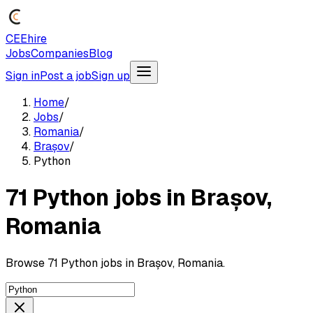
CEEhire
Jobs
Companies
Blog
Sign in
Post a job
Sign up
Home
/
Jobs
/
Romania
/
Brașov
/
Python
71 Python jobs in Brașov,
Romania
Browse 71 Python jobs in Brașov, Romania.