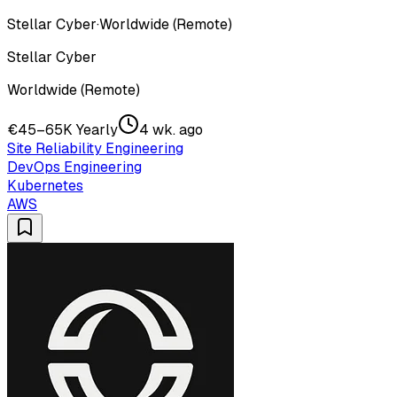
Stellar Cyber
·
Worldwide (Remote)
Stellar Cyber
Worldwide (Remote)
€45–65K Yearly
4 wk. ago
Site Reliability Engineering
DevOps Engineering
Kubernetes
AWS