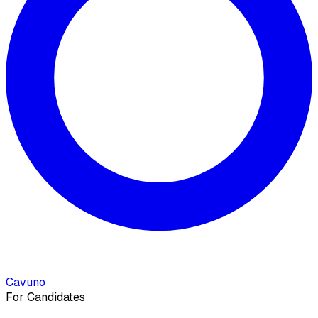
Cavuno
For Candidates