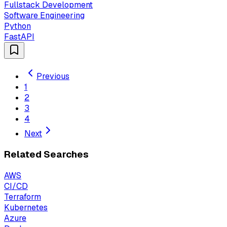
Fullstack Development
Software Engineering
Python
FastAPI
Previous
1
2
3
4
Next
Related Searches
AWS
CI/CD
Terraform
Kubernetes
Azure