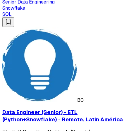
Senior Data Engineering
Snowflake
SQL
BC
Data Engineer (Senior) - ETL
(Python+Snowflake) - Remote, Latin América