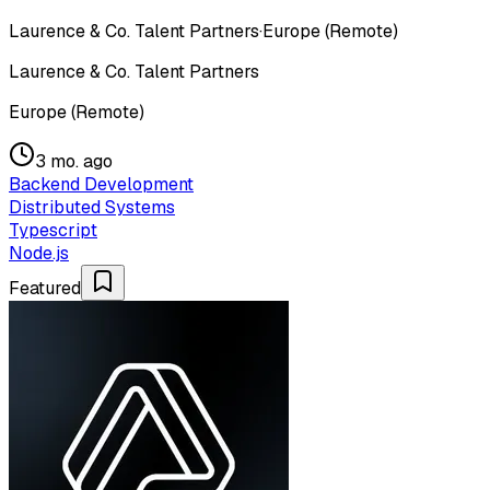
Laurence & Co. Talent Partners
·
Europe (Remote)
Laurence & Co. Talent Partners
Europe (Remote)
3 mo. ago
Backend Development
Distributed Systems
Typescript
Node.js
Featured