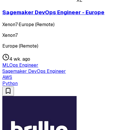
XE
Sagemaker DevOps Engineer - Europe
Xenon7
·
Europe (Remote)
Xenon7
Europe (Remote)
4 wk. ago
MLOps Engineer
Sagemaker DevOps Engineer
AWS
Python