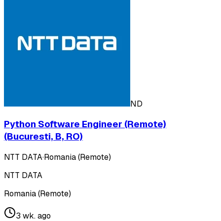
ND
Python Software Engineer (Remote)
(Bucuresti, B, RO)
NTT DATA
·
Romania (Remote)
NTT DATA
Romania (Remote)
3 wk. ago