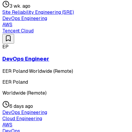
3 wk. ago
Site Reliability Engineering (SRE)
DevOps Engineering
AWS
Tencent Cloud
EP
DevOps Engineer
EER Poland
·
Worldwide (Remote)
EER Poland
Worldwide (Remote)
6 days ago
DevOps Engineering
Cloud Engineering
AWS
DevOps