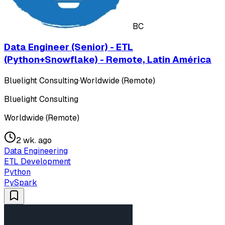
BC
Data Engineer (Senior) - ETL
(Python+Snowflake) - Remote, Latin América
Bluelight Consulting
·
Worldwide (Remote)
Bluelight Consulting
Worldwide (Remote)
2 wk. ago
Data Engineering
ETL Development
Python
PySpark