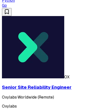
Python
Go
OX
Senior Site Reliability Engineer
Oxylabs
·
Worldwide (Remote)
Oxylabs