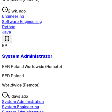
2 wk. ago
Engineering
Software Engineering
Python
Java
EP
System Administrator
EER Poland
·
Worldwide (Remote)
EER Poland
Worldwide (Remote)
6 days ago
System Administration
System Engineering