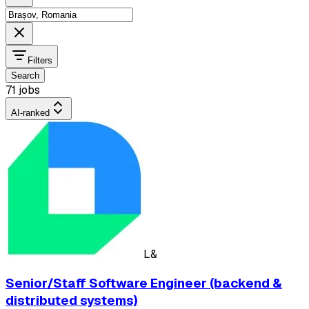
Filters
Search
71 jobs
AI-ranked
L&
Senior/Staff Software Engineer (backend &
distributed systems)