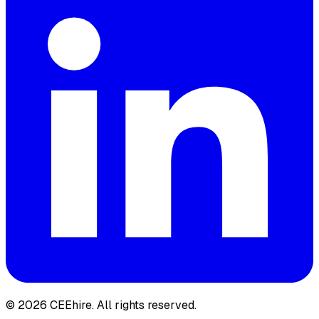
© 2026 CEEhire.
All rights reserved.