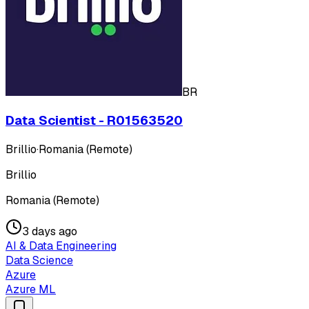
BR
Data Scientist - R01563520
Brillio
·
Romania (Remote)
Brillio
Romania (Remote)
3 days ago
AI & Data Engineering
Data Science
Azure
Azure ML