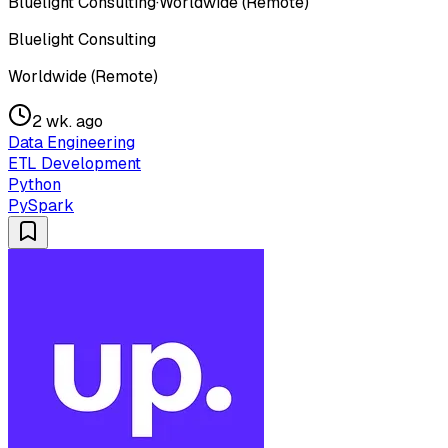
Bluelight Consulting
·
Worldwide (Remote)
Bluelight Consulting
Worldwide (Remote)
2 wk. ago
Data Engineering
ETL Development
Python
PySpark