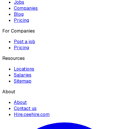
Jobs
Companies
Blog
Pricing
For Companies
Post a job
Pricing
Resources
Locations
Salaries
Sitemap
About
About
Contact us
Hire.ceehire.com