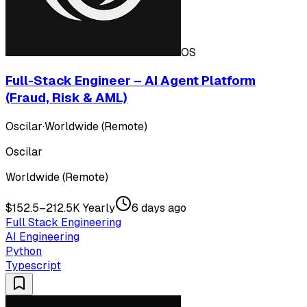
OS
Full-Stack Engineer – AI Agent Platform
(Fraud, Risk & AML)
Oscilar
·
Worldwide (Remote)
Oscilar
Worldwide (Remote)
$152.5–212.5K Yearly
6 days ago
Full Stack Engineering
AI Engineering
Python
Typescript