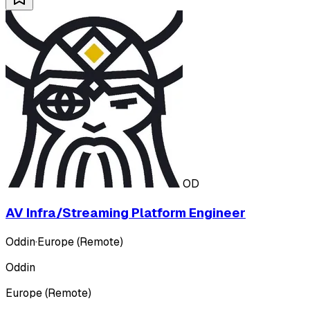
OD
AV Infra/Streaming Platform Engineer
Oddin
·
Europe (Remote)
Oddin
Europe (Remote)