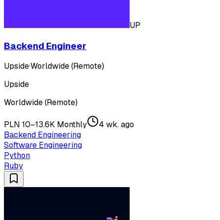
UP
Backend Engineer
Upside
·
Worldwide (Remote)
Upside
Worldwide (Remote)
PLN 10–13.6K Monthly
4 wk. ago
Backend Engineering
Software Engineering
Python
Ruby