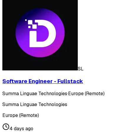
SL
Software Engineer - Fullstack
Summa Linguae Technologies
·
Europe (Remote)
Summa Linguae Technologies
Europe (Remote)
4 days ago