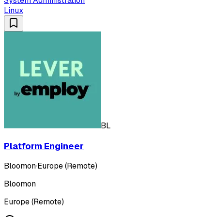
System Administration
Linux
BL
Platform Engineer
Bloomon
·
Europe (Remote)
Bloomon
Europe (Remote)