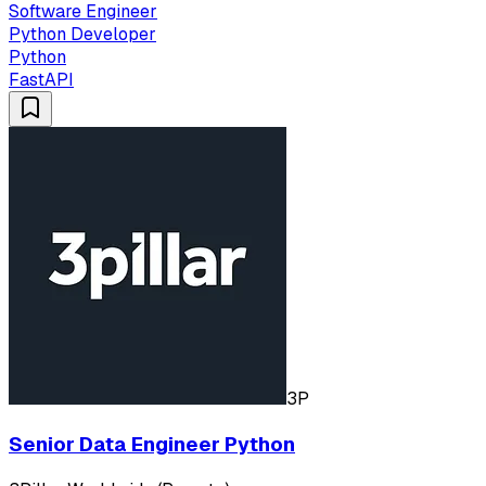
Software Engineer
Python Developer
Python
FastAPI
3P
Senior Data Engineer Python