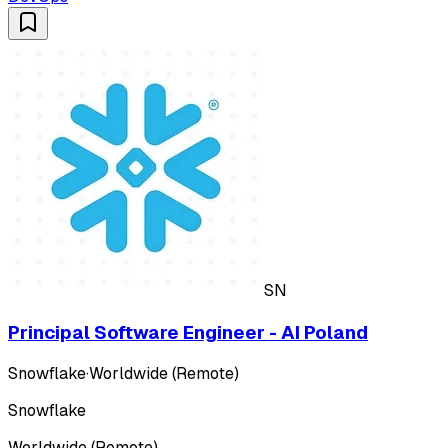
SN
Principal Software Engineer - AI Poland
Snowflake
·
Worldwide (Remote)
Snowflake
Worldwide (Remote)