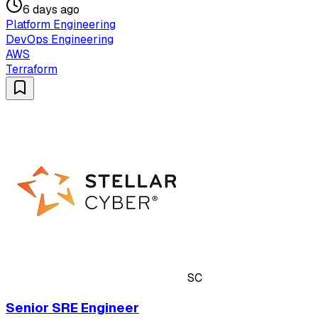
6 days ago
Platform Engineering
DevOps Engineering
AWS
Terraform
SC
Senior SRE Engineer