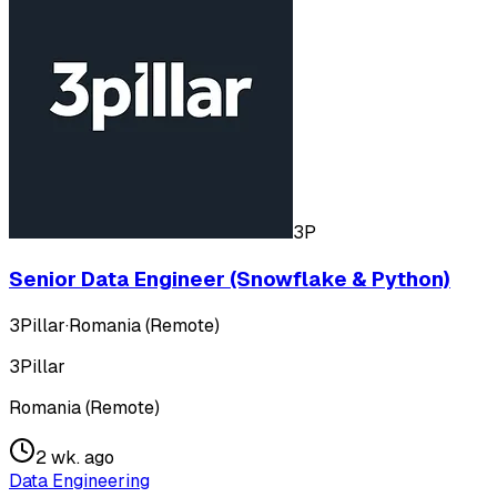
3P
Senior Data Engineer (Snowflake & Python)
3Pillar
·
Romania (Remote)
3Pillar
Romania (Remote)
2 wk. ago
Data Engineering