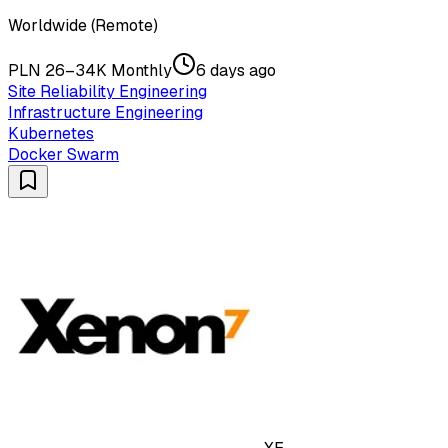
Worldwide (Remote)
PLN 26–34K Monthly
6 days ago
Site Reliability Engineering
Infrastructure Engineering
Kubernetes
Docker Swarm