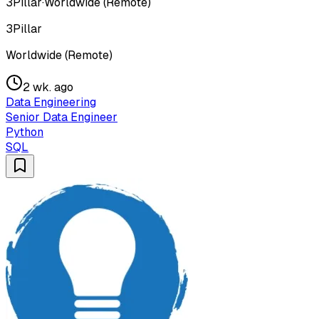
3Pillar
·
Worldwide (Remote)
3Pillar
Worldwide (Remote)
2 wk. ago
Data Engineering
Senior Data Engineer
Python
SQL