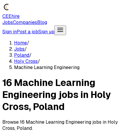
CEEhire
Jobs
Companies
Blog
Sign in
Post a job
Sign up
Home
/
Jobs
/
Poland
/
Holy Cross
/
Machine Learning Engineering
16 Machine Learning
Engineering jobs in Holy
Cross, Poland
Browse 16 Machine Learning Engineering jobs in Holy
Cross, Poland.