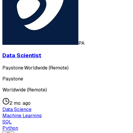
PA
Data Scientist
Paystone
·
Worldwide (Remote)
Paystone
Worldwide (Remote)
2 mo. ago
Data Science
Machine Learning
SQL
Python