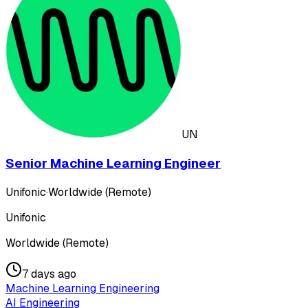
UN
Senior Machine Learning Engineer
Unifonic
·
Worldwide (Remote)
Unifonic
Worldwide (Remote)
7 days ago
Machine Learning Engineering
AI Engineering