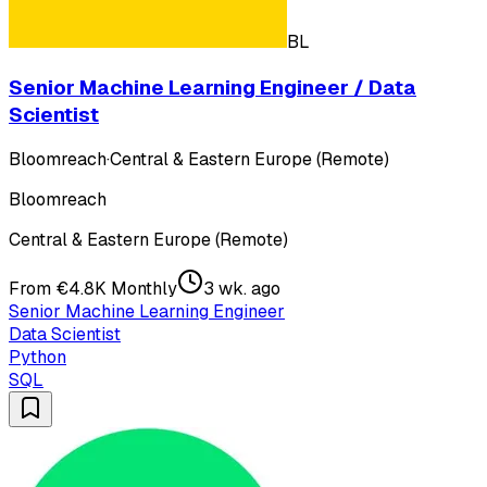
BL
Senior Machine Learning Engineer / Data
Scientist
Bloomreach
·
Central & Eastern Europe (Remote)
Bloomreach
Central & Eastern Europe (Remote)
From €4.8K Monthly
3 wk. ago
Senior Machine Learning Engineer
Data Scientist
Python
SQL