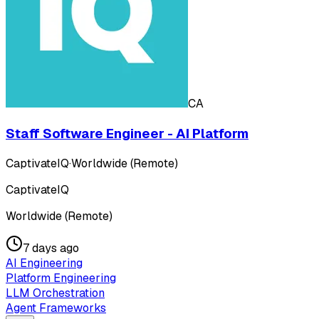
CA
Staff Software Engineer - AI Platform
CaptivateIQ
·
Worldwide (Remote)
CaptivateIQ
Worldwide (Remote)
7 days ago
AI Engineering
Platform Engineering
LLM Orchestration
Agent Frameworks