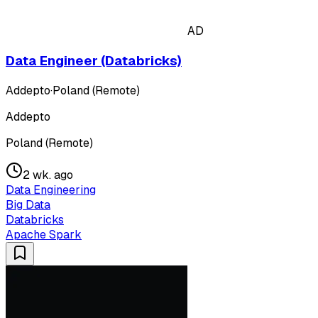
AD
Data Engineer (Databricks)
Addepto
·
Poland (Remote)
Addepto
Poland (Remote)
2 wk. ago
Data Engineering
Big Data
Databricks
Apache Spark