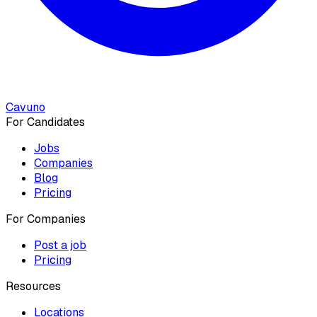
Cavuno
For Candidates
Jobs
Companies
Blog
Pricing
For Companies
Post a job
Pricing
Resources
Locations