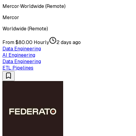
Mercor
·
Worldwide (Remote)
Mercor
Worldwide (Remote)
From $80.00 Hourly
2 days ago
Data Engineering
AI Engineering
Data Engineering
ETL Pipelines