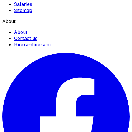
Salaries
Sitemap
About
About
Contact us
Hire.ceehire.com