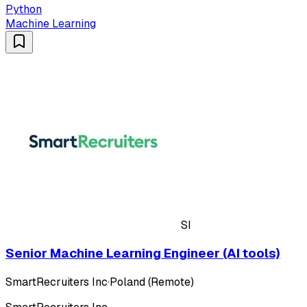
Python
Machine Learning
SI
Senior Machine Learning Engineer (AI tools)
SmartRecruiters Inc
·
Poland (Remote)