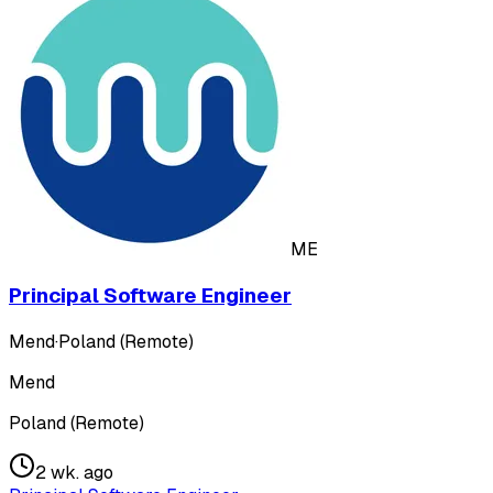
ME
Principal Software Engineer
Mend
·
Poland (Remote)
Mend
Poland (Remote)
2 wk. ago