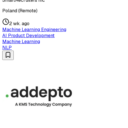
SmartRecruiters Inc
Poland (Remote)
2 wk. ago
Machine Learning Engineering
AI Product Development
Machine Learning
NLP