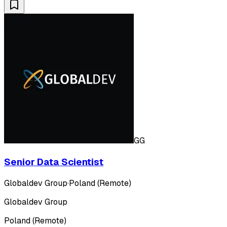
GG
Senior Data Scientist
Globaldev Group
·
Poland (Remote)
Globaldev Group
Poland (Remote)