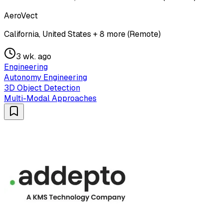
AeroVect
California, United States + 8 more (Remote)
3 wk. ago
Engineering
Autonomy Engineering
3D Object Detection
Multi-Modal Approaches