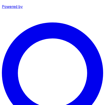
Powered by