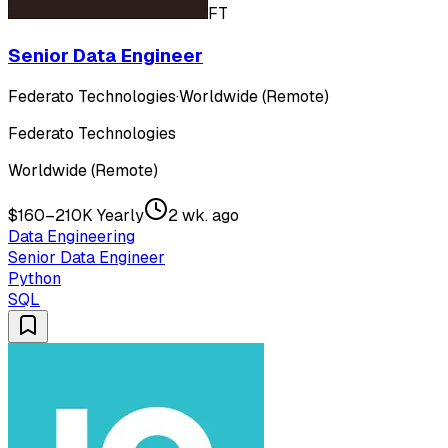
FT
Senior Data Engineer
Federato Technologies
·
Worldwide (Remote)
Federato Technologies
Worldwide (Remote)
$160–210K Yearly
2 wk. ago
Data Engineering
Senior Data Engineer
Python
SQL