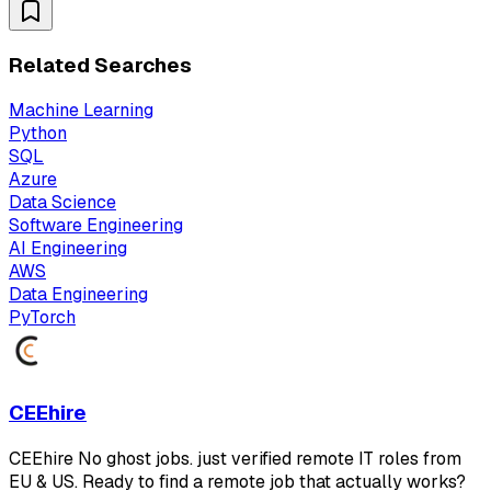
Related Searches
Machine Learning
Python
SQL
Azure
Data Science
Software Engineering
AI Engineering
AWS
Data Engineering
PyTorch
CEEhire
CEEhire No ghost jobs. just verified remote IT roles from
EU & US. Ready to find a remote job that actually works?