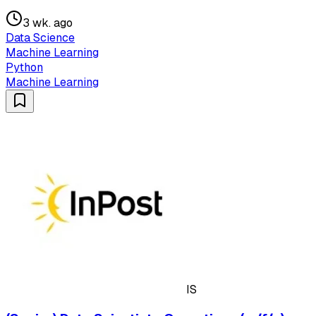
3 wk. ago
Data Science
Machine Learning
Python
Machine Learning
IS