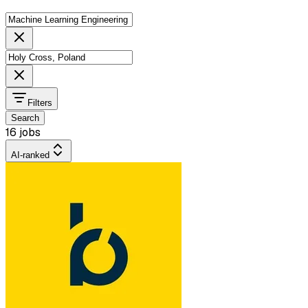
Filters
Search
16 jobs
AI-ranked