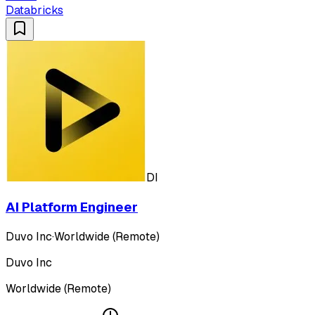
Databricks
DI
AI Platform Engineer
Duvo Inc
·
Worldwide (Remote)
Duvo Inc
Worldwide (Remote)