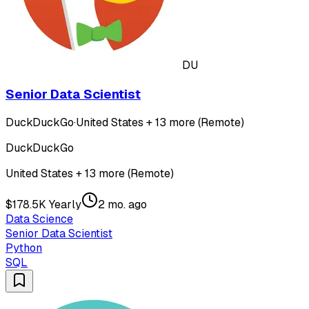
DU
Senior Data Scientist
DuckDuckGo
·
United States + 13 more (Remote)
DuckDuckGo
United States + 13 more (Remote)
$178.5K Yearly
2 mo. ago
Data Science
Senior Data Scientist
Python
SQL