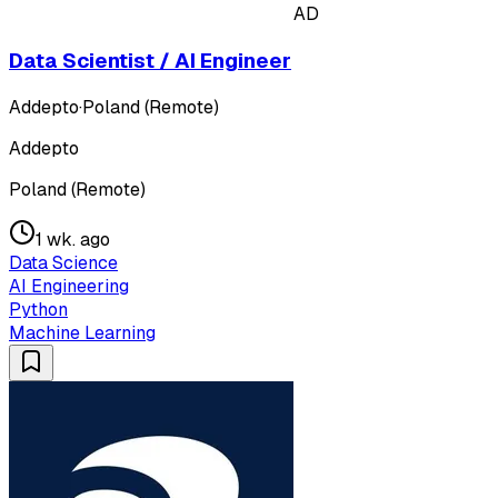
AD
Data Scientist / AI Engineer
Addepto
·
Poland (Remote)
Addepto
Poland (Remote)
1 wk. ago
Data Science
AI Engineering
Python
Machine Learning