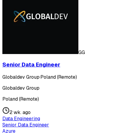
GG
Senior Data Engineer
Globaldev Group
·
Poland (Remote)
Globaldev Group
Poland (Remote)
2 wk. ago
Data Engineering
Senior Data Engineer
Azure