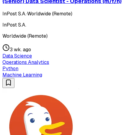
(Senior) Data Scientist - Operations (m/f/n)
InPost S.A.
·
Worldwide (Remote)
InPost S.A.
Worldwide (Remote)
3 wk. ago
Data Science
Operations Analytics
Python
Machine Learning