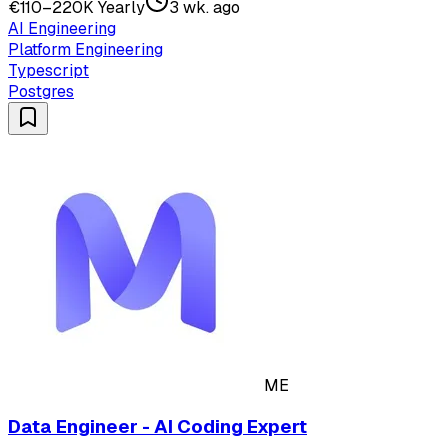
€110–220K Yearly
3 wk. ago
AI Engineering
Platform Engineering
Typescript
Postgres
ME
Data Engineer - AI Coding Expert