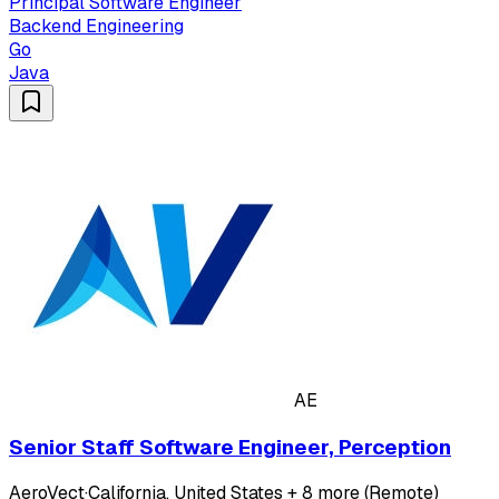
Principal Software Engineer
Backend Engineering
Go
Java
AE
Senior Staff Software Engineer, Perception
AeroVect
·
California, United States + 8 more (Remote)