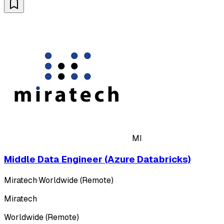
MI
Middle Data Engineer (Azure Databricks)
Miratech
·
Worldwide (Remote)
Miratech
Worldwide (Remote)