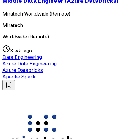
Middle Data Engineer (Azure Databricks)
Miratech
·
Worldwide (Remote)
Miratech
Worldwide (Remote)
3 wk. ago
Data Engineering
Azure Data Engineering
Azure Databricks
Apache Spark