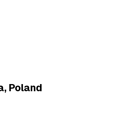
a, Poland