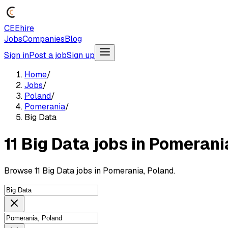
CEEhire
Jobs
Companies
Blog
Sign in
Post a job
Sign up
Home
/
Jobs
/
Poland
/
Pomerania
/
Big Data
11 Big Data jobs in Pomerani
Browse 11 Big Data jobs in Pomerania, Poland.