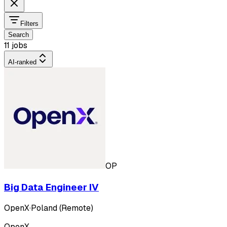
Filters
Search
11 jobs
AI-ranked
OP
Big Data Engineer IV
OpenX
·
Poland (Remote)
OpenX