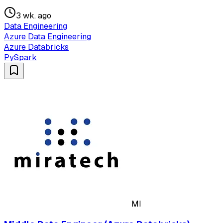
3 wk. ago
Data Engineering
Azure Data Engineering
Azure Databricks
PySpark
MI