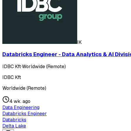
IK
Databricks Engineer - Data Analytics & AI Divisi
IDBC Kft
·
Worldwide (Remote)
IDBC Kft
Worldwide (Remote)
4 wk. ago
Data Engineering
Databricks Engineer
Databricks
Delta Lake