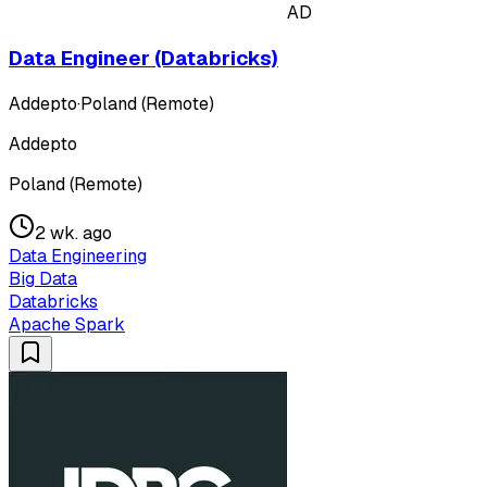
AD
Data Engineer (Databricks)
Addepto
·
Poland (Remote)
Addepto
Poland (Remote)
2 wk. ago
Data Engineering
Big Data
Databricks
Apache Spark