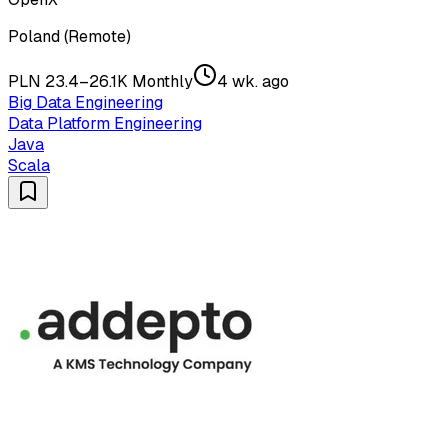
Poland (Remote)
PLN 23.4–26.1K Monthly
4 wk. ago
Big Data Engineering
Data Platform Engineering
Java
Scala