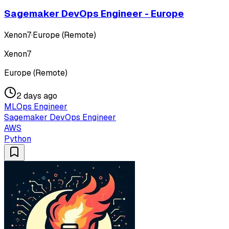
Sagemaker DevOps Engineer - Europe
Xenon7
·
Europe (Remote)
Xenon7
Europe (Remote)
2 days ago
MLOps Engineer
Sagemaker DevOps Engineer
AWS
Python