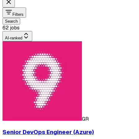
Filters
Search
62 jobs
AI-ranked
GR
Senior DevOps Engineer (Azure)