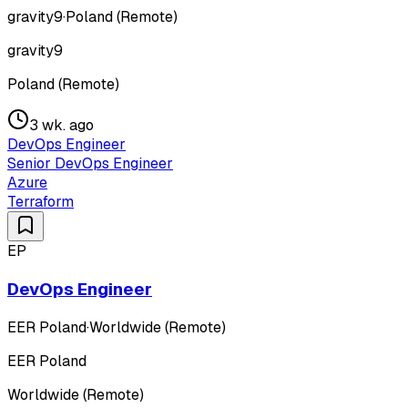
gravity9
·
Poland (Remote)
gravity9
Poland (Remote)
3 wk. ago
DevOps Engineer
Senior DevOps Engineer
Azure
Terraform
EP
DevOps Engineer
EER Poland
·
Worldwide (Remote)
EER Poland
Worldwide (Remote)