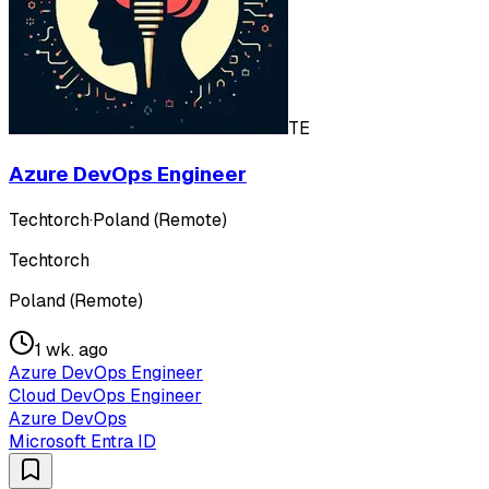
TE
Azure DevOps Engineer
Techtorch
·
Poland (Remote)
Techtorch
Poland (Remote)
1 wk. ago
Azure DevOps Engineer
Cloud DevOps Engineer
Azure DevOps
Microsoft Entra ID