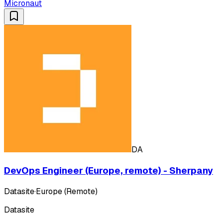
Micronaut
DA
DevOps Engineer (Europe, remote) - Sherpany
Datasite
·
Europe (Remote)
Datasite