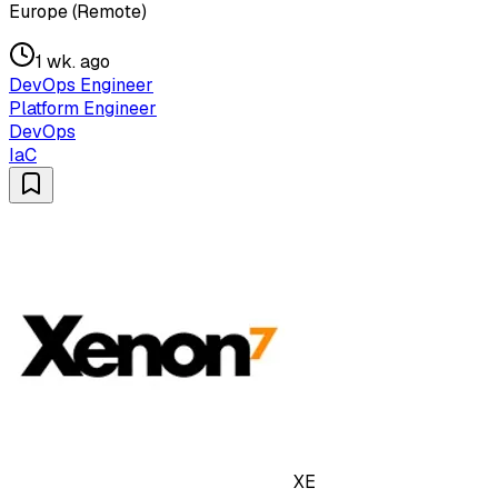
Europe (Remote)
1 wk. ago
DevOps Engineer
Platform Engineer
DevOps
IaC
XE