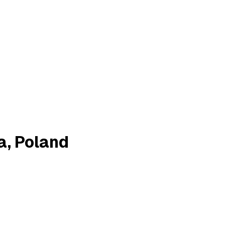
a, Poland