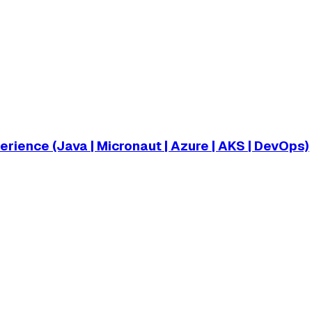
ience (Java | Micronaut | Azure | AKS | DevOps)