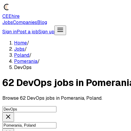
CEEhire
Jobs
Companies
Blog
Sign in
Post a job
Sign up
Home
/
Jobs
/
Poland
/
Pomerania
/
DevOps
62 DevOps jobs in Pomerani
Browse 62 DevOps jobs in Pomerania, Poland.