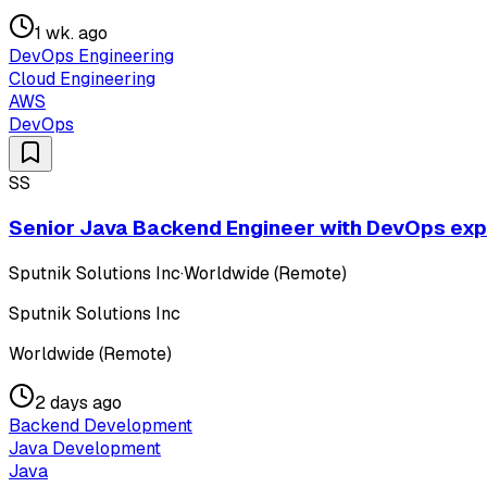
1 wk. ago
DevOps Engineering
Cloud Engineering
AWS
DevOps
SS
Senior Java Backend Engineer with DevOps exper
Sputnik Solutions Inc
·
Worldwide (Remote)
Sputnik Solutions Inc
Worldwide (Remote)
2 days ago
Backend Development
Java Development
Java