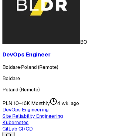
BO
DevOps Engineer
Boldare
·
Poland (Remote)
Boldare
Poland (Remote)
PLN 10–16K Monthly
4 wk. ago
DevOps Engineering
Site Reliability Engineering
Kubernetes
GitLab CI/CD