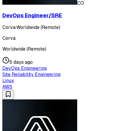
CO
DevOps Engineer/SRE
Corva
·
Worldwide (Remote)
Corva
Worldwide (Remote)
5 days ago
DevOps Engineering
Site Reliability Engineering
Linux
AWS