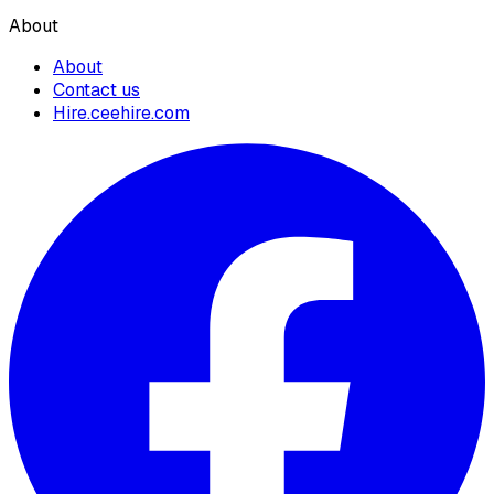
About
About
Contact us
Hire.ceehire.com