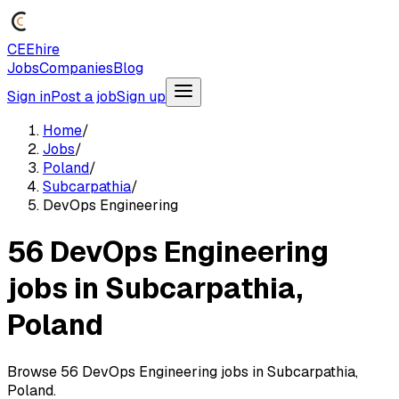
CEEhire
Jobs
Companies
Blog
Sign in
Post a job
Sign up
Home
/
Jobs
/
Poland
/
Subcarpathia
/
DevOps Engineering
56 DevOps Engineering
jobs in Subcarpathia,
Poland
Browse 56 DevOps Engineering jobs in Subcarpathia,
Poland.