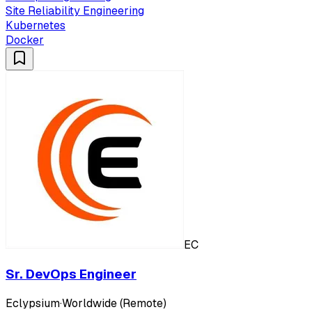
Site Reliability Engineering
Kubernetes
Docker
EC
Sr. DevOps Engineer
Eclypsium
·
Worldwide (Remote)