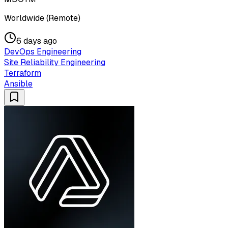
Worldwide (Remote)
6 days ago
DevOps Engineering
Site Reliability Engineering
Terraform
Ansible