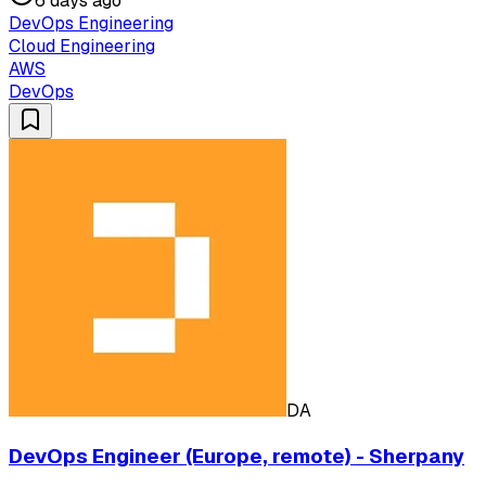
6 days ago
DevOps Engineering
Cloud Engineering
AWS
DevOps
DA
DevOps Engineer (Europe, remote) - Sherpany