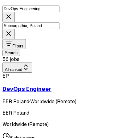
Filters
Search
56 jobs
AI-ranked
EP
DevOps Engineer
EER Poland
·
Worldwide (Remote)
EER Poland
Worldwide (Remote)