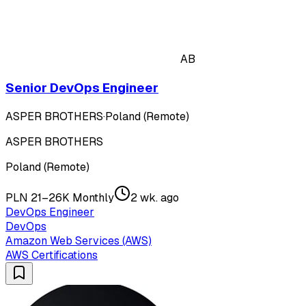
AB
Senior DevOps Engineer
ASPER BROTHERS
·
Poland (Remote)
ASPER BROTHERS
Poland (Remote)
PLN 21–26K Monthly
2 wk. ago
DevOps Engineer
DevOps
Amazon Web Services (AWS)
AWS Certifications