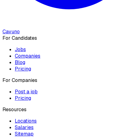
Cavuno
For Candidates
Jobs
Companies
Blog
Pricing
For Companies
Post a job
Pricing
Resources
Locations
Salaries
Sitemap