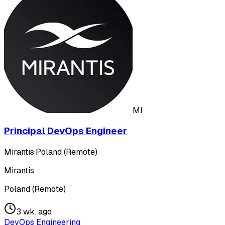
MI
Principal DevOps Engineer
Mirantis
·
Poland (Remote)
Mirantis
Poland (Remote)
3 wk. ago
DevOps Engineering