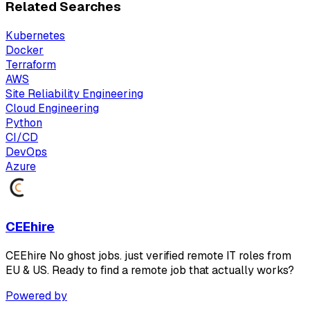
Related Searches
Kubernetes
Docker
Terraform
AWS
Site Reliability Engineering
Cloud Engineering
Python
CI/CD
DevOps
Azure
CEEhire
CEEhire No ghost jobs. just verified remote IT roles from
EU & US. Ready to find a remote job that actually works?
Powered by