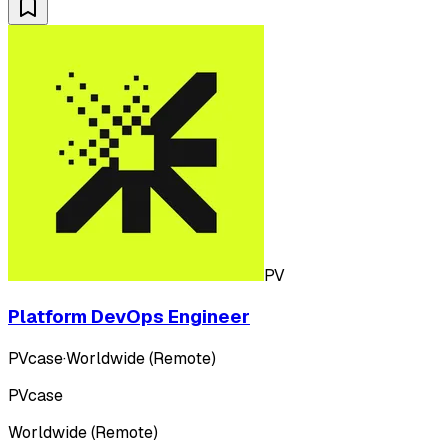
PV
Platform DevOps Engineer
PVcase
·
Worldwide (Remote)
PVcase
Worldwide (Remote)