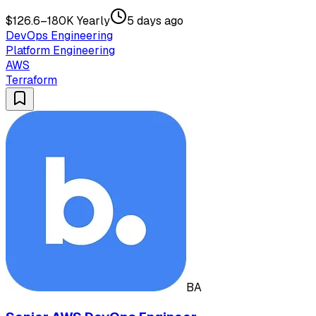
$126.6–180K Yearly
5 days ago
DevOps Engineering
Platform Engineering
AWS
Terraform
BA