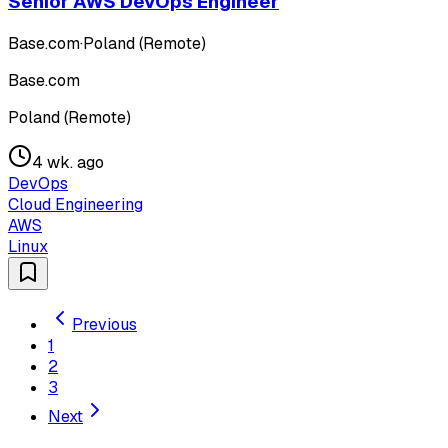
Senior AWS DevOps Engineer
Base.com
·
Poland (Remote)
Base.com
Poland (Remote)
4 wk. ago
DevOps
Cloud Engineering
AWS
Linux
Previous
1
2
3
Next