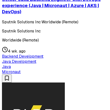
experience (Java | Micronaut | Azure | AKS |
DevOps)
Sputnik Solutions Inc
·
Worldwide (Remote)
Sputnik Solutions Inc
Worldwide (Remote)
4 wk. ago
Backend Development
Java Development
Java
Micronaut