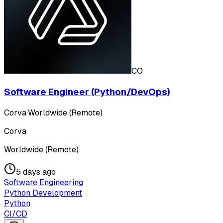
CO
Software Engineer (Python/DevOps)
Corva
·
Worldwide (Remote)
Corva
Worldwide (Remote)
5 days ago
Software Engineering
Python Development
Python
CI/CD