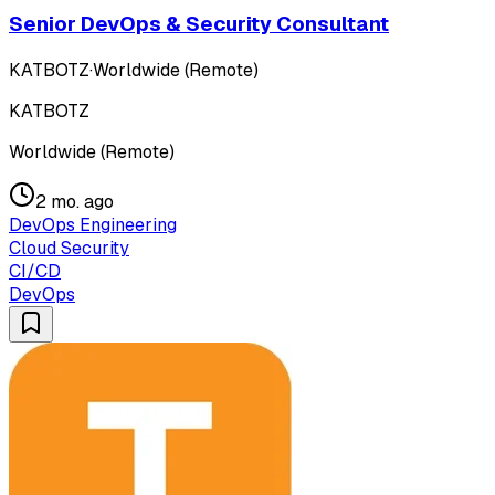
Senior DevOps & Security Consultant
KATBOTZ
·
Worldwide (Remote)
KATBOTZ
Worldwide (Remote)
2 mo. ago
DevOps Engineering
Cloud Security
CI/CD
DevOps