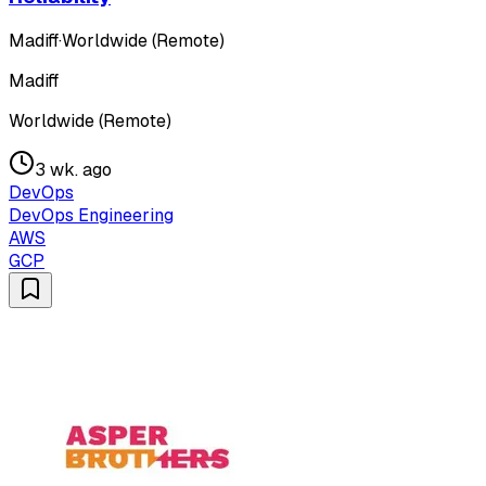
Madiff
·
Worldwide (Remote)
Madiff
Worldwide (Remote)
3 wk. ago
DevOps
DevOps Engineering
AWS
GCP