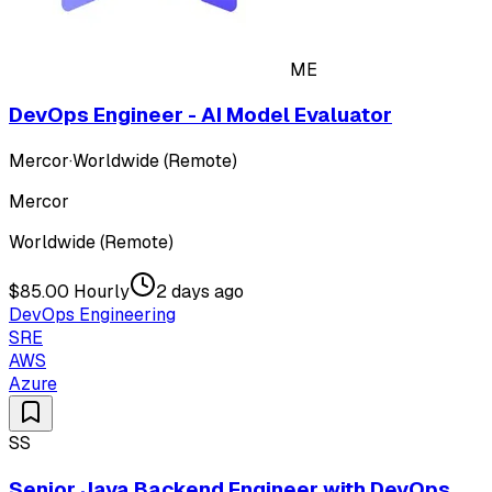
ME
DevOps Engineer - AI Model Evaluator
Mercor
·
Worldwide (Remote)
Mercor
Worldwide (Remote)
$85.00 Hourly
2 days ago
DevOps Engineering
SRE
AWS
Azure
SS
Senior Java Backend Engineer with DevOps