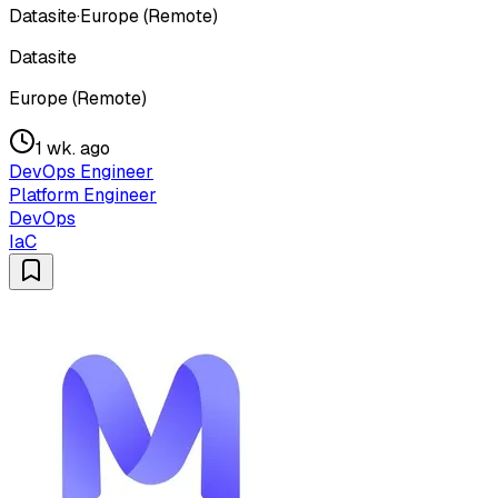
Datasite
·
Europe (Remote)
Datasite
Europe (Remote)
1 wk. ago
DevOps Engineer
Platform Engineer
DevOps
IaC