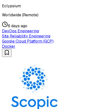
Eclypsium
Worldwide (Remote)
6 days ago
DevOps Engineering
Site Reliability Engineering
Google Cloud Platform (GCP)
Docker