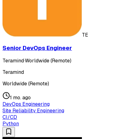
TE
Senior DevOps Engineer
Teramind
·
Worldwide (Remote)
Teramind
Worldwide (Remote)
1 mo. ago
DevOps Engineering
Site Reliability Engineering
CI/CD
Python