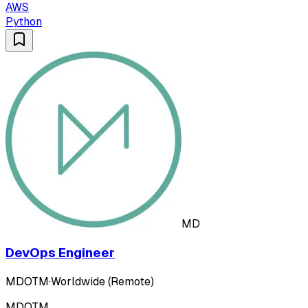
AWS
Python
MD
DevOps Engineer
MDOTM
·
Worldwide (Remote)
MDOTM