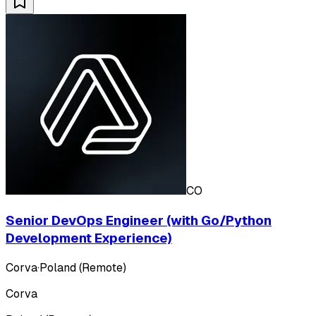
CO
Senior DevOps Engineer (with Go/Python
Development Experience)
Corva
·
Poland (Remote)
Corva