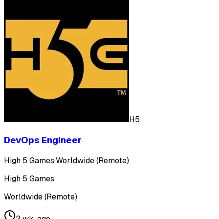
H5
DevOps Engineer
High 5 Games
·
Worldwide (Remote)
High 5 Games
Worldwide (Remote)
2 wk. ago