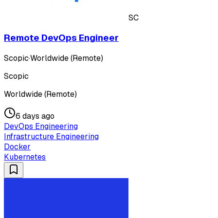
SC
Remote DevOps Engineer
Scopic
·
Worldwide (Remote)
Scopic
Worldwide (Remote)
6 days ago
DevOps Engineering
Infrastructure Engineering
Docker
Kubernetes