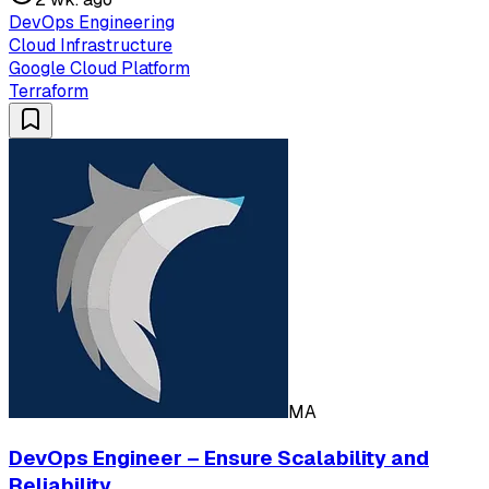
DevOps Engineering
Cloud Infrastructure
Google Cloud Platform
Terraform
MA
DevOps Engineer – Ensure Scalability and
Reliability