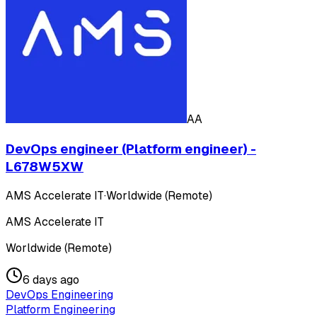
AA
DevOps engineer (Platform engineer) -
L678W5XW
AMS Accelerate IT
·
Worldwide (Remote)
AMS Accelerate IT
Worldwide (Remote)
6 days ago
DevOps Engineering
Platform Engineering