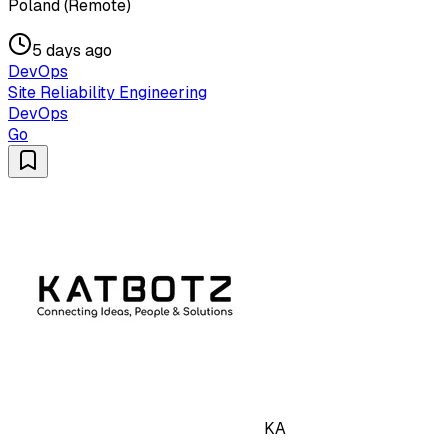
Poland (Remote)
5 days ago
DevOps
Site Reliability Engineering
DevOps
Go
KA