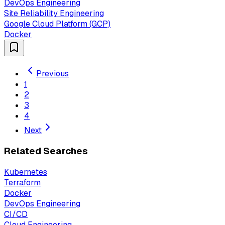
DevOps Engineering
Site Reliability Engineering
Google Cloud Platform (GCP)
Docker
Previous
1
2
3
4
Next
Related Searches
Kubernetes
Terraform
Docker
DevOps Engineering
CI/CD
Cloud Engineering