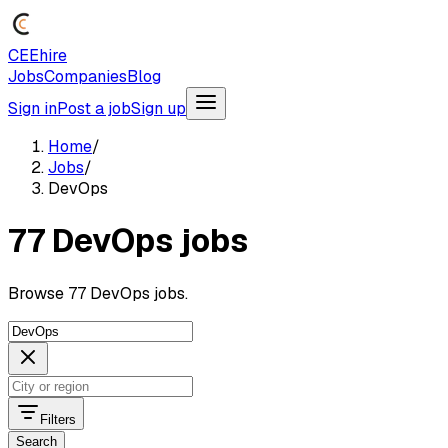
CEEhire
Jobs
Companies
Blog
Sign in
Post a job
Sign up
Home
/
Jobs
/
DevOps
77 DevOps jobs
Browse 77 DevOps jobs.
Filters
Search