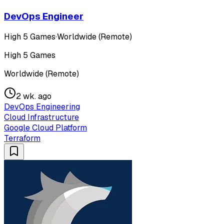
DevOps Engineer
High 5 Games
·
Worldwide (Remote)
High 5 Games
Worldwide (Remote)
2 wk. ago
DevOps Engineering
Cloud Infrastructure
Google Cloud Platform
Terraform