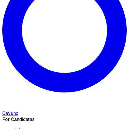
Cavuno
For Candidates