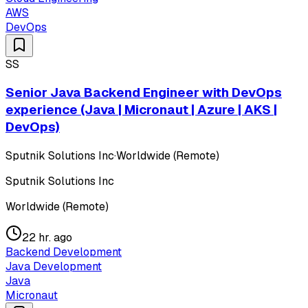
AWS
DevOps
SS
Senior Java Backend Engineer with DevOps
experience (Java | Micronaut | Azure | AKS |
DevOps)
Sputnik Solutions Inc
·
Worldwide (Remote)
Sputnik Solutions Inc
Worldwide (Remote)
22 hr. ago
Backend Development
Java Development
Java
Micronaut