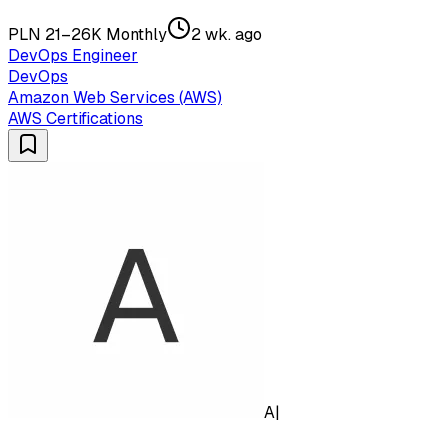
PLN 21–26K Monthly
2 wk. ago
DevOps Engineer
DevOps
Amazon Web Services (AWS)
AWS Certifications
A|