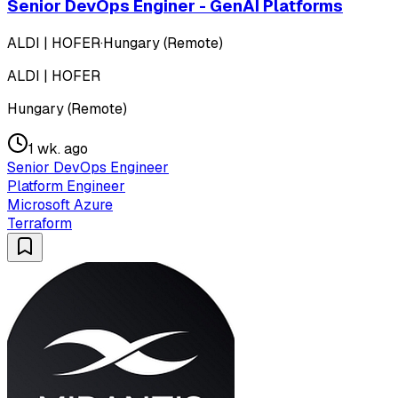
Senior DevOps Enginer - GenAI Platforms
ALDI | HOFER
·
Hungary (Remote)
ALDI | HOFER
Hungary (Remote)
1 wk. ago
Senior DevOps Engineer
Platform Engineer
Microsoft Azure
Terraform