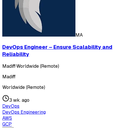
MA
DevOps Engineer – Ensure Scalability and
Reliability
Madiff
·
Worldwide (Remote)
Madiff
Worldwide (Remote)
3 wk. ago
DevOps
DevOps Engineering
AWS
GCP