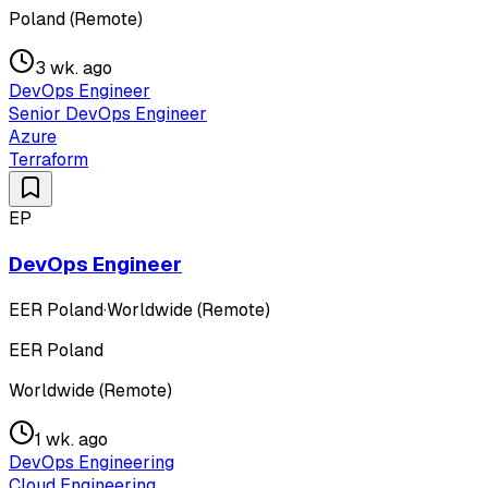
Poland (Remote)
3 wk. ago
DevOps Engineer
Senior DevOps Engineer
Azure
Terraform
EP
DevOps Engineer
EER Poland
·
Worldwide (Remote)
EER Poland
Worldwide (Remote)
1 wk. ago
DevOps Engineering
Cloud Engineering