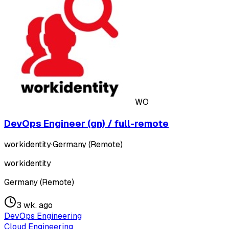
WO
DevOps Engineer (gn) / full-remote
workidentity
·
Germany (Remote)
workidentity
Germany (Remote)
3 wk. ago
DevOps Engineering
Cloud Engineering