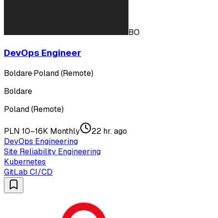
BO
DevOps Engineer
Boldare
·
Poland (Remote)
Boldare
Poland (Remote)
PLN 10–16K Monthly
22 hr. ago
DevOps Engineering
Site Reliability Engineering
Kubernetes
GitLab CI/CD