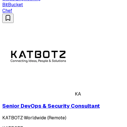
BitBucket
Chef
KA
Senior DevOps & Security Consultant
KATBOTZ
·
Worldwide (Remote)