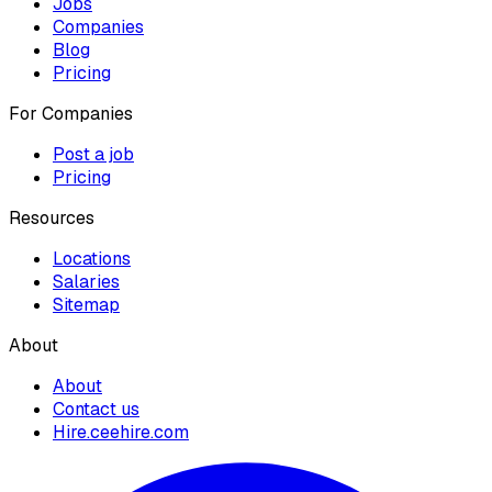
Jobs
Companies
Blog
Pricing
For Companies
Post a job
Pricing
Resources
Locations
Salaries
Sitemap
About
About
Contact us
Hire.ceehire.com