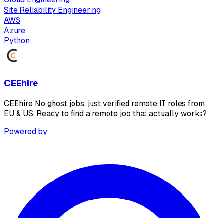
Site Reliability Engineering
AWS
Azure
Python
CEEhire
CEEhire No ghost jobs. just verified remote IT roles from
EU & US. Ready to find a remote job that actually works?
Powered by