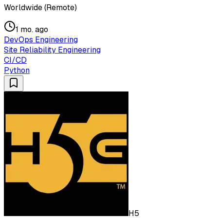
Worldwide (Remote)
1 mo. ago
DevOps Engineering
Site Reliability Engineering
CI/CD
Python
H5