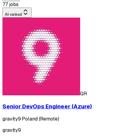
77 jobs
AI-ranked
GR
Senior DevOps Engineer (Azure)
gravity9
·
Poland (Remote)
gravity9