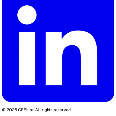
© 2026 CEEhire.
All rights reserved.