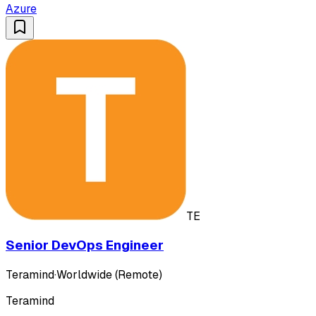
Azure
TE
Senior DevOps Engineer
Teramind
·
Worldwide (Remote)
Teramind