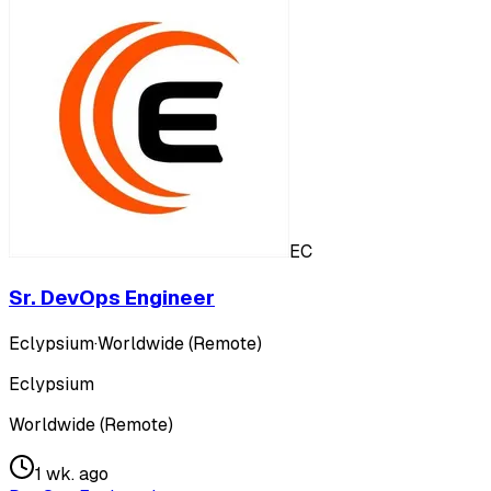
EC
Sr. DevOps Engineer
Eclypsium
·
Worldwide (Remote)
Eclypsium
Worldwide (Remote)
1 wk. ago