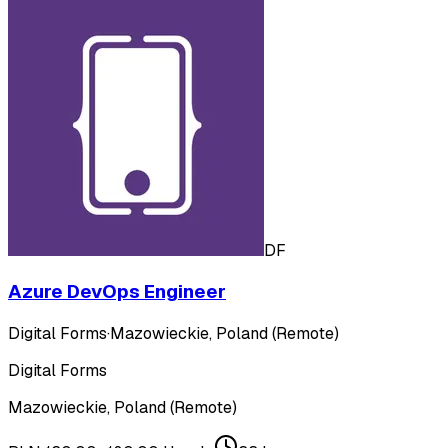
DF
Azure DevOps Engineer
Digital Forms
·
Mazowieckie, Poland (Remote)
Digital Forms
Mazowieckie, Poland (Remote)