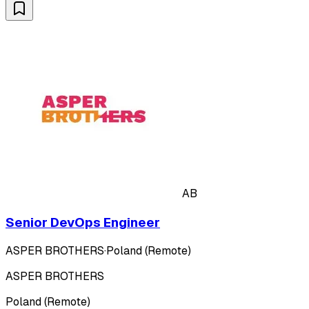
AB
Senior DevOps Engineer
ASPER BROTHERS
·
Poland (Remote)
ASPER BROTHERS
Poland (Remote)