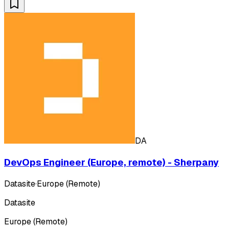
DA
DevOps Engineer (Europe, remote) - Sherpany
Datasite
·
Europe (Remote)
Datasite
Europe (Remote)