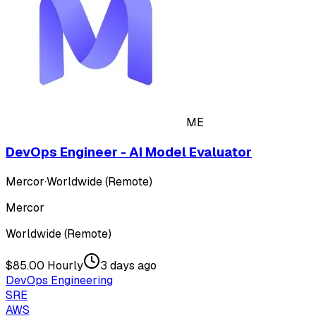
ME
DevOps Engineer - AI Model Evaluator
Mercor
·
Worldwide (Remote)
Mercor
Worldwide (Remote)
$85.00 Hourly
3 days ago
DevOps Engineering
SRE
AWS