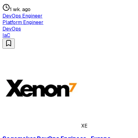
1 wk. ago
DevOps Engineer
Platform Engineer
DevOps
IaC
XE