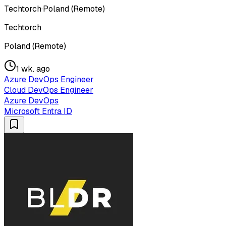
Techtorch
·
Poland (Remote)
Techtorch
Poland (Remote)
1 wk. ago
Azure DevOps Engineer
Cloud DevOps Engineer
Azure DevOps
Microsoft Entra ID