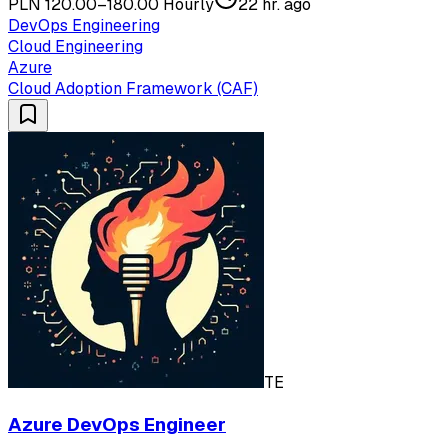
PLN 120.00–180.00 Hourly
22 hr. ago
DevOps Engineering
Cloud Engineering
Azure
Cloud Adoption Framework (CAF)
TE
Azure DevOps Engineer