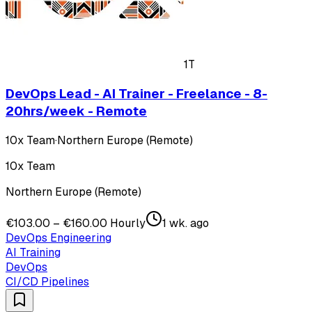
1T
DevOps Lead - AI Trainer - Freelance - 8-
20hrs/week - Remote
10x Team
·
Northern Europe (Remote)
10x Team
Northern Europe (Remote)
€103.00 – €160.00 Hourly
1 wk. ago
DevOps Engineering
AI Training
DevOps
CI/CD Pipelines