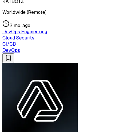
KATBOTZ
Worldwide (Remote)
2 mo. ago
DevOps Engineering
Cloud Security
CI/CD
DevOps