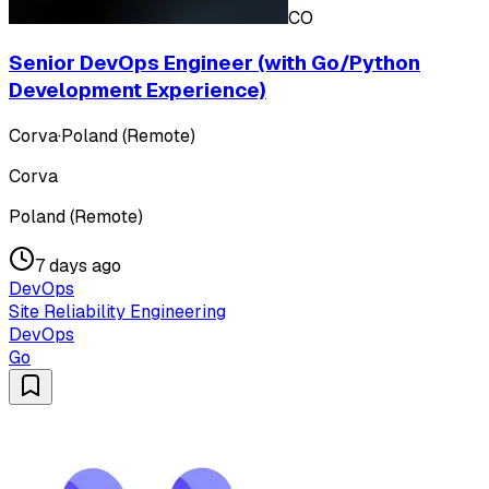
CO
Senior DevOps Engineer (with Go/Python
Development Experience)
Corva
·
Poland (Remote)
Corva
Poland (Remote)
7 days ago
DevOps
Site Reliability Engineering
DevOps
Go