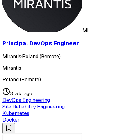
MI
Principal DevOps Engineer
Mirantis
·
Poland (Remote)
Mirantis
Poland (Remote)
3 wk. ago
DevOps Engineering
Site Reliability Engineering
Kubernetes
Docker