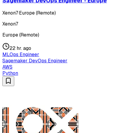
Sagemaker DevOps Engineer - Europe
Xenon7
·
Europe (Remote)
Xenon7
Europe (Remote)
22 hr. ago
MLOps Engineer
Sagemaker DevOps Engineer
AWS
Python