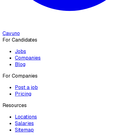
Cavuno
For Candidates
Jobs
Companies
Blog
For Companies
Post a job
Pricing
Resources
Locations
Salaries
Sitemap