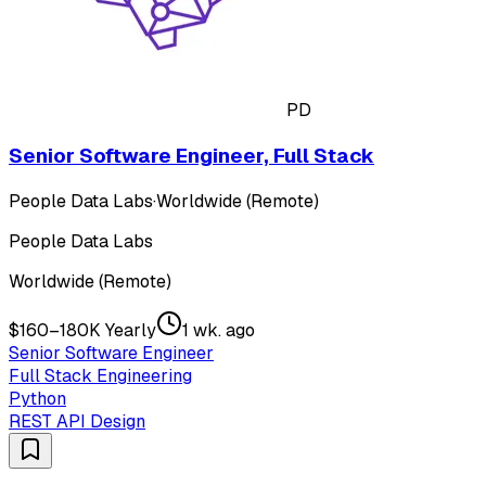
PD
Senior Software Engineer, Full Stack
People Data Labs
·
Worldwide (Remote)
People Data Labs
Worldwide (Remote)
$160–180K Yearly
1 wk. ago
Senior Software Engineer
Full Stack Engineering
Python
REST API Design