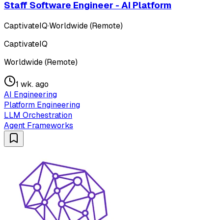
Staff Software Engineer - AI Platform
CaptivateIQ
·
Worldwide (Remote)
CaptivateIQ
Worldwide (Remote)
1 wk. ago
AI Engineering
Platform Engineering
LLM Orchestration
Agent Frameworks