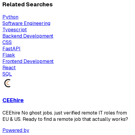
Related Searches
Python
Software Engineering
Typescript
Backend Development
CSS
FastAPI
Flask
Frontend Development
React
SQL
CEEhire
CEEhire No ghost jobs. just verified remote IT roles from
EU & US. Ready to find a remote job that actually works?
Powered by