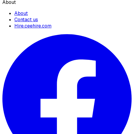
About
About
Contact us
Hire.ceehire.com