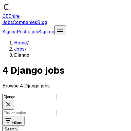
CEEhire
Jobs
Companies
Blog
Sign in
Post a job
Sign up
Home
/
Jobs
/
Django
4 Django jobs
Browse 4 Django jobs.
Filters
Search