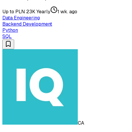
Up to PLN 23K Yearly
1 wk. ago
Data Engineering
Backend Development
Python
SQL
CA