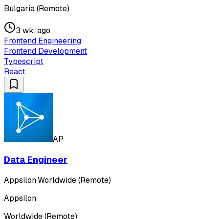
Bulgaria (Remote)
3 wk. ago
Frontend Engineering
Frontend Development
Typescript
React
AP
Data Engineer
Appsilon
·
Worldwide (Remote)
Appsilon
Worldwide (Remote)