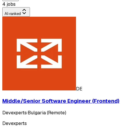
4 jobs
AI-ranked
DE
Middle/Senior Software Engineer (Frontend)
Devexperts
·
Bulgaria (Remote)
Devexperts