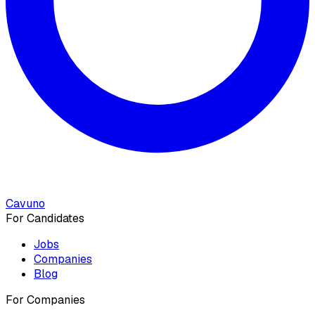
Cavuno
For Candidates
Jobs
Companies
Blog
For Companies