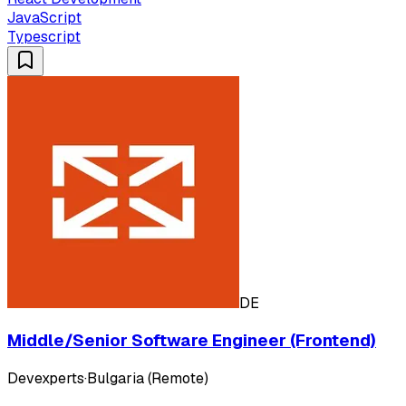
JavaScript
Typescript
DE
Middle/Senior Software Engineer (Frontend)
Devexperts
·
Bulgaria (Remote)