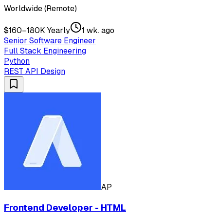
Worldwide (Remote)
$160–180K Yearly
1 wk. ago
Senior Software Engineer
Full Stack Engineering
Python
REST API Design
AP
Frontend Developer - HTML