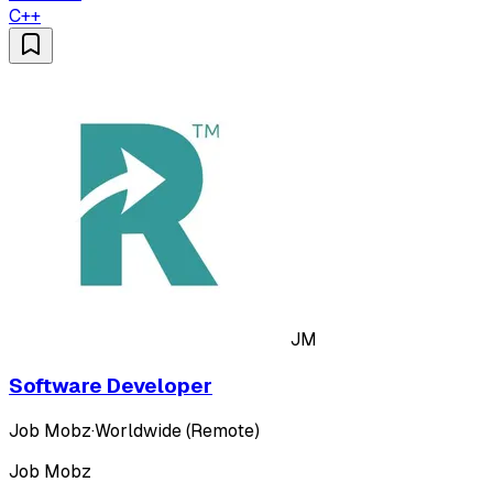
C++
JM
Software Developer
Job Mobz
·
Worldwide (Remote)
Job Mobz