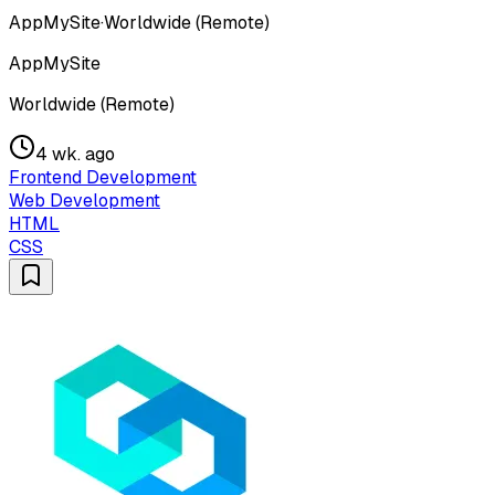
AppMySite
·
Worldwide (Remote)
AppMySite
Worldwide (Remote)
4 wk. ago
Frontend Development
Web Development
HTML
CSS