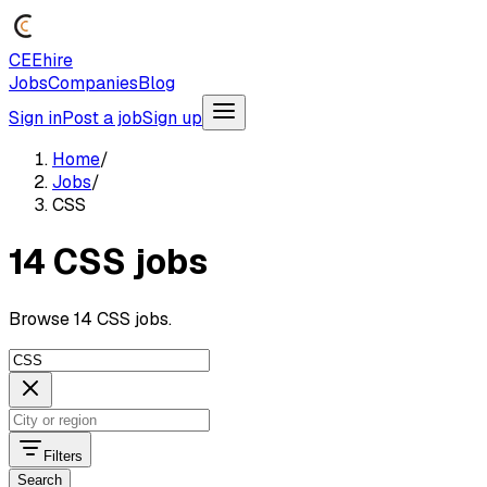
CEEhire
Jobs
Companies
Blog
Sign in
Post a job
Sign up
Home
/
Jobs
/
CSS
14 CSS jobs
Browse 14 CSS jobs.
Filters
Search