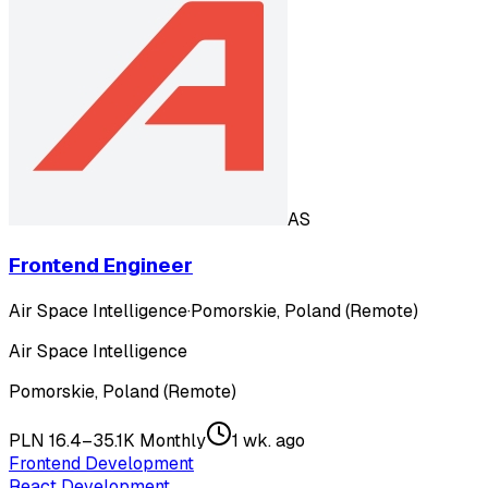
AS
Frontend Engineer
Air Space Intelligence
·
Pomorskie, Poland (Remote)
Air Space Intelligence
Pomorskie, Poland (Remote)
PLN 16.4–35.1K Monthly
1 wk. ago
Frontend Development
React Development