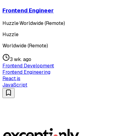
Frontend Engineer
Huzzle
·
Worldwide (Remote)
Huzzle
Worldwide (Remote)
3 wk. ago
Frontend Development
Frontend Engineering
React.js
JavaScript