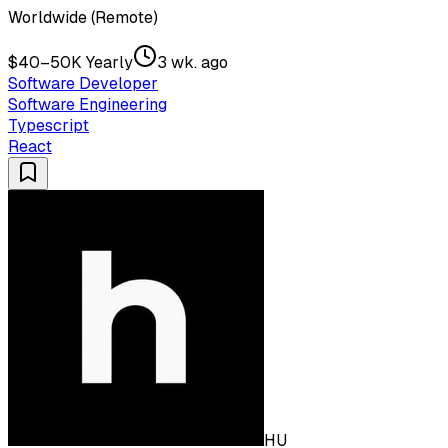
Worldwide (Remote)
$40–50K Yearly
3 wk. ago
Software Developer
Software Engineering
Typescript
React
HU