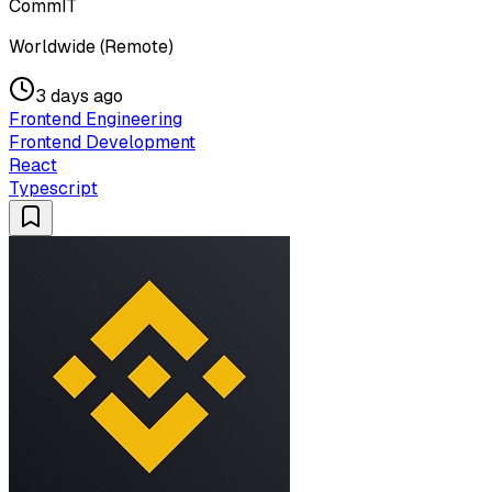
CommIT
Worldwide (Remote)
3 days ago
Frontend Engineering
Frontend Development
React
Typescript