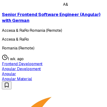
A&
Senior Frontend Software Engineer (Angular)
with German
Accesa & RaRo
·
Romania (Remote)
Accesa & RaRo
Romania (Remote)
1 wk. ago
Frontend Development
Angular Development
Angular
Angular Material