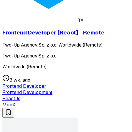
TA
Frontend Developer [React] - Remote
Two-Up Agency Sp. z o.o.
·
Worldwide (Remote)
Two-Up Agency Sp. z o.o.
Worldwide (Remote)
3 wk. ago
Frontend Developer
Frontend Development
ReactJs
MobX