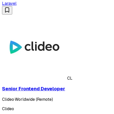
Laravel
CL
Senior Frontend Developer
Clideo
·
Worldwide (Remote)
Clideo