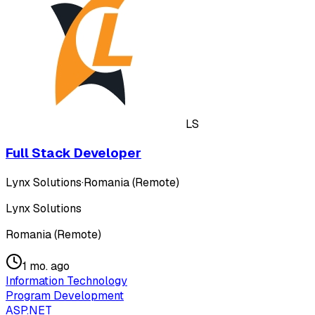
LS
Full Stack Developer
Lynx Solutions
·
Romania (Remote)
Lynx Solutions
Romania (Remote)
1 mo. ago
Information Technology
Program Development
ASP.NET