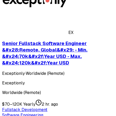
EX
Senior Fullstack Software Engineer
&#x28;Remote, Global&#x29; - Min.
&#x24;70k&#x2f;Year USD - Max.
&#x24;120k&#x2f;Year USD
Exceptionly
·
Worldwide (Remote)
Exceptionly
Worldwide (Remote)
$70–120K Yearly
2 hr. ago
Fullstack Development
Software Engineering