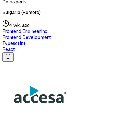
Devexperts
Bulgaria (Remote)
4 wk. ago
Frontend Engineering
Frontend Development
Typescript
React