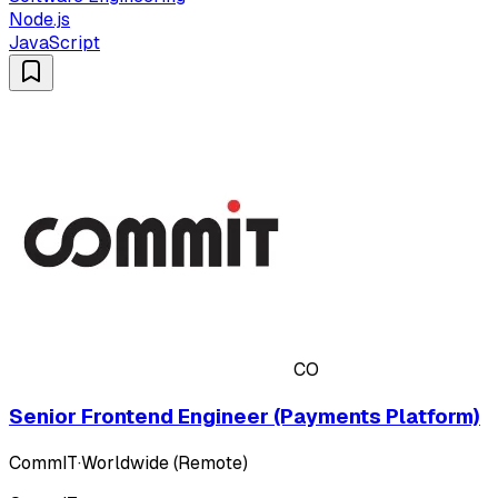
Node.js
JavaScript
CO
Senior Frontend Engineer (Payments Platform)
CommIT
·
Worldwide (Remote)