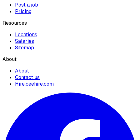
Post a job
Pricing
Resources
Locations
Salaries
Sitemap
About
About
Contact us
Hire.ceehire.com