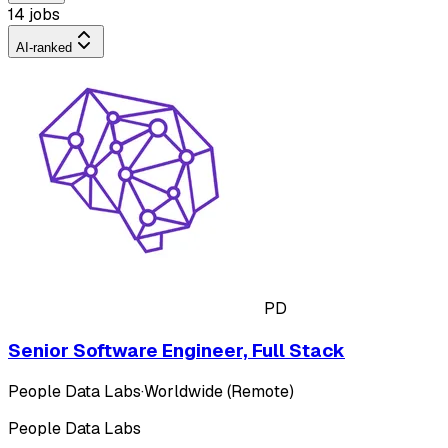
14 jobs
AI-ranked
PD
Senior Software Engineer, Full Stack
People Data Labs
·
Worldwide (Remote)
People Data Labs