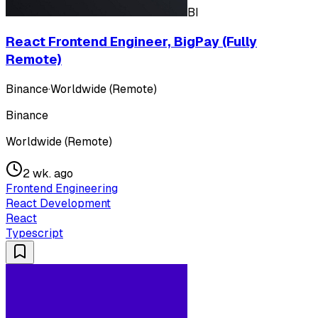
BI
React Frontend Engineer, BigPay (Fully
Remote)
Binance
·
Worldwide (Remote)
Binance
Worldwide (Remote)
2 wk. ago
Frontend Engineering
React Development
React
Typescript