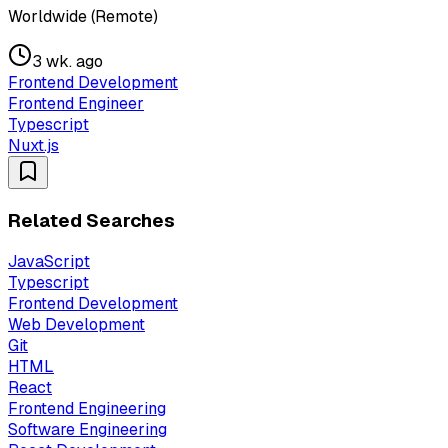
Worldwide (Remote)
3 wk. ago
Frontend Development
Frontend Engineer
Typescript
Nuxt.js
Related Searches
JavaScript
Typescript
Frontend Development
Web Development
Git
HTML
React
Frontend Engineering
Software Engineering