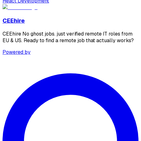
React Development
CEEhire
CEEhire No ghost jobs. just verified remote IT roles from
EU & US. Ready to find a remote job that actually works?
Powered by