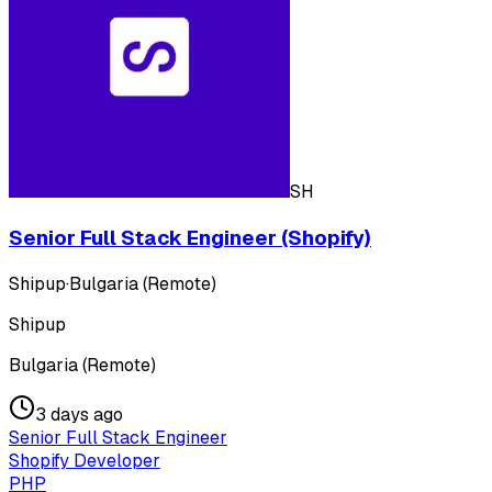
SH
Senior Full Stack Engineer (Shopify)
Shipup
·
Bulgaria (Remote)
Shipup
Bulgaria (Remote)
3 days ago
Senior Full Stack Engineer
Shopify Developer
PHP