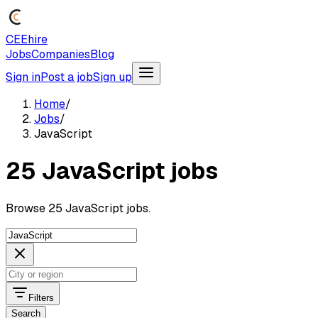
CEEhire
Jobs
Companies
Blog
Sign in
Post a job
Sign up
Home
/
Jobs
/
JavaScript
25 JavaScript jobs
Browse 25 JavaScript jobs.
Filters
Search