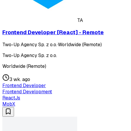
TA
Frontend Developer [React] - Remote
Two-Up Agency Sp. z o.o.
·
Worldwide (Remote)
Two-Up Agency Sp. z o.o.
Worldwide (Remote)
3 wk. ago
Frontend Developer
Frontend Development
ReactJs
MobX