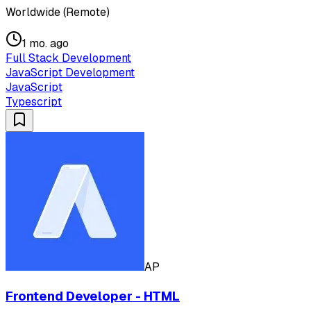
Worldwide (Remote)
1 mo. ago
Full Stack Development
JavaScript Development
JavaScript
Typescript
AP
Frontend Developer - HTML