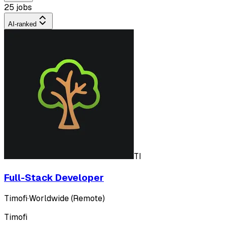
25 jobs
AI-ranked
TI
Full-Stack Developer
Timofi
·
Worldwide (Remote)
Timofi