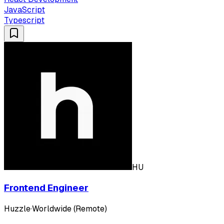
JavaScript
Typescript
HU
Frontend Engineer
Huzzle
·
Worldwide (Remote)