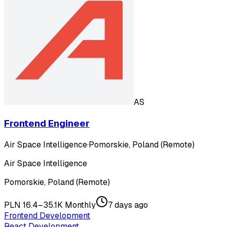
AS
Frontend Engineer
Air Space Intelligence
·
Pomorskie, Poland (Remote)
Air Space Intelligence
Pomorskie, Poland (Remote)
PLN 16.4–35.1K Monthly
7 days ago
Frontend Development
React Development