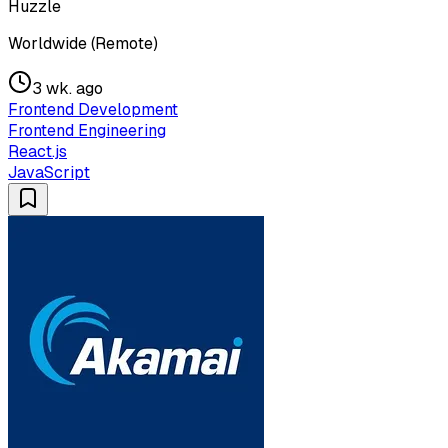
Huzzle
Worldwide (Remote)
3 wk. ago
Frontend Development
Frontend Engineering
React.js
JavaScript