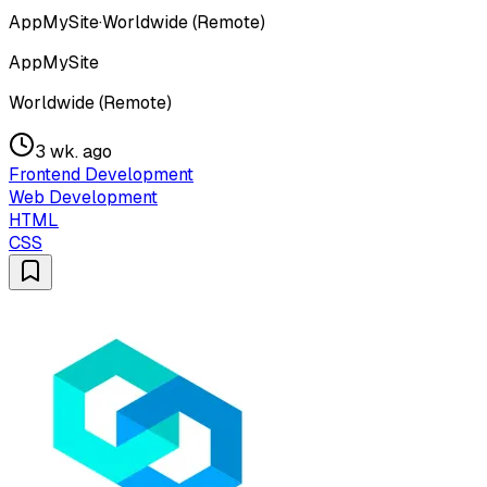
AppMySite
·
Worldwide (Remote)
AppMySite
Worldwide (Remote)
3 wk. ago
Frontend Development
Web Development
HTML
CSS