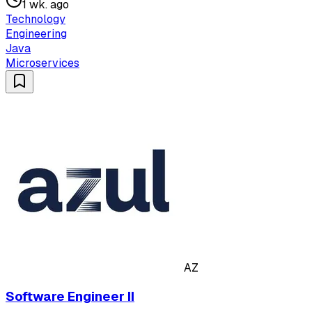
1 wk. ago
Technology
Engineering
Java
Microservices
AZ
Software Engineer II