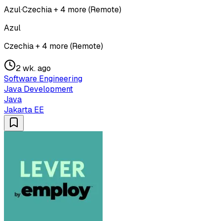
Azul
·
Czechia + 4 more (Remote)
Azul
Czechia + 4 more (Remote)
2 wk. ago
Software Engineering
Java Development
Java
Jakarta EE