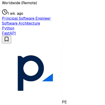
Worldwide (Remote)
1 wk. ago
Principal Software Engineer
Software Architecture
Python
FastAPI
PE