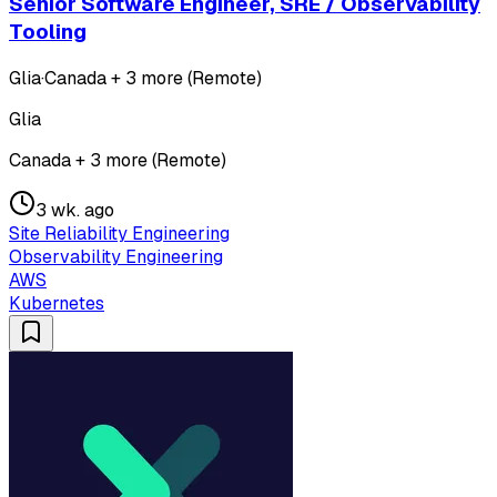
Senior Software Engineer, SRE / Observability
Tooling
Glia
·
Canada + 3 more (Remote)
Glia
Canada + 3 more (Remote)
3 wk. ago
Site Reliability Engineering
Observability Engineering
AWS
Kubernetes