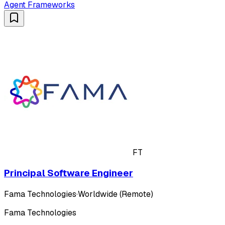
Agent Frameworks
FT
Principal Software Engineer
Fama Technologies
·
Worldwide (Remote)
Fama Technologies