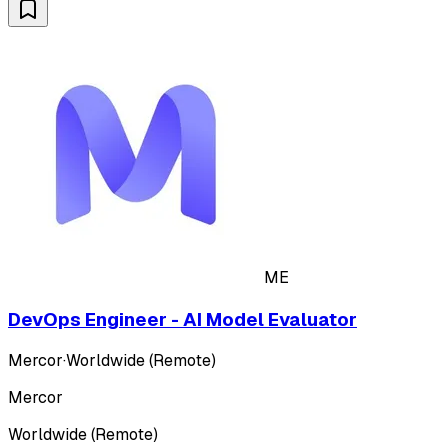
ME
DevOps Engineer - AI Model Evaluator
Mercor
·
Worldwide (Remote)
Mercor
Worldwide (Remote)