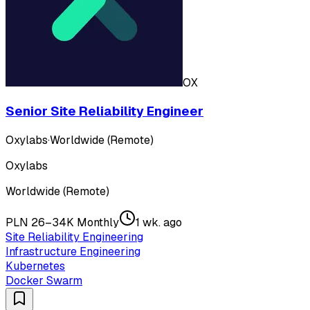
OX
Senior Site Reliability Engineer
Oxylabs
·
Worldwide (Remote)
Oxylabs
Worldwide (Remote)
PLN 26–34K Monthly
1 wk. ago
Site Reliability Engineering
Infrastructure Engineering
Kubernetes
Docker Swarm