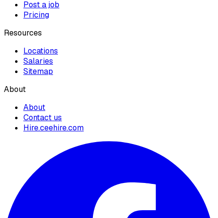
Post a job
Pricing
Resources
Locations
Salaries
Sitemap
About
About
Contact us
Hire.ceehire.com