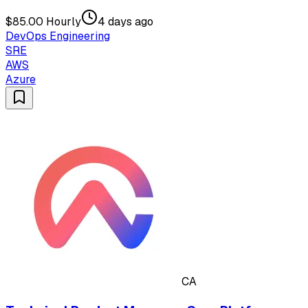
$85.00 Hourly
4 days ago
DevOps Engineering
SRE
AWS
Azure
CA