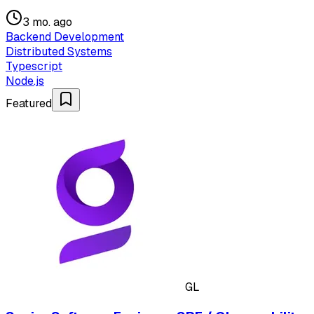
3 mo. ago
Backend Development
Distributed Systems
Typescript
Node.js
Featured
GL