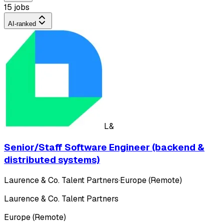
15 jobs
AI-ranked
L&
Senior/Staff Software Engineer (backend &
distributed systems)
Laurence & Co. Talent Partners
·
Europe (Remote)
Laurence & Co. Talent Partners
Europe (Remote)