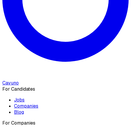
Cavuno
For Candidates
Jobs
Companies
Blog
For Companies