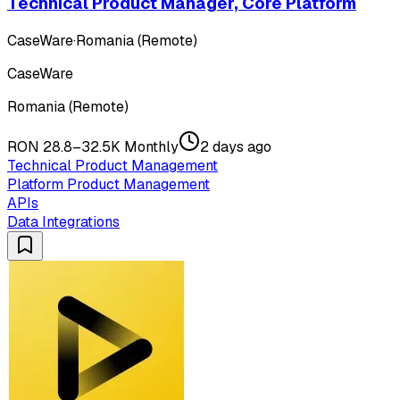
Technical Product Manager, Core Platform
CaseWare
·
Romania (Remote)
CaseWare
Romania (Remote)
RON 28.8–32.5K Monthly
2 days ago
Technical Product Management
Platform Product Management
APIs
Data Integrations