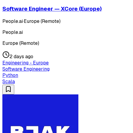
Software Engineer — XCore (Europe)
People.ai
·
Europe (Remote)
People.ai
Europe (Remote)
2 days ago
Engineering - Europe
Software Engineering
Python
Scala