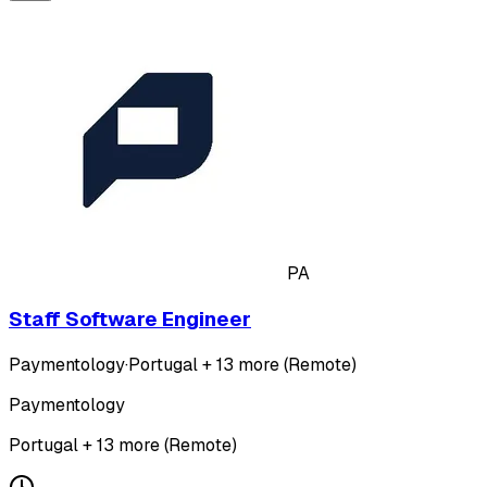
PA
Staff Software Engineer
Paymentology
·
Portugal + 13 more (Remote)
Paymentology
Portugal + 13 more (Remote)