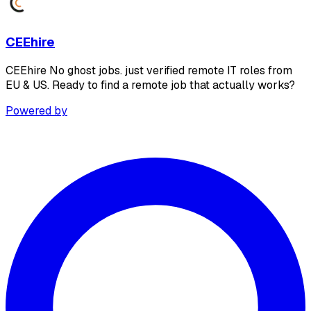
CEEhire
CEEhire No ghost jobs. just verified remote IT roles from
EU & US. Ready to find a remote job that actually works?
Powered by