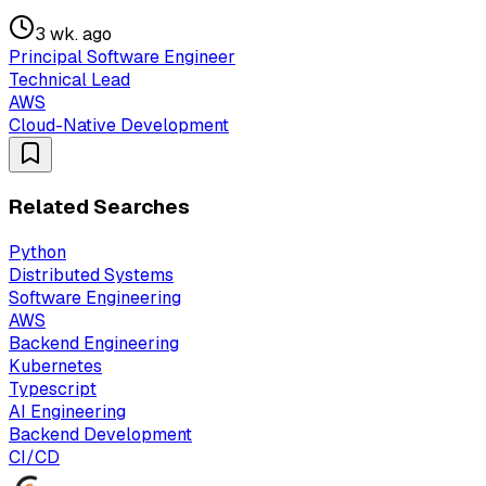
3 wk. ago
Principal Software Engineer
Technical Lead
AWS
Cloud-Native Development
Related Searches
Python
Distributed Systems
Software Engineering
AWS
Backend Engineering
Kubernetes
Typescript
AI Engineering
Backend Development
CI/CD