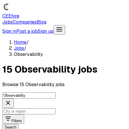
CEEhire
Jobs
Companies
Blog
Sign in
Post a job
Sign up
Home
/
Jobs
/
Observability
15 Observability jobs
Browse 15 Observability jobs.
Filters
Search