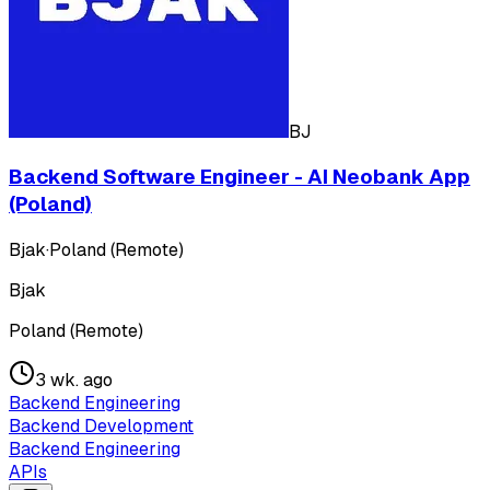
BJ
Backend Software Engineer - AI Neobank App
(Poland)
Bjak
·
Poland (Remote)
Bjak
Poland (Remote)
3 wk. ago
Backend Engineering
Backend Development
Backend Engineering
APIs