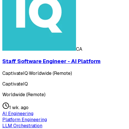
CA
Staff Software Engineer - AI Platform
CaptivateIQ
·
Worldwide (Remote)
CaptivateIQ
Worldwide (Remote)
1 wk. ago
AI Engineering
Platform Engineering
LLM Orchestration