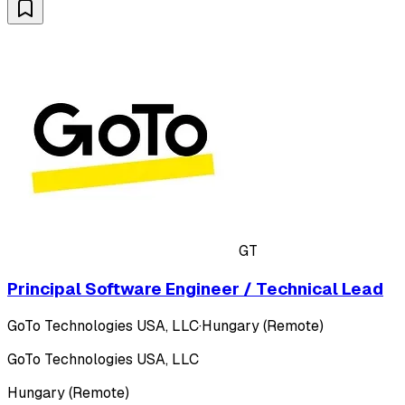
GT
Principal Software Engineer / Technical Lead
GoTo Technologies USA, LLC
·
Hungary (Remote)
GoTo Technologies USA, LLC
Hungary (Remote)