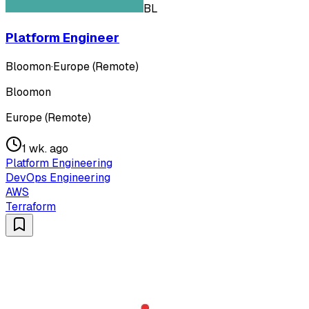
BL
Platform Engineer
Bloomon
·
Europe (Remote)
Bloomon
Europe (Remote)
1 wk. ago
Platform Engineering
DevOps Engineering
AWS
Terraform