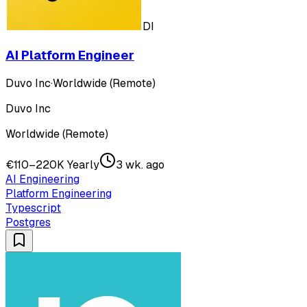
DI
AI Platform Engineer
Duvo Inc
·
Worldwide (Remote)
Duvo Inc
Worldwide (Remote)
€110–220K Yearly
3 wk. ago
AI Engineering
Platform Engineering
Typescript
Postgres