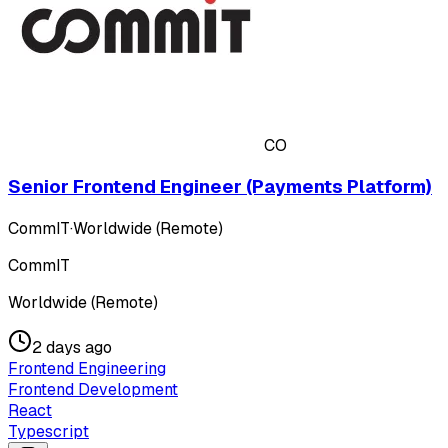
CO
Senior Frontend Engineer (Payments Platform)
CommIT
·
Worldwide (Remote)
CommIT
Worldwide (Remote)
2 days ago
Frontend Engineering
Frontend Development
React
Typescript