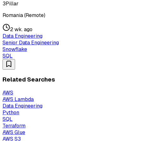
3Pillar
Romania (Remote)
2 wk. ago
Data Engineering
Senior Data Engineering
Snowflake
SQL
Related Searches
AWS
AWS Lambda
Data Engineering
Python
SQL
Terraform
AWS Glue
AWS S3