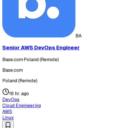
BA
Senior AWS DevOps Engineer
Base.com
·
Poland (Remote)
Base.com
Poland (Remote)
16 hr. ago
DevOps
Cloud Engineering
AWS
Linux