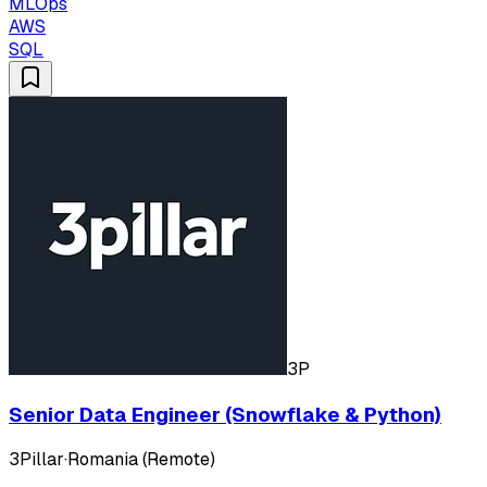
MLOps
AWS
SQL
3P
Senior Data Engineer (Snowflake & Python)
3Pillar
·
Romania (Remote)