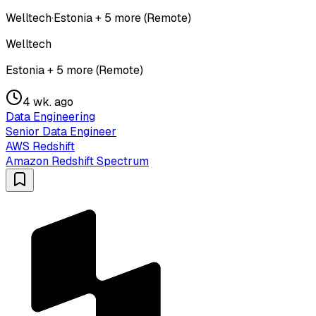
Welltech
·
Estonia + 5 more (Remote)
Welltech
Estonia + 5 more (Remote)
4 wk. ago
Data Engineering
Senior Data Engineer
AWS Redshift
Amazon Redshift Spectrum