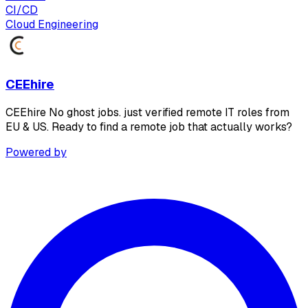
CI/CD
Cloud Engineering
CEEhire
CEEhire No ghost jobs. just verified remote IT roles from
EU & US. Ready to find a remote job that actually works?
Powered by