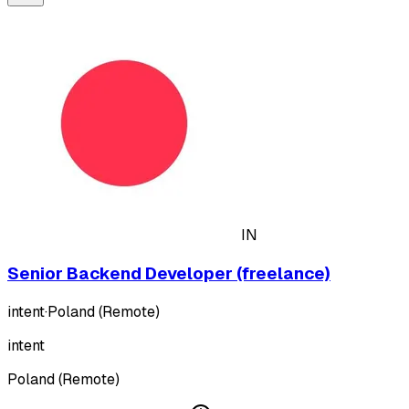
IN
Senior Backend Developer (freelance)
intent
·
Poland (Remote)
intent
Poland (Remote)