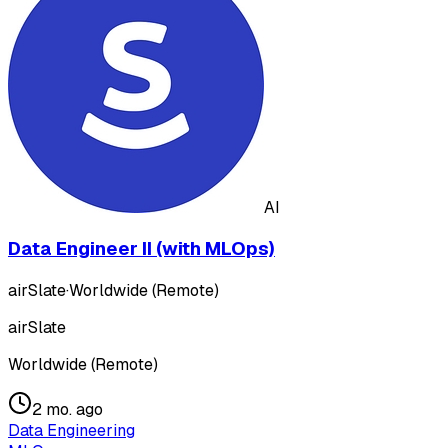
AI
Data Engineer II (with MLOps)
airSlate
·
Worldwide (Remote)
airSlate
Worldwide (Remote)
2 mo. ago
Data Engineering