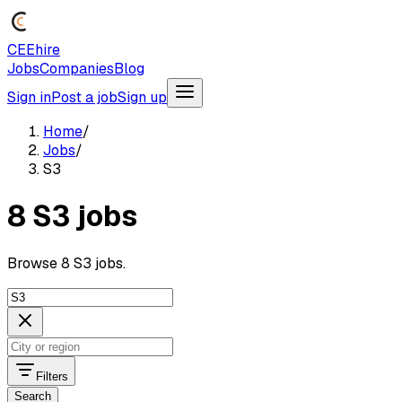
CEEhire
Jobs
Companies
Blog
Sign in
Post a job
Sign up
Home
/
Jobs
/
S3
8 S3 jobs
Browse 8 S3 jobs.
Filters
Search