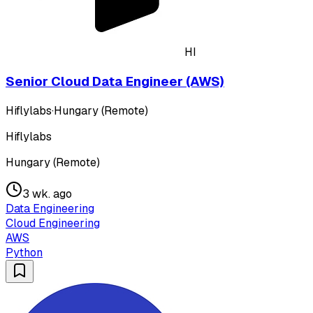
HI
Senior Cloud Data Engineer (AWS)
Hiflylabs
·
Hungary (Remote)
Hiflylabs
Hungary (Remote)
3 wk. ago
Data Engineering
Cloud Engineering
AWS
Python