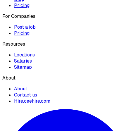
Pricing
For Companies
Post a job
Pricing
Resources
Locations
Salaries
Sitemap
About
About
Contact us
Hire.ceehire.com