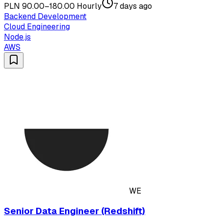
PLN 90.00–180.00 Hourly
7 days ago
Backend Development
Cloud Engineering
Node.js
AWS
WE
Senior Data Engineer (Redshift)