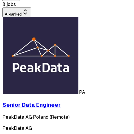
8 jobs
AI-ranked
PA
Senior Data Engineer
PeakData AG
·
Poland (Remote)
PeakData AG