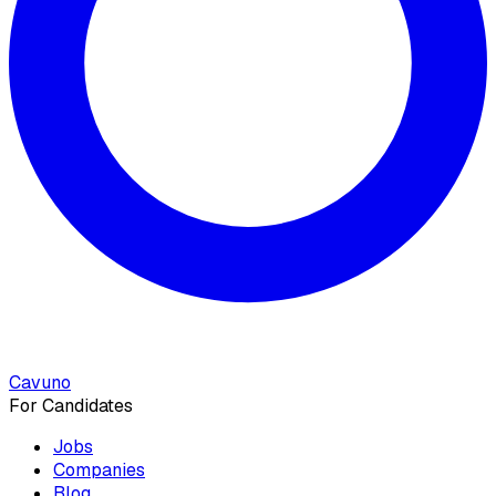
Cavuno
For Candidates
Jobs
Companies
Blog