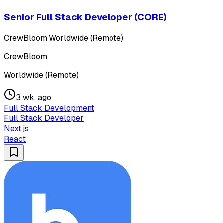
Senior Full Stack Developer (CORE)
CrewBloom
·
Worldwide (Remote)
CrewBloom
Worldwide (Remote)
3 wk. ago
Full Stack Development
Full Stack Developer
Next.js
React