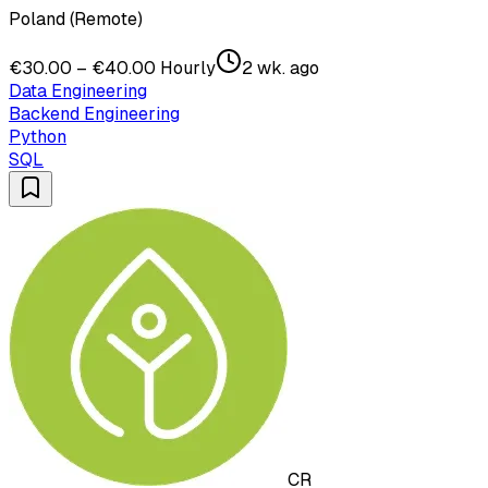
Poland (Remote)
€30.00 – €40.00 Hourly
2 wk. ago
Data Engineering
Backend Engineering
Python
SQL
CR