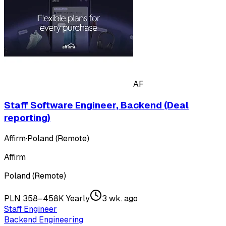
AF
Staff Software Engineer, Backend (Deal
reporting)
Affirm
·
Poland (Remote)
Affirm
Poland (Remote)
PLN 358–458K Yearly
3 wk. ago
Staff Engineer
Backend Engineering