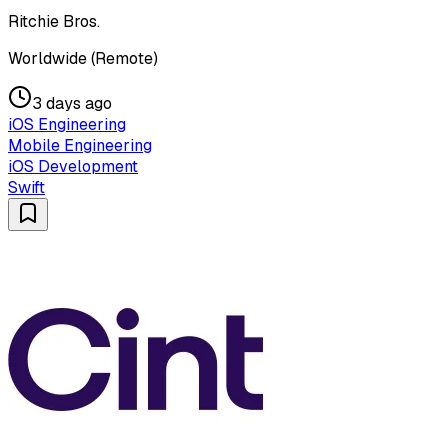
Ritchie Bros.
Worldwide (Remote)
3 days ago
iOS Engineering
Mobile Engineering
iOS Development
Swift