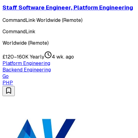
Staff Software Engineer, Platform Engineering
CommandLink
·
Worldwide (Remote)
CommandLink
Worldwide (Remote)
£120–160K Yearly
4 wk. ago
Platform Engineering
Backend Engineering
Go
PHP