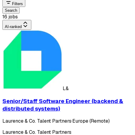
Filters
Search
16 jobs
AI-ranked
L&
Senior/Staff Software Engineer (backend &
distributed systems)
Laurence & Co. Talent Partners
·
Europe (Remote)
Laurence & Co. Talent Partners