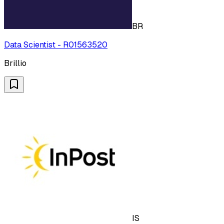
BR
Data Scientist - R01563520
Brillio
IS