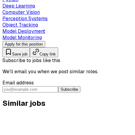
Deep Learning
Computer Vision
Perception Systems
Object Tracking
Model Deployment
Model Monitoring
Apply for this position
Save job
Copy link
Subscribe to jobs like this
We'll email you when we post similar roles.
Email address
Subscribe
Similar jobs