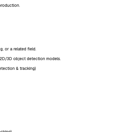
production.
 or a related field.
g 2D/3D object detection models.
tection & tracking)
acking)