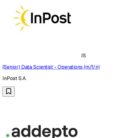
IS
(Senior) Data Scientist - Operations (m/f/n)
InPost S.A.