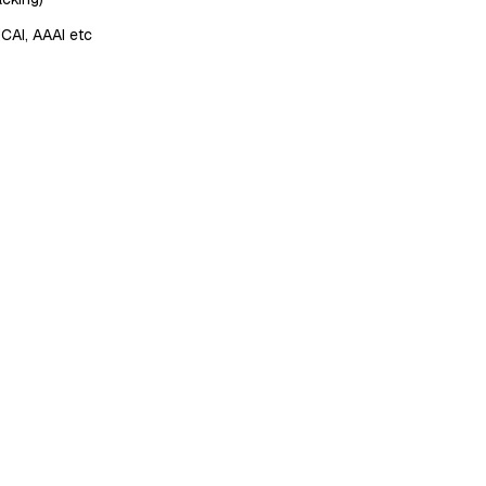
JCAI, AAAI etc