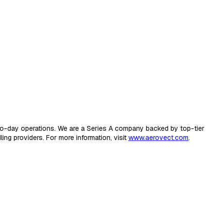
-to-day operations. We are a Series A company backed by top-tier
ing providers. For more information, visit
www.aerovect.com
.