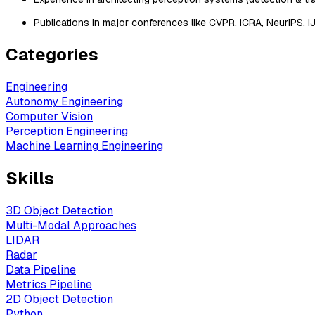
Publications in major conferences like CVPR, ICRA, NeurIPS, I
Categories
Engineering
Autonomy Engineering
Computer Vision
Perception Engineering
Machine Learning Engineering
Skills
3D Object Detection
Multi-Modal Approaches
LIDAR
Radar
Data Pipeline
Metrics Pipeline
2D Object Detection
Python