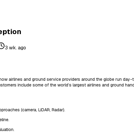
eption
3 wk. ago
 how airlines and ground service providers around the globe run day
stomers include some of the world’s largest airlines and ground handl
approaches (camera, LiDAR, Radar).
line.
luation.