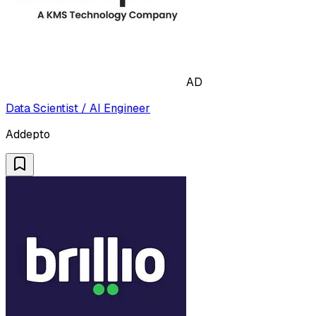
AD
Data Scientist / AI Engineer
Addepto