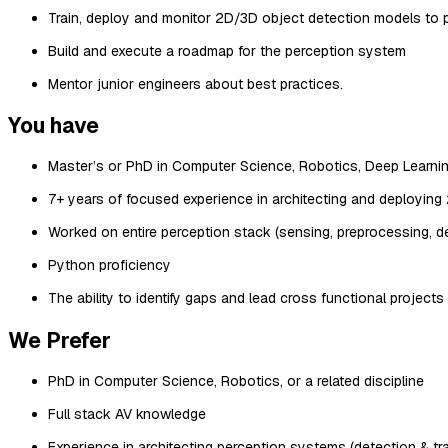
Train, deploy and monitor 2D/3D object detection models to 
Build and execute a roadmap for the perception system
Mentor junior engineers about best practices.
You have
Master’s or PhD in Computer Science, Robotics, Deep Learning,
7+ years of focused experience in architecting and deployin
Worked on entire perception stack (sensing, preprocessing, de
Python proficiency
The ability to identify gaps and lead cross functional projects
We Prefer
PhD in Computer Science, Robotics, or a related discipline
Full stack AV knowledge
Experience in architecting perception systems (detection & tr