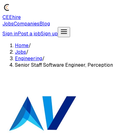
CEEhire
Jobs
Companies
Blog
Sign in
Post a job
Sign up
Home
/
Jobs
/
Engineering
/
Senior Staff Software Engineer, Perception