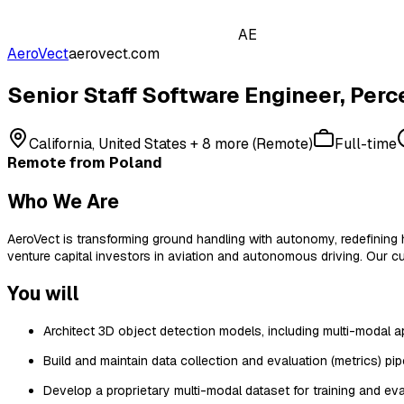
AE
AeroVect
aerovect.com
Senior Staff Software Engineer, Perc
California, United States + 8 more (Remote)
Full-time
Remote from Poland
Who We Are
AeroVect is transforming ground handling with autonomy, redefining
venture capital investors in aviation and autonomous driving. Our cu
You will
Architect 3D object detection models, including multi-modal 
Build and maintain data collection and evaluation (metrics) pipe
Develop a proprietary multi-modal dataset for training and eva