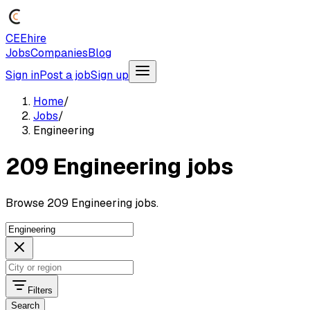
CEEhire
Jobs
Companies
Blog
Sign in
Post a job
Sign up
Home
/
Jobs
/
Engineering
209 Engineering jobs
Browse 209 Engineering jobs.
Filters
Search