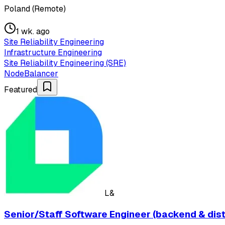
Poland (Remote)
1 wk. ago
Site Reliability Engineering
Infrastructure Engineering
Site Reliability Engineering (SRE)
NodeBalancer
Featured
L&
Senior/Staff Software Engineer (backend & dis