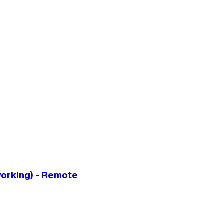
working) - Remote