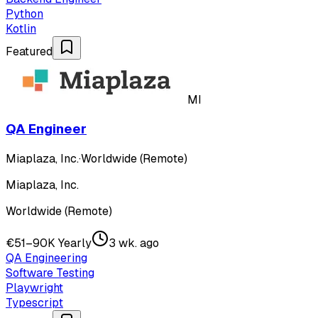
Python
Kotlin
Featured
MI
QA Engineer
Miaplaza, Inc.
·
Worldwide (Remote)
Miaplaza, Inc.
Worldwide (Remote)
€51–90K Yearly
3 wk. ago
QA Engineering
Software Testing
Playwright
Typescript