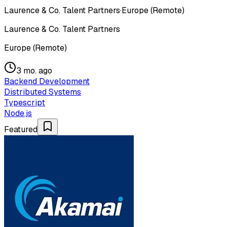
Laurence & Co. Talent Partners
·
Europe (Remote)
Laurence & Co. Talent Partners
Europe (Remote)
3 mo. ago
Backend Development
Distributed Systems
Typescript
Node.js
Featured