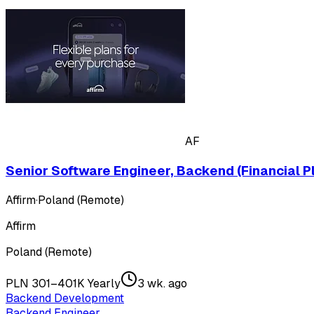
AF
Senior Software Engineer, Backend (Financial P
Affirm
·
Poland (Remote)
Affirm
Poland (Remote)
PLN 301–401K Yearly
3 wk. ago
Backend Development
Backend Engineer