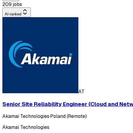
209 jobs
AI-ranked
AT
Senior Site Reliability Engineer (Cloud and Net
Akamai Technologies
·
Poland (Remote)
Akamai Technologies