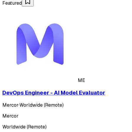
Featured
ME
DevOps Engineer - AI Model Evaluator
Mercor
·
Worldwide (Remote)
Mercor
Worldwide (Remote)