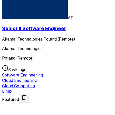
AT
Senior II Software Engineer
Akamai Technologies
·
Poland (Remote)
Akamai Technologies
Poland (Remote)
3 wk. ago
Software Engineering
Cloud Engineering
Cloud Computing
Linux
Featured