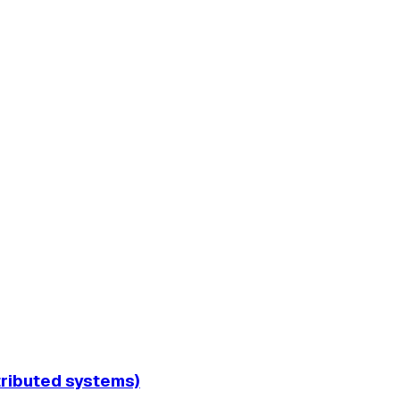
tributed systems)