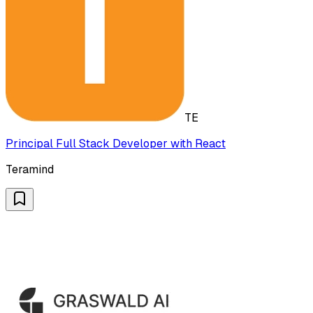
TE
Principal Full Stack Developer with React
Teramind