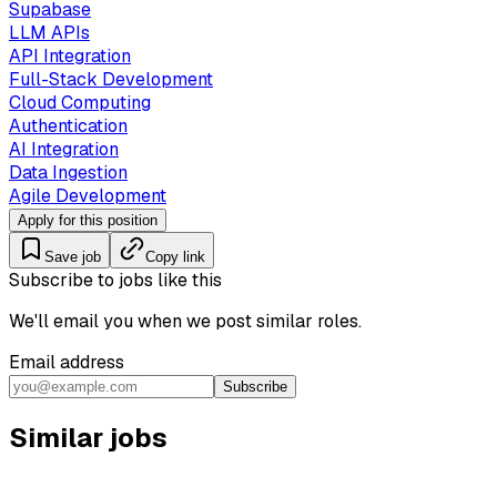
Supabase
LLM APIs
API Integration
Full-Stack Development
Cloud Computing
Authentication
AI Integration
Data Ingestion
Agile Development
Apply for this position
Save job
Copy link
Subscribe to jobs like this
We'll email you when we post similar roles.
Email address
Subscribe
Similar jobs