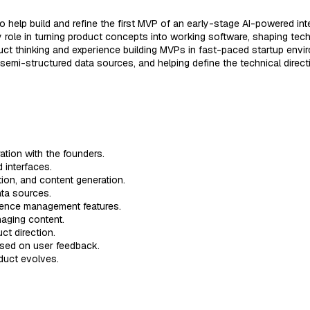
o help build and refine the first MVP of an early-stage AI-powered int
y role in turning product concepts into working software, shaping tech
uct thinking and experience building MVPs in fast-paced startup envi
d semi-structured data sources, and helping define the technical direct
ration with the founders.
 interfaces.
tion, and content generation.
ata sources.
rence management features.
naging content.
ct direction.
based on user feedback.
oduct evolves.