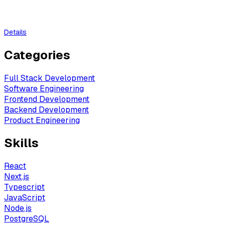
Details
Categories
Full Stack Development
Software Engineering
Frontend Development
Backend Development
Product Engineering
Skills
React
Next.js
Typescript
JavaScript
Node.js
PostgreSQL