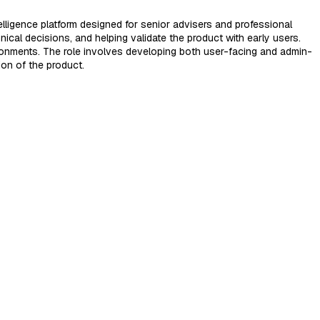
elligence platform designed for senior advisers and professional
nical decisions, and helping validate the product with early users.
ronments. The role involves developing both user-facing and admin-
ion of the product.