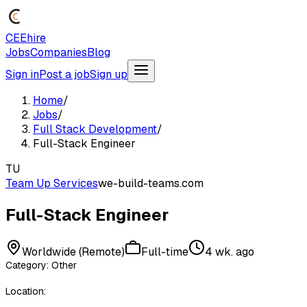
CEEhire
Jobs
Companies
Blog
Sign in
Post a job
Sign up
Home
/
Jobs
/
Full Stack Development
/
Full-Stack Engineer
TU
Team Up Services
we-build-teams.com
Full-Stack Engineer
Worldwide (Remote)
Full-time
4 wk. ago
Category: Other
Location: