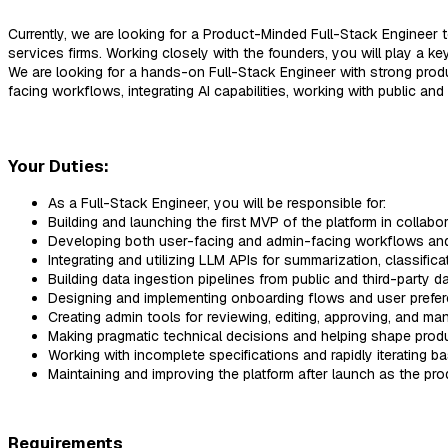
Currently, we are looking for a Product-Minded Full-Stack Engineer t
services firms. Working closely with the founders, you will play a ke
We are looking for a hands-on Full-Stack Engineer with strong prod
facing workflows, integrating AI capabilities, working with public an
Your Duties:
As a Full-Stack Engineer, you will be responsible for:
Building and launching the first MVP of the platform in collabo
Developing both user-facing and admin-facing workflows and
Integrating and utilizing LLM APIs for summarization, classifica
Building data ingestion pipelines from public and third-party d
Designing and implementing onboarding flows and user prefe
Creating admin tools for reviewing, editing, approving, and ma
Making pragmatic technical decisions and helping shape produ
Working with incomplete specifications and rapidly iterating 
Maintaining and improving the platform after launch as the pr
Requirements