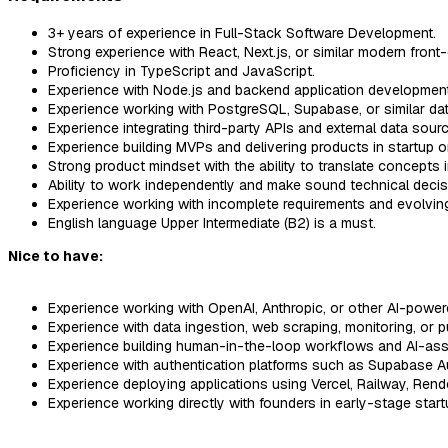
3+ years of experience in Full-Stack Software Development.
Strong experience with React, Next.js, or similar modern fron
Proficiency in TypeScript and JavaScript.
Experience with Node.js and backend application development
Experience working with PostgreSQL, Supabase, or similar da
Experience integrating third-party APIs and external data sour
Experience building MVPs and delivering products in startup 
Strong product mindset with the ability to translate concepts 
Ability to work independently and make sound technical decis
Experience working with incomplete requirements and evolving
English language Upper Intermediate (B2) is a must.
Nice to have:
Experience working with OpenAI, Anthropic, or other AI-power
Experience with data ingestion, web scraping, monitoring, or p
Experience building human-in-the-loop workflows and AI-ass
Experience with authentication platforms such as Supabase Au
Experience deploying applications using Vercel, Railway, Rende
Experience working directly with founders in early-stage star