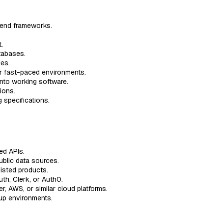
t-end frameworks.
.
tabases.
ces.
or fast-paced environments.
into working software.
ions.
 specifications.
ed APIs.
ublic data sources.
isted products.
th, Clerk, or Auth0.
r, AWS, or similar cloud platforms.
tup environments.