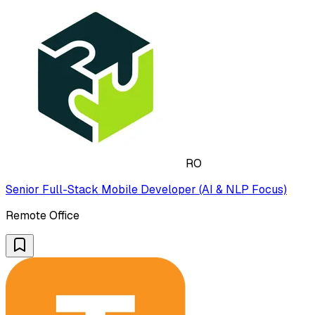
RO
Senior Full-Stack Mobile Developer (AI & NLP Focus)
Remote Office