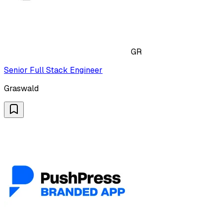
GR
Senior Full Stack Engineer
Graswald