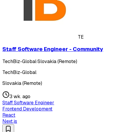
TE
Staff Software Engineer - Community
TechBiz-Global
·
Slovakia (Remote)
TechBiz-Global
Slovakia (Remote)
3 wk. ago
Staff Software Engineer
Frontend Development
React
Next.js