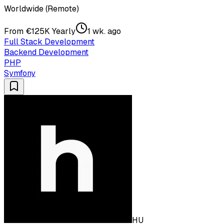
Worldwide (Remote)
From €125K Yearly
1 wk. ago
Full Stack Development
Backend Development
PHP
Symfony
HU