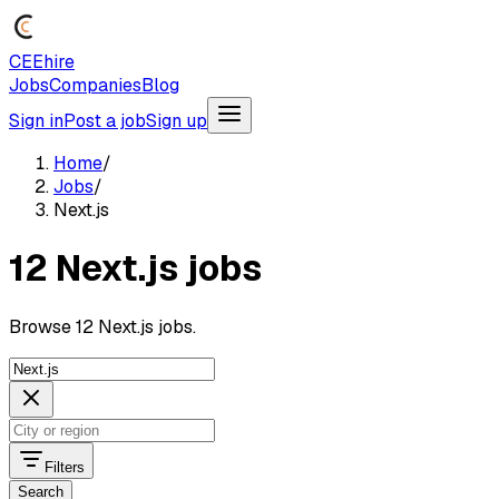
CEEhire
Jobs
Companies
Blog
Sign in
Post a job
Sign up
Home
/
Jobs
/
Next.js
12 Next.js jobs
Browse 12 Next.js jobs.
Filters
Search