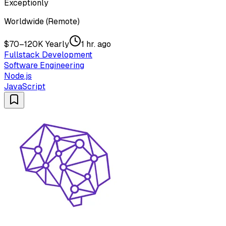
Exceptionly
Worldwide (Remote)
$70–120K Yearly
1 hr. ago
Fullstack Development
Software Engineering
Node.js
JavaScript