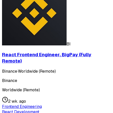
BI
React Frontend Engineer, BigPay (Fully
Remote)
Binance
·
Worldwide (Remote)
Binance
Worldwide (Remote)
2 wk. ago
Frontend Engineering
React Development