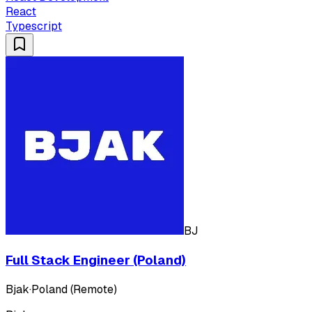
React
Typescript
BJ
Full Stack Engineer (Poland)
Bjak
·
Poland (Remote)