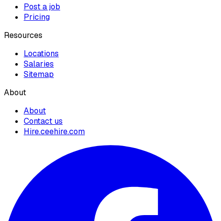
Post a job
Pricing
Resources
Locations
Salaries
Sitemap
About
About
Contact us
Hire.ceehire.com