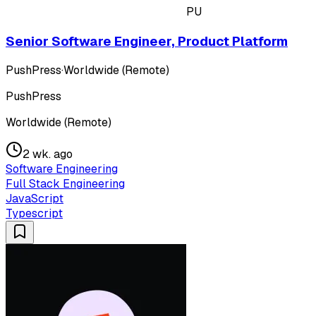
PU
Senior Software Engineer, Product Platform
PushPress
·
Worldwide (Remote)
PushPress
Worldwide (Remote)
2 wk. ago
Software Engineering
Full Stack Engineering
JavaScript
Typescript