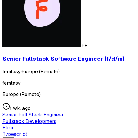
FE
Senior Fullstack Software Engineer (f/d/m)
femtasy
·
Europe (Remote)
femtasy
Europe (Remote)
1 wk. ago
Senior Full Stack Engineer
Fullstack Development
Elixir
Typescript