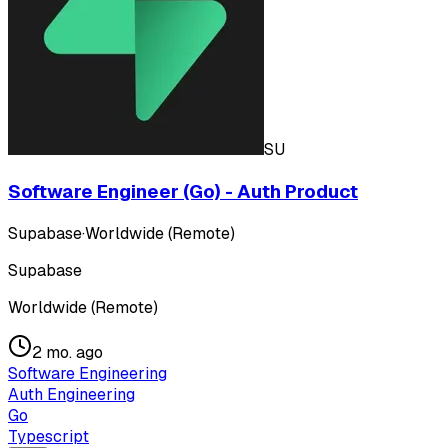
SU
Software Engineer (Go) - Auth Product
Supabase
·
Worldwide (Remote)
Supabase
Worldwide (Remote)
2 mo. ago
Software Engineering
Auth Engineering
Go
Typescript