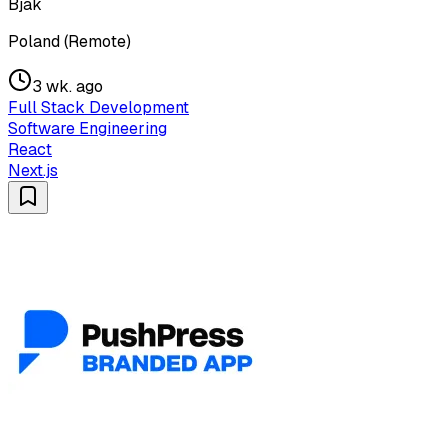
Bjak
Poland (Remote)
3 wk. ago
Full Stack Development
Software Engineering
React
Next.js