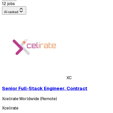
12 jobs
AI-ranked
XC
Senior Full-Stack Engineer, Contract
Xcelirate
·
Worldwide (Remote)
Xcelirate