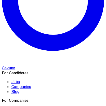
Cavuno
For Candidates
Jobs
Companies
Blog
For Companies