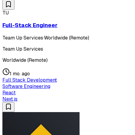
TU
Full-Stack Engineer
Team Up Services
·
Worldwide (Remote)
Team Up Services
Worldwide (Remote)
1 mo. ago
Full Stack Development
Software Engineering
React
Next.js