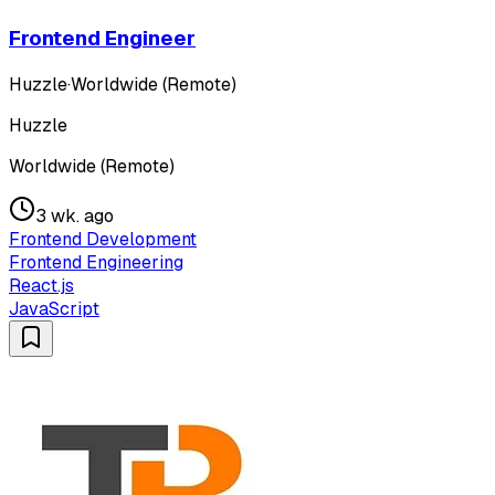
Frontend Engineer
Huzzle
·
Worldwide (Remote)
Huzzle
Worldwide (Remote)
3 wk. ago
Frontend Development
Frontend Engineering
React.js
JavaScript