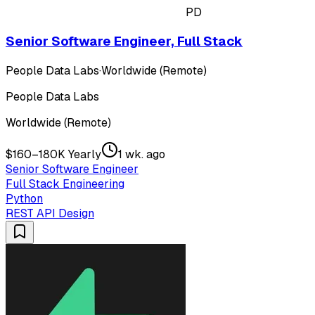
PD
Senior Software Engineer, Full Stack
People Data Labs
·
Worldwide (Remote)
People Data Labs
Worldwide (Remote)
$160–180K Yearly
1 wk. ago
Senior Software Engineer
Full Stack Engineering
Python
REST API Design