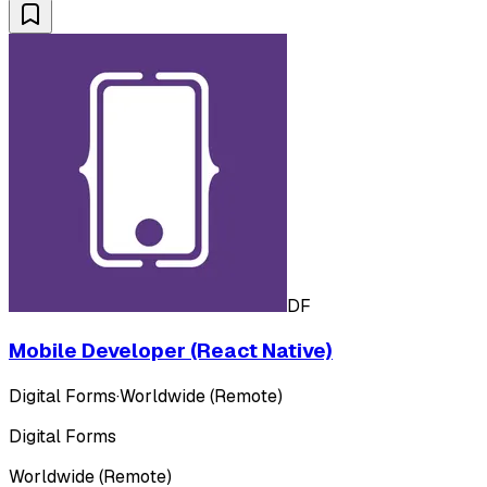
DF
Mobile Developer (React Native)
Digital Forms
·
Worldwide (Remote)
Digital Forms
Worldwide (Remote)