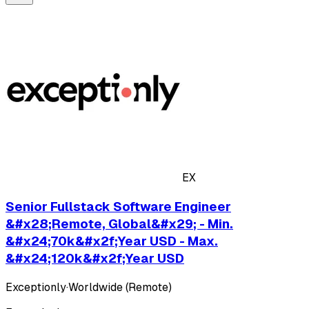
EX
Senior Fullstack Software Engineer
&#x28;Remote, Global&#x29; - Min.
&#x24;70k&#x2f;Year USD - Max.
&#x24;120k&#x2f;Year USD
Exceptionly
·
Worldwide (Remote)