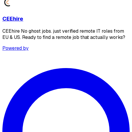
CEEhire
CEEhire No ghost jobs. just verified remote IT roles from
EU & US. Ready to find a remote job that actually works?
Powered by