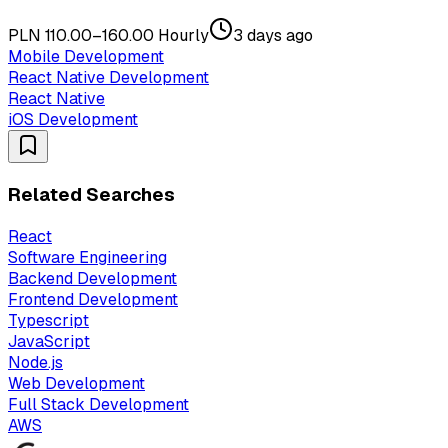
PLN 110.00–160.00 Hourly
3 days ago
Mobile Development
React Native Development
React Native
iOS Development
Related Searches
React
Software Engineering
Backend Development
Frontend Development
Typescript
JavaScript
Node.js
Web Development
Full Stack Development
AWS