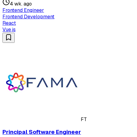
4 wk. ago
Frontend Engineer
Frontend Development
React
Vue.js
FT
Principal Software Engineer