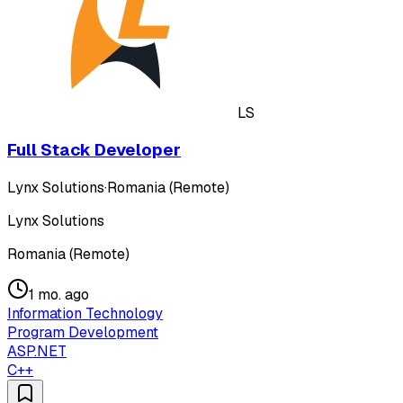
LS
Full Stack Developer
Lynx Solutions
·
Romania (Remote)
Lynx Solutions
Romania (Remote)
1 mo. ago
Information Technology
Program Development
ASP.NET
C++