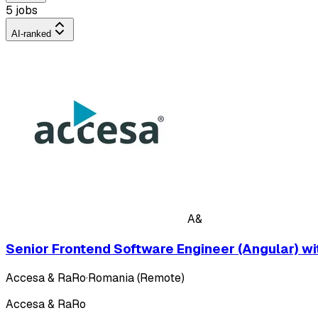
5 jobs
AI-ranked
A&
Senior Frontend Software Engineer (Angular) w
Accesa & RaRo
·
Romania (Remote)
Accesa & RaRo