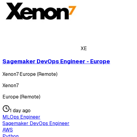
XE
Sagemaker DevOps Engineer - Europe
Xenon7
·
Europe (Remote)
Xenon7
Europe (Remote)
1 day ago
MLOps Engineer
Sagemaker DevOps Engineer
AWS
Python