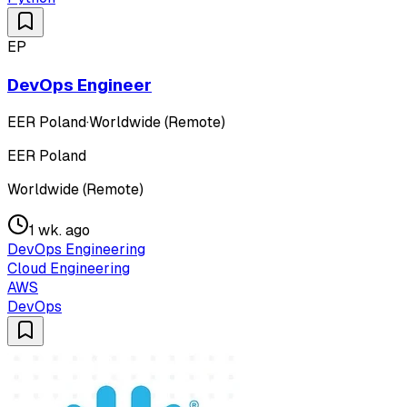
EP
DevOps Engineer
EER Poland
·
Worldwide (Remote)
EER Poland
Worldwide (Remote)
1 wk. ago
DevOps Engineering
Cloud Engineering
AWS
DevOps