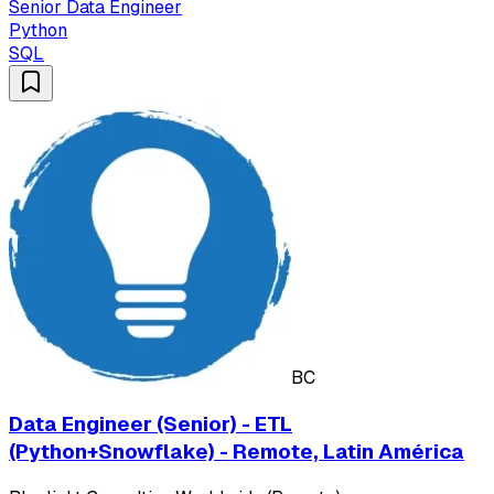
Senior Data Engineer
Python
SQL
BC
Data Engineer (Senior) - ETL
(Python+Snowflake) - Remote, Latin América