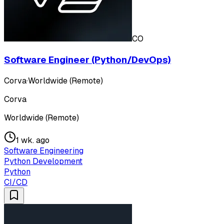
CO
Software Engineer (Python/DevOps)
Corva
·
Worldwide (Remote)
Corva
Worldwide (Remote)
1 wk. ago
Software Engineering
Python Development
Python
CI/CD