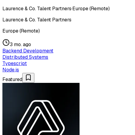
Laurence & Co. Talent Partners
·
Europe (Remote)
Laurence & Co. Talent Partners
Europe (Remote)
3 mo. ago
Backend Development
Distributed Systems
Typescript
Node.js
Featured