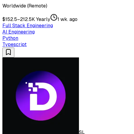
Worldwide (Remote)
$152.5–212.5K Yearly
1 wk. ago
Full Stack Engineering
AI Engineering
Python
Typescript
SL