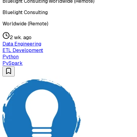
Bluelight Consulting
·
Worldwide (Remote)
Bluelight Consulting
Worldwide (Remote)
2 wk. ago
Data Engineering
ETL Development
Python
PySpark