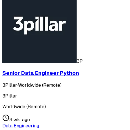
3P
Senior Data Engineer Python
3Pillar
·
Worldwide (Remote)
3Pillar
Worldwide (Remote)
3 wk. ago
Data Engineering