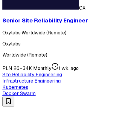
OX
Senior Site Reliability Engineer
Oxylabs
·
Worldwide (Remote)
Oxylabs
Worldwide (Remote)
PLN 26–34K Monthly
1 wk. ago
Site Reliability Engineering
Infrastructure Engineering
Kubernetes
Docker Swarm