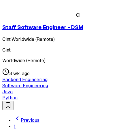
CI
Staff Software Engineer - DSM
Cint
·
Worldwide (Remote)
Cint
Worldwide (Remote)
3 wk. ago
Backend Engineering
Software Engineering
Java
Python
Previous
1