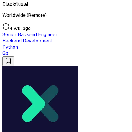
Blackfluo.ai
Worldwide (Remote)
4 wk. ago
Senior Backend Engineer
Backend Development
Python
Go