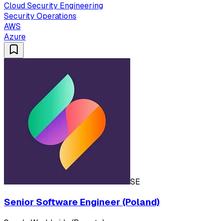
Cloud Security Engineering
Security Operations
AWS
Azure
SE
Senior Software Engineer (Poland)