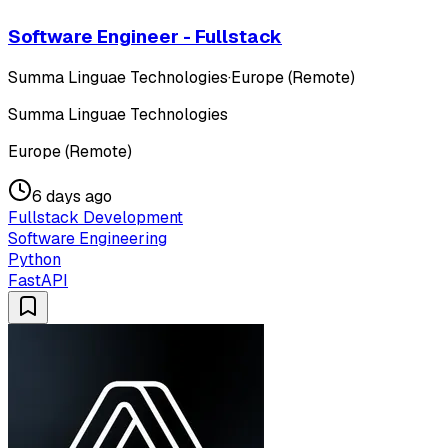
Software Engineer - Fullstack
Summa Linguae Technologies
·
Europe (Remote)
Summa Linguae Technologies
Europe (Remote)
6 days ago
Fullstack Development
Software Engineering
Python
FastAPI