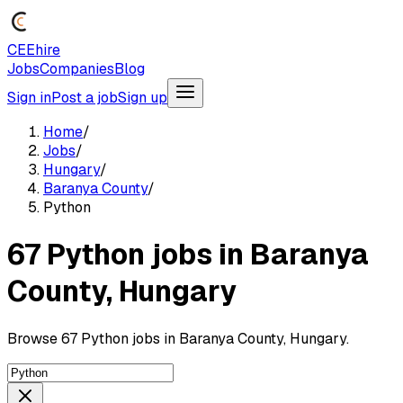
CEEhire
Jobs
Companies
Blog
Sign in
Post a job
Sign up
Home
/
Jobs
/
Hungary
/
Baranya County
/
Python
67 Python jobs in Baranya
County, Hungary
Browse 67 Python jobs in Baranya County, Hungary.