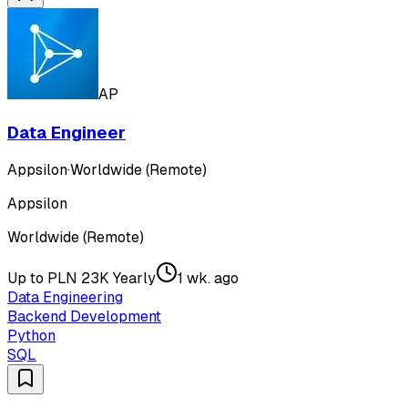
AP
Data Engineer
Appsilon
·
Worldwide (Remote)
Appsilon
Worldwide (Remote)
Up to PLN 23K Yearly
1 wk. ago
Data Engineering
Backend Development
Python
SQL