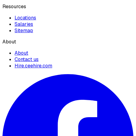
Resources
Locations
Salaries
Sitemap
About
About
Contact us
Hire.ceehire.com