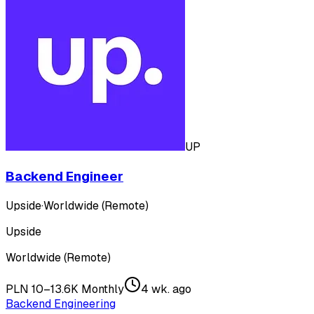
UP
Backend Engineer
Upside
·
Worldwide (Remote)
Upside
Worldwide (Remote)
PLN 10–13.6K Monthly
4 wk. ago
Backend Engineering