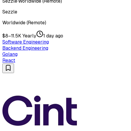
Sezzle
·
Worldwide (Remote)
Sezzle
Worldwide (Remote)
$8–11.5K Yearly
1 day ago
Software Engineering
Backend Engineering
Golang
React