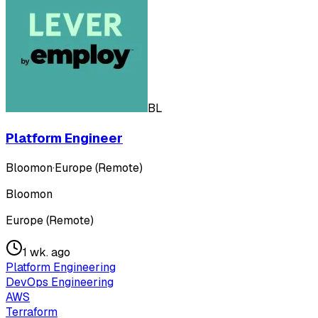
BL
Platform Engineer
Bloomon
·
Europe (Remote)
Bloomon
Europe (Remote)
1 wk. ago
Platform Engineering
DevOps Engineering
AWS
Terraform