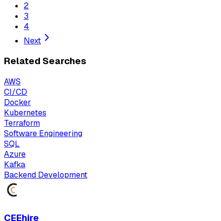
2
3
4
Next
Related Searches
AWS
CI/CD
Docker
Kubernetes
Terraform
Software Engineering
SQL
Azure
Kafka
Backend Development
CEEhire