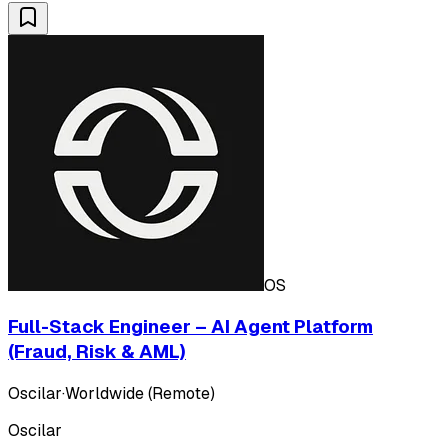
OS
Full-Stack Engineer – AI Agent Platform
(Fraud, Risk & AML)
Oscilar
·
Worldwide (Remote)
Oscilar