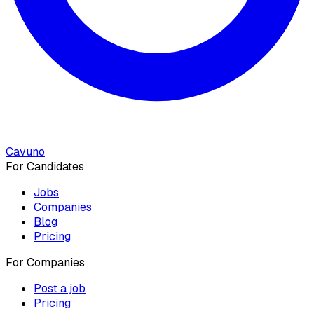
Cavuno
For Candidates
Jobs
Companies
Blog
Pricing
For Companies
Post a job
Pricing