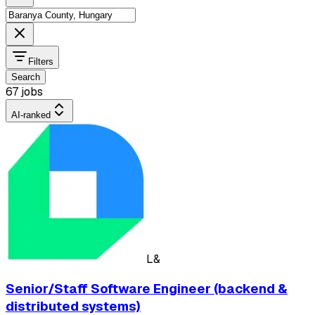
Filters
Search
67 jobs
AI-ranked
L&
Senior/Staff Software Engineer (backend &
distributed systems)