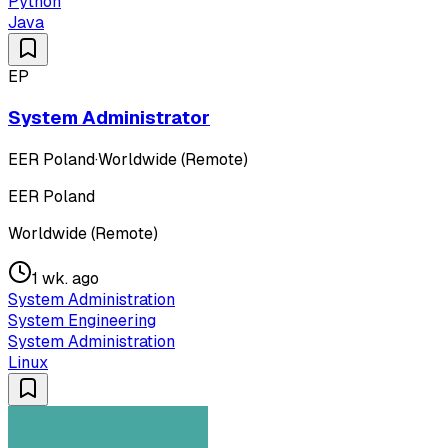
Python
Java
EP
System Administrator
EER Poland
·
Worldwide (Remote)
EER Poland
Worldwide (Remote)
1 wk. ago
System Administration
System Engineering
System Administration
Linux