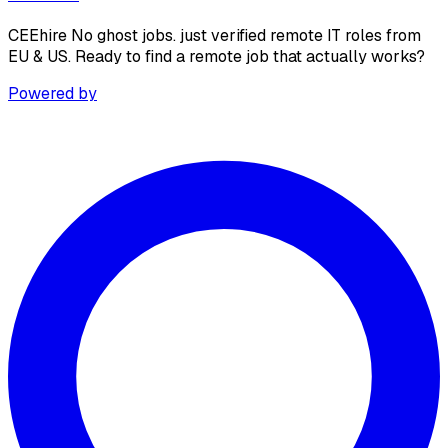
CEEhire No ghost jobs. just verified remote IT roles from
EU & US. Ready to find a remote job that actually works?
Powered by