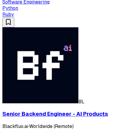
Software Engineering
Python
Ruby
BL
Senior Backend Engineer - AI Products
Blackfluo.ai
·
Worldwide (Remote)