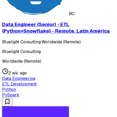
BC
Data Engineer (Senior) - ETL
(Python+Snowflake) - Remote, Latin América
Bluelight Consulting
·
Worldwide (Remote)
Bluelight Consulting
Worldwide (Remote)
2 wk. ago
Data Engineering
ETL Development
Python
PySpark