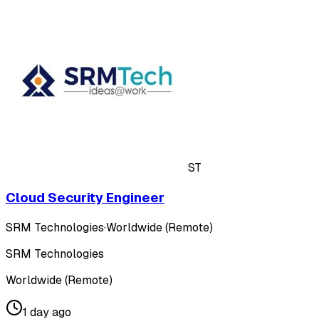
ST
Cloud Security Engineer
SRM Technologies
·
Worldwide (Remote)
SRM Technologies
Worldwide (Remote)
1 day ago