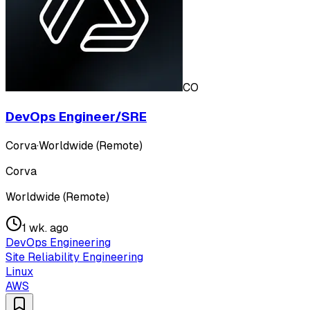
CO
DevOps Engineer/SRE
Corva
·
Worldwide (Remote)
Corva
Worldwide (Remote)
1 wk. ago
DevOps Engineering
Site Reliability Engineering
Linux
AWS