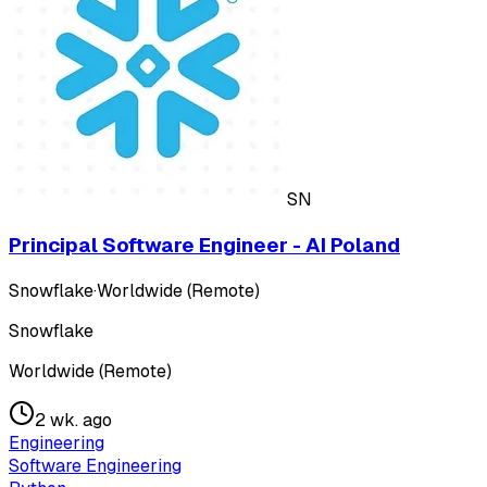
SN
Principal Software Engineer - AI Poland
Snowflake
·
Worldwide (Remote)
Snowflake
Worldwide (Remote)
2 wk. ago
Engineering
Software Engineering