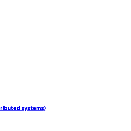
tributed systems)