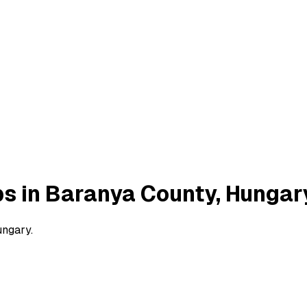
bs in Baranya County, Hungar
ungary.