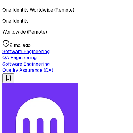
One Identity
·
Worldwide (Remote)
One Identity
Worldwide (Remote)
2 mo. ago
Software Engineering
QA Engineering
Software Engineering
Quality Assurance (QA)