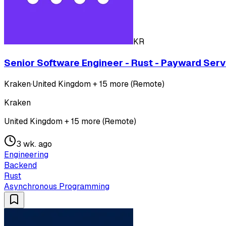
KR
Senior Software Engineer - Rust - Payward Serv
Kraken
·
United Kingdom + 15 more (Remote)
Kraken
United Kingdom + 15 more (Remote)
3 wk. ago
Engineering
Backend
Rust
Asynchronous Programming