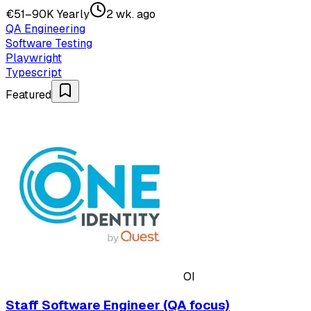
€51–90K Yearly
2 wk. ago
QA Engineering
Software Testing
Playwright
Typescript
Featured
OI
Staff Software Engineer (QA focus)