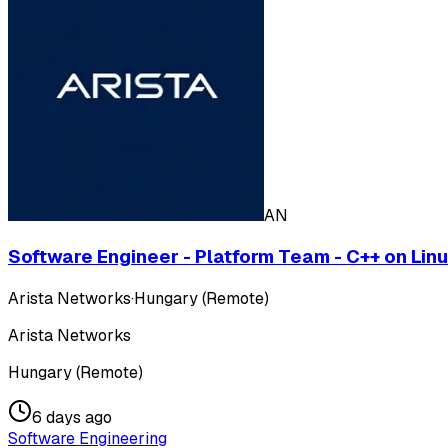
AN
Software Engineer - Platform Team - C++ on Lin
Arista Networks
·
Hungary (Remote)
Arista Networks
Hungary (Remote)
6 days ago
Software Engineering