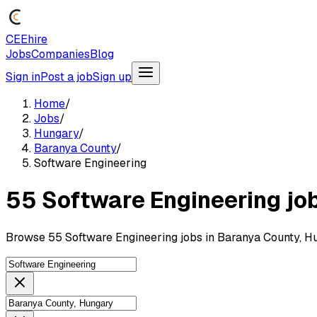
CEEhire
Jobs
Companies
Blog
Sign in
Post a job
Sign up
Home
/
Jobs
/
Hungary
/
Baranya County
/
Software Engineering
55 Software Engineering jo
Browse 55 Software Engineering jobs in Baranya County, H