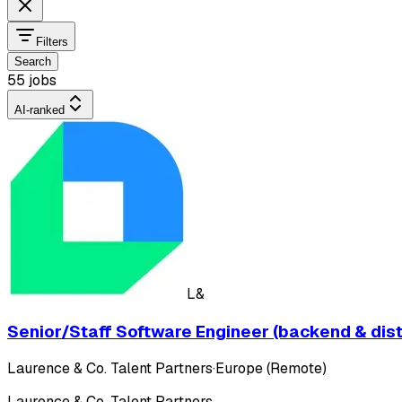
Filters
Search
55 jobs
AI-ranked
L&
Senior/Staff Software Engineer (backend & dis
Laurence & Co. Talent Partners
·
Europe (Remote)
Laurence & Co. Talent Partners