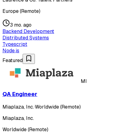
Europe (Remote)
3 mo. ago
Backend Development
Distributed Systems
Typescript
Node.js
Featured
MI
QA Engineer
Miaplaza, Inc.
·
Worldwide (Remote)
Miaplaza, Inc.
Worldwide (Remote)