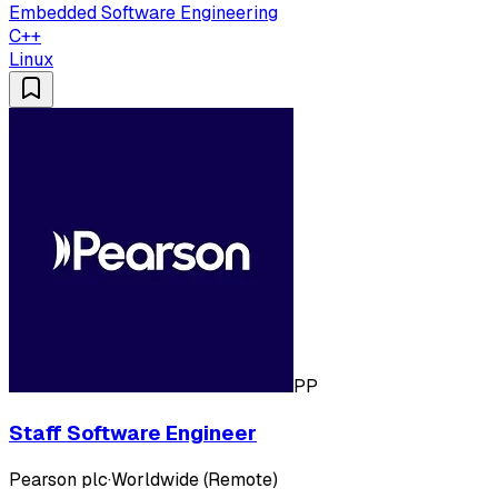
Embedded Software Engineering
C++
Linux
PP
Staff Software Engineer
Pearson plc
·
Worldwide (Remote)