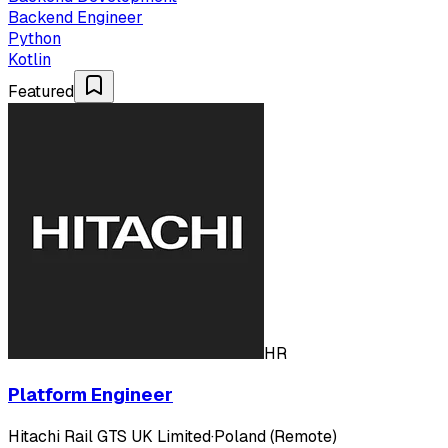
Backend Engineer
Python
Kotlin
Featured
HR
Platform Engineer
Hitachi Rail GTS UK Limited
·
Poland (Remote)