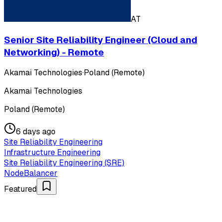
AT
Senior Site Reliability Engineer (Cloud and
Networking) - Remote
Akamai Technologies
·
Poland (Remote)
Akamai Technologies
Poland (Remote)
6 days ago
Site Reliability Engineering
Infrastructure Engineering
Site Reliability Engineering (SRE)
NodeBalancer
Featured