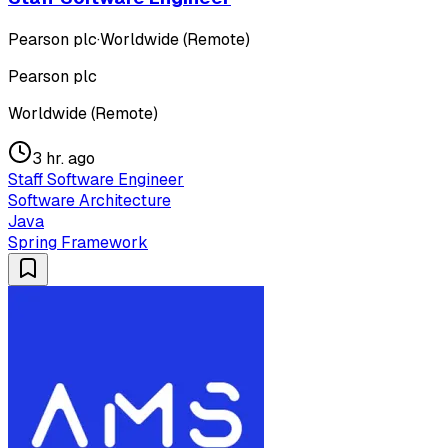
Pearson plc
·
Worldwide (Remote)
Pearson plc
Worldwide (Remote)
3 hr. ago
Staff Software Engineer
Software Architecture
Java
Spring Framework