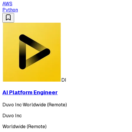
AWS
Python
DI
AI Platform Engineer
Duvo Inc
·
Worldwide (Remote)
Duvo Inc
Worldwide (Remote)