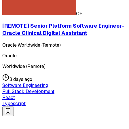
OR
[REMOTE] Senior Platform Software Engineer-
Oracle Clinical Digital Assistant
Oracle
·
Worldwide (Remote)
Oracle
Worldwide (Remote)
3 days ago
Software Engineering
Full Stack Development
React
Typescript