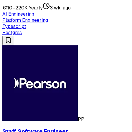
€110–220K Yearly
3 wk. ago
AI Engineering
Platform Engineering
Typescript
Postgres
PP
Staff Software Engineer