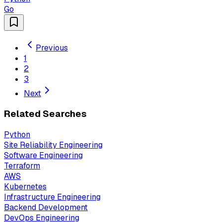
Go
Previous
1
2
3
Next
Related Searches
Python
Site Reliability Engineering
Software Engineering
Terraform
AWS
Kubernetes
Infrastructure Engineering
Backend Development
DevOps Engineering