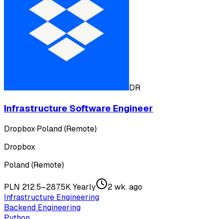
DR
Infrastructure Software Engineer
Dropbox
·
Poland (Remote)
Dropbox
Poland (Remote)
PLN 212.5–287.5K Yearly
2 wk. ago
Infrastructure Engineering
Backend Engineering
Python