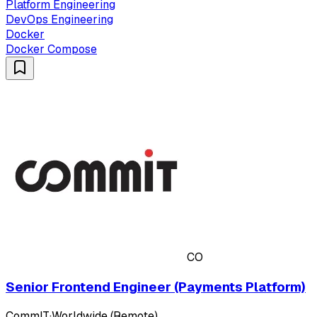
Platform Engineering
DevOps Engineering
Docker
Docker Compose
CO
Senior Frontend Engineer (Payments Platform)
CommIT
·
Worldwide (Remote)