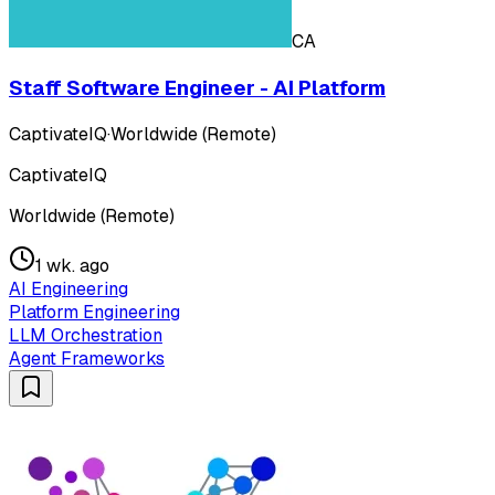
CA
Staff Software Engineer - AI Platform
CaptivateIQ
·
Worldwide (Remote)
CaptivateIQ
Worldwide (Remote)
1 wk. ago
AI Engineering
Platform Engineering
LLM Orchestration
Agent Frameworks