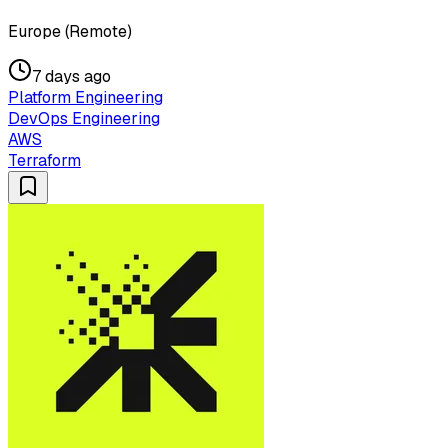
Europe (Remote)
7 days ago
Platform Engineering
DevOps Engineering
AWS
Terraform