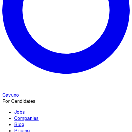
Cavuno
For Candidates
Jobs
Companies
Blog
Pricing