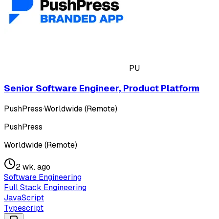
PU
Senior Software Engineer, Product Platform
PushPress
·
Worldwide (Remote)
PushPress
Worldwide (Remote)
2 wk. ago
Software Engineering
Full Stack Engineering
JavaScript
Typescript