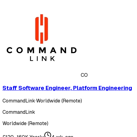
CO
Staff Software Engineer, Platform Engineering
CommandLink
·
Worldwide (Remote)
CommandLink
Worldwide (Remote)