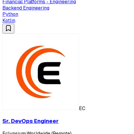
Financial Platforms - Engineering
Backend Engineering
Python
Kotlin
EC
Sr. DevOps Engineer
Eclypsium
·
Worldwide (Remote)