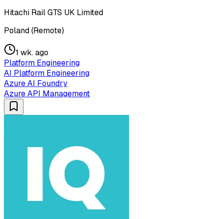
Hitachi Rail GTS UK Limited
Poland (Remote)
1 wk. ago
Platform Engineering
AI Platform Engineering
Azure AI Foundry
Azure API Management