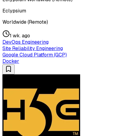
Eclypsium
Worldwide (Remote)
1 wk. ago
DevOps Engineering
Site Reliability Engineering
Google Cloud Platform (GCP)
Docker