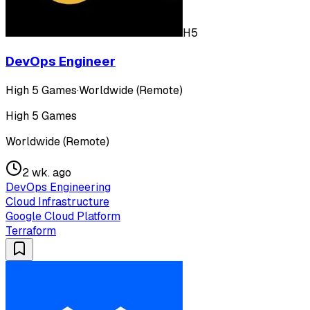
H5
DevOps Engineer
High 5 Games
·
Worldwide (Remote)
High 5 Games
Worldwide (Remote)
2 wk. ago
DevOps Engineering
Cloud Infrastructure
Google Cloud Platform
Terraform