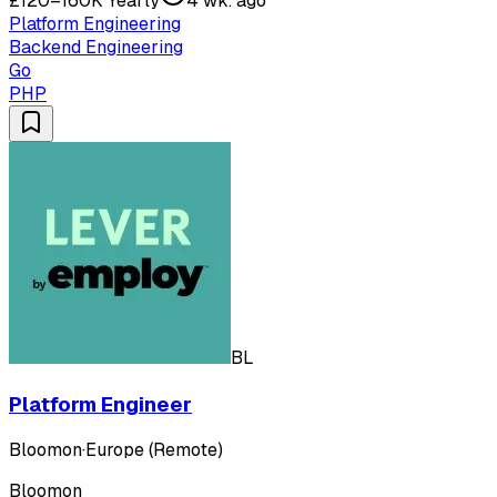
£120–160K Yearly
4 wk. ago
Platform Engineering
Backend Engineering
Go
PHP
BL
Platform Engineer
Bloomon
·
Europe (Remote)
Bloomon