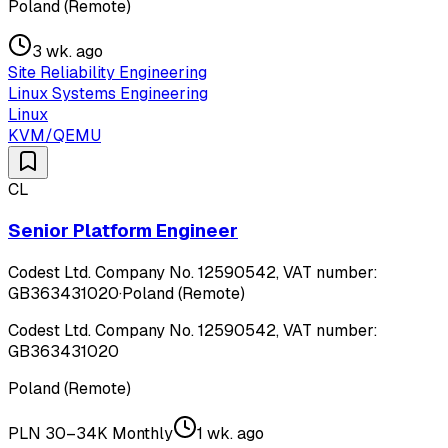
Poland (Remote)
3 wk. ago
Site Reliability Engineering
Linux Systems Engineering
Linux
KVM/QEMU
CL
Senior Platform Engineer
Codest Ltd. Company No. 12590542, VAT number:
GB363431020
·
Poland (Remote)
Codest Ltd. Company No. 12590542, VAT number:
GB363431020
Poland (Remote)
PLN 30–34K Monthly
1 wk. ago