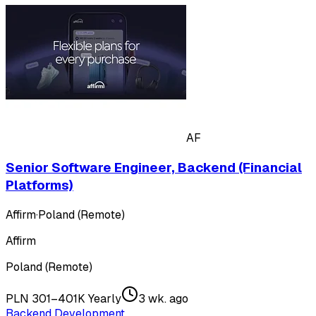
AF
Senior Software Engineer, Backend (Financial
Platforms)
Affirm
·
Poland (Remote)
Affirm
Poland (Remote)
PLN 301–401K Yearly
3 wk. ago
Backend Development