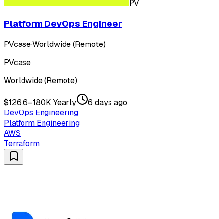
PV
Platform DevOps Engineer
PVcase
·
Worldwide (Remote)
PVcase
Worldwide (Remote)
$126.6–180K Yearly
6 days ago
DevOps Engineering
Platform Engineering
AWS
Terraform