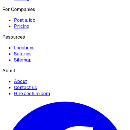
For Companies
Post a job
Pricing
Resources
Locations
Salaries
Sitemap
About
About
Contact us
Hire.ceehire.com