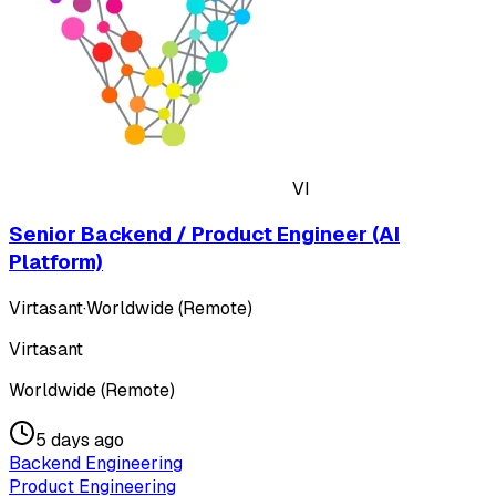
VI
Senior Backend / Product Engineer (AI
Platform)
Virtasant
·
Worldwide (Remote)
Virtasant
Worldwide (Remote)
5 days ago
Backend Engineering
Product Engineering