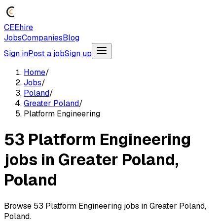
CEEhire
Jobs
Companies
Blog
Sign in
Post a job
Sign up
Home
/
Jobs
/
Poland
/
Greater Poland
/
Platform Engineering
53 Platform Engineering
jobs in Greater Poland,
Poland
Browse 53 Platform Engineering jobs in Greater Poland,
Poland.