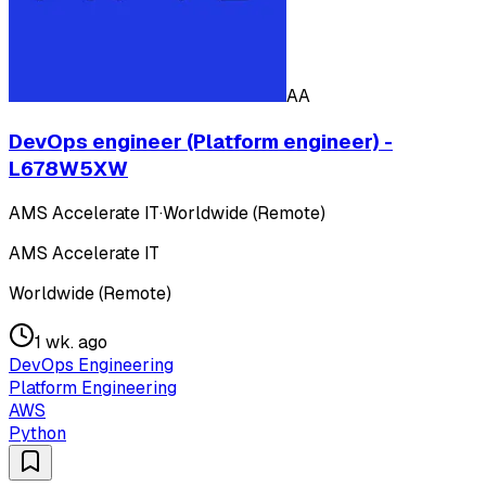
AA
DevOps engineer (Platform engineer) -
L678W5XW
AMS Accelerate IT
·
Worldwide (Remote)
AMS Accelerate IT
Worldwide (Remote)
1 wk. ago
DevOps Engineering
Platform Engineering
AWS
Python