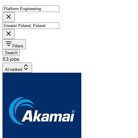
Filters
Search
53 jobs
AI-ranked