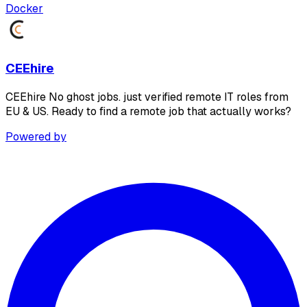
Docker
CEEhire
CEEhire No ghost jobs. just verified remote IT roles from
EU & US. Ready to find a remote job that actually works?
Powered by