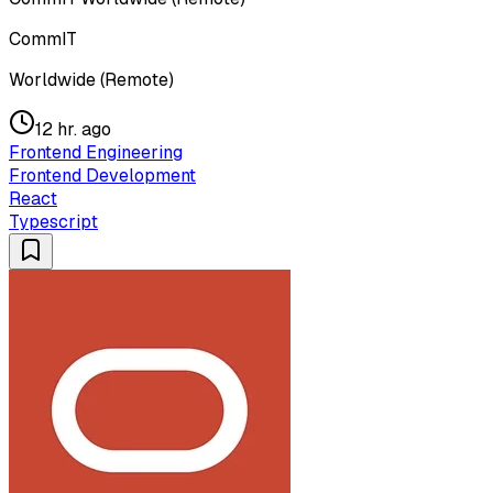
CommIT
Worldwide (Remote)
12 hr. ago
Frontend Engineering
Frontend Development
React
Typescript