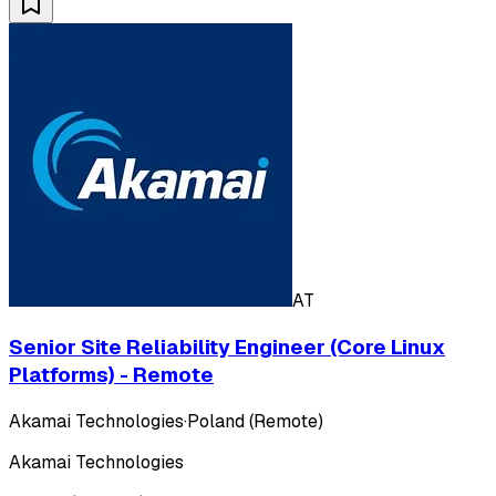
AT
Senior Site Reliability Engineer (Core Linux
Platforms) - Remote
Akamai Technologies
·
Poland (Remote)
Akamai Technologies