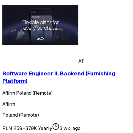
AF
Software Engineer II, Backend (Furnishing
Platform)
Affirm
·
Poland (Remote)
Affirm
Poland (Remote)
PLN 259–379K Yearly
3 wk. ago