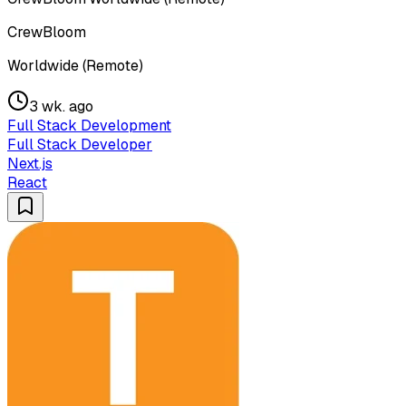
CrewBloom
Worldwide (Remote)
3 wk. ago
Full Stack Development
Full Stack Developer
Next.js
React