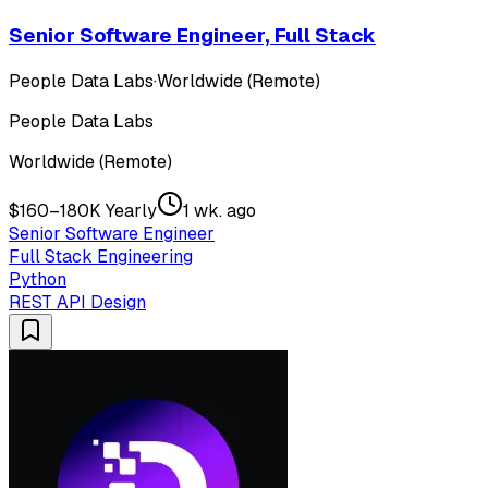
Senior Software Engineer, Full Stack
People Data Labs
·
Worldwide (Remote)
People Data Labs
Worldwide (Remote)
$160–180K Yearly
1 wk. ago
Senior Software Engineer
Full Stack Engineering
Python
REST API Design