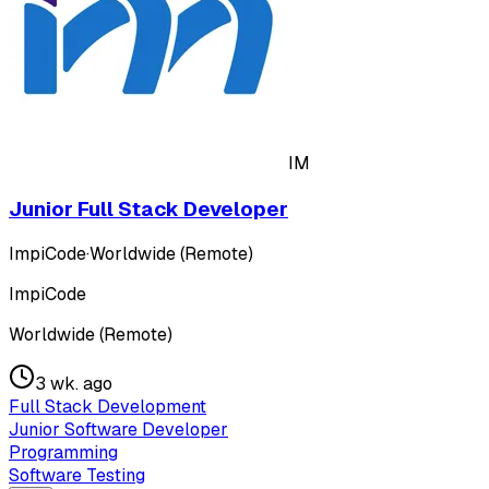
IM
Junior Full Stack Developer
ImpiCode
·
Worldwide (Remote)
ImpiCode
Worldwide (Remote)
3 wk. ago
Full Stack Development
Junior Software Developer
Programming
Software Testing