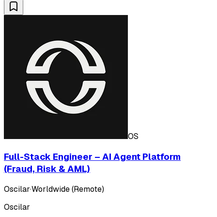
OS
Full-Stack Engineer – AI Agent Platform
(Fraud, Risk & AML)
Oscilar
·
Worldwide (Remote)
Oscilar