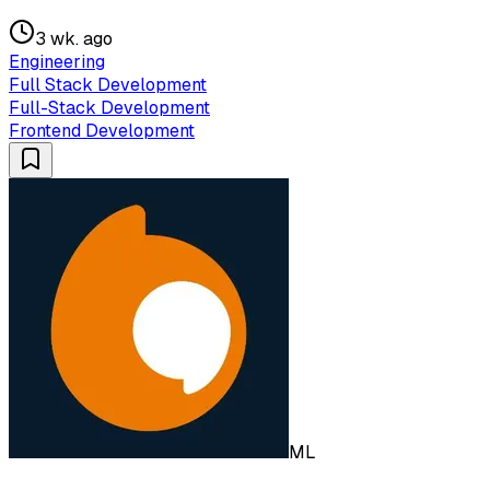
3 wk. ago
Engineering
Full Stack Development
Full-Stack Development
Frontend Development
ML