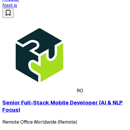
Nest.js
RO
Senior Full-Stack Mobile Developer (AI & NLP
Focus)
Remote Office
·
Worldwide (Remote)