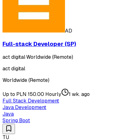
AD
Full-stack Developer (SP)
act digital
·
Worldwide (Remote)
act digital
Worldwide (Remote)
Up to PLN 150.00 Hourly
1 wk. ago
Full Stack Development
Java Development
Java
Spring Boot
TU