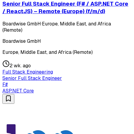
Senior Full Stack Engineer (F# / ASP.NET Core
/ ReactJS) – Remote (Europe) (f/m/d)
Boardwise GmbH
·
Europe, Middle East, and Africa
(Remote)
Boardwise GmbH
Europe, Middle East, and Africa (Remote)
2 wk. ago
Full Stack Engineering
Senior Full Stack Engineer
F#
ASP.NET Core