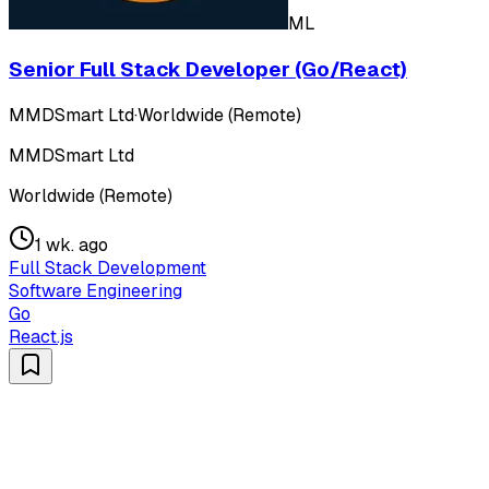
ML
Senior Full Stack Developer (Go/React)
MMDSmart Ltd
·
Worldwide (Remote)
MMDSmart Ltd
Worldwide (Remote)
1 wk. ago
Full Stack Development
Software Engineering
Go
React.js