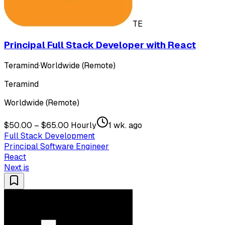
TE
Principal Full Stack Developer with React
Teramind
·
Worldwide (Remote)
Teramind
Worldwide (Remote)
$50.00 – $65.00 Hourly
1 wk. ago
Full Stack Development
Principal Software Engineer
React
Next.js