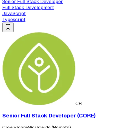
Senior Full Stack Developer
Full Stack Development
JavaScript
Typescript
CR
Senior Full Stack Developer (CORE)
CrewBloom
·
Worldwide (Remote)