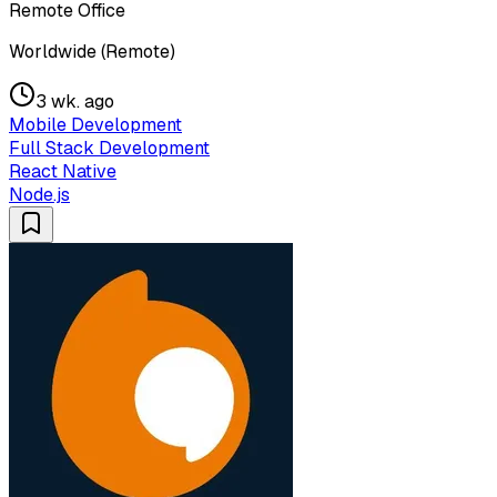
Remote Office
Worldwide (Remote)
3 wk. ago
Mobile Development
Full Stack Development
React Native
Node.js