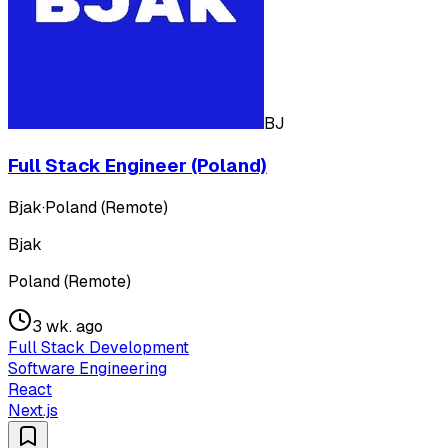
BJ
Full Stack Engineer (Poland)
Bjak
·
Poland (Remote)
Bjak
Poland (Remote)
3 wk. ago
Full Stack Development
Software Engineering
React
Next.js