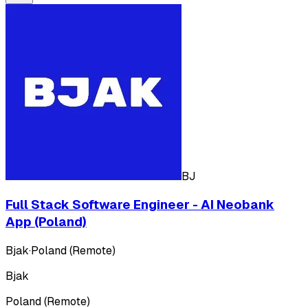
BJ
Full Stack Software Engineer - AI Neobank
App (Poland)
Bjak
·
Poland (Remote)
Bjak
Poland (Remote)