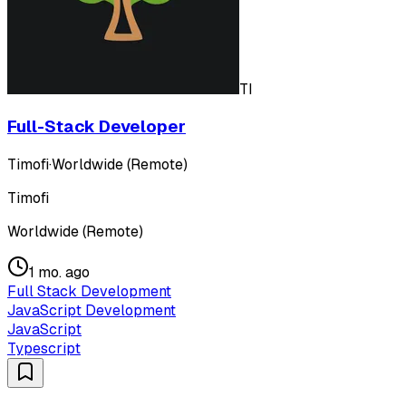
TI
Full-Stack Developer
Timofi
·
Worldwide (Remote)
Timofi
Worldwide (Remote)
1 mo. ago
Full Stack Development
JavaScript Development
JavaScript
Typescript