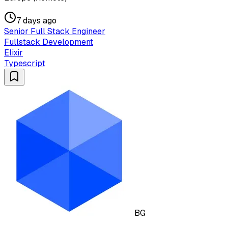
7 days ago
Senior Full Stack Engineer
Fullstack Development
Elixir
Typescript
BG