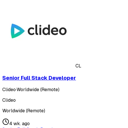
CL
Senior Full Stack Developer
Clideo
·
Worldwide (Remote)
Clideo
Worldwide (Remote)
4 wk. ago