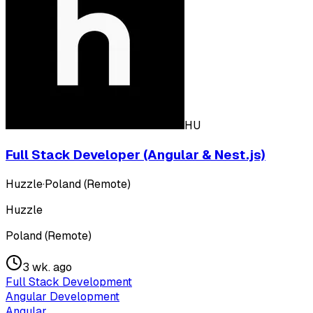
HU
Full Stack Developer (Angular & Nest.js)
Huzzle
·
Poland (Remote)
Huzzle
Poland (Remote)
3 wk. ago
Full Stack Development
Angular Development
Angular