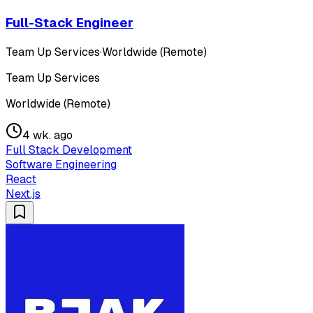
Full-Stack Engineer
Team Up Services
·
Worldwide (Remote)
Team Up Services
Worldwide (Remote)
4 wk. ago
Full Stack Development
Software Engineering
React
Next.js