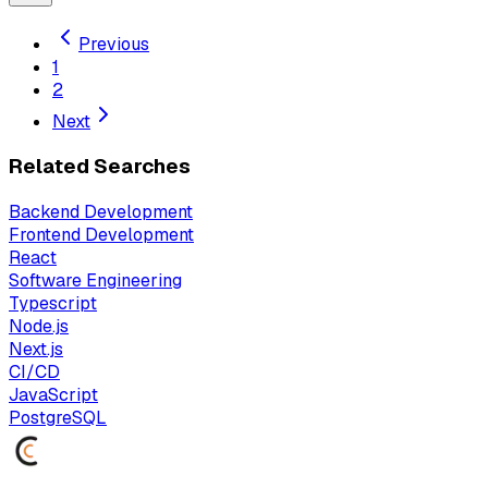
Previous
1
2
Next
Related Searches
Backend Development
Frontend Development
React
Software Engineering
Typescript
Node.js
Next.js
CI/CD
JavaScript
PostgreSQL