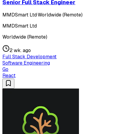
Senior Full Stack Engineer
MMDSmart Ltd
·
Worldwide (Remote)
MMDSmart Ltd
Worldwide (Remote)
2 wk. ago
Full Stack Development
Software Engineering
Go
React