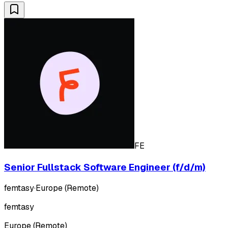
FE
Senior Fullstack Software Engineer (f/d/m)
femtasy
·
Europe (Remote)
femtasy
Europe (Remote)