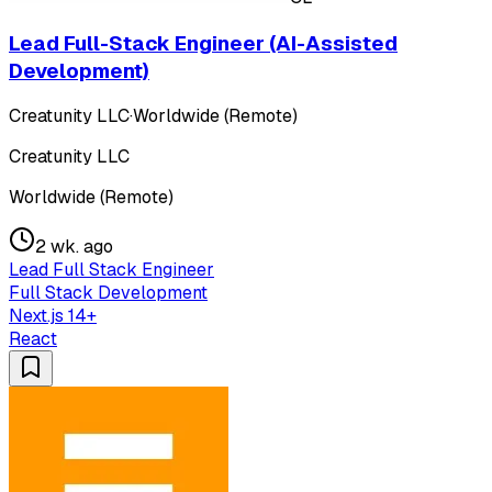
Lead Full-Stack Engineer (AI-Assisted
Development)
Creatunity LLC
·
Worldwide (Remote)
Creatunity LLC
Worldwide (Remote)
2 wk. ago
Lead Full Stack Engineer
Full Stack Development
Next.js 14+
React