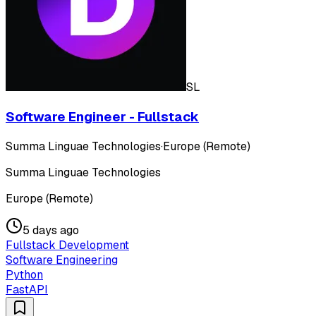
SL
Software Engineer - Fullstack
Summa Linguae Technologies
·
Europe (Remote)
Summa Linguae Technologies
Europe (Remote)
5 days ago
Fullstack Development
Software Engineering
Python
FastAPI