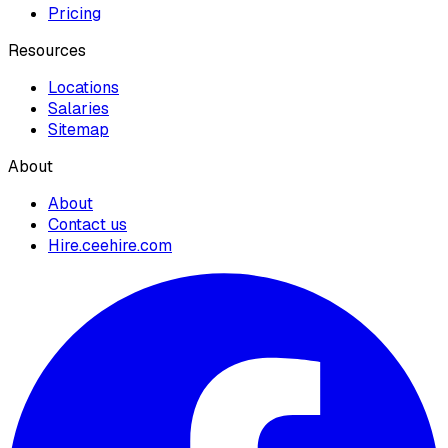
Pricing
Resources
Locations
Salaries
Sitemap
About
About
Contact us
Hire.ceehire.com