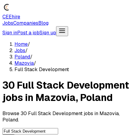
CEEhire
Jobs
Companies
Blog
Sign in
Post a job
Sign up
Home
/
Jobs
/
Poland
/
Mazovia
/
Full Stack Development
30 Full Stack Development
jobs in Mazovia, Poland
Browse 30 Full Stack Development jobs in Mazovia,
Poland.