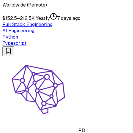
Worldwide (Remote)
$152.5–212.5K Yearly
7 days ago
Full Stack Engineering
AI Engineering
Python
Typescript
PD