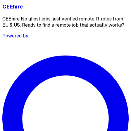
CEEhire
CEEhire No ghost jobs. just verified remote IT roles from
EU & US. Ready to find a remote job that actually works?
Powered by