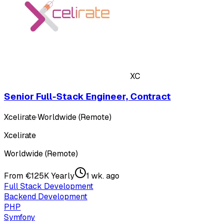
XC
Senior Full-Stack Engineer, Contract
Xcelirate
·
Worldwide (Remote)
Xcelirate
Worldwide (Remote)
From €125K Yearly
1 wk. ago
Full Stack Development
Backend Development
PHP
Symfony