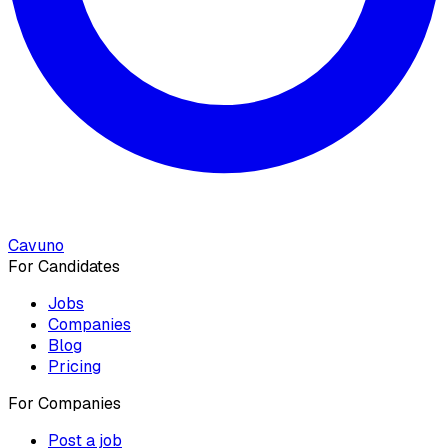
Cavuno
For Candidates
Jobs
Companies
Blog
Pricing
For Companies
Post a job