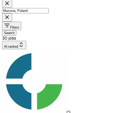
Filters
Search
30 jobs
AI-ranked
CL