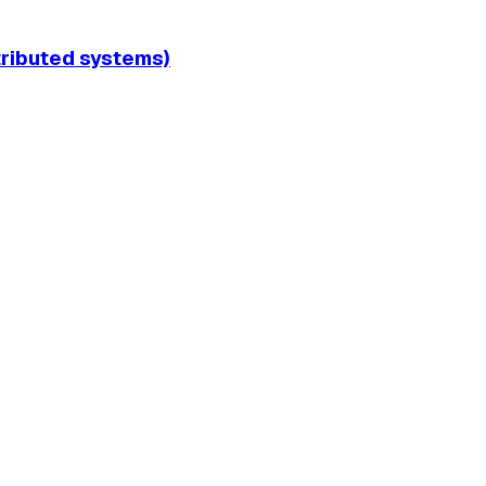
tributed systems)