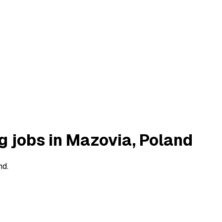
g jobs in Mazovia, Poland
nd.