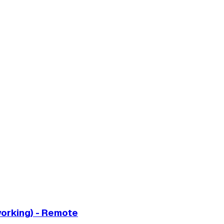
working) - Remote