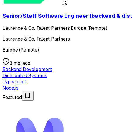
L&
Senior/Staff Software Engineer (backend & dis
Laurence & Co. Talent Partners
·
Europe (Remote)
Laurence & Co. Talent Partners
Europe (Remote)
3 mo. ago
Backend Development
Distributed Systems
Typescript
Node.js
Featured