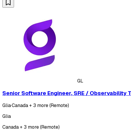
GL
Senior Software Engineer, SRE / Observability 
Glia
·
Canada + 3 more (Remote)
Glia
Canada + 3 more (Remote)