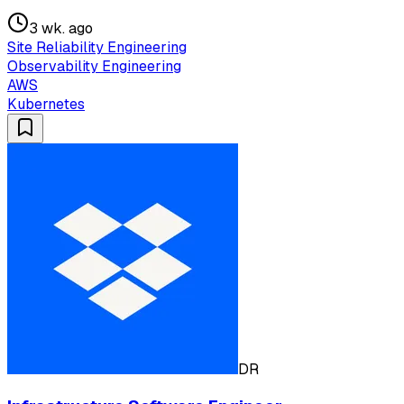
3 wk. ago
Site Reliability Engineering
Observability Engineering
AWS
Kubernetes
DR