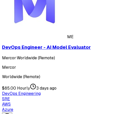
ME
DevOps Engineer - AI Model Evaluator
Mercor
·
Worldwide (Remote)
Mercor
Worldwide (Remote)
$85.00 Hourly
3 days ago
DevOps Engineering
SRE
AWS
Azure