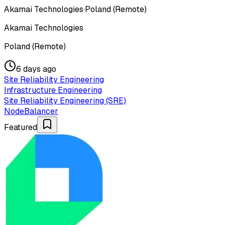
Akamai Technologies
·
Poland (Remote)
Akamai Technologies
Poland (Remote)
6 days ago
Site Reliability Engineering
Infrastructure Engineering
Site Reliability Engineering (SRE)
NodeBalancer
Featured