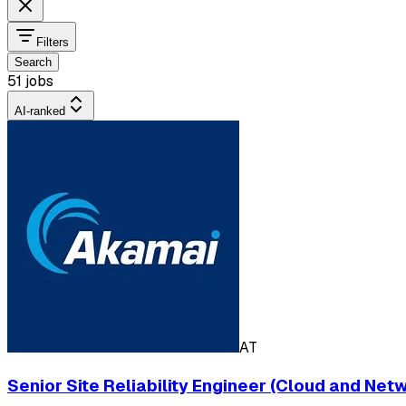
Filters
Search
51 jobs
AI-ranked
AT
Senior Site Reliability Engineer (Cloud and Net