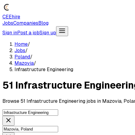
CEEhire
Jobs
Companies
Blog
Sign in
Post a job
Sign up
Home
/
Jobs
/
Poland
/
Mazovia
/
Infrastructure Engineering
51 Infrastructure Engineerin
Browse 51 Infrastructure Engineering jobs in Mazovia, Pola