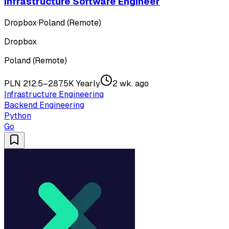
Infrastructure Software Engineer
Dropbox
·
Poland (Remote)
Dropbox
Poland (Remote)
PLN 212.5–287.5K Yearly
2 wk. ago
Infrastructure Engineering
Backend Engineering
Python
Go