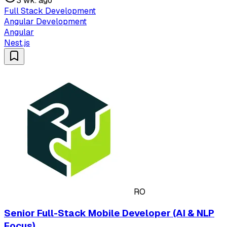
3 wk. ago
Full Stack Development
Angular Development
Angular
Nest.js
RO
Senior Full-Stack Mobile Developer (AI & NLP
Focus)