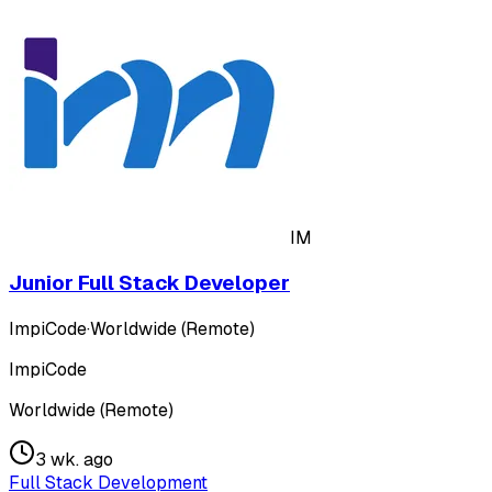
IM
Junior Full Stack Developer
ImpiCode
·
Worldwide (Remote)
ImpiCode
Worldwide (Remote)
3 wk. ago
Full Stack Development