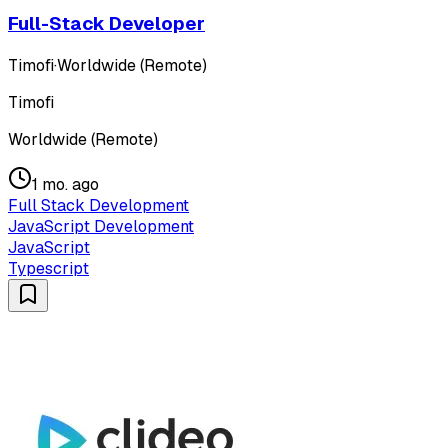
Full-Stack Developer
Timofi
·
Worldwide (Remote)
Timofi
Worldwide (Remote)
1 mo. ago
Full Stack Development
JavaScript Development
JavaScript
Typescript