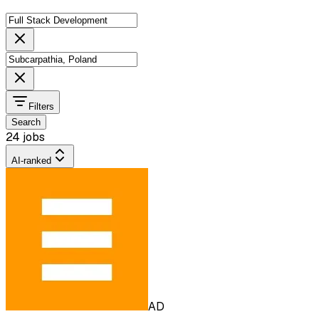
Filters
Search
24 jobs
AI-ranked
AD