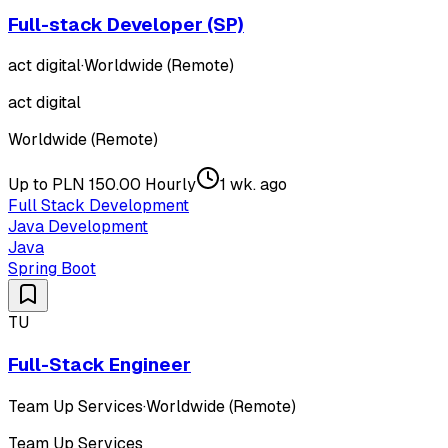
Full-stack Developer (SP)
act digital
·
Worldwide (Remote)
act digital
Worldwide (Remote)
Up to PLN 150.00 Hourly
1 wk. ago
Full Stack Development
Java Development
Java
Spring Boot
TU
Full-Stack Engineer
Team Up Services
·
Worldwide (Remote)
Team Up Services