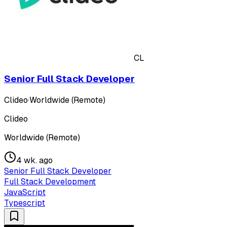
CL
Senior Full Stack Developer
Clideo
·
Worldwide (Remote)
Clideo
Worldwide (Remote)
4 wk. ago
Senior Full Stack Developer
Full Stack Development
JavaScript
Typescript