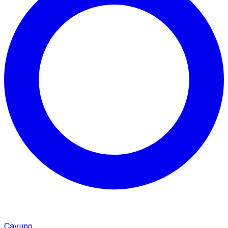
Cavuno