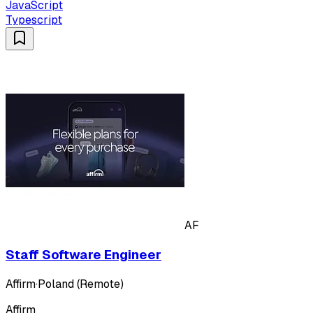
JavaScript
Typescript
AF
Staff Software Engineer
Affirm
·
Poland (Remote)
Affirm