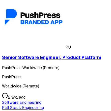
PU
Senior Software Engineer, Product Platform
PushPress
·
Worldwide (Remote)
PushPress
Worldwide (Remote)
2 wk. ago
Software Engineering
Full Stack Engineering