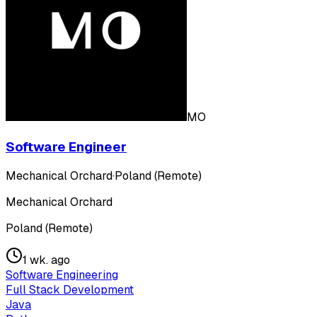
MO
Software Engineer
Mechanical Orchard
·
Poland (Remote)
Mechanical Orchard
Poland (Remote)
1 wk. ago
Software Engineering
Full Stack Development
Java