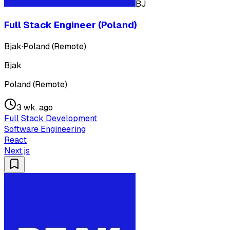
BJ
Full Stack Engineer (Poland)
Bjak
·
Poland (Remote)
Bjak
Poland (Remote)
3 wk. ago
Full Stack Development
Software Engineering
React
Next.js