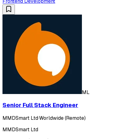
Frontend Development
ML
Senior Full Stack Engineer
MMDSmart Ltd
·
Worldwide (Remote)
MMDSmart Ltd