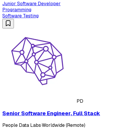
Junior Software Developer
Programming
Software Testing
PD
Senior Software Engineer, Full Stack
People Data Labs
·
Worldwide (Remote)