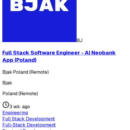
BJ
Full Stack Software Engineer - AI Neobank
App (Poland)
Bjak
·
Poland (Remote)
Bjak
Poland (Remote)
3 wk. ago
Engineering
Full Stack Development
Full-Stack Development