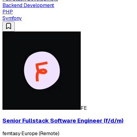
Backend Development
PHP
Symfony
FE
Senior Fullstack Software Engineer (f/d/m)
femtasy
·
Europe (Remote)