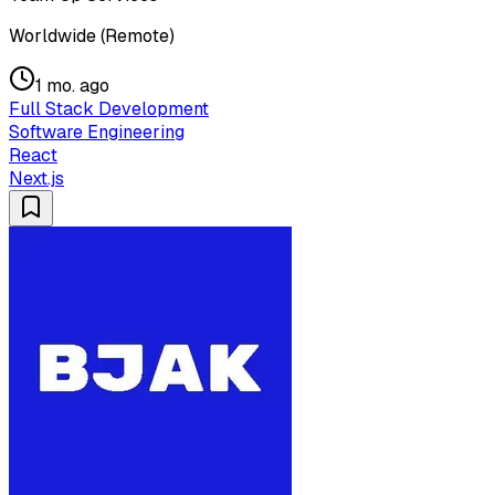
Worldwide (Remote)
1 mo. ago
Full Stack Development
Software Engineering
React
Next.js