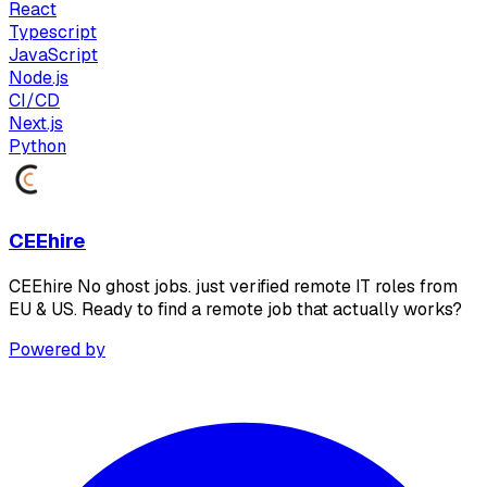
React
Typescript
JavaScript
Node.js
CI/CD
Next.js
Python
CEEhire
CEEhire No ghost jobs. just verified remote IT roles from
EU & US. Ready to find a remote job that actually works?
Powered by