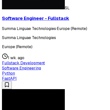
SL
Software Engineer - Fullstack
Summa Linguae Technologies
·
Europe (Remote)
Summa Linguae Technologies
Europe (Remote)
1 wk. ago
Fullstack Development
Software Engineering
Python
FastAPI